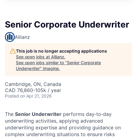
Senior Corporate Underwriter
Allianz
This job is no longer accepting applications
See open jobs at
Allianz
.
See open jobs similar to "
Senior Corporate
Underwriter
"
Imagine
.
Cambridge, ON, Canada
CAD 76,860-105k / year
Posted
on Apr 21, 2026
The
Senior Underwriter
performs day‑to‑day
underwriting activities, applying advanced
underwriting expertise and providing guidance on
complex underwriting situations to ensure risks