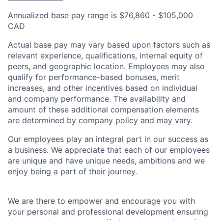
Annualized base pay range is $76,860 - $105,000
CAD
Actual base pay may vary based upon factors such as
relevant experience, qualifications, internal equity of
peers, and geographic location. Employees may also
qualify for performance-based bonuses, merit
increases, and other incentives based on individual
and company performance. The availability and
amount of these additional compensation elements
are determined by company policy and may vary.
Our employees play an integral part in our success as
a business. We appreciate that each of our employees
are unique and have unique needs, ambitions and we
enjoy being a part of their journey.
We are there to empower and encourage you with
your personal and professional development ensuring