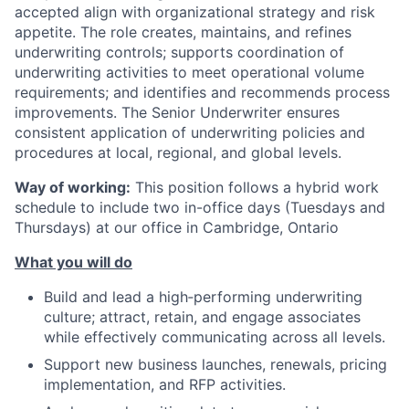
accepted align with organizational strategy and risk
appetite. The role creates, maintains, and refines
underwriting controls; supports coordination of
underwriting activities to meet operational volume
requirements; and identifies and recommends process
improvements. The Senior Underwriter ensures
consistent application of underwriting policies and
procedures at local, regional, and global levels.
Way of working:
This position follows a hybrid work
schedule to include two in-office days (Tuesdays and
Thursdays) at our office in Cambridge, Ontario
What you will do
Build and lead a high‑performing underwriting
culture; attract, retain, and engage associates
while effectively communicating across all levels.
Support new business launches, renewals, pricing
implementation, and RFP activities.