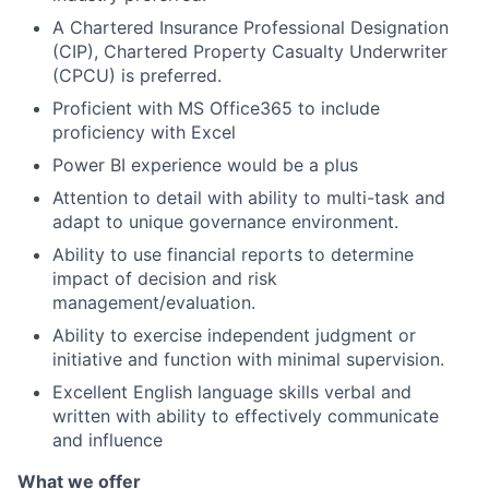
A Chartered Insurance Professional Designation
(CIP), Chartered Property Casualty Underwriter
(CPCU) is preferred.
Proficient with MS Office365 to include
proficiency with Excel
Power BI experience would be a plus
Attention to detail with ability to multi-task and
adapt to unique governance environment.
Ability to use financial reports to determine
impact of decision and risk
management/evaluation.
Ability to exercise independent judgment or
initiative and function with minimal supervision.
Excellent English language skills verbal and
written with ability to effectively communicate
and influence
What we offer