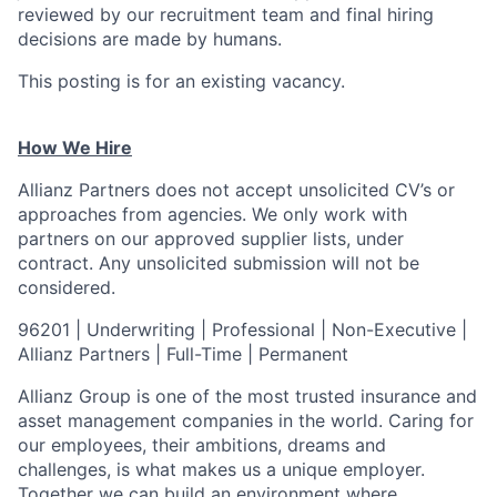
reviewed by our recruitment team and final hiring
decisions are made by humans.
This posting is for an existing vacancy.
How We Hire
Allianz Partners does not accept unsolicited CV’s or
approaches from agencies. We only work with
partners on our approved supplier lists, under
contract. Any unsolicited submission will not be
considered.
96201 | Underwriting | Professional | Non-Executive |
Allianz Partners | Full-Time | Permanent
Allianz Group is one of the most trusted insurance and
asset management companies in the
world. Caring for
our employees, their ambitions, dreams and
challenges, is what makes us a
unique employer.
Together we can build an environment where