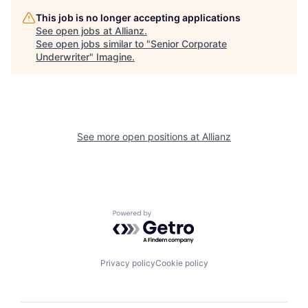
This job is no longer accepting applications
See open jobs at
Allianz
.
See open jobs similar to "
Senior Corporate
Underwriter
"
Imagine
.
See more open positions at
Allianz
Powered by Getro.com
Privacy policy
Cookie policy