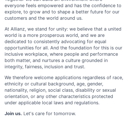
everyone feels empowered
and has the confidence to
explore, to grow and to shape a better future for our
customers
and the world around us.
At Allianz, we stand for unity: we believe that a united
world is a more prosperous world, and
we are
dedicated to consistently advocating for equal
opportunities for all. And the foundation
for this is our
inclusive workplace, where people and performance
both matter, and nurtures
a culture grounded in
integrity, fairness, inclusion and trust.
We therefore welcome applications regardless of race,
ethnicity or cultural background, age,
gender,
nationality, religion, social class, disability or sexual
orientation, or any other
characteristics protected
under applicable local laws and regulations.
Join us.
Let's care for tomorrow.