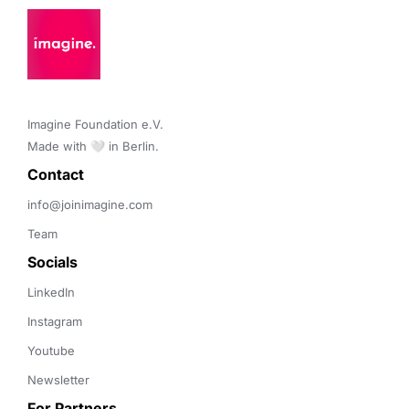
Imagine Foundation e.V. 

Made with 🤍 in Berlin.
Contact 
info@joinimagine.com
Team
Socials
LinkedIn
Instagram
Youtube
Newsletter
For Partners