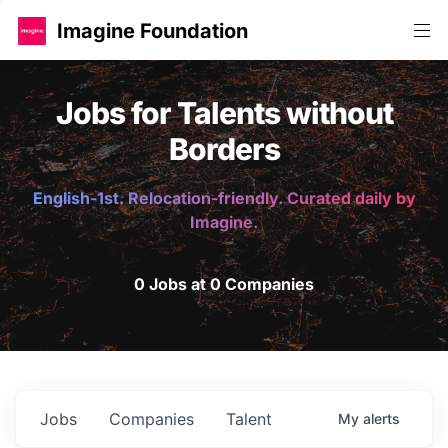
Imagine Foundation
Jobs for Talents without
Borders
English-1st. Relocation-friendly. Curated daily by
Imagine.
0 Jobs at 0 Companies
Jobs
Companies
Talent
My
alerts