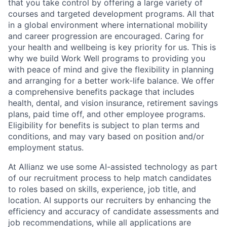
that you take control by offering a large variety of
courses and targeted development programs. All that
in a global environment where international mobility
and career progression are encouraged. Caring for
your health and wellbeing is key priority for us. This is
why we build Work Well programs to providing you
with peace of mind and give the flexibility in planning
and arranging for a better work-life balance. We offer
a comprehensive benefits package that includes
health, dental, and vision insurance, retirement savings
plans, paid time off, and other employee programs.
Eligibility for benefits is subject to plan terms and
conditions, and may vary based on position and/or
employment status.
At Allianz we use some AI-assisted technology as part
of our recruitment process to help match candidates
to roles based on skills, experience, job title, and
location. AI supports our recruiters by enhancing the
efficiency and accuracy of candidate assessments and
job recommendations, while all applications are