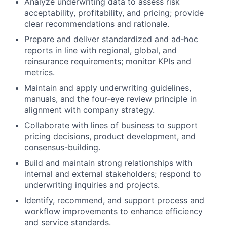
Analyze underwriting data to assess risk
acceptability, profitability, and pricing; provide
clear recommendations and rationale.
Prepare and deliver standardized and ad‑hoc
reports in line with regional, global, and
reinsurance requirements; monitor KPIs and
metrics.
Maintain and apply underwriting guidelines,
manuals, and the four‑eye review principle in
alignment with company strategy.
Collaborate with lines of business to support
pricing decisions, product development, and
consensus-building.
Build and maintain strong relationships with
internal and external stakeholders; respond to
underwriting inquiries and projects.
Identify, recommend, and support process and
workflow improvements to enhance efficiency
and service standards.