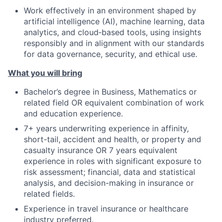
Work effectively in an environment shaped by
artificial intelligence (AI), machine learning, data
analytics, and cloud‑based tools, using insights
responsibly and in alignment with our standards
for data governance, security, and ethical use.
What you will bring
Bachelor’s degree in Business, Mathematics or
related field OR equivalent combination of work
and education experience.
7+ years underwriting experience in affinity,
short-tail, accident and health, or property and
casualty insurance OR 7 years equivalent
experience in roles with significant exposure to
risk assessment; financial, data and statistical
analysis, and decision-making in insurance or
related fields.
Experience in travel insurance or healthcare
industry preferred.