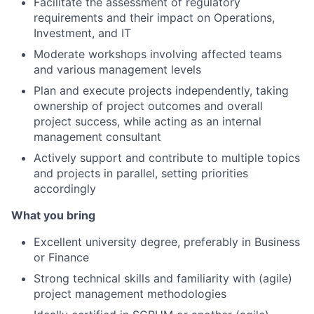
Facilitate the assessment of regulatory
requirements and their impact on Operations,
Investment, and IT
Moderate workshops involving affected teams
and various management levels
Plan and execute projects independently, taking
ownership of project outcomes and overall
project success, while acting as an internal
management consultant
Actively support and contribute to multiple topics
and projects in parallel, setting priorities
accordingly
What you bring
Excellent university degree, preferably in Business
or Finance
Strong technical skills and familiarity with (agile)
project management methodologies