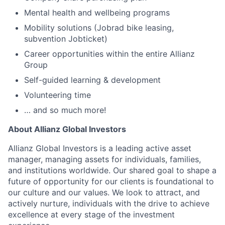
Mental health and wellbeing programs
Mobility solutions (Jobrad bike leasing,
subvention Jobticket)
Career opportunities within the entire Allianz
Group
Self-guided learning & development
Volunteering time
… and so much more!
About Allianz Global Investors
Allianz Global Investors is a leading active asset
manager, managing assets for individuals, families,
and institutions worldwide. Our shared goal to shape a
future of opportunity for our clients is foundational to
our culture and our values. We look to attract, and
actively nurture, individuals with the drive to achieve
excellence at every stage of the investment