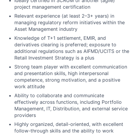
Ideally certified in SCRUM or another (agile)
project management certification
Relevant experience (at least 2–3+ years) in
managing regulatory reform initiatives within the
Asset Management industry
Knowledge of T+1 settlement, EMIR, and
derivatives clearing is preferred; exposure to
additional regulations such as AIFMD/UCITS or the
Retail Investment Strategy is a plus
Strong team player with excellent communication
and presentation skills, high interpersonal
competence, strong motivation, and a positive
work attitude
Ability to collaborate and communicate
effectively across functions, including Portfolio
Management, IT, Distribution, and external service
providers
Highly organized, detail-oriented, with excellent
follow-through skills and the ability to work