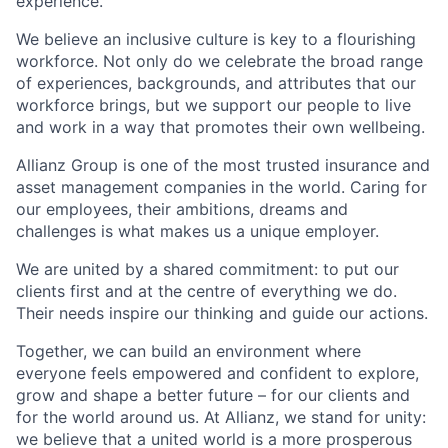
experience.
We believe an inclusive culture is key to a flourishing
workforce. Not only do we celebrate the broad range
of experiences, backgrounds, and attributes that our
workforce brings, but we support our people to live
and work in a way that promotes their own wellbeing.
Allianz Group is one of the most trusted insurance and
asset management companies in the world. Caring for
our employees, their ambitions, dreams and
challenges is what makes us a unique employer.
We are united by a shared commitment: to put our
clients first and at the centre of everything we do.
Their needs inspire our thinking and guide our actions.
Together, we can build an environment where
everyone feels empowered and confident to explore,
grow and shape a better future – for our clients and
for the world around us. At Allianz, we stand for unity:
we believe that a united world is a more prosperous