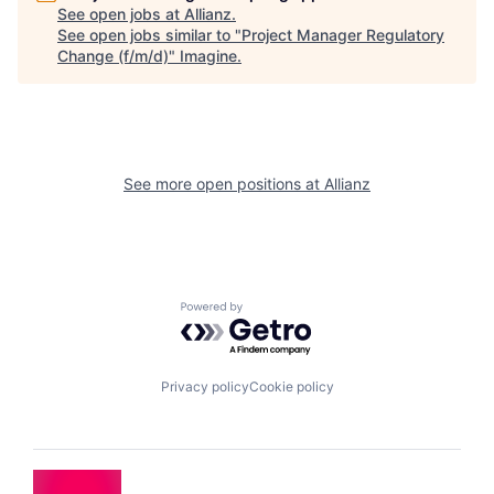
See open jobs at
Allianz
.
See open jobs similar to "
Project Manager Regulatory
Change (f/m/d)
"
Imagine
.
See more open positions at
Allianz
Powered by Getro.com
Privacy policy
Cookie policy