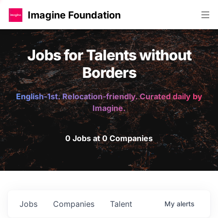
Imagine Foundation
Jobs for Talents without
Borders
English-1st. Relocation-friendly. Curated daily by
Imagine.
0 Jobs at 0 Companies
Jobs
Companies
Talent
My
alerts