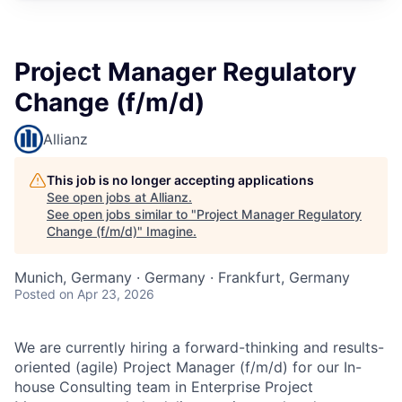
Project Manager Regulatory
Change (f/m/d)
Allianz
This job is no longer accepting applications
See open jobs at
Allianz
.
See open jobs similar to "
Project Manager Regulatory
Change (f/m/d)
"
Imagine
.
Munich, Germany · Germany · Frankfurt, Germany
Posted
on Apr 23, 2026
We are currently hiring a forward-thinking and results-
oriented (agile) Project Manager (f/m/d) for our In-
house Consulting team in Enterprise Project