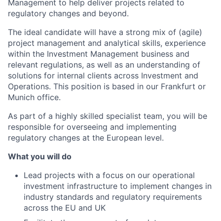
Management to help deliver projects related to
regulatory changes and beyond.
The ideal candidate will have a strong mix of (agile)
project management and analytical skills, experience
within the Investment Management business and
relevant regulations, as well as an understanding of
solutions for internal clients across Investment and
Operations. This position is based in our Frankfurt or
Munich office.
As part of a highly skilled specialist team, you will be
responsible for overseeing and implementing
regulatory changes at the European level.
What you will do
Lead projects with a focus on our operational
investment infrastructure to implement changes in
industry standards and regulatory requirements
across the EU and UK