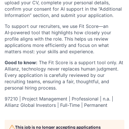
upload your CV, complete your personal details,
confirm your consent for AI support in the “Additional
Information” section, and submit your application.
To support our recruiters, we use Fit Score—an
AI‑powered tool that highlights how closely your
profile aligns with the role. This helps us review
applications more efficiently and focus on what
matters most: your skills and experience.
Good to know:
The Fit Score is a support tool only. At
Allianz, technology never replaces human judgment.
Every application is carefully reviewed by our
recruiting teams, ensuring a fair, thoughtful, and
personal hiring process.
97210 | Project Management | Professional | n.a. |
Allianz Global Investors | Full-Time | Permanent
This job is no longer accepting applications