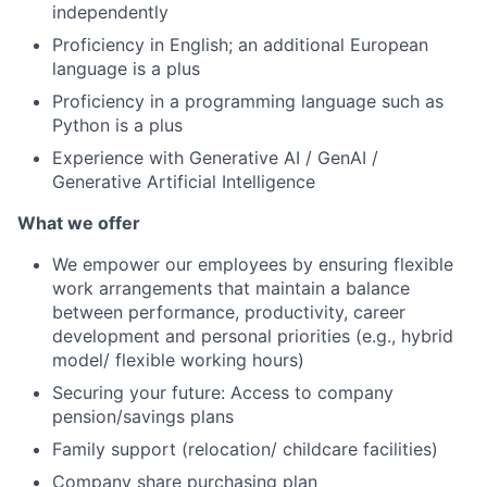
independently
Proficiency in English; an additional European
language is a plus
Proficiency in a programming language such as
Python is a plus
Experience with Generative AI / GenAI /
Generative Artificial Intelligence
What we offer
We empower our employees by ensuring flexible
work arrangements that maintain a balance
between performance, productivity, career
development and personal priorities (e.g., hybrid
model/ flexible working hours)
Securing your future: Access to company
pension/savings plans
Family support (relocation/ childcare facilities)
Company share purchasing plan