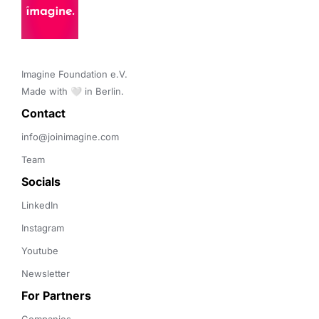
Imagine Foundation e.V. 

Made with 🤍 in Berlin.
Contact 
info@joinimagine.com
Team
Socials
LinkedIn
Instagram
Youtube
Newsletter
For Partners