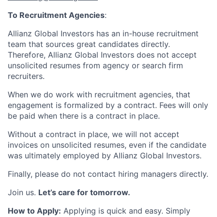
To Recruitment Agencies
:
Allianz Global Investors has an in-house recruitment
team that sources great candidates directly.
Therefore, Allianz Global Investors does not accept
unsolicited resumes from agency or search firm
recruiters.
When we do work with recruitment agencies, that
engagement is formalized by a contract. Fees will only
be paid when there is a contract in place.
Without a contract in place, we will not accept
invoices on unsolicited resumes, even if the candidate
was ultimately employed by Allianz Global Investors.
Finally, please do not contact hiring managers directly.
Join us.
Let’s care for tomorrow.
How to Apply:
Applying is quick and easy. Simply