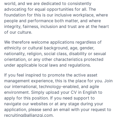
world, and we are dedicated to consistently
advocating for equal opportunities for all. The
foundation for this is our inclusive workplace, where
people and performance both matter, and where
integrity, fairness, inclusion and trust are at the heart
of our culture.
We therefore welcome applications regardless of
ethnicity or cultural background, age, gender,
nationality, religion, social class, disability or sexual
orientation, or any other characteristics protected
under applicable local laws and regulations.
If you feel inspired to promote the active asset
management experience, this is the place for you. Join
our international, technology-enabled, and agile
environment. Simply upload your CV in English to
apply for this position. If you need support to
navigate our websites or at any stage during your
application, please send an email with your request to
recruiting@allianzgi.com
.