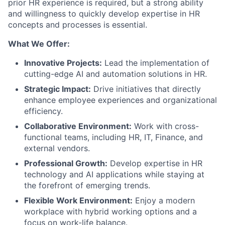
prior HR experience is required, but a strong ability
and willingness to quickly develop expertise in HR
concepts and processes is essential.
What We Offer:
Innovative Projects:
Lead the implementation of
cutting-edge AI and automation solutions in HR.
Strategic Impact:
Drive initiatives that directly
enhance employee experiences and organizational
efficiency.
Collaborative Environment:
Work with cross-
functional teams, including HR, IT, Finance, and
external vendors.
Professional Growth:
Develop expertise in HR
technology and AI applications while staying at
the forefront of emerging trends.
Flexible Work Environment:
Enjoy a modern
workplace with hybrid working options and a
focus on work-life balance.