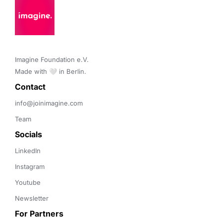
Imagine Foundation e.V. 

Made with 🤍 in Berlin.
Contact 
info@joinimagine.com
Team
Socials
LinkedIn
Instagram
Youtube
Newsletter
For Partners