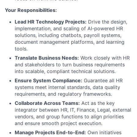
Your Responsibilities:
Lead HR Technology Projects:
Drive the design,
implementation, and scaling of AI-powered HR
solutions, including chatbots, payroll systems,
document management platforms, and learning
tools.
Translate Business Needs:
Work closely with HR
and stakeholders to turn business requirements
into scalable, compliant technical solutions.
Ensure System Compliance:
Guarantee all HR
systems meet internal standards, data quality
requirements, and regulatory frameworks.
Collaborate Across Teams:
Act as the key
integrator between HR, IT, Finance, Legal, external
vendors, and group functions to align priorities
and ensure smooth project execution.
Manage Projects End-to-End:
Own initiatives