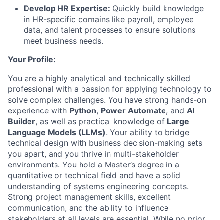
Develop HR Expertise:
Quickly build knowledge
in HR-specific domains like payroll, employee
data, and talent processes to ensure solutions
meet business needs.
Your Profile:
You are a highly analytical and technically skilled
professional with a passion for applying technology to
solve complex challenges. You have strong hands-on
experience with
Python
,
Power Automate
, and
AI
Builder
, as well as practical knowledge of
Large
Language Models (LLMs)
. Your ability to bridge
technical design with business decision-making sets
you apart, and you thrive in multi-stakeholder
environments. You hold a Master’s degree in a
quantitative or technical field and have a solid
understanding of systems engineering concepts.
Strong project management skills, excellent
communication, and the ability to influence
stakeholders at all levels are essential. While no prior