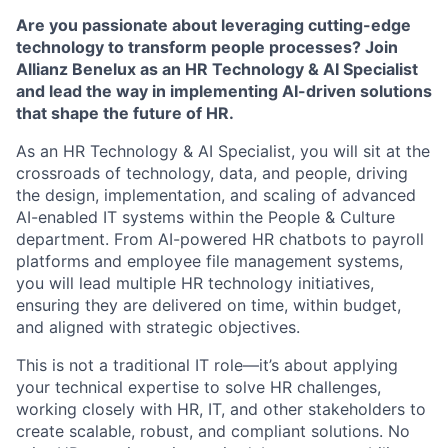
Are you passionate about leveraging cutting-edge
technology to transform people processes? Join
Allianz Benelux as an HR Technology & AI Specialist
and lead the way in implementing AI-driven solutions
that shape the future of HR.
As an HR Technology & AI Specialist, you will sit at the
crossroads of technology, data, and people, driving
the design, implementation, and scaling of advanced
AI-enabled IT systems within the People & Culture
department. From AI-powered HR chatbots to payroll
platforms and employee file management systems,
you will lead multiple HR technology initiatives,
ensuring they are delivered on time, within budget,
and aligned with strategic objectives.
This is not a traditional IT role—it’s about applying
your technical expertise to solve HR challenges,
working closely with HR, IT, and other stakeholders to
create scalable, robust, and compliant solutions. No