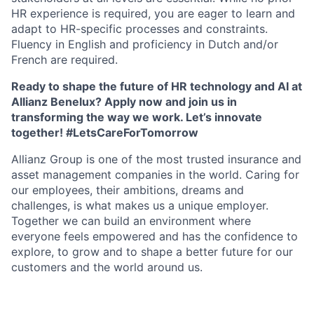
HR experience is required, you are eager to learn and
adapt to HR-specific processes and constraints.
Fluency in English and proficiency in Dutch and/or
French are required.
Ready to shape the future of HR technology and AI at
Allianz Benelux? Apply now and join us in
transforming the way we work.
Let’s innovate
together! #LetsCareForTomorrow
Allianz Group is one of the most trusted insurance and
asset management companies in the world. Caring for
our employees, their ambitions, dreams and
challenges, is what makes us a unique employer.
Together we can build an environment where
everyone feels empowered and has the confidence to
explore, to grow and to shape a better future for our
customers and the world around us.