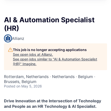
AI & Automation Specialist
(HR)
Allianz
This job is no longer accepting applications
See open jobs at
Allianz
.
See open jobs similar to "
AI & Automation Specialist
(HR)
"
Imagine
.
Rotterdam, Netherlands · Netherlands · Belgium ·
Brussels, Belgium
Posted
on May 5, 2026
Drive Innovation at the Intersection of Technology
and People as an HR Technology & AI Specialist.