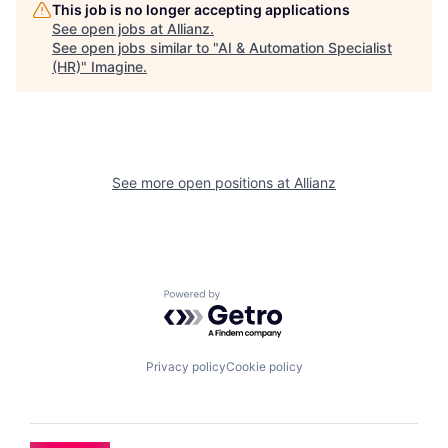
This job is no longer accepting applications
See open jobs at
Allianz
.
See open jobs similar to "
AI & Automation Specialist
(HR)
"
Imagine
.
See more open positions at
Allianz
Powered by Getro.com
Privacy policy
Cookie policy