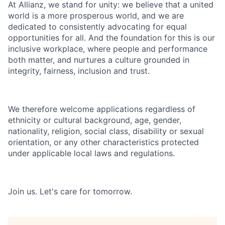
At Allianz, we stand for unity: we believe that a united
world is a more prosperous world, and we are
dedicated to consistently advocating for equal
opportunities for all. And the foundation for this is our
inclusive workplace, where people and performance
both matter, and nurtures a culture grounded in
integrity, fairness, inclusion and trust.
We therefore welcome applications regardless of
ethnicity or cultural background, age, gender,
nationality, religion, social class, disability or sexual
orientation, or any other characteristics protected
under applicable local laws and regulations.
Join us.
Let's care for tomorrow.