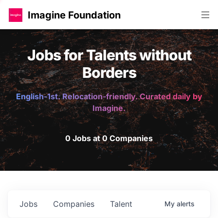
Imagine Foundation
Jobs for Talents without
Borders
English-1st. Relocation-friendly. Curated daily by
Imagine.
0 Jobs at 0 Companies
Jobs
Companies
Talent
My
alerts