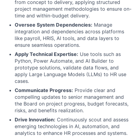
from concept to delivery, applying structured
project management methodologies to ensure on-
time and within-budget delivery.
Oversee System Dependencies:
Manage
integration and dependencies across platforms
like payroll, HRIS, AI tools, and data layers to
ensure seamless operations.
Apply Technical Expertise:
Use tools such as
Python, Power Automate, and AI Builder to
prototype solutions, validate data flows, and
apply Large Language Models (LLMs) to HR use
cases.
Communicate Progress:
Provide clear and
compelling updates to senior management and
the Board on project progress, budget forecasts,
risks, and benefits realization.
Drive Innovation:
Continuously scout and assess
emerging technologies in AI, automation, and
analytics to enhance HR processes and systems.