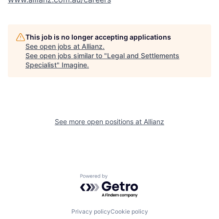
This job is no longer accepting applications
See open jobs at
Allianz
.
See open jobs similar to "
Legal and Settlements
Specialist
"
Imagine
.
See more open positions at
Allianz
Powered by Getro.com
Privacy policy
Cookie policy