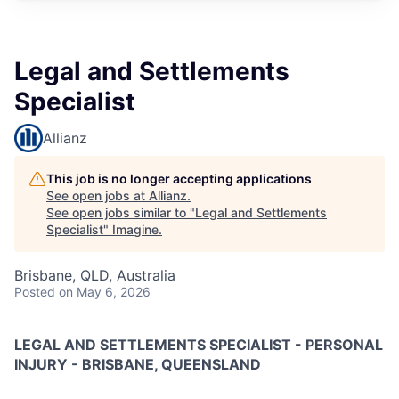
Legal and Settlements
Specialist
Allianz
This job is no longer accepting applications
See open jobs at
Allianz
.
See open jobs similar to "
Legal and Settlements
Specialist
"
Imagine
.
Brisbane, QLD, Australia
Posted
on May 6, 2026
LEGAL AND SETTLEMENTS SPECIALIST - PERSONAL
INJURY - BRISBANE, QUEENSLAND