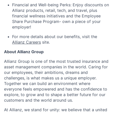
Financial and Well-being Perks: Enjoy discounts on
Allianz products, retail, tech, and travel, plus
financial wellness initiatives and the Employee
Share Purchase Program- own a piece of your
employer!
For more details about our benefits, visit the
Allianz Careers
site.
About Allianz Group
Allianz Group is one of the most trusted insurance and
asset management companies in the world. Caring for
our employees, their ambitions, dreams and
challenges, is what makes us a unique employer.
Together we can build an environment where
everyone feels empowered and has the confidence to
explore, to grow and to shape a better future for our
customers and the world around us.
At Allianz, we stand for unity: we believe that a united