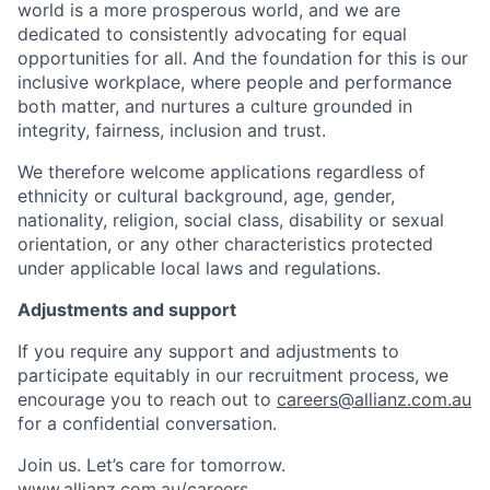
world is a more prosperous world, and we are
dedicated to consistently advocating for equal
opportunities for all. And the foundation for this is our
inclusive workplace, where people and performance
both matter, and nurtures a culture grounded in
integrity, fairness, inclusion and trust.
We therefore welcome applications regardless of
ethnicity or cultural background, age, gender,
nationality, religion, social class, disability or sexual
orientation, or any other characteristics protected
under applicable local laws and regulations.
Adjustments and support
If you require any support and adjustments to
participate equitably in our recruitment process, we
encourage you to reach out to
careers@allianz.com.au
for a confidential conversation.
Join us. Let’s care for tomorrow.
www.allianz.com.au/careers