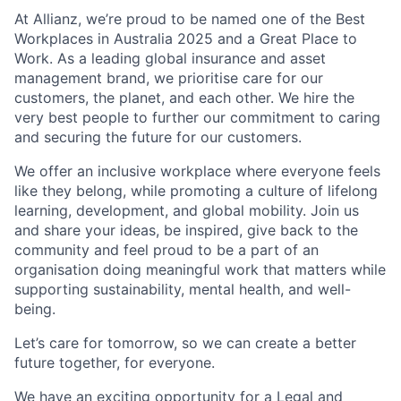
At Allianz, we’re proud to be named one of the Best
Workplaces in Australia 2025 and a Great Place to
Work. As a leading global insurance and asset
management brand, we prioritise care for our
customers, the planet, and each other. We hire the
very best people to further our commitment to caring
and securing the future for our customers.
We offer an inclusive workplace where everyone feels
like they belong, while promoting a culture of lifelong
learning, development, and global mobility. Join us
and share your ideas, be inspired, give back to the
community and feel proud to be a part of an
organisation doing meaningful work that matters while
supporting sustainability, mental health, and well-
being.
Let’s care for tomorrow, so we can create a better
future together, for everyone.
We have an exciting opportunity for a Legal and