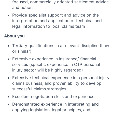
focused, commercially oriented settlement advice
and action
Provide specialist support and advice on the
interpretation and application of technical and
legal information to local claims team
About you
Tertiary qualifications in a relevant discipline (Law
or similar)
Extensive experience in Insurance/ financial
services (specific experience in CTP personal
injury sector will be highly regarded)
Extensive technical experience in a personal injury
claims business, and proven ability to develop
successful claims strategies
Excellent negotiation skills and experience
Demonstrated experience in interpreting and
applying legislation, legal principles, and