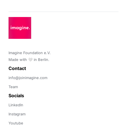
Imagine Foundation e.V. 

Made with 🤍 in Berlin.
Contact 
info@joinimagine.com
Team
Socials
LinkedIn
Instagram
Youtube