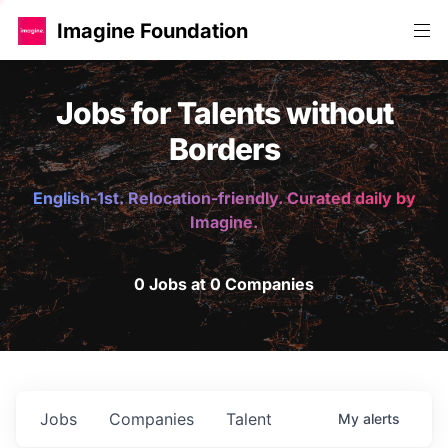
Imagine Foundation
Jobs for Talents without
Borders
English-1st. Relocation-friendly. Curated daily by
Imagine.
0 Jobs at 0 Companies
Jobs
Companies
Talent
My
alerts