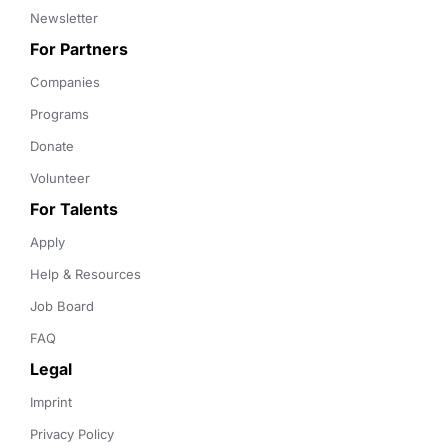
Newsletter
For Partners
Companies
Programs
Donate
Volunteer
For Talents
Apply
Help & Resources
Job Board
FAQ
Legal
Imprint
Privacy Policy