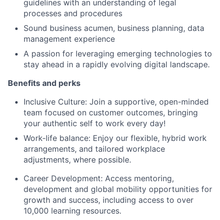
guidelines with an understanding of legal
processes and procedures
Sound business acumen, business planning, data
management experience
A passion for leveraging emerging technologies to
stay ahead in a rapidly evolving digital landscape.
Benefits and perks
Inclusive Culture: Join a supportive, open-minded
team focused on customer outcomes, bringing
your authentic self to work every day!
Work-life balance: Enjoy our flexible, hybrid work
arrangements, and tailored workplace
adjustments, where possible.
Career Development: Access mentoring,
development and global mobility opportunities for
growth and success, including access to over
10,000 learning resources.