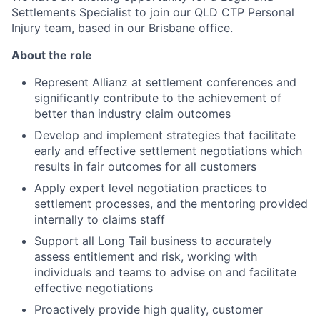
Settlements Specialist to join our QLD CTP Personal
Injury team, based in our Brisbane office.
About the role
Represent Allianz at settlement conferences and
significantly contribute to the achievement of
better than industry claim outcomes
Develop and implement strategies that facilitate
early and effective settlement negotiations which
results in fair outcomes for all customers
Apply expert level negotiation practices to
settlement processes, and the mentoring provided
internally to claims staff
Support all Long Tail business to accurately
assess entitlement and risk, working with
individuals and teams to advise on and facilitate
effective negotiations
Proactively provide high quality, customer