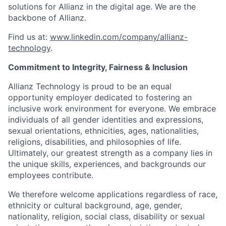
solutions for Allianz in the digital age. We are the
backbone of Allianz.
Find us at:
www.linkedin.com/company/allianz-
technology
.
Commitment to Integrity, Fairness & Inclusion
Allianz Technology is proud to be an equal
opportunity employer dedicated to fostering an
inclusive work environment for everyone. We embrace
individuals of all gender identities and expressions,
sexual orientations, ethnicities, ages, nationalities,
religions, disabilities, and philosophies of life.
Ultimately, our greatest strength as a company lies in
the unique skills, experiences, and backgrounds our
employees contribute.
We therefore welcome applications regardless of race,
ethnicity or cultural background, age, gender,
nationality, religion, social class, disability or sexual