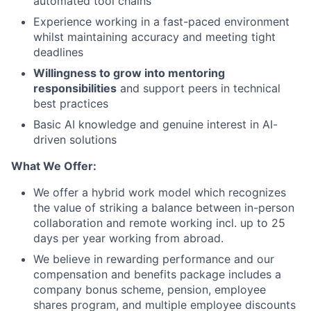
automated tool chains
Experience working in a fast-paced environment
whilst maintaining accuracy and meeting tight
deadlines
Willingness to grow into mentoring
responsibilities
and support peers in technical
best practices
Basic AI knowledge and genuine interest in AI-
driven solutions
What We Offer:
We offer a hybrid work model which recognizes
the value of striking a balance between in-person
collaboration and remote working incl. up to 25
days per year working from abroad.
We believe in rewarding performance and our
compensation and benefits package includes a
company bonus scheme, pension, employee
shares program, and multiple employee discounts