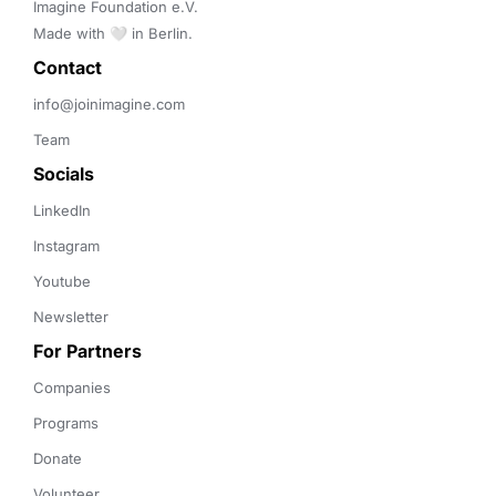
Imagine Foundation e.V. 

Made with 🤍 in Berlin.
Contact 
info@joinimagine.com
Team
Socials
LinkedIn
Instagram
Youtube
Newsletter
For Partners
Companies
Programs
Donate
Volunteer