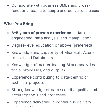
Collaborate with business SMEs and cross-
functional teams to scope and deliver use cases
What You Bring
3–5 years of proven experience
in data
engineering, data analysis, and manipulation
Degree-level education or above (preferred)
Knowledge and capability of Microsoft Azure
toolset and Databricks
Knowledge of market-leading BI and analytics
tools, processes, and outputs
Experience contributing to data-centric or
technical projects
Strong knowledge of data security, quality, and
accuracy tools and processes
Experience delivering in continuous delivery