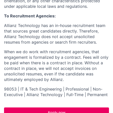
orientation, or any other characteristics protected
under applicable local laws and regulations.
To Recruitment Agencies:
Allianz Technology has an in-house recruitment team
that sources great candidates directly. Therefore,
Allianz Technology does not accept unsolicited
resumes from agencies or search firm recruiters.
When we do work with recruitment agencies, that
engagement is formalized by a contract. Fees will only
be paid when there is a contract in place. Without a
contract in place, we will not accept invoices on
unsolicited resumes, even if the candidate was
ultimately employed by Allianz.
98053 | IT & Tech Engineering | Professional | Non-
Executive | Allianz Technology | Full-Time | Permanent
Apply now