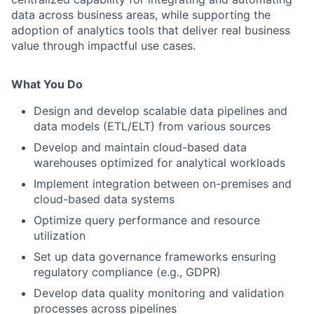
data across business areas, while supporting the
adoption of analytics tools that deliver real business
value through impactful use cases.
What You Do
Design and develop scalable data pipelines and
data models (ETL/ELT) from various sources
Develop and maintain cloud-based data
warehouses optimized for analytical workloads
Implement integration between on-premises and
cloud-based data systems
Optimize query performance and resource
utilization
Set up data governance frameworks ensuring
regulatory compliance (e.g., GDPR)
Develop data quality monitoring and validation
processes across pipelines