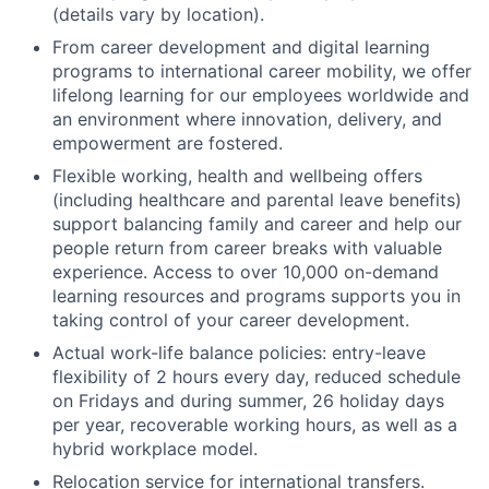
(details vary by location).
From career development and digital learning
programs to international career mobility, we offer
lifelong learning for our employees worldwide and
an environment where innovation, delivery, and
empowerment are fostered.
Flexible working, health and wellbeing offers
(including healthcare and parental leave benefits)
support balancing family and career and help our
people return from career breaks with valuable
experience. Access to over 10,000 on-demand
learning resources and programs supports you in
taking control of your career development.
Actual work-life balance policies: entry-leave
flexibility of 2 hours every day, reduced schedule
on Fridays and during summer, 26 holiday days
per year, recoverable working hours, as well as a
hybrid workplace model.
Relocation service for international transfers.