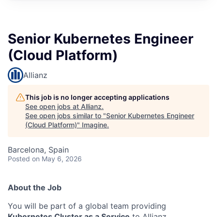
Senior Kubernetes Engineer
(Cloud Platform)
Allianz
This job is no longer accepting applications
See open jobs at
Allianz
.
See open jobs similar to "
Senior Kubernetes Engineer
(Cloud Platform)
"
Imagine
.
Barcelona, Spain
Posted
on May 6, 2026
About the Job
You will be part of a global team providing
Kubernetes Cluster as a Service
to Allianz