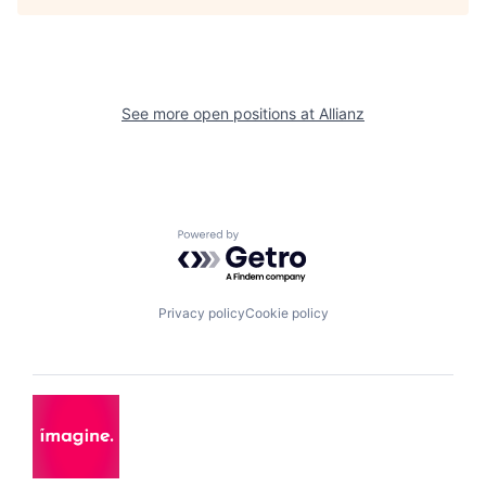
See more open positions at
Allianz
Powered by Getro.com
Privacy policy
Cookie policy