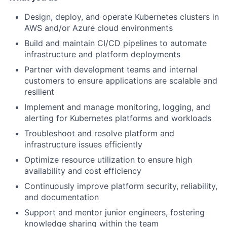
Design, deploy, and operate Kubernetes clusters in
AWS and/or Azure cloud environments
Build and maintain CI/CD pipelines to automate
infrastructure and platform deployments
Partner with development teams and internal
customers to ensure applications are scalable and
resilient
Implement and manage monitoring, logging, and
alerting for Kubernetes platforms and workloads
Troubleshoot and resolve platform and
infrastructure issues efficiently
Optimize resource utilization to ensure high
availability and cost efficiency
Continuously improve platform security, reliability,
and documentation
Support and mentor junior engineers, fostering
knowledge sharing within the team