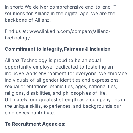
In short: We deliver comprehensive end-to-end IT
solutions for Allianz in the digital age. We are the
backbone of Allianz.
Find us at: www.linkedin.com/company/allianz-
technology.
Commitment to Integrity, Fairness & Inclusion
Allianz Technology is proud to be an equal
opportunity employer dedicated to fostering an
inclusive work environment for everyone. We embrace
individuals of all gender identities and expressions,
sexual orientations, ethnicities, ages, nationalities,
religions, disabilities, and philosophies of life.
Ultimately, our greatest strength as a company lies in
the unique skills, experiences, and backgrounds our
employees contribute.
To Recruitment Agencies: