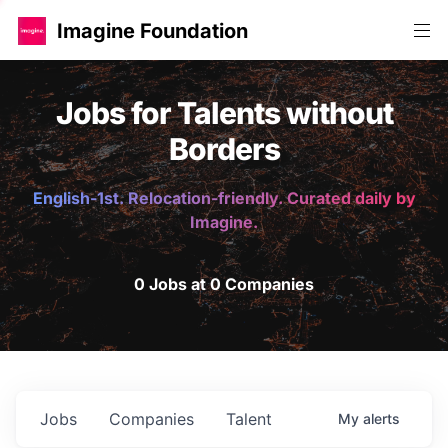
Imagine Foundation
Jobs for Talents without
Borders
English-1st. Relocation-friendly. Curated daily by
Imagine.
0 Jobs at 0 Companies
Jobs
Companies
Talent
My
alerts