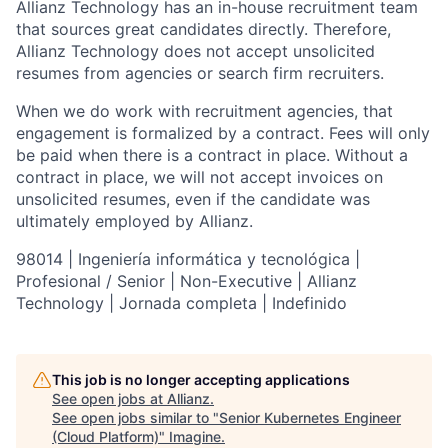
Allianz Technology has an in-house recruitment team
that sources great candidates directly. Therefore,
Allianz Technology does not accept unsolicited
resumes from agencies or search firm recruiters.
When we do work with recruitment agencies, that
engagement is formalized by a contract. Fees will only
be paid when there is a contract in place. Without a
contract in place, we will not accept invoices on
unsolicited resumes, even if the candidate was
ultimately employed by Allianz.
98014 | Ingeniería informática y tecnológica |
Profesional / Senior | Non-Executive | Allianz
Technology | Jornada completa | Indefinido
This job is no longer accepting applications
See open jobs at
Allianz
.
See open jobs similar to "
Senior Kubernetes Engineer
(Cloud Platform)
"
Imagine
.