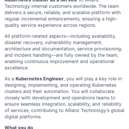
Technology internal customers worldwide. The team
delivers a secure, reliable, and scalable platform with
regular incremental enhancements, ensuring a high-
quality service experience across regions.
All platform-related aspects—including availability,
disaster recovery, vulnerability management,
architecture and documentation, service provisioning,
and incident handling—are fully owned by the team,
enabling continuous improvement and operational
excellence.
As a
Kubernetes Engineer
, you will play a key role in
designing, implementing, and operating Kubernetes
clusters and their automation. You will collaborate
closely with development and operations teams to
ensure seamless integration, scalability, and reliability
of services, contributing to Allianz Technology’s global
digital platforms.
What you do