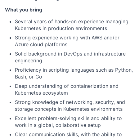
What you bring
Several years of hands-on experience managing
Kubernetes in production environments
Strong experience working with AWS and/or
Azure cloud platforms
Solid background in DevOps and infrastructure
engineering
Proficiency in scripting languages such as Python,
Bash, or Go
Deep understanding of containerization and
Kubernetes ecosystem
Strong knowledge of networking, security, and
storage concepts in Kubernetes environments
Excellent problem-solving skills and ability to
work in a global, collaborative setup
Clear communication skills, with the ability to