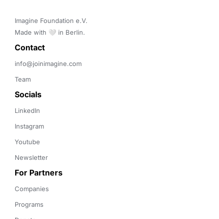
Imagine Foundation e.V. 

Made with 🤍 in Berlin.
Contact 
info@joinimagine.com
Team
Socials
LinkedIn
Instagram
Youtube
Newsletter
For Partners
Companies
Programs