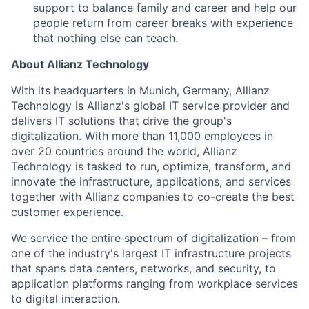
support to balance family and career and help our
people return from career breaks with experience
that nothing else can teach.
About Allianz Technology
With its headquarters in Munich, Germany, Allianz
Technology is Allianz's global IT service provider and
delivers IT solutions that drive the group's
digitalization. With more than 11,000 employees in
over 20 countries around the world, Allianz
Technology is tasked to run, optimize, transform, and
innovate the infrastructure, applications, and services
together with Allianz companies to co-create the best
customer experience.
We service the entire spectrum of digitalization – from
one of the industry's largest IT infrastructure projects
that spans data centers, networks, and security, to
application platforms ranging from workplace services
to digital interaction.