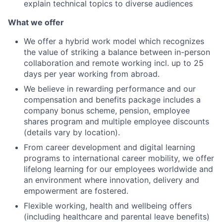
explain technical topics to diverse audiences
What we offer
We offer a hybrid work model which recognizes
the value of striking a balance between in-person
collaboration and remote working incl. up to 25
days per year working from abroad.
We believe in rewarding performance and our
compensation and benefits package includes a
company bonus scheme, pension, employee
shares program and multiple employee discounts
(details vary by location).
From career development and digital learning
programs to international career mobility, we offer
lifelong learning for our employees worldwide and
an environment where innovation, delivery and
empowerment are fostered.
Flexible working, health and wellbeing offers
(including healthcare and parental leave benefits)