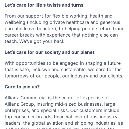
Let’s care for life’s twists and turns
From our support for flexible working, health and
wellbeing (including private healthcare and generous
parental leave benefits), to helping people return from
career breaks with experience that nothing else can
teach. We've got your back.
Let’s care for our society and our planet
With opportunities to be engaged in shaping a future
that is safe, inclusive and sustainable, we care for the
tomorrows of our people, our industry and our clients.
Care to join us?
Allianz Commercial is the center of expertise of
Allianz Group, insuring mid-sized businesses, large
enterprises, and special risks. Our customers include
top consumer brands, financial institutions, industry
leaders, the global aviation and shipping industries, as