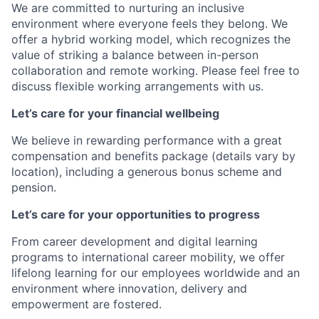
We are committed to nurturing an inclusive
environment where everyone feels they belong. We
offer a hybrid working model, which recognizes the
value of striking a balance between in-person
collaboration and remote working. Please feel free to
discuss flexible working arrangements with us.
Let’s care for your financial wellbeing
We believe in rewarding performance with a great
compensation and benefits package (details vary by
location), including a generous bonus scheme and
pension.
Let’s care for your opportunities to progress
From career development and digital learning
programs to international career mobility, we offer
lifelong learning for our employees worldwide and an
environment where innovation, delivery and
empowerment are fostered.