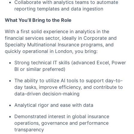
Collaborate with analytics teams to automate
reporting templates and data ingestion
What You’ll Bring to the Role
With a first solid experience in analytics in the
financial services sector, ideally in Corporate and
Specialty Multinational Insurance programs, and
quickly operational in London, you bring:
Strong
technical IT skills (advanced
Excel
,
Power
BI or similar
preferred
)
The ability to
utilize
AI tools to support day-to-
day tasks, improve efficiency, and contribute to
data-driven decision-making
Analytical rigor and
ease with
data
Demonstrated i
nterest
in
global
insurance
operations,
governance
and performance
transparency