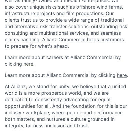
well as family-owned and medium-enterprises. We
also cover unique risks such as offshore wind farms,
infrastructure projects and film productions. Our
clients trust us to provide a wide range of traditional
and alternative risk transfer solutions, outstanding risk
consulting and multinational services, and seamless
claims handling. Allianz Commercial helps customers
to prepare for what's ahead.
Learn more about careers at Allianz Commercial by
clicking
here
.
Learn more about Allianz Commercial by clicking
here
.
At Allianz, we stand for unity: we believe that a united
world is a more prosperous world, and we are
dedicated to consistently advocating for equal
opportunities for all. And the foundation for this is our
inclusive workplace, where people and performance
both matters, and nurtures a culture grounded in
integrity, fairness, inclusion and trust.