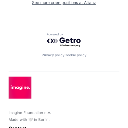
See more open positions at
Allianz
Powered by Getro.com
Privacy policy
Cookie policy
Imagine Foundation e.V. 

Made with 🤍 in Berlin.