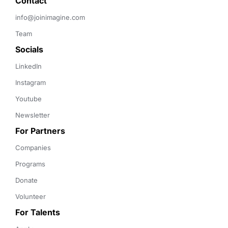
Contact 
info@joinimagine.com
Team
Socials
LinkedIn
Instagram
Youtube
Newsletter
For Partners
Companies
Programs
Donate
Volunteer
For Talents