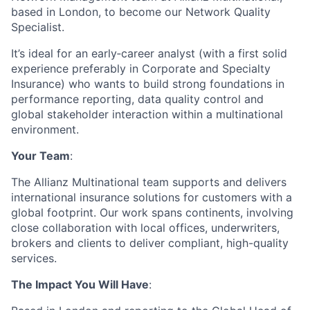
based in London, to become our Network Quality
Specialist.
It’s ideal for an early‑career analyst (with a first solid
experience preferably in Corporate and Specialty
Insurance) who wants to build strong foundations in
performance reporting, data quality control and
global stakeholder interaction within a multinational
environment.
Your Team
:
The Allianz Multinational team supports and delivers
international insurance solutions for customers with a
global footprint. Our work spans continents, involving
close collaboration with local offices, underwriters,
brokers and clients to deliver compliant, high-quality
services.
The Impact You Will Have
: