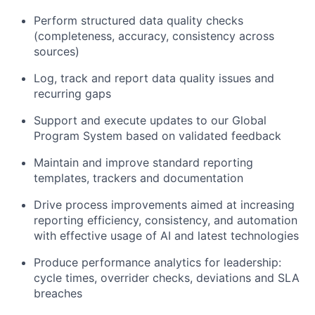
Perform structured data quality checks
(completeness, accuracy, consistency across
sources)
Log, track
and report data quality issues and
recurring gaps
Support and execute updates to
our Global
Program System
based on validated feedback
Maintain and improve standard reporting
templates,
trackers
and documentation
Drive
process improvements aimed at increasing
reporting efficiency, consistency, and automation
with effective usage of AI and latest technologies
Produce performance analytics for leadership:
cycle times, overrider checks,
deviations
and SLA
breaches