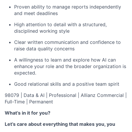
Proven ability to manage reports independently
and meet deadlines
High attention to detail with a structured,
disciplined working style
Clear written communication and confidence to
raise data quality concerns
A willingness to learn and explore how AI can
enhance your role and the broader organization is
expected.
Good relational skills and a positive
team spirit
98079 | Data & AI | Professional | Allianz Commercial |
Full-Time | Permanent
What’s in it for you?
Let’s care about everything that makes you, you