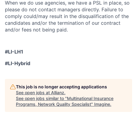
When we do use agencies, we have a PSL in place, so
please do not contact managers directly. Failure to
comply could/may result in the disqualification of the
candidates and/or the termination of our contract
and/or fees not being paid.
#LI-LH1
#LI-Hybrid
This job is no longer accepting applications
See open jobs at
Allianz
.
See open jobs similar to "
Multinational Insurance
Programs, Network Quality Specialist
"
Imagine
.