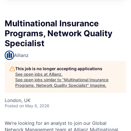
Multinational Insurance
Programs, Network Quality
Specialist
Allianz
This job is no longer accepting applications
See open jobs at
Allianz
.
See open jobs similar to "
Multinational Insurance
Programs, Network Quality Specialist
"
Imagine
.
London, UK
Posted
on May 6, 2026
We’re looking for an analyst to join our Global
Network Management team at Allianz Multinational,