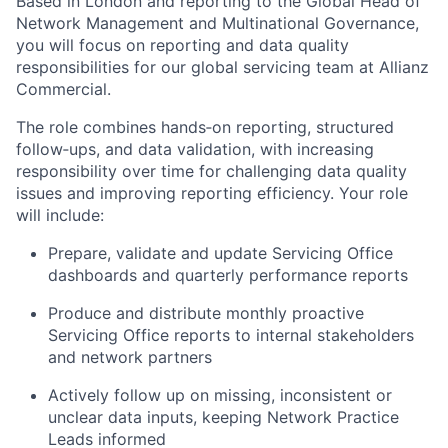
Based in London and reporting to the Global Head of
Network Management and Multinational Governance,
you will focus on reporting and data quality
responsibilities for our global servicing team at Allianz
Commercial.
The role combines hands‑on reporting, structured
follow‑ups, and data validation, with increasing
responsibility over time for challenging data quality
issues and improving reporting efficiency. Your role
will include:
Prepare, validate
and update Servicing Office
dashboards and quarterly performance reports
Produce and distribute monthly proactive
Servicing Office reports to internal stakeholders
and network partners
Actively follow up on missing,
inconsistent
or
unclear data inputs, keeping Network Practice
Leads informed