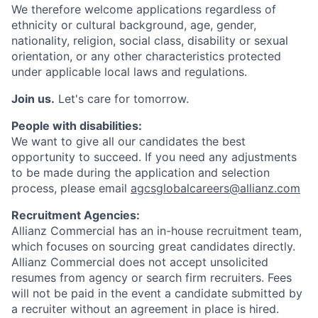
We therefore welcome applications regardless of
ethnicity or cultural background, age, gender,
nationality, religion, social class, disability or sexual
orientation, or any other characteristics protected
under applicable local laws and regulations.
Join us.
Let's care for tomorrow.
People with disabilities:
We want to give all our candidates the best
opportunity to succeed. If you need any adjustments
to be made during the application and selection
process, please email
agcsglobalcareers@allianz.com
Recruitment Agencies:
Allianz Commercial has an in-house recruitment team,
which focuses on sourcing great candidates directly.
Allianz Commercial does not accept unsolicited
resumes from agency or search firm recruiters. Fees
will not be paid in the event a candidate submitted by
a recruiter without an agreement in place is hired.