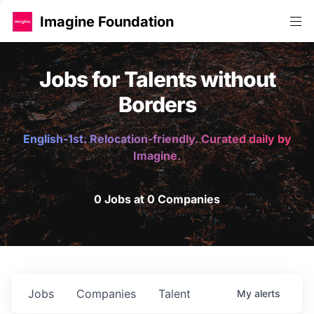
Imagine Foundation
Jobs for Talents without
Borders
English-1st. Relocation-friendly. Curated daily by
Imagine.
0 Jobs at 0 Companies
Jobs
Companies
Talent
My
alerts