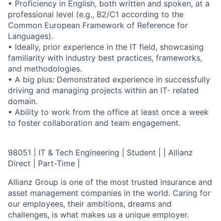
• Proficiency in English, both written and spoken, at a
professional level (e.g., B2/C1 according to the
Common European Framework of Reference for
Languages).
• Ideally, prior experience in the IT field, showcasing
familiarity with industry best practices, frameworks,
and methodologies.
• A big plus: Demonstrated experience in successfully
driving and managing projects within an IT- related
domain.
• Ability to work from the office at least once a week
to foster collaboration and team engagement.
98051 | IT & Tech Engineering | Student | | Allianz
Direct | Part-Time |
Allianz Group is one of the most trusted insurance and
asset management companies in the world. Caring for
our employees, their ambitions, dreams and
challenges, is what makes us a unique employer.