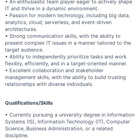
• An enthusiastic team player eager to actively shape
IT and thrive in a dynamic environment.
• Passion for modern technology, including big data,
analytics, cloud, serverless, and event-driven
architectures.
• Strong communication skills, with the ability to
present complex IT issues in a manner tailored to the
target audience.
• Ability to independently prioritize tasks and work
flexibly, efficiently, and in a target-oriented manner.
• Excellent collaboration and stakeholder
management skills, with the ability to build trusting
relationships with diverse individuals.
Qualifications/Skills
• Currently pursuing a university degree in Information
Systems (IS), Information Technology (IT), Computer
Science, Business Administration, or a related
discipline.