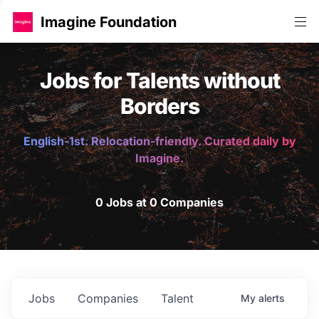
Imagine Foundation
Jobs for Talents without
Borders
English-1st. Relocation-friendly. Curated daily by
Imagine.
0 Jobs at 0 Companies
Jobs
Companies
Talent
My
alerts