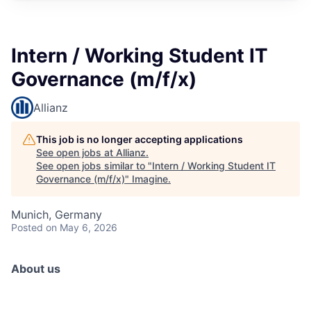
Intern / Working Student IT
Governance (m/f/x)
Allianz
This job is no longer accepting applications
See open jobs at
Allianz
.
See open jobs similar to "
Intern / Working Student IT
Governance (m/f/x)
"
Imagine
.
Munich, Germany
Posted
on May 6, 2026
About us