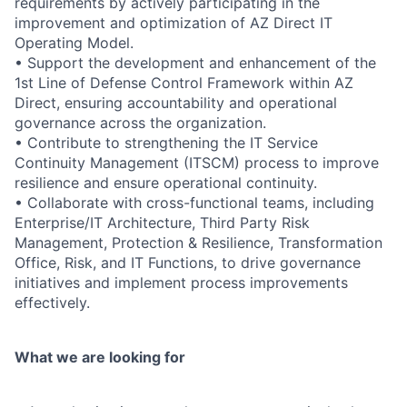
requirements by actively participating in the
improvement and optimization of AZ Direct IT
Operating Model.
• Support the development and enhancement of the
1st Line of Defense Control Framework within AZ
Direct, ensuring accountability and operational
governance across the organization.
• Contribute to strengthening the IT Service
Continuity Management (ITSCM) process to improve
resilience and ensure operational continuity.
• Collaborate with cross-functional teams, including
Enterprise/IT Architecture, Third Party Risk
Management, Protection & Resilience, Transformation
Office, Risk, and IT Functions, to drive governance
initiatives and implement process improvements
effectively.
What we are looking for