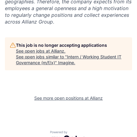
geographies. Therefore, the company expects from its
employees a general openness and a high motivation
to regularly change positions and collect experiences
across Allianz Group
.
This job is no longer accepting applications
See open jobs at
Allianz
.
See open jobs similar to "
Intern / Working Student IT
Governance (m/f/x)
"
Imagine
.
See more open positions at
Allianz
Powered by Getro.com