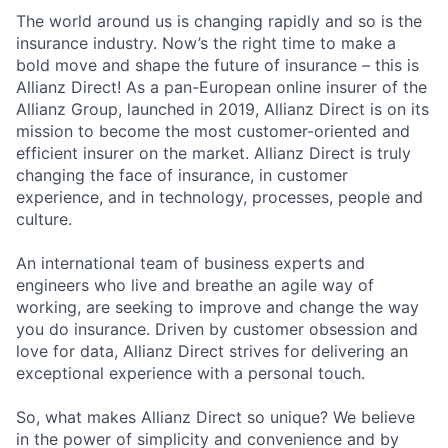
The world around us is changing rapidly and so is the
insurance industry. Now’s the right time to make a
bold move and shape the future of insurance – this is
Allianz Direct! As a pan-European online insurer of the
Allianz Group, launched in 2019, Allianz Direct is on its
mission to become the most customer-oriented and
efficient insurer on the market. Allianz Direct is truly
changing the face of insurance, in customer
experience, and in technology, processes, people and
culture.
An international team of business experts and
engineers who live and breathe an agile way of
working, are seeking to improve and change the way
you do insurance. Driven by customer obsession and
love for data, Allianz Direct strives for delivering an
exceptional experience with a personal touch.
So, what makes Allianz Direct so unique? We believe
in the power of simplicity and convenience and by