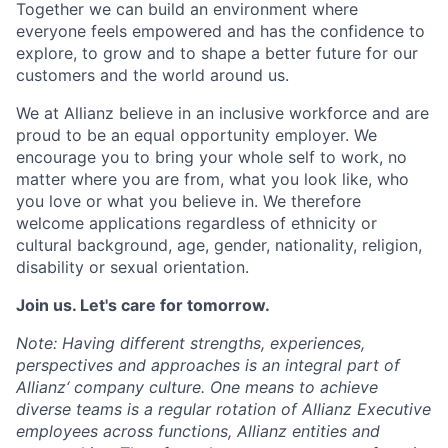
Together we can build an environment where
everyone feels empowered and has the confidence to
explore, to grow and to shape a better future for our
customers and the world around us.
We at Allianz believe in an inclusive workforce and are
proud to be an equal opportunity employer. We
encourage you to bring your whole self to work, no
matter where you are from, what you look like, who
you love or what you believe in. We therefore
welcome applications regardless of ethnicity or
cultural background, age, gender, nationality, religion,
disability or sexual orientation.
Join us. Let's care for tomorrow.
Note: Having different strengths, experiences,
perspectives and approaches is an integral part of
Allianz‘ company culture. One means to achieve
diverse teams is a regular rotation of Allianz Executive
employees across functions, Allianz entities and