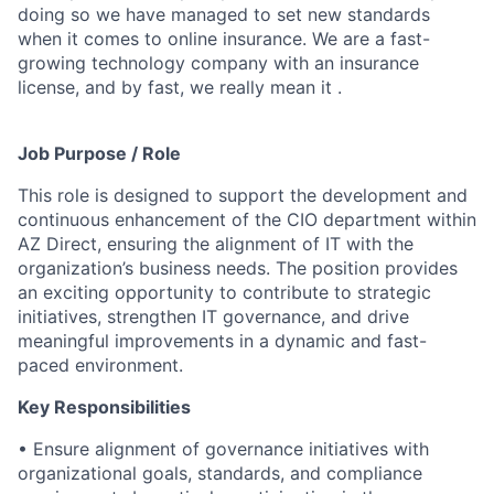
doing so we have managed to set new standards
when it comes to online insurance. We are a fast-
growing technology company with an insurance
license, and by fast, we really mean it .
Job Purpose / Role
This role is designed to support the development and
continuous enhancement of the CIO department within
AZ Direct, ensuring the alignment of IT with the
organization’s business needs. The position provides
an exciting opportunity to contribute to strategic
initiatives, strengthen IT governance, and drive
meaningful improvements in a dynamic and fast-
paced environment.
Key Responsibilities
• Ensure alignment of governance initiatives with
organizational goals, standards, and compliance