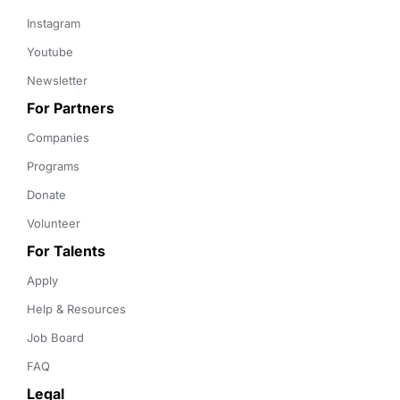
Instagram
Youtube
Newsletter
For Partners
Companies
Programs
Donate
Volunteer
For Talents
Apply
Help & Resources
Job Board
FAQ
Legal