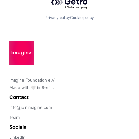
Privacy policy
Cookie policy
Imagine Foundation e.V. 

Made with 🤍 in Berlin.
Contact 
info@joinimagine.com
Team
Socials
LinkedIn