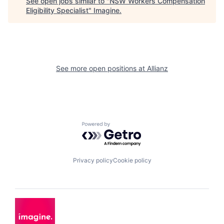
See open jobs similar to "
NSW Workers Compensation
Eligibility Specialist
"
Imagine
.
See more open positions at
Allianz
Powered by Getro.com
Privacy policy
Cookie policy