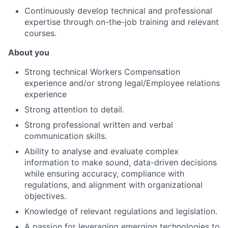
Continuously develop technical and professional
expertise through on-the-job training and relevant
courses.
About you
Strong technical Workers Compensation
experience and/or strong legal/Employee relations
experience
Strong attention to detail.
Strong professional written and verbal
communication skills.
Ability to analyse and evaluate complex
information to make sound, data-driven decisions
while ensuring accuracy, compliance with
regulations, and alignment with organizational
objectives.
Knowledge of relevant regulations and legislation.
A passion for leveraging emerging technologies to