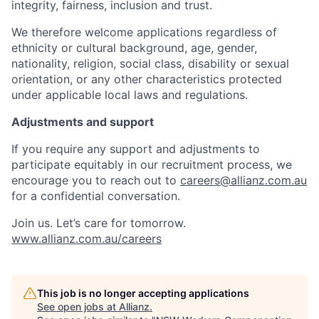
integrity, fairness, inclusion and trust.
We therefore welcome applications regardless of
ethnicity or cultural background, age, gender,
nationality, religion, social class, disability or sexual
orientation, or any other characteristics protected
under applicable local laws and regulations.
Adjustments and support
If you require any support and adjustments to
participate equitably in our recruitment process, we
encourage you to reach out to
careers@allianz.com.au
for a confidential conversation.
Join us. Let’s care for tomorrow.
www.allianz.com.au/careers
This job is no longer accepting applications
See open jobs at
Allianz
.