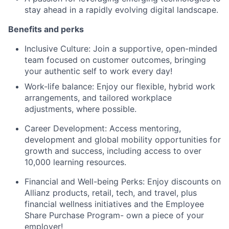
stay ahead in a rapidly evolving digital landscape.
Benefits and perks
Inclusive Culture: Join a supportive, open-minded
team focused on customer outcomes, bringing
your authentic self to work every day!
Work-life balance: Enjoy our flexible, hybrid work
arrangements, and tailored workplace
adjustments, where possible.
Career Development: Access mentoring,
development and global mobility opportunities for
growth and success, including access to over
10,000 learning resources.
Financial and Well-being Perks: Enjoy discounts on
Allianz products, retail, tech, and travel, plus
financial wellness initiatives and the Employee
Share Purchase Program- own a piece of your
employer!