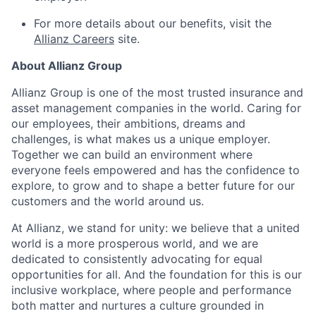
For more details about our benefits, visit the
Allianz Careers
site.
About Allianz Group
Allianz Group is one of the most trusted insurance and
asset management companies in the world. Caring for
our employees, their ambitions, dreams and
challenges, is what makes us a unique employer.
Together we can build an environment where
everyone feels empowered and has the confidence to
explore, to grow and to shape a better future for our
customers and the world around us.
At Allianz, we stand for unity: we believe that a united
world is a more prosperous world, and we are
dedicated to consistently advocating for equal
opportunities for all. And the foundation for this is our
inclusive workplace, where people and performance
both matter and nurtures a culture grounded in