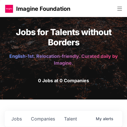
Imagine Foundation
Jobs for Talents without
Borders
English-1st. Relocation-friendly. Curated daily by
Imagine.
0 Jobs at 0 Companies
Jobs
Companies
Talent
My
alerts