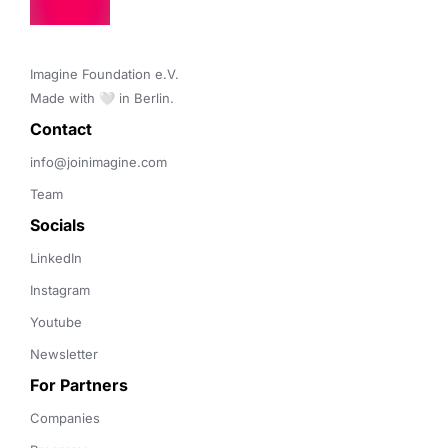
Imagine Foundation e.V. 

Made with 🤍 in Berlin.
Contact 
info@joinimagine.com
Team
Socials
LinkedIn
Instagram
Youtube
Newsletter
For Partners
Companies