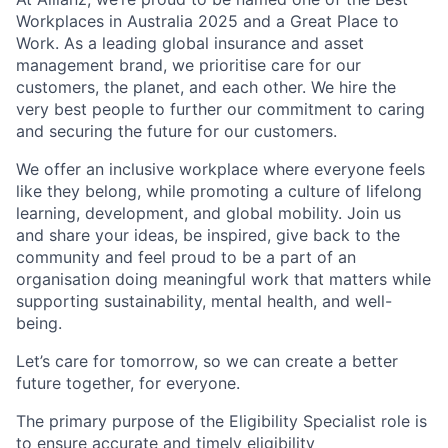
Workplaces in Australia 2025 and a Great Place to
Work. As a leading global insurance and asset
management brand, we prioritise care for our
customers, the planet, and each other. We hire the
very best people to further our commitment to caring
and securing the future for our customers.
We offer an inclusive workplace where everyone feels
like they belong, while promoting a culture of lifelong
learning, development, and global mobility. Join us
and share your ideas, be inspired, give back to the
community and feel proud to be a part of an
organisation doing meaningful work that matters while
supporting sustainability, mental health, and well-
being.
Let’s care for tomorrow, so we can create a better
future together, for everyone.
The primary purpose of the Eligibility Specialist role is
to ensure accurate and timely eligibility