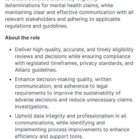
determinations for mental health claims, while
maintaining clear and effective communication with all
relevant stakeholders and adhering to applicable
regulations and guidelines.
About the role
Deliver high-quality, accurate, and timely eligibility
reviews and decisions while ensuring compliance
with legislated timeframes, privacy standards, and
Allianz guidelines.
Enhance decision-making quality, written
communication, and adherence to legal
requirements to improve the sustainability of
adverse decisions and reduce unnecessary claims
investigations.
Uphold data integrity and professionalism in all
communications, while identifying and
implementing process improvements to enhance
efficiency and support tools.