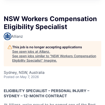
NSW Workers Compensation
Eligibility Specialist
Allianz
This job is no longer accepting applications
See open jobs at
Allianz
.
See open jobs similar to "
NSW Workers Compensation
Eligibility Specialist
"
Imagine
.
Sydney, NSW, Australia
Posted
on May 7, 2026
ELIGIBILITY SPECIALIST – PERSONAL INJURY –
SYDNEY – 12-MONTH CONTRACT
At Allianz, we’re proud to be named one of the Best