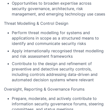
Opportunities to broaden expertise across
security governance, architecture, risk
management, and emerging technology use cases
Threat Modelling & Control Design
Perform threat modelling for systems and
applications in scope as a structured means to
identify and communicate security risks
Apply internationally recognised threat modelling
and risk assessment frameworks
Contribute to the design and refinement of
preventive and detective security controls,
including controls addressing data-driven and
automated decision systems where relevant
Oversight, Reporting & Governance Forums
Prepare, moderate, and actively contribute to
information security governance forums, steering
committees, and status meetings