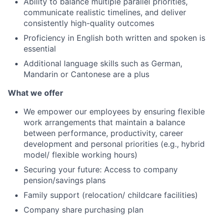
Ability to balance multiple parallel priorities,
communicate realistic timelines, and deliver
consistently high-quality outcomes
Proficiency in English both written and spoken is
essential
Additional language skills such as German,
Mandarin or Cantonese are a plus
What we offer
We empower our employees by ensuring flexible
work arrangements that maintain a balance
between performance, productivity, career
development and personal priorities (e.g., hybrid
model/ flexible working hours)
Securing your future: Access to company
pension/savings plans
Family support (relocation/ childcare facilities)
Company share purchasing plan