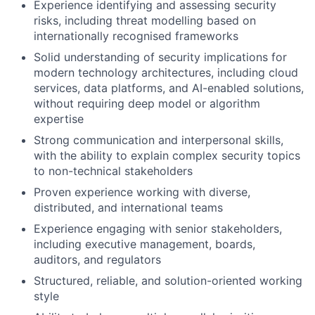
Experience identifying and assessing security
risks, including threat modelling based on
internationally recognised frameworks
Solid understanding of security implications for
modern technology architectures, including cloud
services, data platforms, and AI-enabled solutions,
without requiring deep model or algorithm
expertise
Strong communication and interpersonal skills,
with the ability to explain complex security topics
to non-technical stakeholders
Proven experience working with diverse,
distributed, and international teams
Experience engaging with senior stakeholders,
including executive management, boards,
auditors, and regulators
Structured, reliable, and solution-oriented working
style