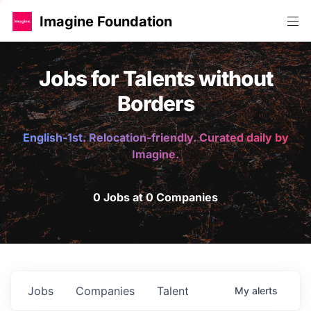
Imagine Foundation
Jobs for Talents without
Borders
English-1st. Relocation-friendly. Curated daily by
Imagine.
0 Jobs at 0 Companies
Jobs
Companies
Talent
My
alerts