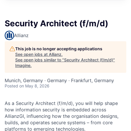
Security Architect (f/m/d)
Allianz
This job is no longer accepting applications
See open jobs at
Allianz
.
See open jobs similar to "
Security Architect (f/m/d)
"
Imagine
.
Munich, Germany · Germany · Frankfurt, Germany
Posted
on May 8, 2026
As a Security Architect (f/m/d), you will help shape
how information security is embedded across
AllianzGI, influencing how the organisation designs,
builds, and operates secure systems – from core
platforms to emerging technologies.