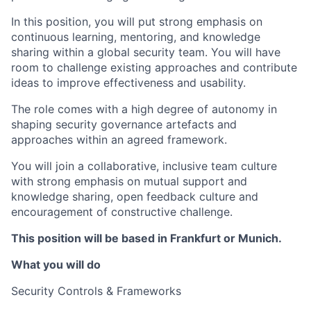
In this position, you will put strong emphasis on
continuous learning, mentoring, and knowledge
sharing within a global security team. You will have
room to challenge existing approaches and contribute
ideas to improve effectiveness and usability.
The role comes with a high degree of autonomy in
shaping security governance artefacts and
approaches within an agreed framework.
You will join a collaborative, inclusive team culture
with strong emphasis on mutual support and
knowledge sharing, open feedback culture and
encouragement of constructive challenge.
This position will be based in Frankfurt or Munich.
What you will do
Security Controls & Frameworks