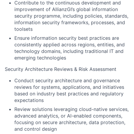
Contribute to the continuous development and
improvement of AllianzGI’s global information
security programme, including policies, standards,
information security frameworks, processes, and
toolsets
Ensure information security best practices are
consistently applied across regions, entities, and
technology domains, including traditional IT and
emerging technologies
Security Architecture Reviews & Risk Assessment
Conduct security architecture and governance
reviews for systems, applications, and initiatives
based on industry best practices and regulatory
expectations
Review solutions leveraging cloud-native services,
advanced analytics, or AI-enabled components,
focusing on secure architecture, data protection,
and control design