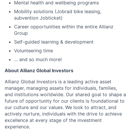
Mental health and wellbeing programs
Mobility solutions (Jobrad bike leasing,
subvention Jobticket)
Career opportunities within the entire Allianz
Group
Self-guided learning & development
Volunteering time
… and so much more!
About Allianz Global Investors
Allianz Global Investors is a leading active asset
manager, managing assets for individuals, families,
and institutions worldwide. Our shared goal to shape a
future of opportunity for our clients is foundational to
our culture and our values. We look to attract, and
actively nurture, individuals with the drive to achieve
excellence at every stage of the investment
experience.