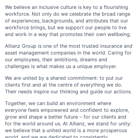
We believe an inclusive culture is key to a flourishing
workforce. Not only do we celebrate the broad range
of experiences, backgrounds, and attributes that our
workforce brings, but we support our people to live
and work in a way that promotes their own wellbeing.
Allianz Group is one of the most trusted insurance and
asset management companies in the world. Caring for
our employees, their ambitions, dreams and
challenges is what makes us a unique employer.
We are united by a shared commitment: to put our
clients first and at the centre of everything we do.
Their needs inspire our thinking and guide our actions.
Together, we can build an environment where
everyone feels empowered and confident to explore,
grow and shape a better future – for our clients and
for the world around us. At Allianz, we stand for unity:
we believe that a united world is a more prosperous
world, and we are dedicated to consistently