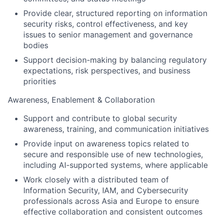
Provide clear, structured reporting on information
security risks, control effectiveness, and key
issues to senior management and governance
bodies
Support decision-making by balancing regulatory
expectations, risk perspectives, and business
priorities
Awareness, Enablement & Collaboration
Support and contribute to global security
awareness, training, and communication initiatives
Provide input on awareness topics related to
secure and responsible use of new technologies,
including AI-supported systems, where applicable
Work closely with a distributed team of
Information Security, IAM, and Cybersecurity
professionals across Asia and Europe to ensure
effective collaboration and consistent outcomes