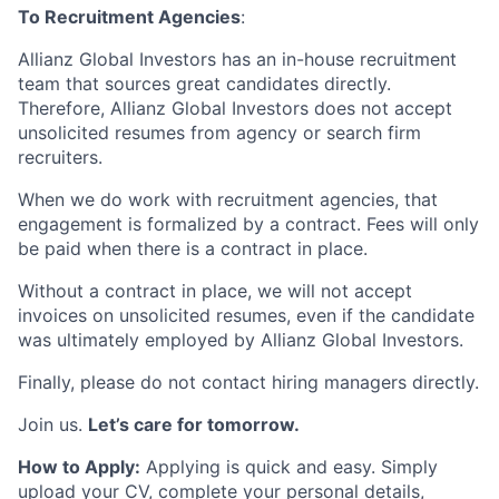
To Recruitment Agencies
:
Allianz Global Investors has an in-house recruitment
team that sources great candidates directly.
Therefore, Allianz Global Investors does not accept
unsolicited resumes from agency or search firm
recruiters.
When we do work with recruitment agencies, that
engagement is formalized by a contract. Fees will only
be paid when there is a contract in place.
Without a contract in place, we will not accept
invoices on unsolicited resumes, even if the candidate
was ultimately employed by Allianz Global Investors.
Finally, please do not contact hiring managers directly.
Join us.
Let’s care for tomorrow.
How to Apply:
Applying is quick and easy. Simply
upload your CV, complete your personal details,