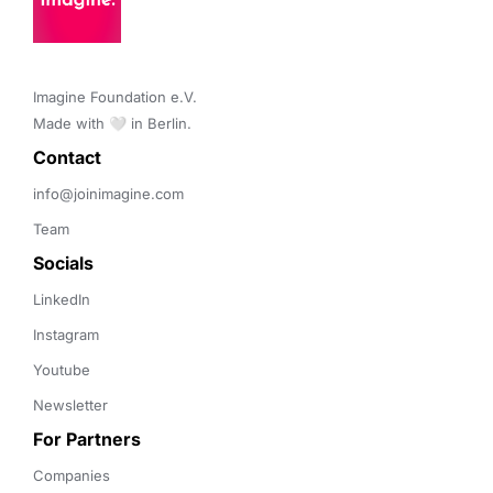
Imagine Foundation e.V. 

Made with 🤍 in Berlin.
Contact 
info@joinimagine.com
Team
Socials
LinkedIn
Instagram
Youtube
Newsletter
For Partners
Companies