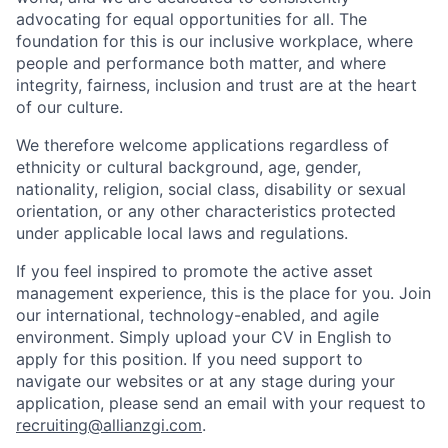
advocating for equal opportunities for all. The
foundation for this is our inclusive workplace, where
people and performance both matter, and where
integrity, fairness, inclusion and trust are at the heart
of our culture.
We therefore welcome applications regardless of
ethnicity or cultural background, age, gender,
nationality, religion, social class, disability or sexual
orientation, or any other characteristics protected
under applicable local laws and regulations.
If you feel inspired to promote the active asset
management experience, this is the place for you. Join
our international, technology-enabled, and agile
environment. Simply upload your CV in English to
apply for this position. If you need support to
navigate our websites or at any stage during your
application, please send an email with your request to
recruiting@allianzgi.com
.