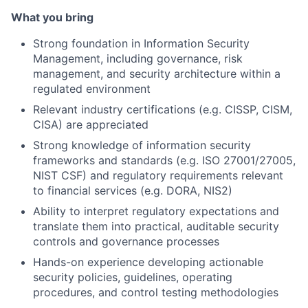
What you bring
Strong foundation in Information Security
Management, including governance, risk
management, and security architecture within a
regulated environment
Relevant industry certifications (e.g. CISSP, CISM,
CISA) are appreciated
Strong knowledge of information security
frameworks and standards (e.g. ISO 27001/27005,
NIST CSF) and regulatory requirements relevant
to financial services (e.g. DORA, NIS2)
Ability to interpret regulatory expectations and
translate them into practical, auditable security
controls and governance processes
Hands-on experience developing actionable
security policies, guidelines, operating
procedures, and control testing methodologies