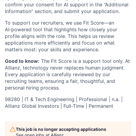
confirm your consent for AI support in the “Additional
Information” section, and submit your application.
To support our recruiters, we use Fit Score—an
AI‑powered tool that highlights how closely your
profile aligns with the role. This helps us review
applications more efficiently and focus on what
matters most: your skills and experience.
Good to know:
The Fit Score is a support tool only. At
Allianz, technology never replaces human judgment.
Every application is carefully reviewed by our
recruiting teams, ensuring a fair, thoughtful, and
personal hiring process.
98280 | IT & Tech Engineering | Professional | n.a. |
Allianz Global Investors | Full-Time | Permanent
This job is no longer accepting applications
See open jobs at
Allianz
.