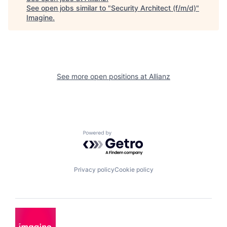
See open jobs similar to "
Security Architect (f/m/d)
"
Imagine
.
See more open positions at
Allianz
Powered by Getro.com
Privacy policy
Cookie policy