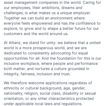
asset management companies in the world. Caring for
our employees, their ambitions, dreams and
challenges, is what makes us a unique employer.
Together we can build an environment where
everyone feels empowered and has the confidence to
explore, to grow and to shape a better future for our
customers and the world around us.
At Allianz, we stand for unity: we believe that a united
world is a more prosperous world, and we are
dedicated to consistently advocating for equal
opportunities for all. And the foundation for this is our
inclusive workplace, where people and performance
both matter, and nurtures a culture grounded in
integrity, fairness, inclusion and trust.
We therefore welcome applications regardless of
ethnicity or cultural background, age, gender,
nationality, religion, social class, disability or sexual
orientation, or any other characteristics protected
under applicable local laws and regulations.