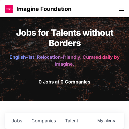
Imagine Foundation
Jobs for Talents without
Borders
English-1st. Relocation-friendly. Curated daily by
Imagine.
0 Jobs at 0 Companies
Jobs
Companies
Talent
My
alerts