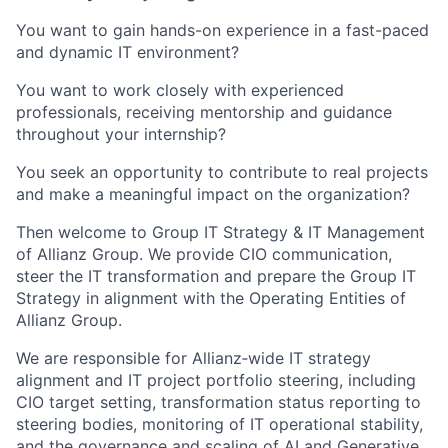
You want to gain hands-on experience in a fast-paced
and dynamic IT environment?
You want to work closely with experienced
professionals, receiving mentorship and guidance
throughout your internship?
You seek an opportunity to contribute to real projects
and make a meaningful impact on the organization?
Then welcome to Group IT Strategy & IT Management
of Allianz Group. We provide CIO communication,
steer the IT transformation and prepare the Group IT
Strategy in alignment with the Operating Entities of
Allianz Group.
We are responsible for Allianz‑wide IT strategy
alignment and IT project portfolio steering, including
CIO target setting, transformation status reporting to
steering bodies, monitoring of IT operational stability,
and the governance and scaling of AI and Generative