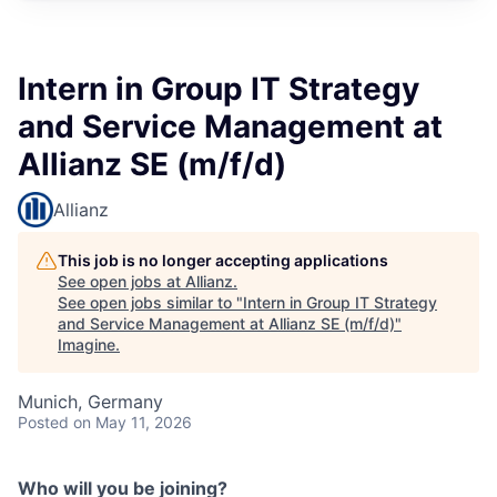
Intern in Group IT Strategy
and Service Management at
Allianz SE (m/f/d)
Allianz
This job is no longer accepting applications
See open jobs at
Allianz
.
See open jobs similar to "
Intern in Group IT Strategy
and Service Management at Allianz SE (m/f/d)
"
Imagine
.
Munich, Germany
Posted
on May 11, 2026
Who will you be joining?