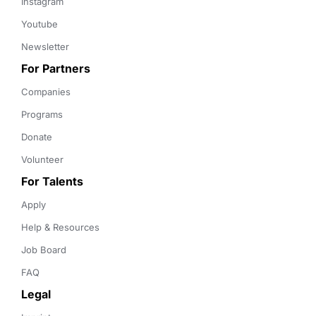
Instagram
Youtube
Newsletter
For Partners
Companies
Programs
Donate
Volunteer
For Talents
Apply
Help & Resources
Job Board
FAQ
Legal