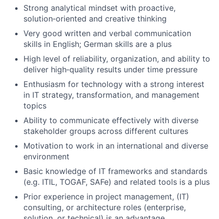
Strong analytical mindset with proactive,
solution‑oriented and creative thinking
Very good written and verbal communication
skills in English; German skills are a plus
High level of reliability, organization, and ability to
deliver high‑quality results under time pressure
Enthusiasm for technology with a strong interest
in IT strategy, transformation, and management
topics
Ability to communicate effectively with diverse
stakeholder groups across different cultures
Motivation to work in an international and diverse
environment
Basic knowledge of IT frameworks and standards
(e.g. ITIL, TOGAF, SAFe) and related tools is a plus
Prior experience in project management, (IT)
consulting, or architecture roles (enterprise,
solution, or technical) is an advantage