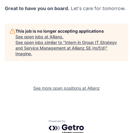
Great to have you on board.
Let's care for tomorrow.
This job is no longer accepting applications
See open jobs at
Allianz
.
See open jobs similar to "
Intern in Group IT Strategy
and Service Management at Allianz SE (m/f/d)
"
Imagine
.
See more open positions at
Allianz
Powered by Getro.com