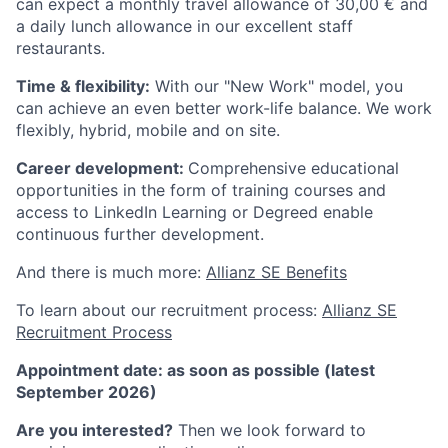
can expect a monthly travel allowance of 30,00 € and
a daily lunch allowance in our excellent staff
restaurants.
Time & flexibility:
With our "New Work" model, you
can achieve an even better work-life balance. We work
flexibly, hybrid, mobile and on site.
Career development:
Comprehensive educational
opportunities in the form of training courses and
access to LinkedIn Learning or Degreed enable
continuous further development.
And there is much more:
Allianz SE Benefits
To learn about our recruitment process:
Allianz SE
Recruitment Process
Appointment date: as soon as possible (latest
September 2026)
Are you interested?
Then we look forward to