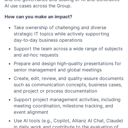
AI use cases across the Group.
How can you make an impact?
Take ownership of challenging and diverse
strategic IT topics while actively supporting
day‑to‑day business operations
Support the team across a wide range of subjects
and ad‑hoc requests
Prepare and design high‑quality presentations for
senior management and global meetings
Create, edit, review, and quality‑assure documents
such as communication concepts, business cases,
and project or process documentation
Support project management activities, including
meeting coordination, milestone tracking, and
event alignment
Use AI tools (e.g., Copilot, Allianz AI Chat, Claude)
in daily work and contribute to the evaluation of