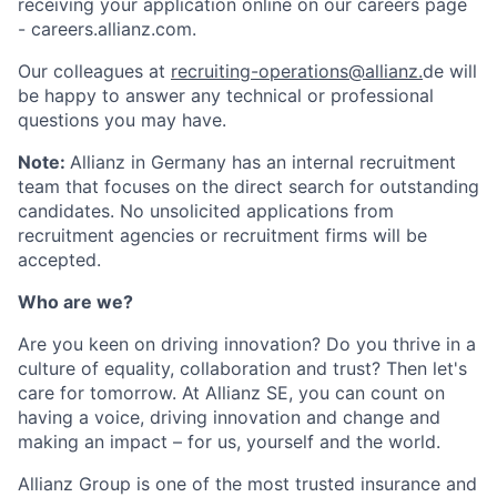
receiving your application online on our careers page
- careers.allianz.com.
Our colleagues at
recruiting-operations@allianz.
de will
be happy to answer any technical or professional
questions you may have.
Note:
Allianz in Germany has an internal recruitment
team that focuses on the direct search for outstanding
candidates. No unsolicited applications from
recruitment agencies or recruitment firms will be
accepted.
Who are we?
Are you keen on driving innovation? Do you thrive in a
culture of equality, collaboration and trust? Then let's
care for tomorrow. At Allianz SE, you can count on
having a voice, driving innovation and change and
making an impact – for us, yourself and the world.
Allianz Group is one of the most trusted insurance and