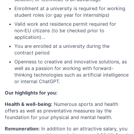
Enrollment at a university is required for working
student roles (or gap year for internships)
Valid work and residence permit required for
non‑EU citizens (to be checked prior to
application)…
You are enrolled at a university during the
contract period
Openness to creative and innovative solutions, as
well as a passion for working with forward-
thinking technologies such as artificial intelligence
or internal ChatGPT.
Our highlights for you:
Health & well-being:
Numerous sports and health
offers as well as preventative measures lay the
foundation for your physical and mental health.
Remuneration:
In addition to an attractive salary, you