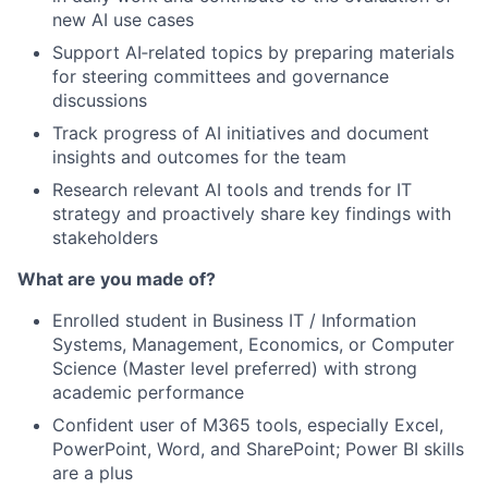
new AI use cases
Support AI‑related topics by preparing materials
for steering committees and governance
discussions
Track progress of AI initiatives and document
insights and outcomes for the team
Research relevant AI tools and trends for IT
strategy and proactively share key findings with
stakeholders
What are you made of?
Enrolled student in Business IT / Information
Systems, Management, Economics, or Computer
Science (Master level preferred) with strong
academic performance
Confident user of M365 tools, especially Excel,
PowerPoint, Word, and SharePoint; Power BI skills
are a plus