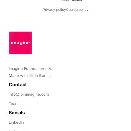
Privacy policy
Cookie policy
Imagine Foundation e.V. 

Made with 🤍 in Berlin.
Contact 
info@joinimagine.com
Team
Socials
LinkedIn