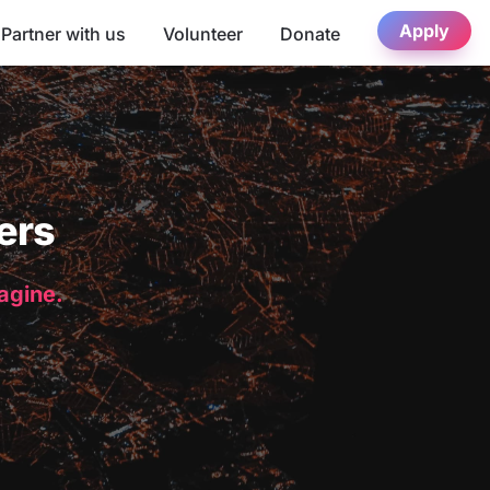
Apply
Partner with us
Volunteer
Donate
ers
magine.