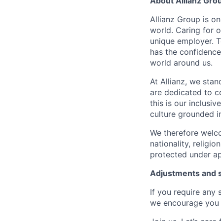
About Allianz Gro
Allianz Group is o
world. Caring for 
unique employer. 
has the confidence
world around us.
At Allianz, we stan
are dedicated to co
this is our inclus
culture grounded in 
We therefore welco
nationality, religio
protected under ap
Adjustments and 
If you require any
we encourage you 