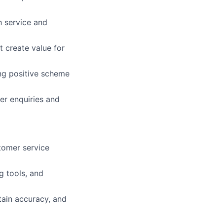
h service and
t create value for
ng positive scheme
er enquiries and
tomer service
g tools, and
ntain accuracy, and