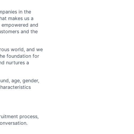
mpanies in the
what makes us a
ls empowered and
customers and the
erous world, and we
the foundation for
nd nurtures a
ound, age, gender,
characteristics
ruitment process,
conversation.