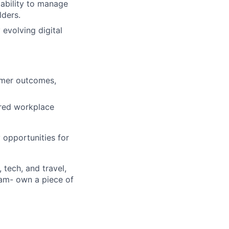
e ability to manage
lders.
 evolving digital
omer outcomes,
ored workplace
opportunities for
 tech, and travel,
ram- own a piece of