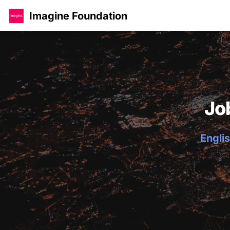
Imagine Foundation
Jo
Englis