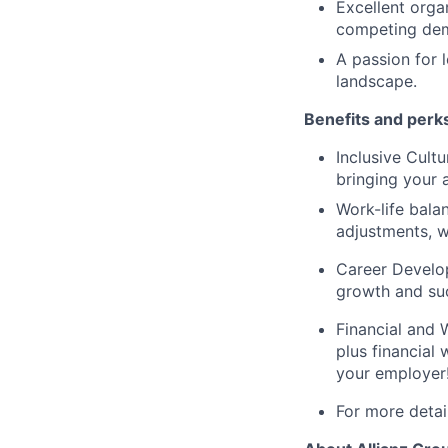
Excellent organ
competing dema
A passion for 
landscape.
Benefits and perk
Inclusive Cult
bringing your 
Work-life bala
adjustments, w
Career Develop
growth and suc
Financial and W
plus financial
your employer
For more detail