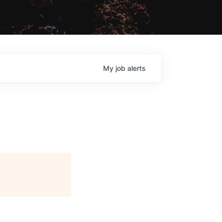
My
job
alerts