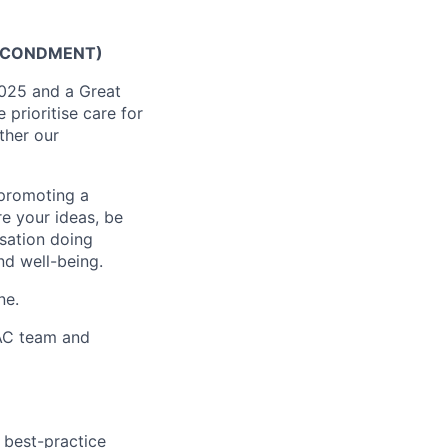
SECONDMENT)
2025 and a Great
prioritise care for
ther our
 promoting a
re your ideas, be
isation doing
nd well-being.
ne.
MAC team and
 best-practice