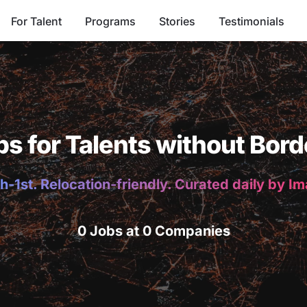
For Talent
Programs
Stories
Testimonials
bs for Talents without Bord
h-1st. Relocation-friendly. Curated daily by I
0 Jobs at 0 Companies