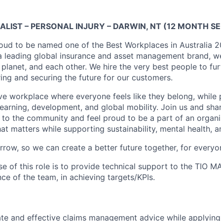
ALIST – PERSONAL INJURY – DARWIN, NT (12 MONTH 
proud to be named one of the Best Workplaces in Australia 
a leading global insurance and asset management brand, we 
planet, and each other. We hire the very best people to fur
ng and securing the future for our customers.
ive workplace where everyone feels like they belong, while
 learning, development, and global mobility. Join us and sha
k to the community and feel proud to be a part of an organ
t matters while supporting sustainability, mental health, a
rrow, so we can create a better future together, for everyo
e of this role is to provide technical support to the TIO 
e of the team, in achieving targets/KPIs.
te and effective claims management advice while applying