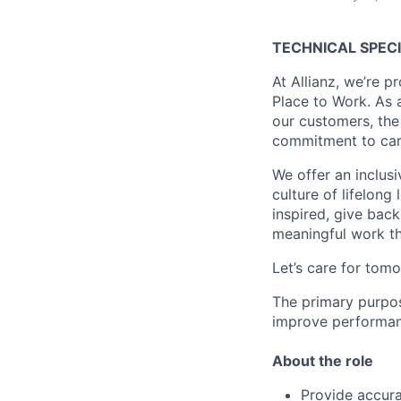
TECHNICAL SPECI
At Allianz, we’re 
Place to Work. As 
our customers, the 
commitment to cari
We offer an inclus
culture of lifelong
inspired, give bac
meaningful work tha
Let’s care for tomo
The primary purpos
improve performanc
About the role
Provide accura