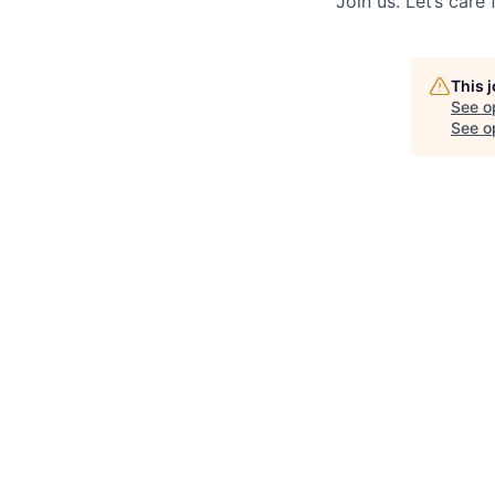
Join us. Let’s care
This 
See o
See op