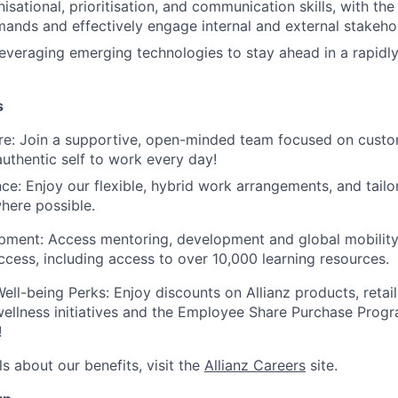
isational, prioritisation, and communication skills, with th
nds and effectively engage internal and external stakeho
leveraging emerging technologies to stay ahead in a rapidly
s
ure: Join a supportive, open-minded team focused on cust
authentic self to work every day!
nce: Enjoy our flexible, hybrid work arrangements, and tail
here possible.
ment: Access mentoring, development and global mobility 
cess, including access to over 10,000 learning resources.
ell-being Perks: Enjoy discounts on Allianz products, retail,
 wellness initiatives and the Employee Share Purchase Prog
!
s about our benefits, visit the
Allianz Careers
site.