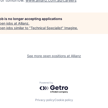
 for tomorrow.
www.allianz.com.au/careers
job is no longer accepting applications
pen jobs at
Allianz
.
en jobs similar to "
Technical Specialist
"
Imagine
.
See more open positions at
Allianz
Powered by Getro.com
Privacy policy
Cookie policy