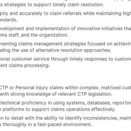
s strategies to support timely claim resolution.
ly and accurately to claim referrals while maintaining hig
andards.
velopment and implementation of innovative initiatives tha
ims staff, and the organization.
ementing claims management strategies focused on achievi
ding the use of alternative resolution approaches.
ional customer service through timely responses to custom
ient claims processing.
CTP or Personal injury claims within complex, matrixed cus
with strong knowledge of relevant CTP legislation.
echnical proficiency in using systems, databases, reportin
platforms to support claims operations effectively.
n to detail with the ability to identify inconsistencies, mai
 thoroughly in a fast-paced environment.