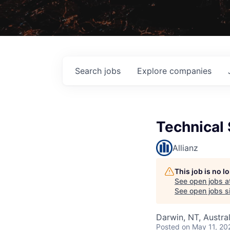
Search
jobs
Explore
companies
Technical 
Allianz
This job is no 
See open jobs a
See open jobs si
Darwin, NT, Austral
Posted
on May 11, 20