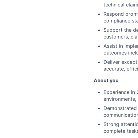
technical claim
Respond prompt
compliance st
Support the de
customers, cla
Assist in impl
outcomes inclu
Deliver except
accurate, effic
About you
Experience in 
environments, 
Demonstrated t
communication 
Strong attentio
complete tasks