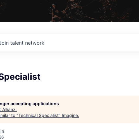
Join talent network
Specialist
longer accepting applications
t
Allianz
.
milar to "
Technical Specialist
"
Imagine
.
ia
26