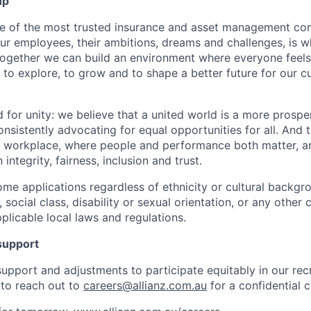
up
ne of the most trusted insurance and asset management co
our employees, their ambitions, dreams and challenges, is 
Together we can build an environment where everyone fee
 to explore, to grow and to shape a better future for our 
d for unity: we believe that a united world is a more prosp
nsistently advocating for equal opportunities for all. And 
ive workplace, where people and performance both matter, a
integrity, fairness, inclusion and trust.
me applications regardless of ethnicity or cultural backgr
n, social class, disability or sexual orientation, or any other 
plicable local laws and regulations.
support
 support and adjustments to participate equitably in our rec
to reach out to
careers@allianz.com.au
for a confidential 