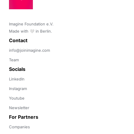
Imagine Foundation e.V. 

Made with 🤍 in Berlin.
Contact 
info@joinimagine.com
Team
Socials
LinkedIn
Instagram
Youtube
Newsletter
For Partners
Companies