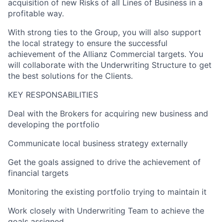
acquisition of new Risks of all Lines of Business in a
profitable way.
With strong ties to the Group, you will also support
the local strategy to ensure the successful
achievement of the Allianz Commercial targets. You
will collaborate with the Underwriting Structure to get
the best solutions for the Clients.
KEY RESPONSABILITIES
Deal with the Brokers for acquiring new business and
developing the portfolio
Communicate local business strategy externally
Get the goals assigned to drive the achievement of
financial targets
Monitoring the existing portfolio trying to maintain it
Work closely with Underwriting Team to achieve the
goals assigned