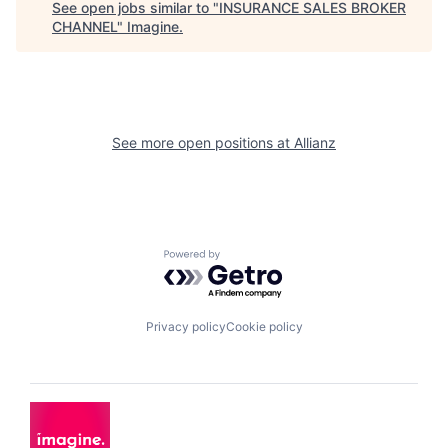
See open jobs similar to "
INSURANCE SALES BROKER
CHANNEL
"
Imagine
.
See more open positions at
Allianz
Powered by Getro.com
Privacy policy
Cookie policy