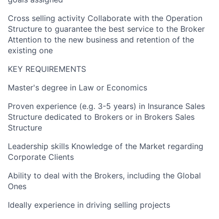
Cross selling activity Collaborate with the Operation
Structure to guarantee the best service to the Broker
Attention to the new business and retention of the
existing one
KEY REQUIREMENTS
Master's degree in Law or Economics
Proven experience (e.g. 3-5 years) in Insurance Sales
Structure dedicated to Brokers or in Brokers Sales
Structure
Leadership skills Knowledge of the Market regarding
Corporate Clients
Ability to deal with the Brokers, including the Global
Ones
Ideally experience in driving selling projects