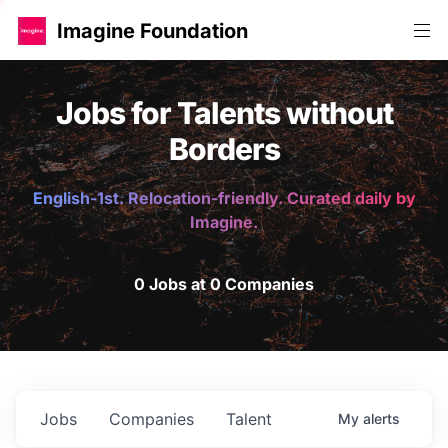
Imagine Foundation
Jobs for Talents without
Borders
English-1st. Relocation-friendly. Curated daily by
Imagine.
0 Jobs at 0 Companies
Jobs
Companies
Talent
My
alerts