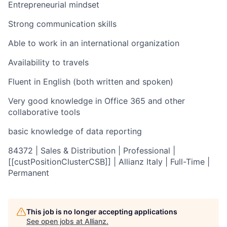
Entrepreneurial mindset
Strong communication skills
Able to work in an international organization
Availability to travels
Fluent in English (both written and spoken)
Very good knowledge in Office 365 and other
collaborative tools
basic knowledge of data reporting
84372 | Sales & Distribution | Professional |
[[custPositionClusterCSB]] | Allianz Italy | Full-Time |
Permanent
This job is no longer accepting applications
See open jobs at
Allianz
.