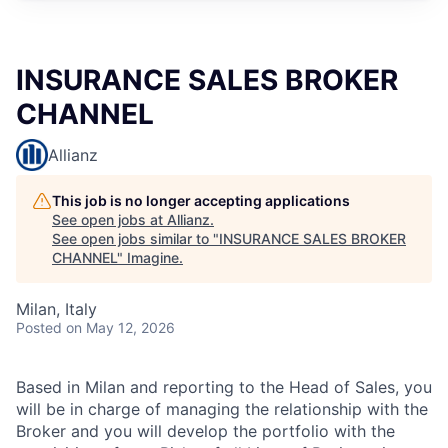
INSURANCE SALES BROKER
CHANNEL
Allianz
This job is no longer accepting applications
See open jobs at
Allianz
.
See open jobs similar to "
INSURANCE SALES BROKER
CHANNEL
"
Imagine
.
Milan, Italy
Posted
on May 12, 2026
Based in Milan and reporting to the Head of Sales, you
will be in charge of managing the relationship with the
Broker and you will develop the portfolio with the