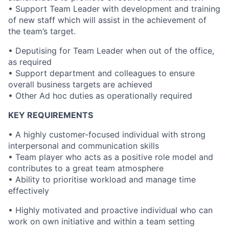
• Support Team Leader with development and training
of new staff which will assist in the achievement of
the team’s target.
• Deputising for Team Leader when out of the office,
as required
• Support department and colleagues to ensure
overall business targets are achieved
• Other Ad hoc duties as operationally required
KEY REQUIREMENTS
• A highly customer-focused individual with strong
interpersonal and communication skills
• Team player who acts as a positive role model and
contributes to a great team atmosphere
• Ability to prioritise workload and manage time
effectively
• Highly motivated and proactive individual who can
work on own initiative and within a team setting