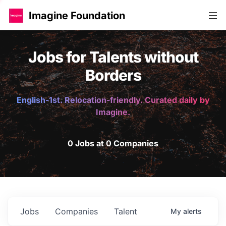
Imagine Foundation
Jobs for Talents without
Borders
English-1st. Relocation-friendly. Curated daily by
Imagine.
0 Jobs at 0 Companies
Jobs
Companies
Talent
My
alerts