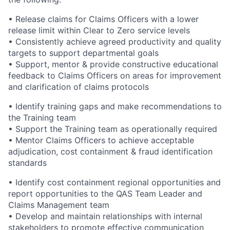
• Release claims for Claims Officers with a lower
release limit within Clear to Zero service levels
• Consistently achieve agreed productivity and quality
targets to support departmental goals
• Support, mentor & provide constructive educational
feedback to Claims Officers on areas for improvement
and clarification of claims protocols
• Identify training gaps and make recommendations to
the Training team
• Support the Training team as operationally required
• Mentor Claims Officers to achieve acceptable
adjudication, cost containment & fraud identification
standards
• Identify cost containment regional opportunities and
report opportunities to the QAS Team Leader and
Claims Management team
• Develop and maintain relationships with internal
stakeholders to promote effective communication