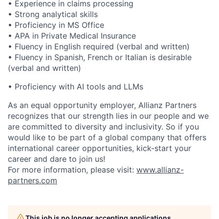
• Experience in claims processing
• Strong analytical skills
• Proficiency in MS Office
• APA in Private Medical Insurance
• Fluency in English required (verbal and written)
• Fluency in Spanish, French or Italian is desirable
(verbal and written)
• Proficiency with AI tools and LLMs
As an equal opportunity employer, Allianz Partners
recognizes that our strength lies in our people and we
are committed to diversity and inclusivity. So if you
would like to be part of a global company that offers
international career opportunities, kick-start your
career and dare to join us!
For more information, please visit:
www.allianz-
partners.com
This job is no longer accepting applications