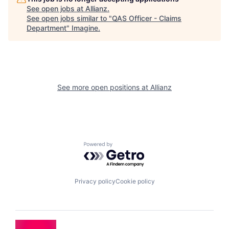
See open jobs at
Allianz
.
See open jobs similar to "
QAS Officer - Claims
Department
"
Imagine
.
See more open positions at
Allianz
Powered by Getro.com
Privacy policy
Cookie policy