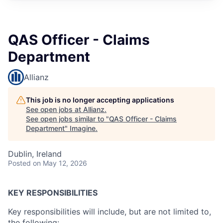
QAS Officer - Claims
Department
Allianz
This job is no longer accepting applications
See open jobs at
Allianz
.
See open jobs similar to "
QAS Officer - Claims
Department
"
Imagine
.
Dublin, Ireland
Posted
on May 12, 2026
KEY RESPONSIBILITIES
Key responsibilities will include, but are not limited to,
the following: