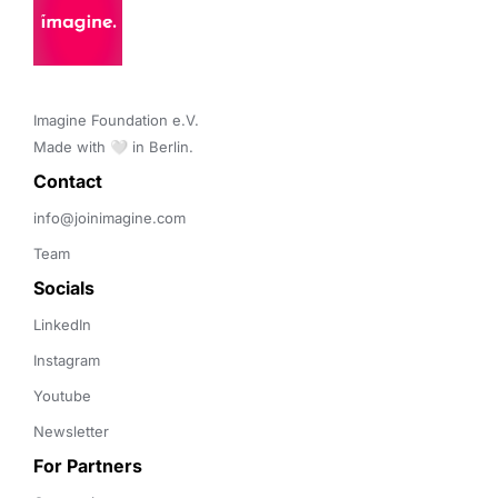
Imagine Foundation e.V. 

Made with 🤍 in Berlin.
Contact 
info@joinimagine.com
Team
Socials
LinkedIn
Instagram
Youtube
Newsletter
For Partners