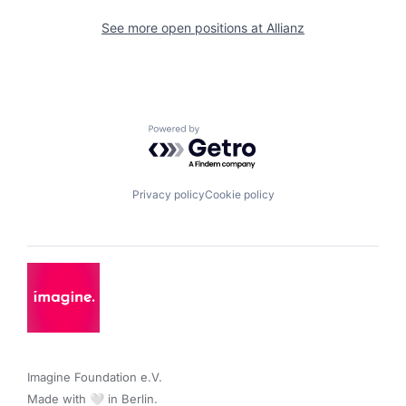
See more open positions at
Allianz
Powered by Getro.com
Privacy policy
Cookie policy
Imagine Foundation e.V. 

Made with 🤍 in Berlin.