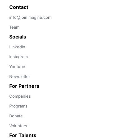
Contact 
info@joinimagine.com
Team
Socials
LinkedIn
Instagram
Youtube
Newsletter
For Partners
Companies
Programs
Donate
Volunteer
For Talents