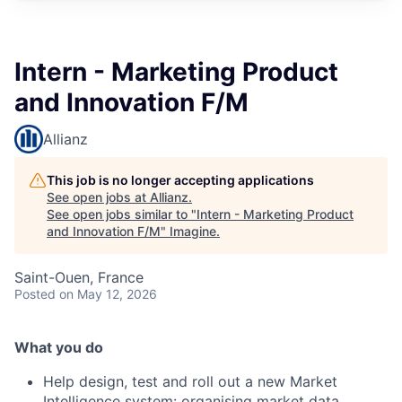
Intern - Marketing Product
and Innovation F/M
Allianz
This job is no longer accepting applications
See open jobs at
Allianz
.
See open jobs similar to "
Intern - Marketing Product
and Innovation F/M
"
Imagine
.
Saint-Ouen, France
Posted
on May 12, 2026
What you do
Help design, test and roll out a new Market
Intelligence system: organising market data,