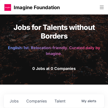
Imagine Foundation
Jobs for Talents without
Borders
English-1st. Relocation-friendly. Curated daily by
Imagine.
0 Jobs at 0 Companies
Jobs
Companies
Talent
My
alerts