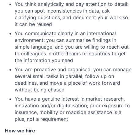
You think analytically and pay attention to detail:
you can spot inconsistencies in data, ask
clarifying questions, and document your work so
it can be reused
You communicate clearly in an international
environment: you can summarise findings in
simple language, and you are willing to reach out
to colleagues in other teams or countries to get
the information you need
You are proactive and organised: you can manage
several small tasks in parallel, follow up on
deadlines, and move a piece of work forward
without being chased
You have a genuine interest in market research,
innovation and/or digitalisation; prior exposure to
insurance, mobility or roadside assistance is a
plus, not a requirement
How we hire