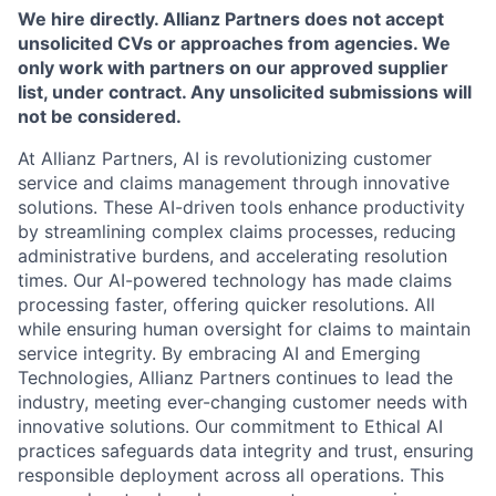
We hire directly. Allianz Partners does not accept
unsolicited CVs or approaches from agencies. We
only work with partners on our approved supplier
list, under contract. Any unsolicited submissions will
not be considered.
At Allianz Partners, AI is revolutionizing customer
service and claims management through innovative
solutions. These AI-driven tools enhance productivity
by streamlining complex claims processes, reducing
administrative burdens, and accelerating resolution
times. Our AI-powered technology has made claims
processing faster, offering quicker resolutions. All
while ensuring human oversight for claims to maintain
service integrity. By embracing AI and Emerging
Technologies, Allianz Partners continues to lead the
industry, meeting ever-changing customer needs with
innovative solutions. Our commitment to Ethical AI
practices safeguards data integrity and trust, ensuring
responsible deployment across all operations. This