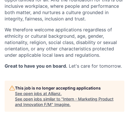
inclusive workplace, where people and performance
both matter, and nurtures a culture grounded in
integrity, fairness, inclusion and trust.
We therefore welcome applications regardless of
ethnicity or cultural background, age, gender,
nationality, religion, social class, disability or sexual
orientation, or any other characteristics protected
under applicable local laws and regulations.
Great to have you on board.
Let's care for tomorrow.
This job is no longer accepting applications
See open jobs at
Allianz
.
See open jobs similar to "
Intern - Marketing Product
and Innovation F/M
"
Imagine
.