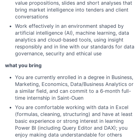
value propositions, slides and short analyses that
bring market intelligence into tenders and client
conversations
Work effectively in an environment shaped by
artificial intelligence (AI), machine learning, data
analytics and cloud-based tools, using insight
responsibly and in line with our standards for data
governance, security and ethical use
what you bring
You are currently enrolled in a degree in Business,
Marketing, Economics, Data/Business Analytics or
a similar field, and can commit to a 6‑month full-
time internship in Saint-Ouen
You are comfortable working with data in Excel
(formulas, cleaning, structuring) and have at least
basic experience or strong interest in learning
Power BI (including Query Editor and DAX); you
enjoy making data understandable for others