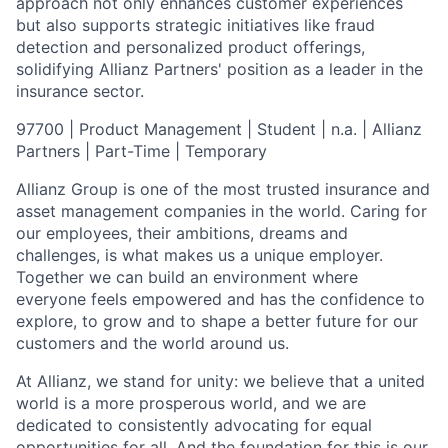
approach not only enhances customer experiences
but also supports strategic initiatives like fraud
detection and personalized product offerings,
solidifying Allianz Partners' position as a leader in the
insurance sector.
97700 | Product Management | Student | n.a. | Allianz
Partners | Part-Time | Temporary
Allianz Group is one of the most trusted insurance and
asset management companies in the world. Caring for
our employees, their ambitions, dreams and
challenges, is what makes us a unique employer.
Together we can build an environment where
everyone feels empowered and has the confidence to
explore, to grow and to shape a better future for our
customers and the world around us.
At Allianz, we stand for unity: we believe that a united
world is a more prosperous world, and we are
dedicated to consistently advocating for equal
opportunities for all. And the foundation for this is our