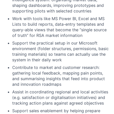
shaping dashboards, improving prototypes and
supporting pilots with selected countries
Work with tools like MS Power BI, Excel and MS
Lists to build reports, data-entry templates and
query-able views that become the “single source
of truth” for RSA market information
Support the practical setup in our Microsoft
environment (folder structures, permissions, basic
training materials) so teams can actually use the
system in their daily work
Contribute to market and customer research:
gathering local feedback, mapping pain points,
and summarising insights that feed into product
and innovation roadmaps
Assist in coordinating regional and local activities
(e.g. satisfaction or digitalisation initiatives) and
tracking action plans against agreed objectives
Support sales enablement by helping prepare