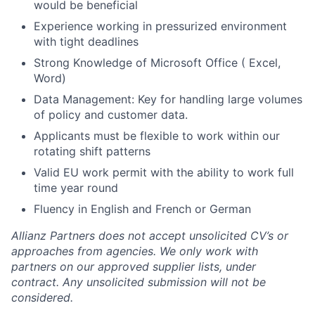
would be beneficial
Experience working in pressurized environment
with tight deadlines
Strong Knowledge of Microsoft Office ( Excel,
Word)
Data Management: Key for handling large volumes
of policy and customer data.
Applicants must be flexible to work within our
rotating shift patterns
Valid EU work permit with the ability to work full
time year round
Fluency in English and French or German
Allianz Partners does not accept unsolicited CV’s or
approaches from agencies. We only work with
partners on our approved supplier lists, under
contract. Any unsolicited submission will not be
considered.