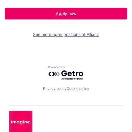
Apply now
See more open positions at
Allianz
Powered by Getro.com
Privacy policy
Cookie policy