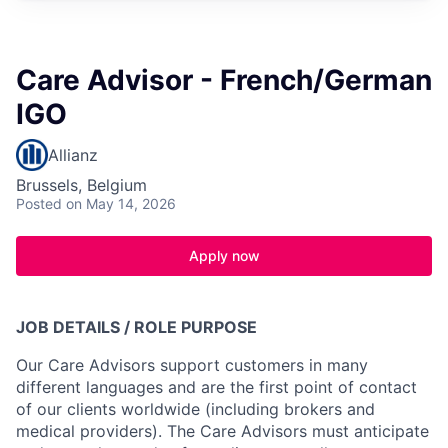
Care Advisor - French/German
IGO
Allianz
Brussels, Belgium
Posted
on May 14, 2026
Apply now
JOB DETAILS / ROLE PURPOSE
Our Care Advisors support customers in many
different languages and are the first point of contact
of our clients worldwide (including brokers and
medical providers). The Care Advisors must anticipate