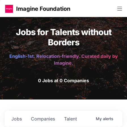
Imagine Foundation
Jobs for Talents without
Borders
English-1st. Relocation-friendly. Curated daily by
Imagine.
0 Jobs at 0 Companies
Jobs
Companies
Talent
My
alerts