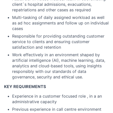
client`s hospital admissions, evacuations,
repatriations and other cases as required
Multi-tasking of daily assigned workload as well
as ad hoc assignments and follow up on individual
cases
Responsible for providing outstanding customer
service to clients and ensuring customer
satisfaction and retention
Work effectively in an environment shaped by
artificial intelligence (AI), machine learning, data,
analytics and cloud-based tools, using insights
responsibly with our standards of data
governance, security and ethical use.
KEY REQUIREMENTS
Experience in a customer focused role , in a an
administrative capacity
Previous experience in call centre environment