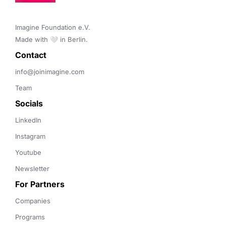
Imagine Foundation e.V. 

Made with 🤍 in Berlin.
Contact 
info@joinimagine.com
Team
Socials
LinkedIn
Instagram
Youtube
Newsletter
For Partners
Companies
Programs