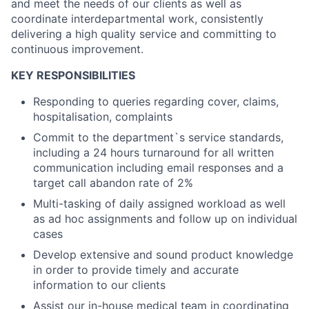
and meet the needs of our clients as well as
coordinate interdepartmental work, consistently
delivering a high quality service and committing to
continuous improvement.
KEY RESPONSIBILITIES
Responding to queries regarding cover, claims,
hospitalisation, complaints
Commit to the department`s service standards,
including a 24 hours turnaround for all written
communication including email responses and a
target call abandon rate of 2%
Multi-tasking of daily assigned workload as well
as ad hoc assignments and follow up on individual
cases
Develop extensive and sound product knowledge
in order to provide timely and accurate
information to our clients
Assist our in-house medical team in coordinating