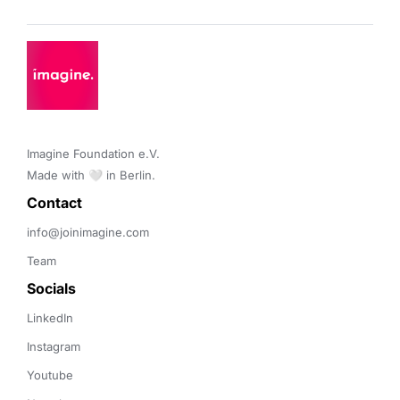
Imagine Foundation e.V. 

Made with 🤍 in Berlin.
Contact 
info@joinimagine.com
Team
Socials
LinkedIn
Instagram
Youtube