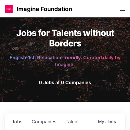
Imagine Foundation
Jobs for Talents without
Borders
English-1st. Relocation-friendly. Curated daily by
Imagine.
0 Jobs at 0 Companies
Jobs
Companies
Talent
My
alerts