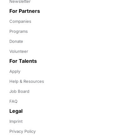
Newsletter
For Partners
Companies
Programs
Donate
Volunteer
For Talents
Apply
Help & Resources
Job Board
FAQ
Legal
Imprint
Privacy Policy