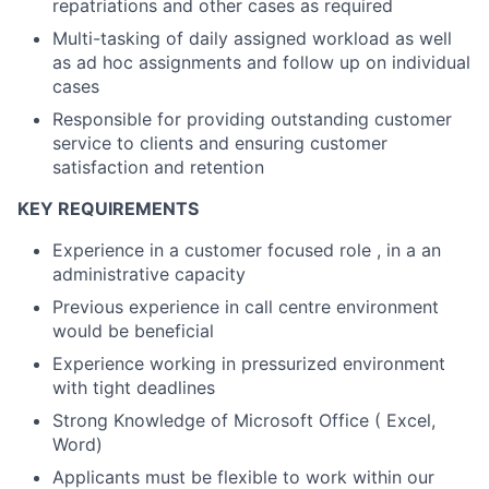
repatriations and other cases as required
Multi-tasking of daily assigned workload as well
as ad hoc assignments and follow up on individual
cases
Responsible for providing outstanding customer
service to clients and ensuring customer
satisfaction and retention
KEY REQUIREMENTS
Experience in a customer focused role , in a an
administrative capacity
Previous experience in call centre environment
would be beneficial
Experience working in pressurized environment
with tight deadlines
Strong Knowledge of Microsoft Office ( Excel,
Word)
Applicants must be flexible to work within our