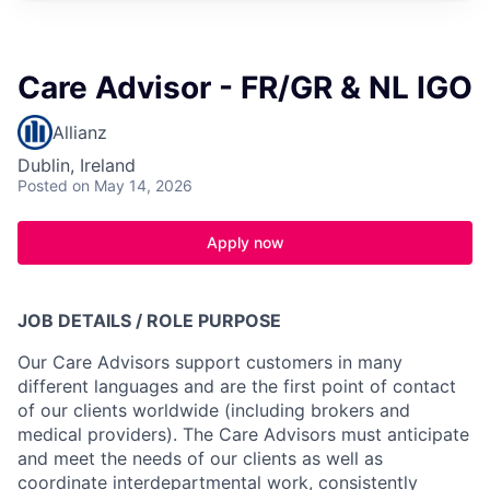
Care Advisor - FR/GR & NL IGO
Allianz
Dublin, Ireland
Posted
on May 14, 2026
Apply now
JOB DETAILS / ROLE PURPOSE
Our Care Advisors support customers in many
different languages and are the first point of contact
of our clients worldwide (including brokers and
medical providers). The Care Advisors must anticipate
and meet the needs of our clients as well as
coordinate interdepartmental work, consistently