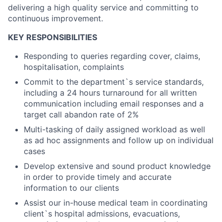
delivering a high quality service and committing to
continuous improvement.
KEY RESPONSIBILITIES
Responding to queries regarding cover, claims,
hospitalisation, complaints
Commit to the department`s service standards,
including a 24 hours turnaround for all written
communication including email responses and a
target call abandon rate of 2%
Multi-tasking of daily assigned workload as well
as ad hoc assignments and follow up on individual
cases
Develop extensive and sound product knowledge
in order to provide timely and accurate
information to our clients
Assist our in-house medical team in coordinating
client`s hospital admissions, evacuations,