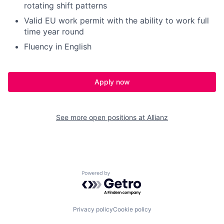
rotating shift patterns
Valid EU work permit with the ability to work full
time year round
Fluency in English
Apply now
See more open positions at
Allianz
Powered by Getro.com
Privacy policy
Cookie policy