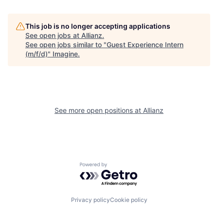
This job is no longer accepting applications
See open jobs at
Allianz
.
See open jobs similar to "
Guest Experience Intern
(m/f/d)
"
Imagine
.
See more open positions at
Allianz
Powered by Getro.com
Privacy policy
Cookie policy