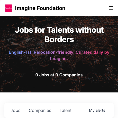
Imagine Foundation
Jobs for Talents without
Borders
English-1st. Relocation-friendly. Curated daily by
Imagine.
0 Jobs at 0 Companies
Jobs
Companies
Talent
My
alerts