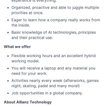
experience is everything.
Organized, proactive and able to juggle multiple
priorities at once.
Eager to learn how a company really works from
the inside.
Basic knowledge of AI technologies, principles
and their practical use.
What we offer
Flexible working hours and an excellent hybrid
working model.
You will receive a laptop and any material you
need for your work.
Activities nearly every week (afterworks, games
night, skating, padel and many more!)
Job opportunities in a global company.
About Allianz Technology