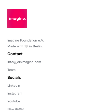
Imagine Foundation e.V. 

Made with 🤍 in Berlin.
Contact 
info@joinimagine.com
Team
Socials
LinkedIn
Instagram
Youtube
Newsletter