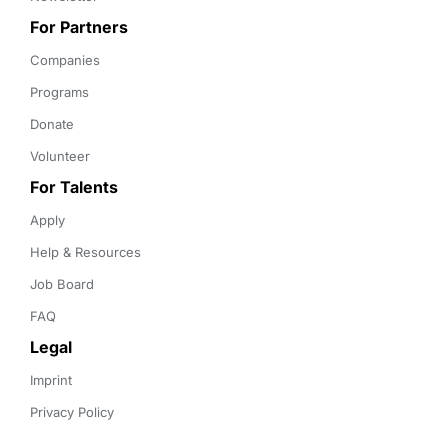
For Partners
Companies
Programs
Donate
Volunteer
For Talents
Apply
Help & Resources
Job Board
FAQ
Legal
Imprint
Privacy Policy