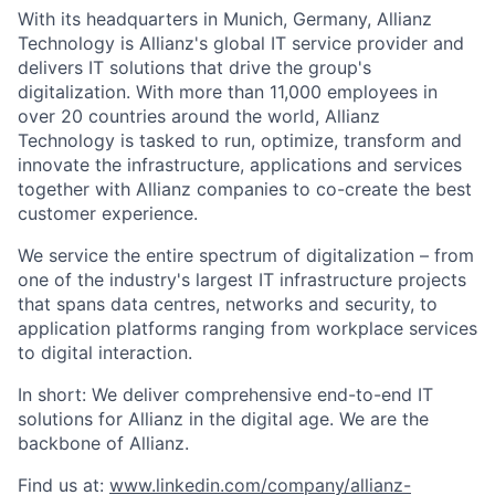
With its headquarters in Munich, Germany, Allianz
Technology is Allianz's global IT service provider and
delivers IT solutions that drive the group's
digitalization. With more than 11,000 employees in
over 20 countries around the world, Allianz
Technology is tasked to run, optimize, transform and
innovate the infrastructure, applications and services
together with Allianz companies to co-create the best
customer experience.
We service the entire spectrum of digitalization – from
one of the industry's largest IT infrastructure projects
that spans data centres, networks and security, to
application platforms ranging from workplace services
to digital interaction.
In short: We deliver comprehensive end-to-end IT
solutions for Allianz in the digital age. We are the
backbone of Allianz.
Find us at:
www.linkedin.com/company/allianz-