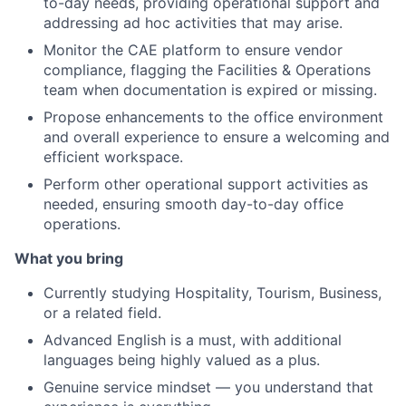
to-day needs, providing operational support and
addressing ad hoc activities that may arise.
Monitor the CAE platform to ensure vendor
compliance, flagging the Facilities & Operations
team when documentation is expired or missing.
Propose enhancements to the office environment
and overall experience to ensure a welcoming and
efficient workspace.
Perform other operational support activities as
needed, ensuring smooth day-to-day office
operations.
What you bring
Currently studying Hospitality, Tourism, Business,
or a related field.
Advanced English is a must, with additional
languages being highly valued as a plus.
Genuine service mindset — you understand that