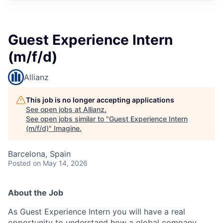
Guest Experience Intern
(m/f/d)
Allianz
This job is no longer accepting applications
See open jobs at
Allianz
.
See open jobs similar to "
Guest Experience Intern
(m/f/d)
"
Imagine
.
Barcelona, Spain
Posted
on May 14, 2026
About the Job
As Guest Experience Intern you will have a real
opportunity to understand how a global company