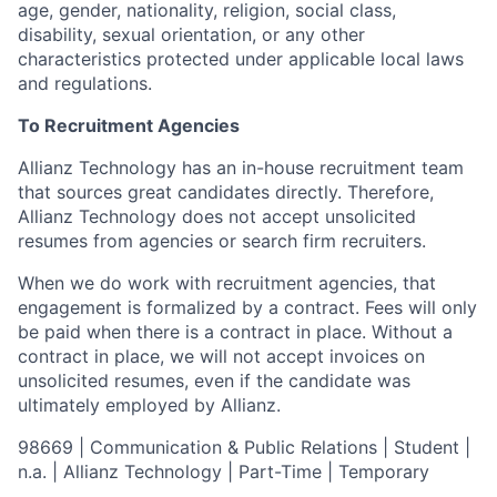
age, gender, nationality, religion, social class,
disability, sexual orientation, or any other
characteristics protected under applicable local laws
and regulations.
To Recruitment Agencies
Allianz Technology has an in-house recruitment team
that sources great candidates directly. Therefore,
Allianz Technology does not accept unsolicited
resumes from agencies or search firm recruiters.
When we do work with recruitment agencies, that
engagement is formalized by a contract. Fees will only
be paid when there is a contract in place. Without a
contract in place, we will not accept invoices on
unsolicited resumes, even if the candidate was
ultimately employed by Allianz.
98669 | Communication & Public Relations | Student |
n.a. | Allianz Technology | Part-Time | Temporary