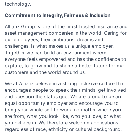
technology
.
Commitment to Integrity, Fairness & Inclusion
Allianz Group is one of the most trusted insurance and
asset management companies in the world. Caring for
our employees, their ambitions, dreams and
challenges, is what makes us a unique employer.
Together we can build an environment where
everyone feels empowered and has the confidence to
explore, to grow and to shape a better future for our
customers and the world around us.
We at Allianz believe in a strong inclusive culture that
encourages people to speak their minds, get involved
and question the status quo. We are proud to be an
equal opportunity employer and encourage you to
bring your whole self to work, no matter where you
are from, what you look like, who you love, or what
you believe in. We therefore welcome applications
regardless of race, ethnicity or cultural background,