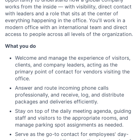
works from the inside — with visibility, direct contact
with leaders and a role that sits at the center of
everything happening in the office. You'll work in a
modern office with an international team and direct
access to people across all levels of the organization.
What you do
Welcome and manage the experience of visitors,
clients, and company leaders, acting as the
primary point of contact for vendors visiting the
office.
Answer and route incoming phone calls
professionally, and receive, log, and distribute
packages and deliveries efficiently.
Stay on top of the daily meeting agenda, guiding
staff and visitors to the appropriate rooms, and
manage parking spot assignments as needed.
Serve as the go-to contact for employees' day-