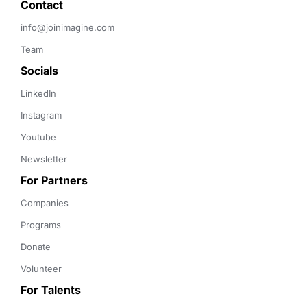
Contact 
info@joinimagine.com
Team
Socials
LinkedIn
Instagram
Youtube
Newsletter
For Partners
Companies
Programs
Donate
Volunteer
For Talents