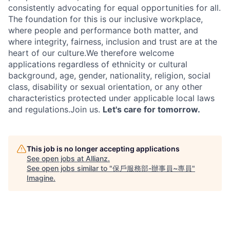
consistently advocating for equal opportunities for all.
The foundation for this is our inclusive workplace,
where people and performance both matter, and
where integrity, fairness, inclusion and trust are at the
heart of our culture.We therefore welcome
applications regardless of ethnicity or cultural
background, age, gender, nationality, religion, social
class, disability or sexual orientation, or any other
characteristics protected under applicable local laws
and regulations.Join us.
Let's care for tomorrow.
This job is no longer accepting applications
See open jobs at
Allianz
.
See open jobs similar to "
保戶服務部-辦事員~專員
"
Imagine
.