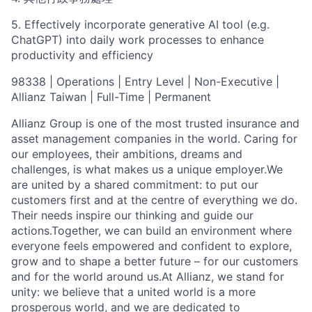
5.
Effectively incorporate generative AI tool (e.g.
ChatGPT) into daily work processes to enhance
productivity and efficiency
98338 | Operations | Entry Level | Non-Executive |
Allianz Taiwan | Full-Time | Permanent
Allianz Group is one of the most trusted insurance and
asset management companies in the world. Caring for
our employees, their ambitions, dreams and
challenges, is what makes us a unique employer.We
are united by a shared commitment: to put our
customers first and at the centre of everything we do.
Their needs inspire our thinking and guide our
actions.Together, we can build an environment where
everyone feels empowered and confident to explore,
grow and to shape a better future – for our customers
and for the world around us.At Allianz, we stand for
unity: we believe that a united world is a more
prosperous world, and we are dedicated to