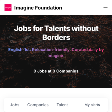
Imagine Foundation
Jobs for Talents without
Borders
English-1st. Relocation-friendly. Curated daily by
Imagine.
0 Jobs at 0 Companies
Jobs
Companies
Talent
My
alerts