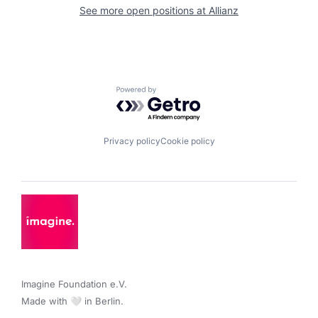
See more open positions at
Allianz
Powered by Getro.com
Privacy policy
Cookie policy
Imagine Foundation e.V. 

Made with 🤍 in Berlin.