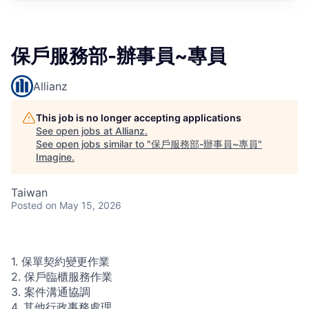
保戶服務部-辦事員~專員
Allianz
This job is no longer accepting applications
See open jobs at
Allianz
.
See open jobs similar to "
保戶服務部-辦事員~專員
"
Imagine
.
Taiwan
Posted
on May 15, 2026
1. 保單契約變更作業
2. 保戶臨櫃服務作業
3. 案件溝通協調
4. 其他行政事務處理