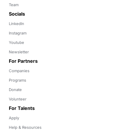
Team
Socials
LinkedIn
Instagram
Youtube
Newsletter
For Partners
Companies
Programs
Donate
Volunteer
For Talents
Apply
Help & Resources