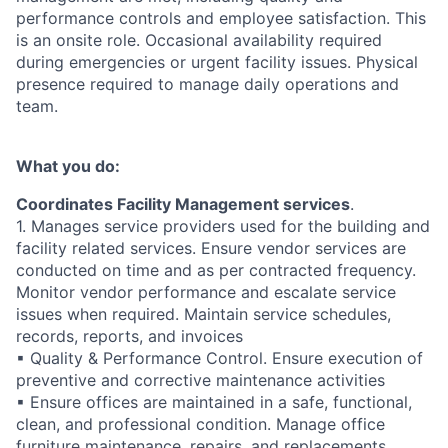
performance controls and employee satisfaction. This
is an onsite role. Occasional availability required
during emergencies or urgent facility issues. Physical
presence required to manage daily operations and
team.
What you do:
Coordinates Facility Management services
.
1. Manages service providers used for the building and
facility related services. Ensure vendor services are
conducted on time and as per contracted frequency.
Monitor vendor performance and escalate service
issues when required. Maintain service schedules,
records, reports, and invoices
▪ Quality & Performance Control. Ensure execution of
preventive and corrective maintenance activities
▪ Ensure offices are maintained in a safe, functional,
clean, and professional condition. Manage office
furniture maintenance, repairs, and replacements.