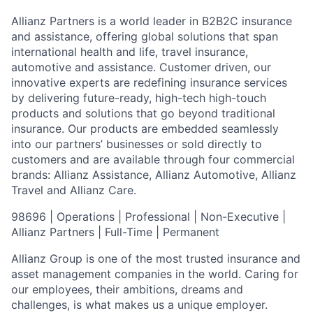
Allianz Partners is a world leader in B2B2C insurance
and assistance, offering global solutions that span
international health and life, travel insurance,
automotive and assistance. Customer driven, our
innovative experts are redefining insurance services
by delivering future-ready, high-tech high-touch
products and solutions that go beyond traditional
insurance. Our products are embedded seamlessly
into our partners’ businesses or sold directly to
customers and are available through four commercial
brands: Allianz Assistance, Allianz Automotive, Allianz
Travel and Allianz Care.
98696 | Operations | Professional | Non-Executive |
Allianz Partners | Full-Time | Permanent
Allianz Group is one of the most trusted insurance and
asset management companies in the world. Caring for
our employees, their ambitions, dreams and
challenges, is what makes us a unique employer.