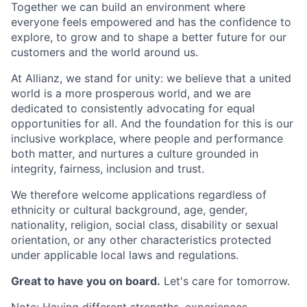
Together we can build an environment where
everyone feels empowered and has the confidence to
explore, to grow and to shape a better future for our
customers and the world around us.
At Allianz, we stand for unity: we believe that a united
world is a more prosperous world, and we are
dedicated to consistently advocating for equal
opportunities for all. And the foundation for this is our
inclusive workplace, where people and performance
both matter, and nurtures a culture grounded in
integrity, fairness, inclusion and trust.
We therefore welcome applications regardless of
ethnicity or cultural background, age, gender,
nationality, religion, social class, disability or sexual
orientation, or any other characteristics protected
under applicable local laws and regulations.
Great to have you on board.
Let's care for tomorrow.