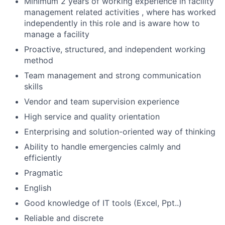
Minimum 2 years of working experience in facility
management related activities , where has worked
independently in this role and is aware how to
manage a facility
Proactive, structured, and independent working
method
Team management and strong communication
skills
Vendor and team supervision experience
High service and quality orientation
Enterprising and solution-oriented way of thinking
Ability to handle emergencies calmly and
efficiently
Pragmatic
English
Good knowledge of IT tools (Excel, Ppt..)
Reliable and discrete