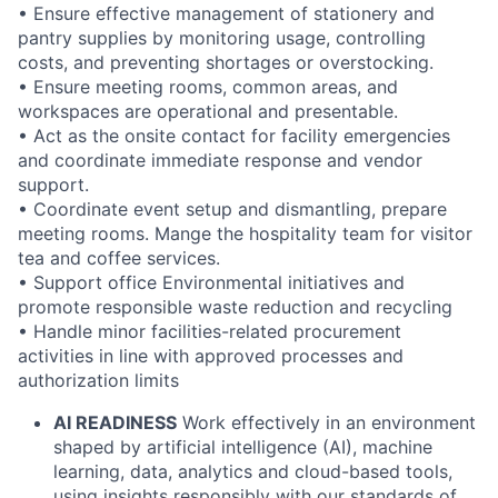
• Ensure effective management of stationery and
pantry supplies by monitoring usage, controlling
costs, and preventing shortages or overstocking.
• Ensure meeting rooms, common areas, and
workspaces are operational and presentable.
• Act as the onsite contact for facility emergencies
and coordinate immediate response and vendor
support.
• Coordinate event setup and dismantling, prepare
meeting rooms. Mange the hospitality team for visitor
tea and coffee services.
• Support office Environmental initiatives and
promote responsible waste reduction and recycling
• Handle minor facilities-related procurement
activities in line with approved processes and
authorization limits
AI READINESS
Work effectively in an environment
shaped by artificial intelligence (AI), machine
learning, data, analytics and cloud-based tools,
using insights responsibly with our standards of