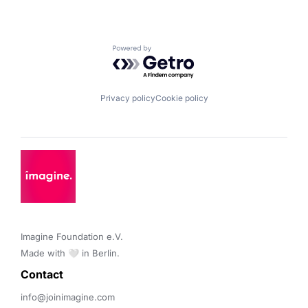
Powered by Getro.com
Privacy policy
Cookie policy
Imagine Foundation e.V. 

Made with 🤍 in Berlin.
Contact 
info@joinimagine.com