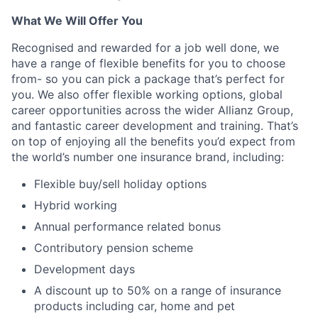
What We Will Offer You
Recognised and rewarded for a job well done, we
have a range of flexible benefits for you to choose
from- so you can pick a package that’s perfect for
you. We also offer flexible working options, global
career opportunities across the wider Allianz Group,
and fantastic career development and training. That’s
on top of enjoying all the benefits you’d expect from
the world’s number one insurance brand, including:
Flexible buy/sell holiday options
Hybrid working
Annual performance related bonus
Contributory pension scheme
Development days
A discount up to 50% on a range of insurance
products including car, home and pet