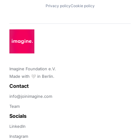
Privacy policy
Cookie policy
Imagine Foundation e.V. 

Made with 🤍 in Berlin.
Contact 
info@joinimagine.com
Team
Socials
LinkedIn
Instagram