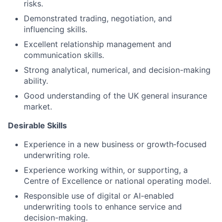
risks.
Demonstrated trading, negotiation, and
influencing skills.
Excellent relationship management and
communication skills.
Strong analytical, numerical, and decision-making
ability.
Good understanding of the UK general insurance
market.
Desirable Skills
Experience in a new business or growth‑focused
underwriting role.
Experience working within, or supporting, a
Centre of Excellence or national operating model.
Responsible use of digital or AI-enabled
underwriting tools to enhance service and
decision-making.