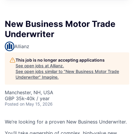
New Business Motor Trade
Underwriter
Allianz
This job is no longer accepting applications
See open jobs at
Allianz
.
See open jobs similar to "
New Business Motor Trade
Underwriter
"
Imagine
.
Manchester, NH, USA
GBP 35k-40k / year
Posted
on May 15, 2026
We’re looking for a proven New Business Underwriter.
You’ll take ownership of complex, high‑value new