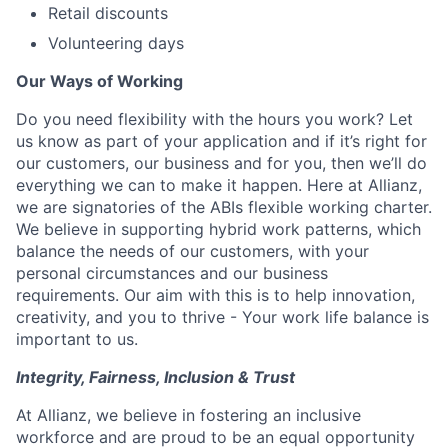
Retail discounts
Volunteering days
Our Ways of Working
Do you need flexibility with the hours you work? Let
us know as part of your application and if it’s right for
our customers, our business and for you, then we’ll do
everything we can to make it happen.
Here at Allianz,
we are signatories of the ABIs flexible working charter.
We believe in supporting hybrid work patterns, which
balance the needs of our customers, with your
personal circumstances and our business
requirements. Our aim with this is to help innovation,
creativity, and you to thrive - Your work life balance is
important to us.
Integrity, Fairness, Inclusion & Trust
At Allianz,
we believe in fostering an inclusive
workforce and are proud to be an equal opportunity