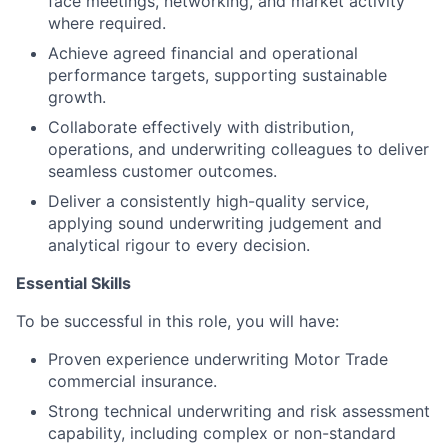
face meetings, networking, and market activity
where required.
Achieve agreed financial and operational
performance targets, supporting sustainable
growth.
Collaborate effectively with distribution,
operations, and underwriting colleagues to deliver
seamless customer outcomes.
Deliver a consistently high-quality service,
applying sound underwriting judgement and
analytical rigour to every decision.
Essential Skills
To be successful in this role, you will have:
Proven experience underwriting Motor Trade
commercial insurance.
Strong technical underwriting and risk assessment
capability, including complex or non-standard