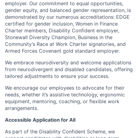
employer. Our commitment to equal opportunities,
gender equity, and balanced gender representation,
is
demonstrated by our numerous accreditations: EDGE
certified for gender inclusion, Women in Finance
Charter members, Disability Confident employer,
Stonewall Diversity Champion, Business in the
Community’s Race at Work Charter signatories, and
Armed Forces Covenant gold standard employer.
We embrace neurodiversity and welcome applications
from neurodivergent and disabled candidates, offering
tailored adjustments to ensure your success.
We encourage our employees to advocate for their
needs, whether it’s assistive technology, ergonomic
equipment, mentoring, coaching, or flexible work
arrangements.
Accessible Application for All
As part of the Disability Confident Scheme, we