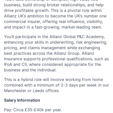
business, build strong broker relationships, and help
drive profitable growth. This is a pivotal role within
Allianz UK’s ambition to become the UK’s number one
commercial insurer, offering real influence, visibility,
and impact in a fast‑growing, market‑leading team.
You’ll participate in the Allianz Global P&C Academy,
enhancing your skills in underwriting, risk engineering,
pricing, and claims management while exchanging
best practices across the Allianz Group. Allianz
Insurance supports professional qualifications, such as
IFoA and CII, where considered appropriate for the
business and the individual.
This is a hybrid role will involve working from home
combined with a minimum of 2-3 days per week in our
Manchester or Leeds offices.
Salary Information
Pay: Circa £35-£40k per year.