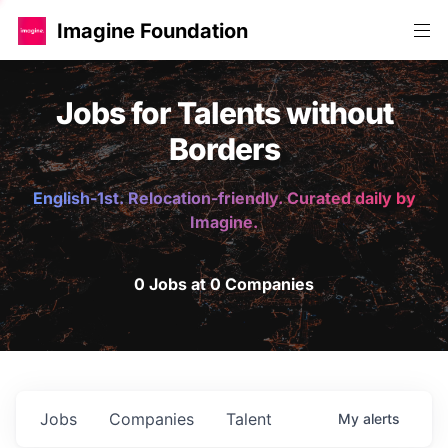
Imagine Foundation
Jobs for Talents without
Borders
English-1st. Relocation-friendly. Curated daily by
Imagine.
0 Jobs at 0 Companies
Jobs
Companies
Talent
My
alerts