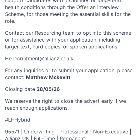
support candidates with disabilities or long-term
health conditions through the Offer an Interview
Scheme, for those meeting the essential skills for the
role.
Contact our Resourcing team to opt into this scheme
or for assistance with your application, including
larger text, hard copies, or spoken applications.
Hr-recruitment@allianz.co.uk
For any inquiries or to submit your application, please
contact:
Matthew Mckevitt
Closing date
28/05/26
We reserve the right to close the advert early if we
reach enough applications.
#LI-Hybrid
95571 | Underwriting | Professional | Non-Executive |
Allianz UK | Full-Time | Permanent