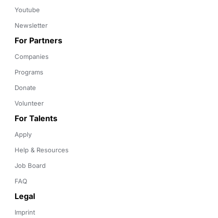
Youtube
Newsletter
For Partners
Companies
Programs
Donate
Volunteer
For Talents
Apply
Help & Resources
Job Board
FAQ
Legal
Imprint