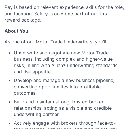
Pay is based on relevant experience, skills for the role,
and location. Salary is only one part of our total
reward package.
About You
As one of our Motor Trade Underwriters, you’ll
Underwrite and negotiate new Motor Trade
business, including complex and higher-value
risks, in line with Allianz underwriting standards
and risk appetite.
Develop and manage a new business pipeline,
converting opportunities into profitable
outcomes.
Build and maintain strong, trusted broker
relationships, acting as a visible and credible
underwriting partner.
Actively engage with brokers through face-to-