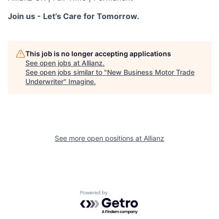
Join us - Let’s Care for Tomorrow.
This job is no longer accepting applications
See open jobs at
Allianz
.
See open jobs similar to "
New Business Motor Trade
Underwriter
"
Imagine
.
See more open positions at
Allianz
Powered by Getro.com