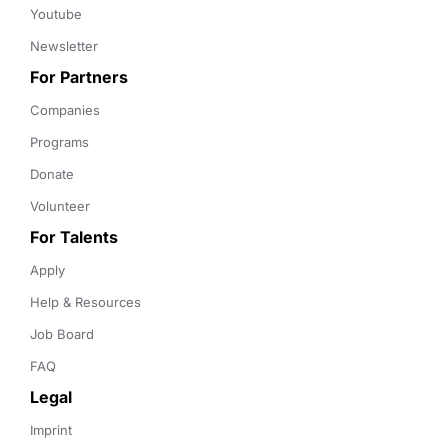
Youtube
Newsletter
For Partners
Companies
Programs
Donate
Volunteer
For Talents
Apply
Help & Resources
Job Board
FAQ
Legal
Imprint