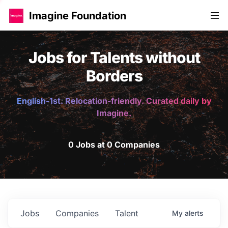
Imagine Foundation
Jobs for Talents without
Borders
English-1st. Relocation-friendly. Curated daily by
Imagine.
0 Jobs at 0 Companies
Jobs
Companies
Talent
My
alerts