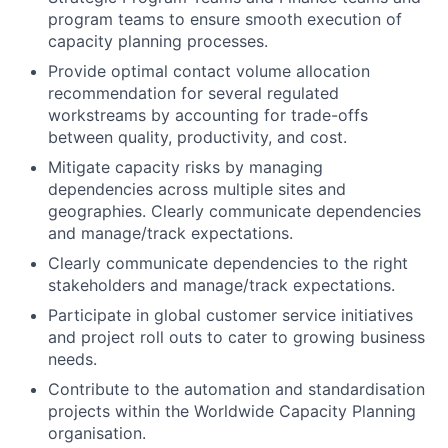
program teams to ensure smooth execution of
capacity planning processes.
Provide optimal contact volume allocation
recommendation for several regulated
workstreams by accounting for trade-offs
between quality, productivity, and cost.
Mitigate capacity risks by managing
dependencies across multiple sites and
geographies. Clearly communicate dependencies
and manage/track expectations.
Clearly communicate dependencies to the right
stakeholders and manage/track expectations.
Participate in global customer service initiatives
and project roll outs to cater to growing business
needs.
Contribute to the automation and standardisation
projects within the Worldwide Capacity Planning
organisation.