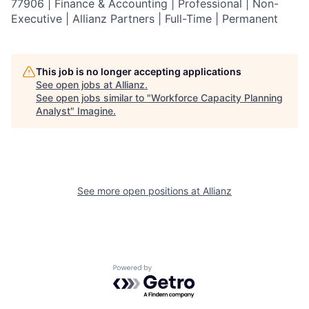
77906 | Finance & Accounting | Professional | Non-
Executive | Allianz Partners | Full-Time | Permanent
This job is no longer accepting applications
See open jobs at
Allianz
.
See open jobs similar to "
Workforce Capacity Planning
Analyst
"
Imagine
.
See more open positions at
Allianz
Powered by Getro.com