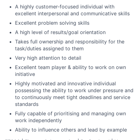
A highly customer-focused individual with
excellent interpersonal and communicative skills
Excellent problem solving skills
A high level of results/goal orientation
Takes full ownership and responsibility for the
task/duties assigned to them
Very high attention to detail
Excellent team player & ability to work on own
initiative
Highly motivated and innovative individual
possessing the ability to work under pressure and
to continuously meet tight deadlines and service
standards
Fully capable of prioritising and managing own
work independently
Ability to influence others and lead by example