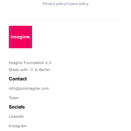
Privacy policy
Cookie policy
Imagine Foundation e.V. 

Made with 🤍 in Berlin.
Contact 
info@joinimagine.com
Team
Socials
LinkedIn
Instagram