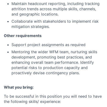
Maintain headcount reporting, including tracking
attrition trends across multiple skills, channels,
and geographic locations.
Collaborate with stakeholders to implement risk
mitigation strategies.
Other requirements
Support project assignments as required
Mentoring the wider WFM team, nurturing skills
development, promoting best practices, and
enhancing overall team performance. Identify
potential risks to production capacity and
proactively devise contingency plans.
What you bring:
To be successful in this position you will need to have
the following skills/ experience: