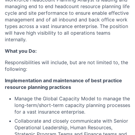
managing end to end headcount resource planning life
cycle and site performance to ensure enable effective
management and of all inbound and back office work
types across a vast insurance enterprise. The position
will have high visibility to all operations teams
internally.
What you Do:
Responsibilities will include, but are not limited to, the
following:
Implementation and maintenance of best practice
resource planning practices
Manage the Global Capacity Model to manage the
long-term/short-term capacity planning processes
for a vast insurance enterprise.
Collaborate and closely communicate with Senior
Operational Leadership, Human Resources,
Strategic Program Teams and Finance teams and