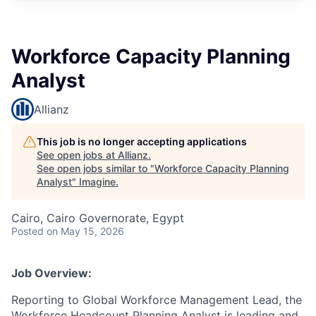
Workforce Capacity Planning
Analyst
Allianz
This job is no longer accepting applications
See open jobs at
Allianz
.
See open jobs similar to "
Workforce Capacity Planning
Analyst
"
Imagine
.
Cairo, Cairo Governorate, Egypt
Posted
on May 15, 2026
Job Overview:
Reporting to Global Workforce Management Lead, the
Workforce Headcount Planning Analyst is leading and