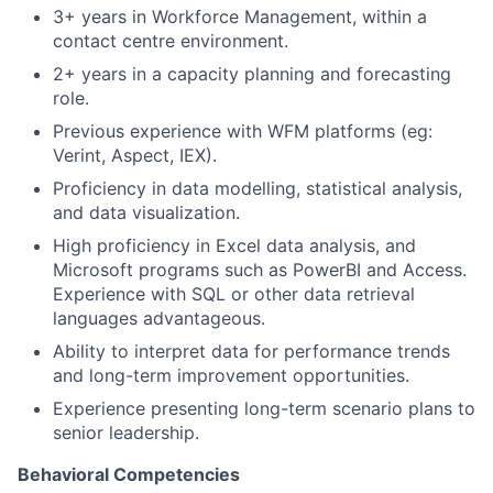
3+ years in Workforce Management, within a
contact centre environment.
2+ years in a capacity planning and forecasting
role.
Previous experience with WFM platforms (eg:
Verint, Aspect, IEX).
Proficiency in data modelling, statistical analysis,
and data visualization.
High proficiency in Excel data analysis, and
Microsoft programs such as PowerBI and Access.
Experience with SQL or other data retrieval
languages advantageous.
Ability to interpret data for performance trends
and long-term improvement opportunities.
Experience presenting long-term scenario plans to
senior leadership.
Behavioral Competencies