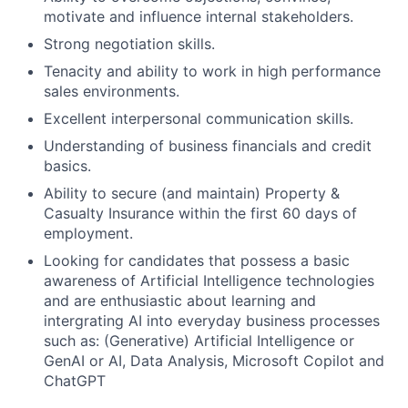
motivate and influence internal stakeholders.
Strong negotiation skills.
Tenacity and ability to work in high performance
sales environments.
Excellent interpersonal communication skills.
Understanding of business financials and credit
basics.
Ability to secure (and maintain) Property &
Casualty Insurance within the first 60 days of
employment.
Looking for candidates that possess a basic
awareness of Artificial Intelligence technologies
and are enthusiastic about learning and
intergrating AI into everyday business processes
such as: (Generative) Artificial Intelligence or
GenAI or AI, Data Analysis, Microsoft Copilot and
ChatGPT