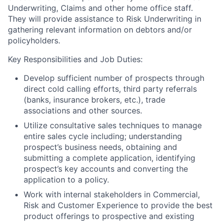
Underwriting, Claims and other home office staff.
They will provide assistance to Risk Underwriting in
gathering relevant information on debtors and/or
policyholders.
Key Responsibilities and Job Duties:
Develop sufficient number of prospects through
direct cold calling efforts, third party referrals
(banks, insurance brokers, etc.), trade
associations and other sources.
Utilize consultative sales techniques to manage
entire sales cycle including; understanding
prospect’s business needs, obtaining and
submitting a complete application, identifying
prospect’s key accounts and converting the
application to a policy.
Work with internal stakeholders in Commercial,
Risk and Customer Experience to provide the best
product offerings to prospective and existing