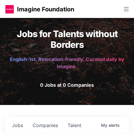
Imagine Foundation
Jobs for Talents without
Borders
English-1st. Relocation-friendly. Curated daily by
Imagine.
0 Jobs at 0 Companies
Jobs
Companies
Talent
My
alerts