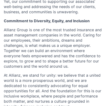
Yet, our commitment to supporting our associates’
well-being and addressing the needs of our clients,
business, and communities is unwavering.
Commitment to Diversity, Equity, and Inclusion
Allianz Group is one of the most trusted insurance and
asset management companies in the world. Caring for
our employees, their ambitions, dreams and
challenges, is what makes us a unique employer.
Together we can build an environment where
everyone feels empowered and has the confidence to
explore, to grow and to shape a better future for our
customers and the world around us. ​
At Allianz, we stand for unity: we believe that a united
world is a more prosperous world, and we are
dedicated to consistently advocating for equal
opportunities for all. And the foundation for this is our
inclusive workplace, where people and performance
both matter, and nurtures a culture grounded in