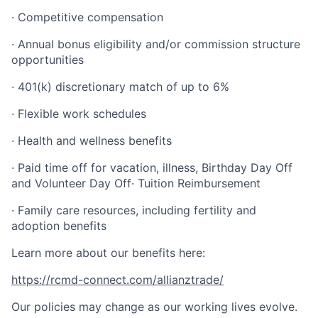
· Competitive compensation
· Annual bonus eligibility and/or commission structure
opportunities
· 401(k) discretionary match of up to 6%
· Flexible work schedules
· Health and wellness benefits
· Paid time off for vacation, illness, Birthday Day Off
and Volunteer Day Off· Tuition Reimbursement
· Family care resources, including fertility and
adoption benefits
Learn more about our benefits here:
https://rcmd-connect.com/allianztrade/
Our policies may change as our working lives evolve.