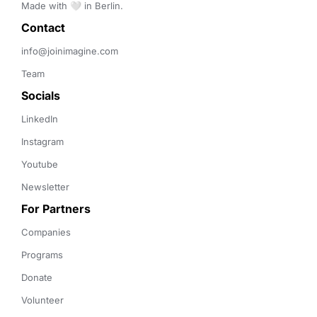
Made with 🤍 in Berlin.
Contact 
info@joinimagine.com
Team
Socials
LinkedIn
Instagram
Youtube
Newsletter
For Partners
Companies
Programs
Donate
Volunteer