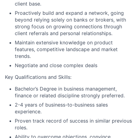
client base.
Proactively build and expand a network, going
beyond relying solely on banks or brokers, with
strong focus on growing connections through
client referrals and personal relationships.
Maintain extensive knowledge on product
features, competitive landscape and market
trends.
Negotiate and close complex deals
Key Qualifications and Skills:
Bachelor’s Degree in business management,
finance or related discipline strongly preferred.
2-4 years of business-to-business sales
experience.
Proven track record of success in similar previous
roles.
Ability to overcome objections, convince,