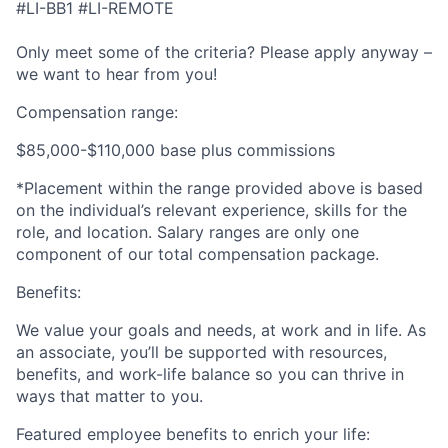
#LI-BB1 #LI-REMOTE
Only meet some of the criteria? Please apply anyway –
we want to hear from you!
Compensation range:
$85,000-$110,000 base plus commissions
*Placement within the range provided above is based
on the individual’s relevant experience, skills for the
role, and location. Salary ranges are only one
component of our total compensation package.
Benefits:
We value your goals and needs, at work and in life. As
an associate, you’ll be supported with resources,
benefits, and work-life balance so you can thrive in
ways that matter to you.
Featured employee benefits to enrich your life: