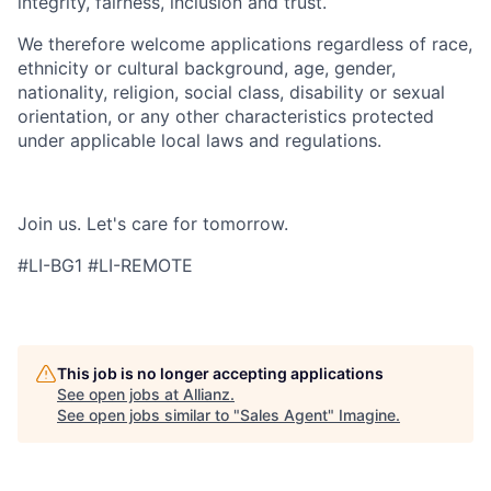
integrity, fairness, inclusion and trust.​
We therefore welcome applications regardless of race,
ethnicity or cultural background, age, gender,
nationality, religion, social class, disability or sexual
orientation, or any other characteristics protected
under applicable local laws and regulations.​
Join us. Let's care for tomorrow.​
#LI-BG1 #LI-REMOTE
This job is no longer accepting applications
See open jobs at
Allianz
.
See open jobs similar to "
Sales Agent
"
Imagine
.