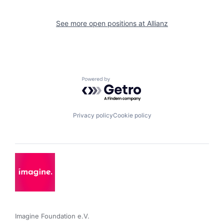
See more open positions at
Allianz
Powered by Getro.com
Privacy policy
Cookie policy
Imagine Foundation e.V. 
