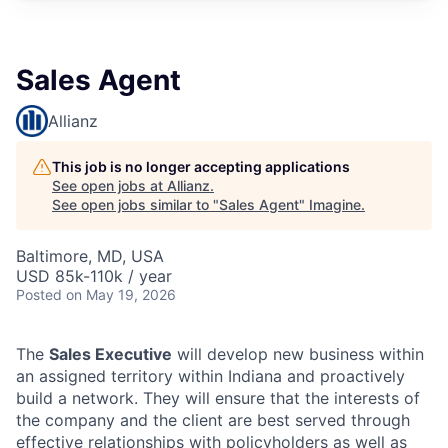
Sales Agent
Allianz
This job is no longer accepting applications
See open jobs at
Allianz
.
See open jobs similar to "
Sales Agent
"
Imagine
.
Baltimore, MD, USA
USD 85k-110k / year
Posted
on May 19, 2026
The
Sales Executive
will develop new business within
an assigned territory within Indiana and proactively
build a network. They will ensure that the interests of
the company and the client are best served through
effective relationships with policyholders as well as