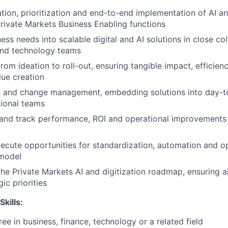
ation, prioritization and end-to-end implementation of AI an
rivate Markets Business Enabling functions
ess needs into scalable digital and AI solutions in close co
and technology teams
rom ideation to roll-out, ensuring tangible impact, efficien
ue creation
n and change management, embedding solutions into day-t
tional teams
s and track performance, ROI and operational improvement
xecute opportunities for standardization, automation and o
 model
the Private Markets AI and digitization roadmap, ensuring 
ic priorities
Skills:
ee in business, finance, technology or a related field