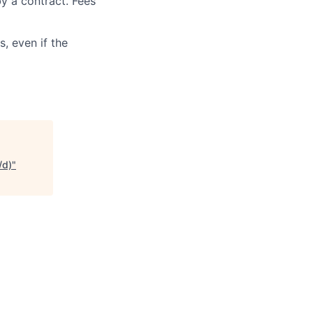
y a contract. Fees
, even if the
/d)
"