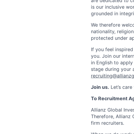
are dedicated to co
is our inclusive w
grounded in integrit
We therefore welco
nationality, religio
protected under ap
If you feel inspire
you. Join our inte
in English to apply
stage during your 
recruiting@allianz
Join us.
Let’s care
To Recruitment A
Allianz Global Inve
Therefore, Allianz
firm recruiters.