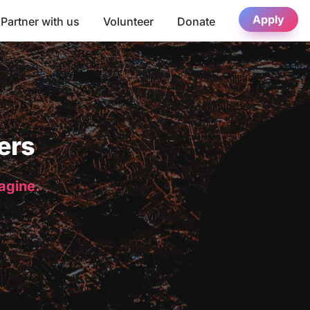
Apply
Partner with us
Volunteer
Donate
ers
magine.