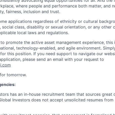
nsistently advocating equal opportunities for all. And the 
orkplace, where people and performance both matter, and nu
y, fairness, inclusion and trust.
me applications regardless of ethnicity or cultural backgr
n, social class, disability or sexual orientation, or any other 
plicable local laws and regulations.
d to promote the active asset management experience, this i
rnational, technology-enabled, and agile environment. Simp
 for this position. If you need support to navigate our webs
application, please send an email with your request to
gi.com
 for tomorrow.
gencies:
stors has an in-house recruitment team that sources great c
 Global Investors does not accept unsolicited resumes from