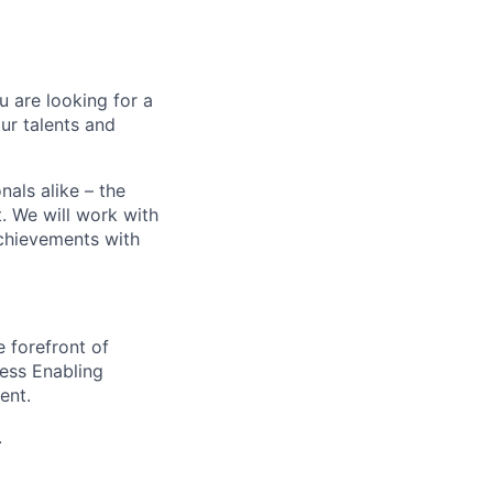
ou are looking for a
ur talents and
als alike – the
. We will work with
achievements with
e forefront of
ness Enabling
ent.
.