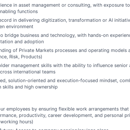
ience in asset management or consulting, with exposure to
nabling functions
cord in delivering digitization, transformation or AI initiati
ven environment
 to bridge business and technology, with hands-on experienc
tation and adoption
nding of Private Markets processes and operating models 
nce, Risk, Products)
lder management skills with the ability to influence senior
cross international teams
red, solution-oriented and execution-focused mindset, com
skills and high ownership
r employees by ensuring flexible work arrangements that 
mance, productivity, career development, and personal prior
 working hours)