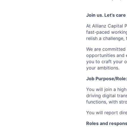
Join us. Let’s car
At Allianz Capital 
fast-paced working
relish a challenge,
We are committed t
opportunities and 
you to craft your 
your ambitions.
Job Purpose/Role
You will join a hi
driving digital tr
functions, with st
You will report di
Roles and responsi