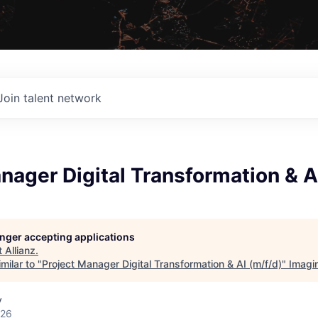
Join talent network
nager Digital Transformation & A
longer accepting applications
t
Allianz
.
milar to "
Project Manager Digital Transformation & AI (m/f/d)
"
Imagi
y
026