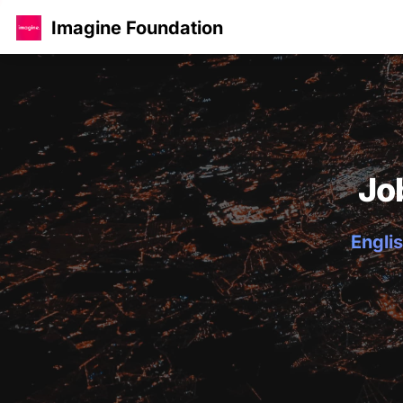
Imagine Foundation
Jo
Englis