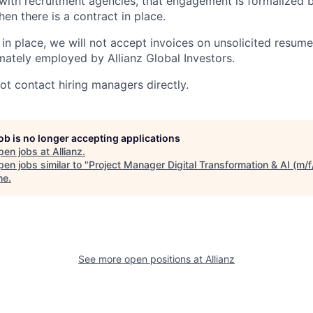
th recruitment agencies, that engagement is formalized b
hen there is a contract in place.
in place, we will not accept invoices on unsolicited resumes
mately employed by Allianz Global Investors.
not contact hiring managers directly.
job is no longer accepting applications
pen jobs at
Allianz
.
en jobs similar to "
Project Manager Digital Transformation & AI (m/f
ne
.
See more open positions at
Allianz