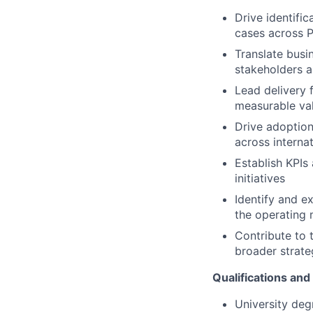
Drive identific
cases across P
Translate busin
stakeholders 
Lead delivery f
measurable val
Drive adoptio
across interna
Establish KPI
initiatives
Identify and e
the operating
Contribute to 
broader strateg
Qualifications and 
University degr