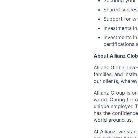
Securing your 
Shared succes
Support for wh
Investments in
Investments in
certifications 
About Allianz Glob
Allianz Global Inve
families, and insti
our clients, wherev
Allianz Group is o
world. Caring for 
unique employer. 
has the confidence
world around us.
At Allianz, we stan