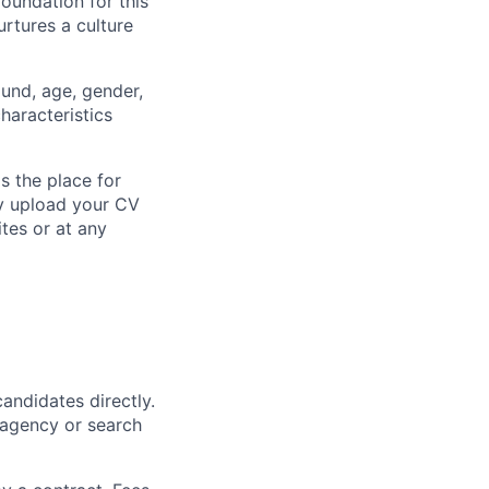
foundation for this
rtures a culture
ound, age, gender,
characteristics
s the place for
ly upload your CV
ites or at any
andidates directly.
 agency or search