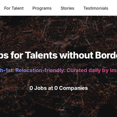
For Talent
Programs
Stories
Testimonials
bs for Talents without Bord
h-1st. Relocation-friendly. Curated daily by I
0 Jobs at 0 Companies