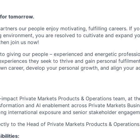
e for tomorrow.
Partners our people enjoy motivating, fulfilling careers. If y
 environment, you are resolved to cultivate and expand yo
 then join us now!
o giving our people – experienced and energetic profession
experiences they seek to thrive and gain personal fulfilment
own career, develop your personal growth, and align your 
:
gh-impact Private Markets Products & Operations team, at th
ansformation and AI enablement across Private Markets Busi
rong international exposure and senior stakeholder engagem
rectly to the Head of Private Markets Products & Operations
bilities: