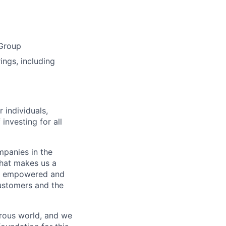
 Group
ings, including
 individuals,
 investing for all
mpanies in the
what makes us a
ls empowered and
customers and the
erous world, and we