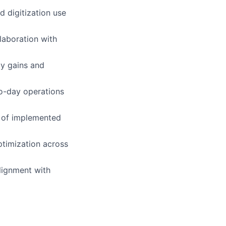
d digitization use
llaboration with
cy gains and
o-day operations
s of implemented
ptimization across
alignment with