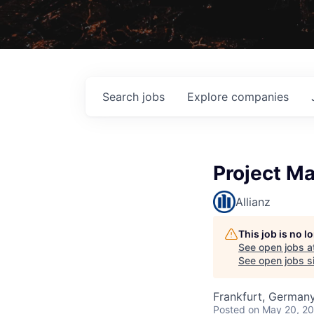
Search
jobs
Explore
companies
Project Ma
Allianz
This job is no 
See open jobs a
See open jobs si
Frankfurt, German
Posted
on May 20, 2