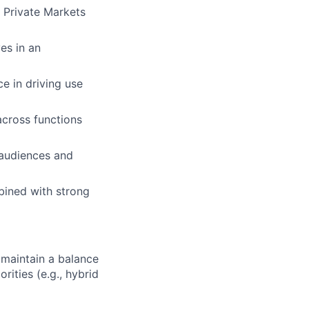
 Private Markets
ves in an
e in driving use
across functions
 audiences and
bined with strong
maintain a balance
ities (e.g., hybrid