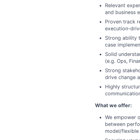
Relevant exper
and business e
Proven track re
execution-dri
Strong ability
case implemen
Solid understa
(e.g. Ops, Fina
Strong stakeho
drive change a
Highly structu
communication 
What we offer:
We empower ou
between perfor
model/flexible