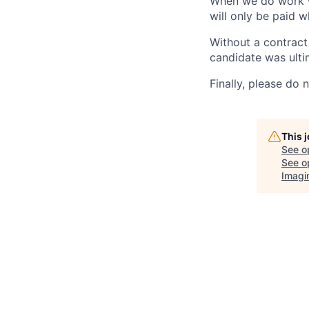
When we do work wi
will only be paid w
Without a contract 
candidate was ulti
Finally, please do 
This 
See o
See op
Imagi