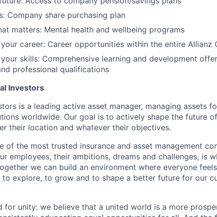
future: Access to company pension/savings plans
s: Company share purchasing plan
at matters: Mental health and wellbeing programs
 your career: Career opportunities within the entire Allianz
 your skills: Comprehensive learning and development offer
and professional qualifications
al Investors
stors is a leading active asset manager, managing assets for
tutions worldwide. Our goal is to actively shape the future of
er their location and whatever their objectives.
ne of the most trusted insurance and asset management co
our employees, their ambitions, dreams and challenges, is 
Together we can build an environment where everyone fee
 to explore, to grow and to shape a better future for our 
d for unity: we believe that a united world is a more prosp