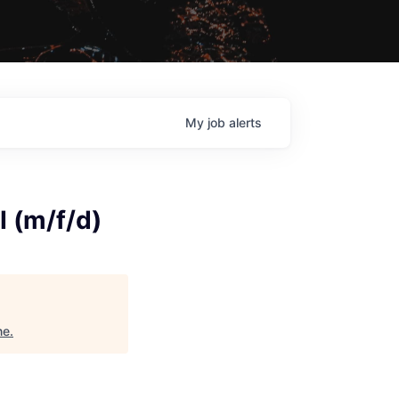
My
job
alerts
I (m/f/d)
ne
.