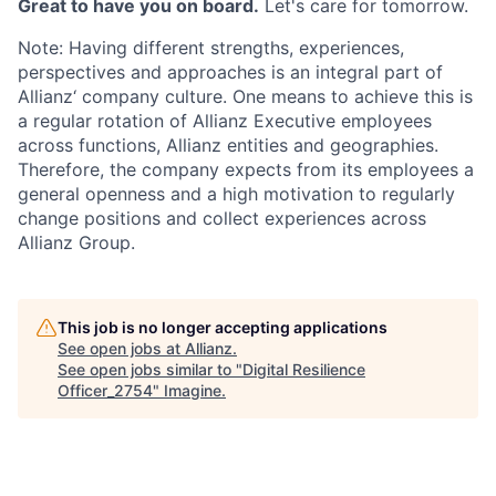
Great to have you on board.
Let's care for tomorrow.
Note: Having different strengths, experiences,
perspectives and approaches is an integral part of
Allianz‘ company culture. One means to achieve this is
a regular rotation of Allianz Executive employees
across functions, Allianz entities and geographies.
Therefore, the company expects from its employees a
general openness and a high motivation to regularly
change positions and collect experiences across
Allianz Group.
This job is no longer accepting applications
See open jobs at
Allianz
.
See open jobs similar to "
Digital Resilience
Officer_2754
"
Imagine
.