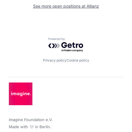
See more open positions at
Allianz
Powered by Getro.com
Privacy policy
Cookie policy
Imagine Foundation e.V. 

Made with 🤍 in Berlin.