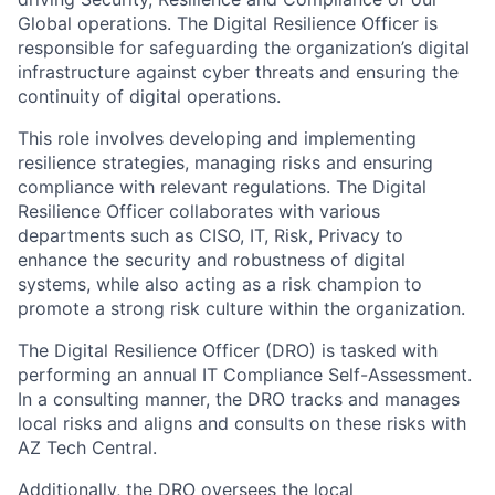
Global operations. The Digital Resilience Officer is
responsible for safeguarding the organization’s digital
infrastructure against cyber threats and ensuring the
continuity of digital operations.
This role involves developing and implementing
resilience strategies, managing risks and ensuring
compliance with relevant regulations. The Digital
Resilience Officer collaborates with various
departments such as CISO, IT, Risk, Privacy to
enhance the security and robustness of digital
systems, while also acting as a risk champion to
promote a strong risk culture within the organization.
The Digital Resilience Officer (DRO) is tasked with
performing an annual IT Compliance Self-Assessment.
In a consulting manner, the DRO tracks and manages
local risks and aligns and consults on these risks with
AZ Tech Central.
Additionally, the DRO oversees the local