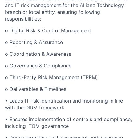
and IT risk management for the Allianz Technology
branch or local entity, ensuring following
responsibilities:
o Digital Risk & Control Management
o Reporting & Assurance
o Coordination & Awareness
o Governance & Compliance
o Third-Party Risk Management (TPRM)
o Deliverables & Timelines
• Leads IT risk identification and monitoring in line
with the DIRM framework
• Ensures implementation of controls and compliance,
including ITOM governance
• Drives reporting, self-assessment and assurance