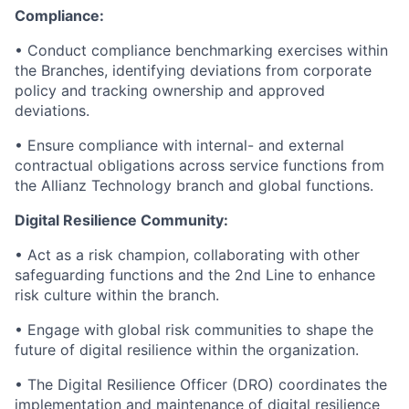
Compliance:
• Conduct compliance benchmarking exercises within
the Branches, identifying deviations from corporate
policy and tracking ownership and approved
deviations.
• Ensure compliance with internal- and external
contractual obligations across service functions from
the Allianz Technology branch and global functions.
Digital Resilience Community:
• Act as a risk champion, collaborating with other
safeguarding functions and the 2nd Line to enhance
risk culture within the branch.
• Engage with global risk communities to shape the
future of digital resilience within the organization.
• The Digital Resilience Officer (DRO) coordinates the
implementation and maintenance of digital resilience