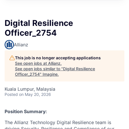
Digital Resilience
Officer_2754
Allianz
This job is no longer accepting applications
See open jobs at
Allianz
.
See open jobs similar to "
Digital Resilience
Officer_2754
"
Imagine
.
Kuala Lumpur, Malaysia
Posted
on May 20, 2026
Position Summary:
The Allianz Technology Digital Resilience team is
driving Security, Resilience and Compliance of our