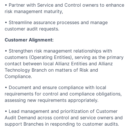
• Partner with Service and Control owners to enhance
risk management maturity,
• Streamline assurance processes and manage
customer audit requests.
Customer Alignment:
• Strengthen risk management relationships with
customers (Operating Entities), serving as the primary
contact between local Allianz Entities and Allianz
Technology Branch on matters of Risk and
Compliance.
• Document and ensure compliance with local
requirements for control and compliance obligations,
assessing new requirements appropriately.
• Lead management and prioritization of Customer
Audit Demand across control and service owners and
support Branches in responding to customer audits.