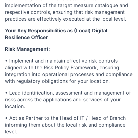
implementation of the target measure catalogue and
respective controls, ensuring that risk management
practices are effectively executed at the local level.
Your Key Responsibilities as (Local) Digital
Resilience Officer
Risk Management:
• Implement and maintain effective risk controls
aligned with the Risk Policy Framework, ensuring
integration into operational processes and compliance
with regulatory obligations for your location.
• Lead identification, assessment and management of
risks across the applications and services of your
location.
• Act as Partner to the Head of IT / Head of Branch
informing them about the local risk and compliance
level.