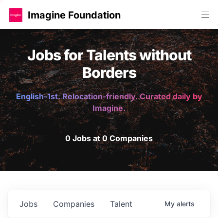
Imagine Foundation
Jobs for Talents without
Borders
English-1st. Relocation-friendly. Curated daily by
Imagine.
0 Jobs at 0 Companies
Jobs
Companies
Talent
My
alerts