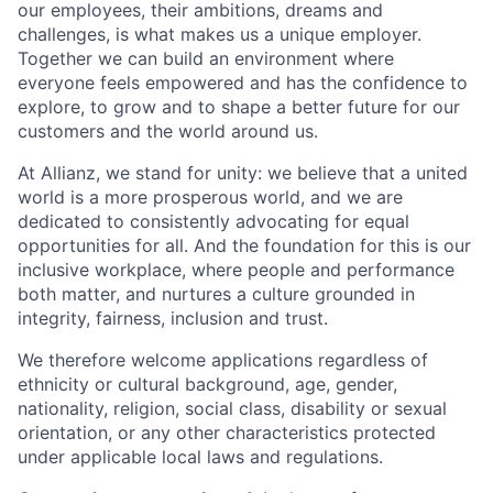
our employees, their ambitions, dreams and
challenges, is what makes us a unique employer.
Together we can build an environment where
everyone feels empowered and has the confidence to
explore, to grow and to shape a better future for our
customers and the world around us.
At Allianz, we stand for unity: we believe that a united
world is a more prosperous world, and we are
dedicated to consistently advocating for equal
opportunities for all. And the foundation for this is our
inclusive workplace, where people and performance
both matter, and nurtures a culture grounded in
integrity, fairness, inclusion and trust.
We therefore welcome applications regardless of
ethnicity or cultural background, age, gender,
nationality, religion, social class, disability or sexual
orientation, or any other characteristics protected
under applicable local laws and regulations.