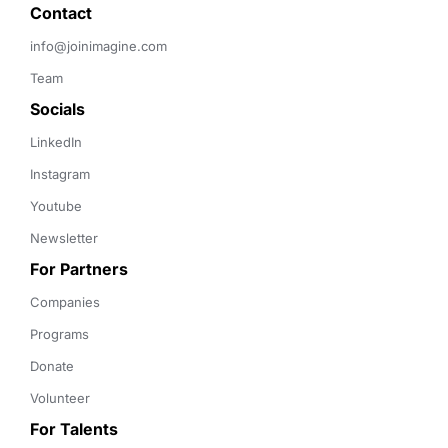
Contact 
info@joinimagine.com
Team
Socials
LinkedIn
Instagram
Youtube
Newsletter
For Partners
Companies
Programs
Donate
Volunteer
For Talents