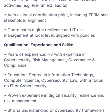
activities (e.g. Risk Shield, audits)
• Acts as local coordination point, including TPRM and
stakeholder alignment
• Coordinates digital resilience and IT risk
management at local level, aligned with policies
Qualification, Experience and Skills:
• Years of experience: >3 with expertise in
Cybersecurity, Risk Management, Governance &
Compliance
• Education: Degree in Information Technology,
Computer Science, Cybersecurity, Law, with a focus
on IT or Cybersecurity
• Proven experience in digital security, resilience and
risk management.
• Strong understanding of cybersecurity frameworks,