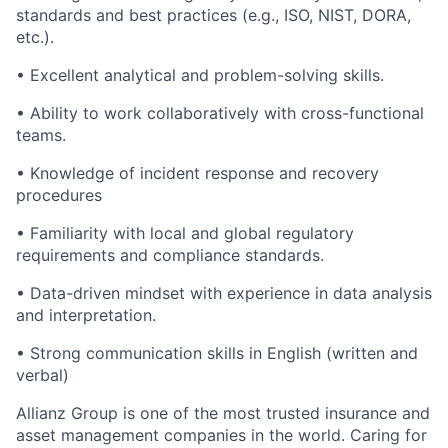
standards and best practices (e.g., ISO, NIST, DORA,
etc.).
• Excellent analytical and problem-solving skills.
• Ability to work collaboratively with cross-functional
teams.
• Knowledge of incident response and recovery
procedures
• Familiarity with local and global regulatory
requirements and compliance standards.
• Data-driven mindset with experience in data analysis
and interpretation.
• Strong communication skills in English (written and
verbal)
Allianz Group is one of the most trusted insurance and
asset management companies in the world. Caring for