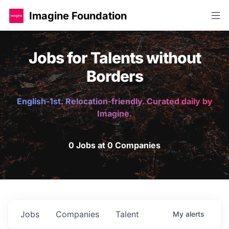
Imagine Foundation
Jobs for Talents without
Borders
English-1st. Relocation-friendly. Curated daily by
Imagine.
0 Jobs at 0 Companies
Jobs
Companies
Talent
My
alerts