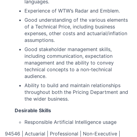
languages.
Experience of WTW’s Radar and Emblem.
Good understanding of the various elements
of a Technical Price, including business
expenses, other costs and actuarial/inflation
assumptions.
Good stakeholder management skills,
including communication, expectation
management and the ability to convey
technical concepts to a non-technical
audience.
Ability to build and maintain relationships
throughout both the Pricing Department and
the wider business.
Desirable Skills
Responsible Artificial Intelligence usage
94546 | Actuarial | Professional | Non-Executive |