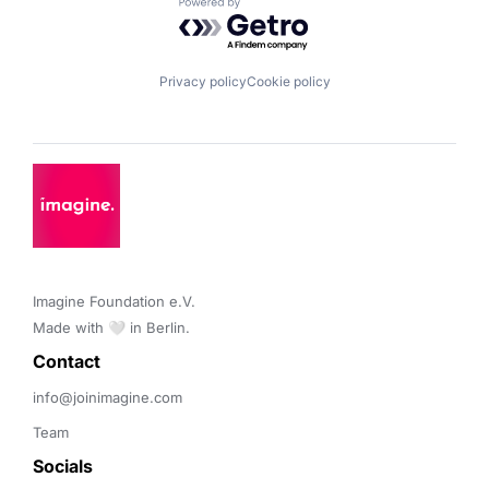
Powered by Getro.com
Privacy policy
Cookie policy
Imagine Foundation e.V. 

Made with 🤍 in Berlin.
Contact 
info@joinimagine.com
Team
Socials