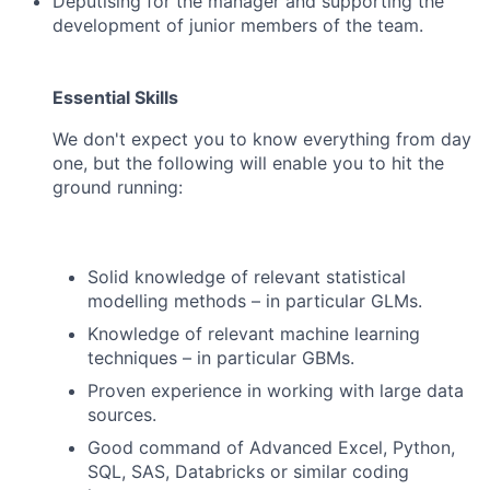
Deputising for the manager and supporting the
development of junior members of the team.
Essential Skills
We don't expect you to know everything from day
one, but the following will enable you to hit the
ground running:
Solid knowledge of relevant statistical
modelling methods – in particular GLMs.
Knowledge of relevant machine learning
techniques – in particular GBMs.
Proven experience in working with large data
sources.
Good command of Advanced Excel, Python,
SQL, SAS, Databricks or similar coding