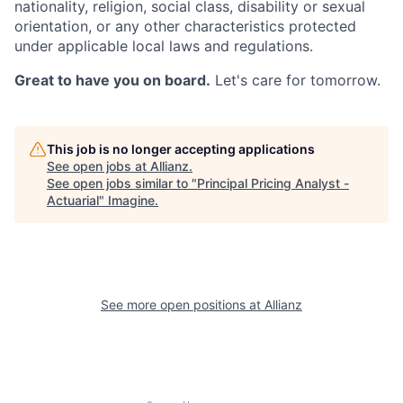
nationality, religion, social class, disability or sexual
orientation, or any other characteristics protected
under applicable local laws and regulations.
Great to have you on board.
Let's care for tomorrow.
This job is no longer accepting applications
See open jobs at
Allianz
.
See open jobs similar to "
Principal Pricing Analyst -
Actuarial
"
Imagine
.
See more open positions at
Allianz