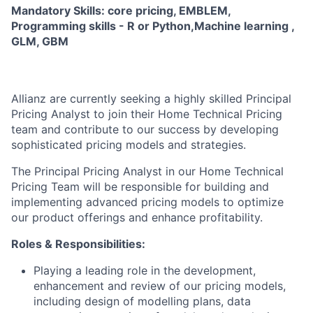
Mandatory Skills: core pricing, EMBLEM,
Programming skills - R or Python,Machine learning ,
GLM, GBM
Allianz are currently seeking a highly skilled Principal
Pricing Analyst to join their Home Technical Pricing
team and contribute to our success by developing
sophisticated pricing models and strategies.
The Principal Pricing Analyst in our Home Technical
Pricing Team will be responsible for building and
implementing advanced pricing models to optimize
our product offerings and enhance profitability.
Roles & Responsibilities:
Playing a leading role in the development,
enhancement and review of our pricing models,
including design of modelling plans, data