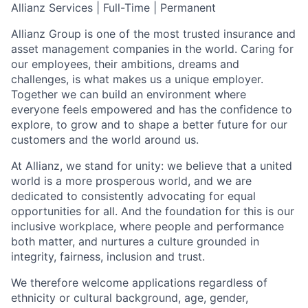
Allianz Services | Full-Time | Permanent
Allianz Group is one of the most trusted insurance and
asset management companies in the world. Caring for
our employees, their ambitions, dreams and
challenges, is what makes us a unique employer.
Together we can build an environment where
everyone feels empowered and has the confidence to
explore, to grow and to shape a better future for our
customers and the world around us.
At Allianz, we stand for unity: we believe that a united
world is a more prosperous world, and we are
dedicated to consistently advocating for equal
opportunities for all. And the foundation for this is our
inclusive workplace, where people and performance
both matter, and nurtures a culture grounded in
integrity, fairness, inclusion and trust.
We therefore welcome applications regardless of
ethnicity or cultural background, age, gender,