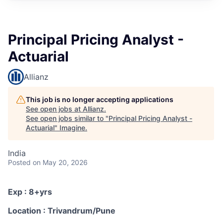
Principal Pricing Analyst -
Actuarial
Allianz
This job is no longer accepting applications
See open jobs at
Allianz
.
See open jobs similar to "
Principal Pricing Analyst -
Actuarial
"
Imagine
.
India
Posted
on May 20, 2026
Exp : 8+yrs
Location : Trivandrum/Pune