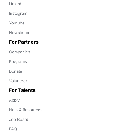
LinkedIn
Instagram
Youtube
Newsletter
For Partners
Companies
Programs
Donate
Volunteer
For Talents
Apply
Help & Resources
Job Board
FAQ