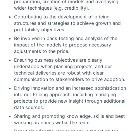
preparation, creation of models and overlaying
wider techniques (e.g. credibility).
Contributing to the development of pricing
structures and strategies to achieve growth and
profitability objectives.
Be involved in back testing and analysis of the
impact of the models to propose necessary
adjustments to the price.
Ensuring business objectives are clearly
understood when planning projects, and our
technical deliveries are robust with clear
communication to stakeholders to drive adoption.
Driving innovation and an increased sophistication
into our Pricing approach, including managing
projects to provide new insight through additional
data sources.
Sharing and promoting knowledge, skills and best
working practices within the team.