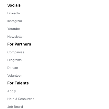
Socials
LinkedIn
Instagram
Youtube
Newsletter
For Partners
Companies
Programs
Donate
Volunteer
For Talents
Apply
Help & Resources
Job Board