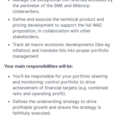
the perimeter of the SME and Midcorp
Underwriters.
Define and execute the technical product and
pricing development to support the full WAC
proposition, in collaboration with other
stakeholders.
Track all macro economic developments (like eg
inflation) and translate this into proper portfolio
management
Your main responsibilities will be:
You'll be responsible for your portfolio steering
and monitoring: control portfolio to drive
achievement of financial targets (e.g. combined
ratio and operating profit).
Defines the underwriting strategy to drive
profitable growth and ensure the strategy is
faithfully executed.