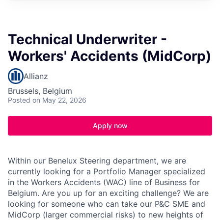
Technical Underwriter -
Workers' Accidents (MidCorp)
Allianz
Brussels, Belgium
Posted
on May 22, 2026
Apply now
Within our Benelux Steering department, we are
currently looking for a Portfolio Manager specialized
in the Workers Accidents (WAC) line of Business for
Belgium. Are you up for an exciting challenge? We are
looking for someone who can take our P&C SME and
MidCorp (larger commercial risks) to new heights of