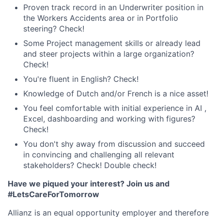
Proven track record in an Underwriter position in
the Workers Accidents area or in Portfolio
steering? Check!
Some Project management skills or already lead
and steer projects within a large organization?
Check!
You're fluent in English? Check!
Knowledge of Dutch and/or French is a nice asset!
You feel comfortable with initial experience in AI ,
Excel, dashboarding and working with figures?
Check!
You don't shy away from discussion and succeed
in convincing and challenging all relevant
stakeholders? Check! Double check!
Have we piqued your interest? Join us and
#LetsCareForTomorrow
Allianz is an equal opportunity employer and therefore