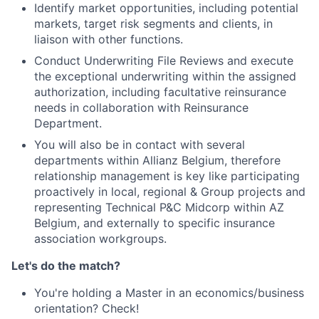
Identify market opportunities, including potential
markets, target risk segments and clients, in
liaison with other functions.
Conduct Underwriting File Reviews and execute
the exceptional underwriting within the assigned
authorization, including facultative reinsurance
needs in collaboration with Reinsurance
Department.
You will also be in contact with several
departments within Allianz Belgium, therefore
relationship management is key like participating
proactively in local, regional & Group projects and
representing Technical P&C Midcorp within AZ
Belgium, and externally to specific insurance
association workgroups.
Let's do the match?
You're holding a Master in an economics/business
orientation? Check!