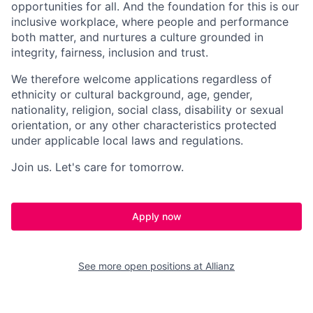
opportunities for all. And the foundation for this is our
inclusive workplace, where people and performance
both matter, and nurtures a culture grounded in
integrity, fairness, inclusion and trust.​
We therefore welcome applications regardless of
ethnicity or cultural background, age, gender,
nationality, religion, social class, disability or sexual
orientation, or any other characteristics protected
under applicable local laws and regulations.​
Join us. Let's care for tomorrow.
Apply now
See more open positions at
Allianz