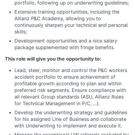
portfolio, following up on underwriting guidelines;
Extensive training opportunities, including the
Allianz P&C Academy, allowing you to
continuously sharpen your technical and personal
skills;
Development opportunities and a nice salary
package supplemented with fringe benefits.
This role will give you the opportunity to:
Lead, steer, monitor and control the P&C workers
accident portfolio to ensure achievement of
profitable growth according to plan and within
preferred risk segments. Ensure compliance with
all relevant Group standards (ASU, Allianz Rules
for Technical Management in P/C, ...).
Develop the underwriting strategy and guidelines
for his assigned Line of Business and collaborate
with Underwriting to implement and execute it.
Manage the exceptional UW referrals excluded by