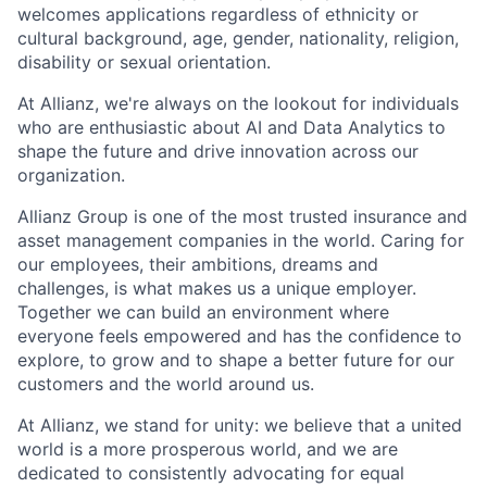
welcomes applications regardless of ethnicity or
cultural background, age, gender, nationality, religion,
disability or sexual orientation.
At Allianz, we're always on the lookout for individuals
who are enthusiastic about AI and Data Analytics to
shape the future and drive innovation across our
organization.
Allianz Group is one of the most trusted insurance and
asset management companies in the world. Caring for
our employees, their ambitions, dreams and
challenges, is what makes us a unique employer.
Together we can build an environment where
everyone feels empowered and has the confidence to
explore, to grow and to shape a better future for our
customers and the world around us. ​
At Allianz, we stand for unity: we believe that a united
world is a more prosperous world, and we are
dedicated to consistently advocating for equal