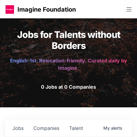
Imagine Foundation
Jobs for Talents without
Borders
English-1st. Relocation-friendly. Curated daily by
Imagine.
0 Jobs at 0 Companies
Jobs
Companies
Talent
My
alerts