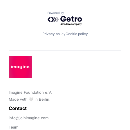
Powered by Getro.com
Privacy policy
Cookie policy
Imagine Foundation e.V. 

Made with 🤍 in Berlin.
Contact 
info@joinimagine.com
Team