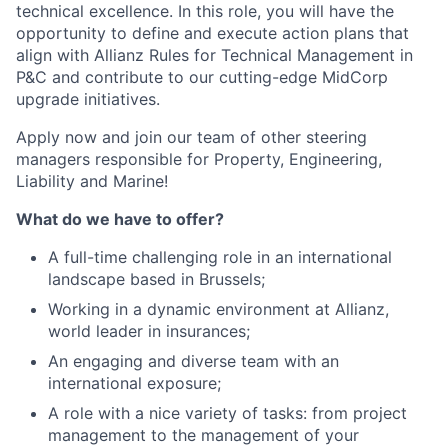
technical excellence. In this role, you will have the
opportunity to define and execute action plans that
align with Allianz Rules for Technical Management in
P&C and contribute to our cutting-edge MidCorp
upgrade initiatives.
Apply now and join our team of other steering
managers responsible for Property, Engineering,
Liability and Marine!
What do we have to offer?
A full-time challenging role in an international
landscape based in Brussels;
Working in a dynamic environment at Allianz,
world leader in insurances;
An engaging and diverse team with an
international exposure;
A role with a nice variety of tasks: from project
management to the management of your