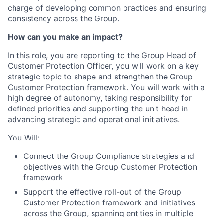
charge of developing common practices and ensuring
consistency across the Group.
How can you make an impact?
In this role, you are reporting to the Group Head of
Customer Protection Officer, you will work on a key
strategic topic to shape and strengthen the Group
Customer Protection framework. You will work with a
high degree of autonomy, taking responsibility for
defined priorities and supporting the unit head in
advancing strategic and operational initiatives.
You Will:
Connect the Group Compliance strategies and
objectives with the Group Customer Protection
framework
Support the effective roll-out of the Group
Customer Protection framework and initiatives
across the Group, spanning entities in multiple