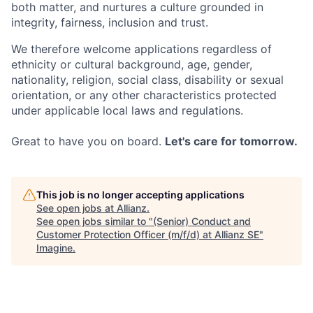
both matter, and nurtures a culture grounded in
integrity, fairness, inclusion and trust.
We therefore welcome applications regardless of
ethnicity or cultural background, age, gender,
nationality, religion, social class, disability or sexual
orientation, or any other characteristics protected
under applicable local laws and regulations.
Great to have you on board.
Let's care for tomorrow.
This job is no longer accepting applications
See open jobs at
Allianz
.
See open jobs similar to "
(Senior) Conduct and
Customer Protection Officer (m/f/d) at Allianz SE
"
Imagine
.