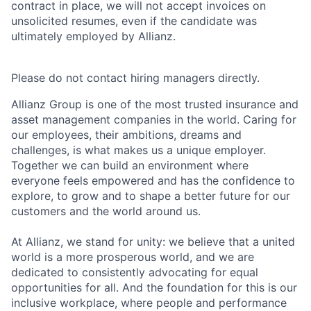
contract in place, we will not accept invoices on
unsolicited resumes, even if the candidate was
ultimately employed by Allianz.
Please do not contact hiring managers directly.
Allianz Group is one of the most trusted insurance and
asset management companies in the world. Caring for
our employees, their ambitions, dreams and
challenges, is what makes us a unique employer.
Together we can build an environment where
everyone feels empowered and has the confidence to
explore, to grow and to shape a better future for our
customers and the world around us.
At Allianz, we stand for unity: we believe that a united
world is a more prosperous world, and we are
dedicated to consistently advocating for equal
opportunities for all. And the foundation for this is our
inclusive workplace, where people and performance