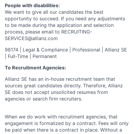
People with disabilities:
We want to give all our candidates the best
opportunity to succeed. If you need any adjustments
to be made during the application and selection
process, please email to RECRUITING-
SERVICES@allianz.com
98174 | Legal & Compliance | Professional | Allianz SE
| Full-Time | Permanent
To Recruitment Agencies:
Allianz SE has an in-house recruitment team that
sources great candidates directly. Therefore, Allianz
SE does not accept unsolicited resumes from
agencies or search firm recruiters.
When we do work with recruitment agencies, that
engagement is formalized by a contract. Fees will only
be paid when there is a contract in place. Without a