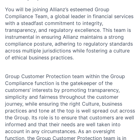
You will be joining Allianz’s esteemed Group
Compliance Team, a global leader in financial services
with a steadfast commitment to integrity,
transparency, and regulatory excellence. This team is
instrumental in ensuring Allianz maintains a strong
compliance posture, adhering to regulatory standards
across multiple jurisdictions while fostering a culture
of ethical business practices.
Group Customer Protection team within the Group
Compliance function is the gatekeeper of the
customers’ interests by promoting transparency,
simplicity and fairness throughout the customer
journey, while ensuring the right Culture, business
practices and tone at the top is well spread out across
the Group. Its role is to ensure that customers are well
informed and that their needs are well taken into
account in any circumstances. As an oversight
function, the Group Customer Protection team is in