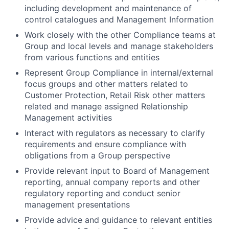
including development and maintenance of
control catalogues and Management Information
Work closely with the other Compliance teams at
Group and local levels and manage stakeholders
from various functions and entities
Represent Group Compliance in internal/external
focus groups and other matters related to
Customer Protection, Retail Risk other matters
related and manage assigned Relationship
Management activities
Interact with regulators as necessary to clarify
requirements and ensure compliance with
obligations from a Group perspective
Provide relevant input to Board of Management
reporting, annual company reports and other
regulatory reporting and conduct senior
management presentations
Provide advice and guidance to relevant entities