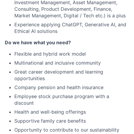
Investment Management, Asset Management,
Consulting, Product Development, Finance,
Market Management, Digital / Tech etc.) is a plus
Experience applying ChatGPT, Generative AI, and
Ethical AI solutions
Do we have what you need?
Flexible and hybrid work model
Multinational and inclusive community
Great career development and learning
opportunities
Company pension and health insurance
Employee stock purchase program with a
discount
Health and well-being offerings
Supportive family care benefits
Opportunity to contribute to our sustainability