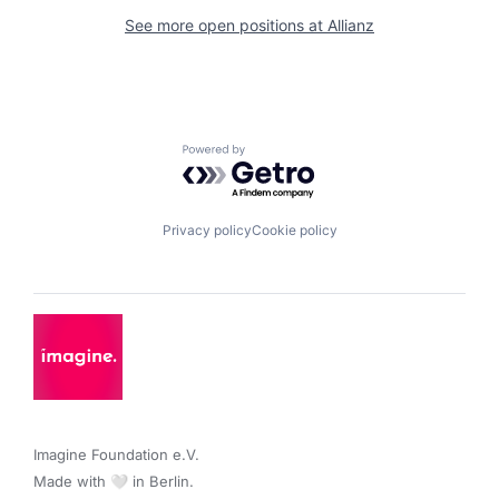
See more open positions at
Allianz
Powered by Getro.com
Privacy policy
Cookie policy
Imagine Foundation e.V. 

Made with 🤍 in Berlin.