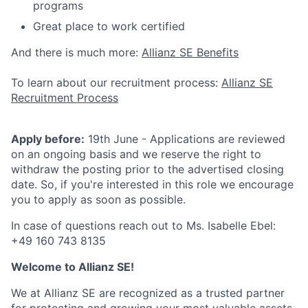
programs
Great place to work certified
And there is much more:
Allianz SE Benefits
To learn about our recruitment process:
Allianz SE
Recruitment Process
Apply before:
19th June - Applications are reviewed
on an ongoing basis and we reserve the right to
withdraw the posting prior to the advertised closing
date. So, if you're interested in this role we encourage
you to apply as soon as possible.
In case of questions reach out to Ms. Isabelle Ebel:
+49 160 743 8135
Welcome to Allianz SE!
We at Allianz SE are recognized as a trusted partner