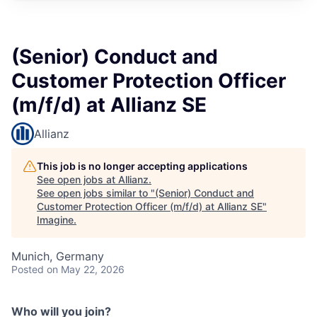
(Senior) Conduct and
Customer Protection Officer
(m/f/d) at Allianz SE
Allianz
This job is no longer accepting applications
See open jobs at
Allianz
.
See open jobs similar to "
(Senior) Conduct and
Customer Protection Officer (m/f/d) at Allianz SE
"
Imagine
.
Munich, Germany
Posted
on May 22, 2026
Who will you join?