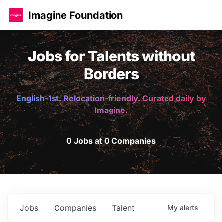
Imagine Foundation
Jobs for Talents without
Borders
English-1st. Relocation-friendly. Curated daily by
Imagine.
0 Jobs at 0 Companies
Jobs
Companies
Talent
My
alerts