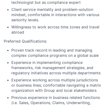
technologist but as compliance expert
Client service mentality and problem-solution
mindset, comfortable in interactions with various
seniority levels.
Willingness to work across time zones and travel
abroad
Preferred Qualifications:
Proven track record in leading and managing
complex compliance programs on a global scale
Experience in implementing compliance
frameworks, risk management strategies, and
regulatory initiatives across multiple departments
Experience working across multiple jurisdictions
or business lines; comfortable navigating a matrix
organization with Group and local stakeholders
Previous experience in business related functions
(i.e. Sales, Operations, Claims, Underwriting,