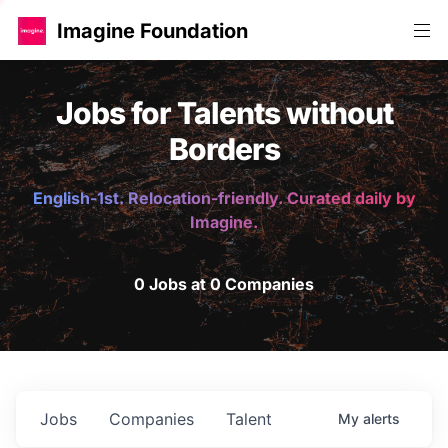
Imagine Foundation
Jobs for Talents without
Borders
English-1st. Relocation-friendly. Curated daily by
Imagine.
0 Jobs at 0 Companies
Jobs
Companies
Talent
My
alerts