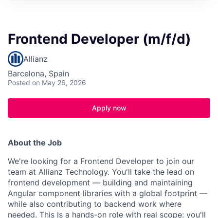
Frontend Developer (m/f/d)
Allianz
Barcelona, Spain
Posted
on May 26, 2026
Apply now
About the Job
We're looking for a Frontend Developer to join our
team at Allianz Technology. You'll take the lead on
frontend development — building and maintaining
Angular component libraries with a global footprint —
while also contributing to backend work where
needed. This is a hands-on role with real scope: you'll