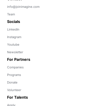
info@joinimagine.com
Team
Socials
LinkedIn
Instagram
Youtube
Newsletter
For Partners
Companies
Programs
Donate
Volunteer
For Talents
Apply