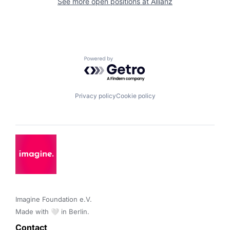
See more open positions at
Allianz
Powered by Getro.com
Privacy policy
Cookie policy
Imagine Foundation e.V. 

Made with 🤍 in Berlin.
Contact 