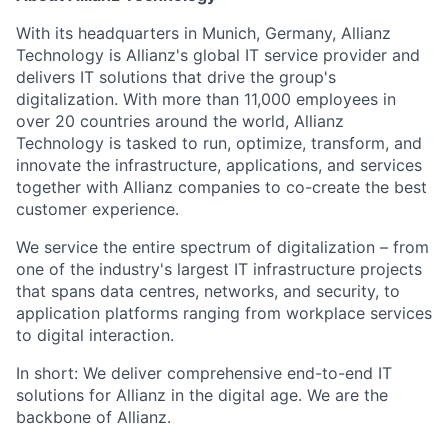
With its headquarters in Munich, Germany, Allianz
Technology is Allianz's global IT service provider and
delivers IT solutions that drive the group's
digitalization. With more than 11,000 employees in
over 20 countries around the world, Allianz
Technology is tasked to run, optimize, transform, and
innovate the infrastructure, applications, and services
together with Allianz companies to co-create the best
customer experience.
We service the entire spectrum of digitalization – from
one of the industry's largest IT infrastructure projects
that spans data centres, networks, and security, to
application platforms ranging from workplace services
to digital interaction.
In short: We deliver comprehensive end-to-end IT
solutions for Allianz in the digital age. We are the
backbone of Allianz.