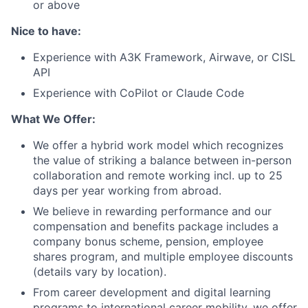
or above
Nice to have:
Experience with A3K Framework, Airwave, or CISL
API
Experience with CoPilot or Claude Code
What We Offer:
We offer a hybrid work model which recognizes
the value of striking a balance between in-person
collaboration and remote working incl. up to 25
days per year working from abroad.
We believe in rewarding performance and our
compensation and benefits package includes a
company bonus scheme, pension, employee
shares program, and multiple employee discounts
(details vary by location).
From career development and digital learning
programs to international career mobility, we offer