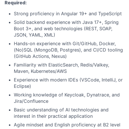
Required:
Strong proficiency in Angular 19+ and TypeScript
Solid backend experience with Java 17+, Spring
Boot 3+, and web technologies (REST, SOAP,
JSON, YAML, XML)
Hands-on experience with Git/GitHub, Docker,
(No)SQL (MongoDB, Postgres), and CI/CD tooling
(GitHub Actions, Nexus)
Familiarity with ElasticSearch, Redis/Valkey,
Maven, Kubernetes/AWS
Experience with modern IDEs (VSCode, IntelliJ, or
Eclipse)
Working knowledge of Keycloak, Dynatrace, and
Jira/Confluence
Basic understanding of AI technologies and
interest in their practical application
Agile mindset and English proficiency at B2 level