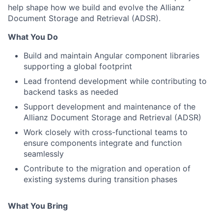
help shape how we build and evolve the Allianz
Document Storage and Retrieval (ADSR).
What You Do
Build and maintain Angular component libraries
supporting a global footprint
Lead frontend development while contributing to
backend tasks as needed
Support development and maintenance of the
Allianz Document Storage and Retrieval (ADSR)
Work closely with cross-functional teams to
ensure components integrate and function
seamlessly
Contribute to the migration and operation of
existing systems during transition phases
What You Bring