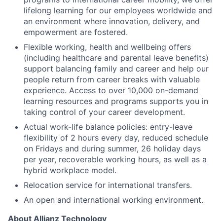
lifelong learning for our employees worldwide and
an environment where innovation, delivery, and
empowerment are fostered.
Flexible working, health and wellbeing offers
(including healthcare and parental leave benefits)
support balancing family and career and help our
people return from career breaks with valuable
experience. Access to over 10,000 on-demand
learning resources and programs supports you in
taking control of your career development.
Actual work-life balance policies: entry-leave
flexibility of 2 hours every day, reduced schedule
on Fridays and during summer, 26 holiday days
per year, recoverable working hours, as well as a
hybrid workplace model.
Relocation service for international transfers.
An open and international working environment.
About Allianz Technology