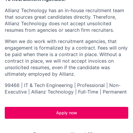
Allianz Technology has an in-house recruitment team
that sources great candidates directly. Therefore,
Allianz Technology does not accept unsolicited
resumes from agencies or search firm recruiters.
When we do work with recruitment agencies, that
engagement is formalized by a contract. Fees will only
be paid when there is a contract in place. Without a
contract in place, we will not accept invoices on
unsolicited resumes, even if the candidate was
ultimately employed by Allianz.
99466 | IT & Tech Engineering | Professional | Non-
Executive | Allianz Technology | Full-Time | Permanent
Apply now