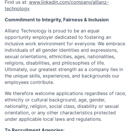
Find us at:
www.linkedin.com/company/allianz-
technology
.
Commitment to Integrity, Fairness & Inclusion
Allianz Technology is proud to be an equal
opportunity employer dedicated to fostering an
inclusive work environment for everyone. We embrace
individuals of all gender identities and expressions,
sexual orientations, ethnicities, ages, nationalities,
religions, disabilities, and philosophies of life.
Ultimately, our greatest strength as a company lies in
the unique skills, experiences, and backgrounds our
employees contribute.
We therefore welcome applications regardless of race,
ethnicity or cultural background, age, gender,
nationality, religion, social class, disability or sexual
orientation, or any other characteristics protected
under applicable local laws and regulations.
To Recruitment Agencies: