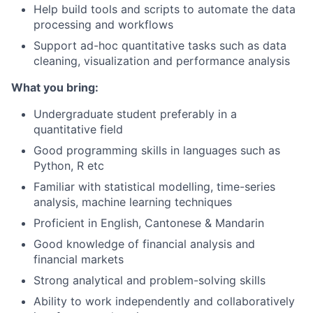
Help build tools and scripts to automate the data
processing and workflows
Support ad-hoc quantitative tasks such as data
cleaning, visualization and performance analysis
What you bring:
Undergraduate student preferably in a
quantitative field
Good programming skills in languages such as
Python, R etc
Familiar with statistical modelling, time-series
analysis, machine learning techniques
Proficient in English, Cantonese & Mandarin
Good knowledge of financial analysis and
financial markets
Strong analytical and problem-solving skills
Ability to work independently and collaboratively