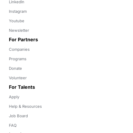
LinkedIn
Instagram
Youtube
Newsletter
For Partners
Companies
Programs
Donate
Volunteer
For Talents
Apply
Help & Resources
Job Board
FAQ