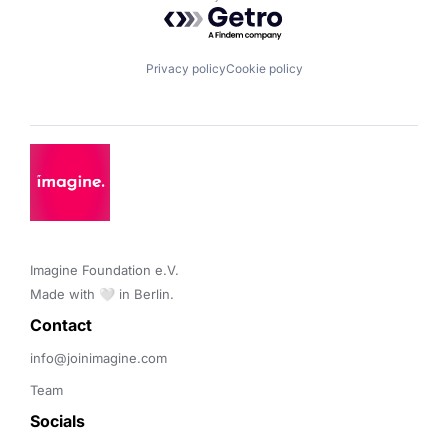
Powered by Getro.com
Privacy policy
Cookie policy
Imagine Foundation e.V. 

Made with 🤍 in Berlin.
Contact 
info@joinimagine.com
Team
Socials