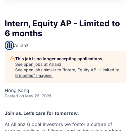
Intern, Equity AP - Limited to
6 months
Allianz
This job is no longer accepting applications
See open jobs at
Allianz
.
See open jobs similar to "
Intern, Equity AP - Limited to
6 months
"
Imagine
.
Hong Kong
Posted
on May 26, 2026
Join us. Let's care for tomorrow.
At Allianz Global Investors we foster a culture of
professionalism, fulfillment, and an inclusive working