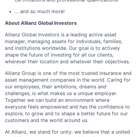
… and so much more!
About Allianz Global Investors
Allianz Global Investors is a leading active asset
manager, managing assets for individuals, families,
and institutions worldwide. Our goal is to actively
shape the future of investing for all our clients,
wherever their location and whatever their objectives.
Allianz Group is one of the most trusted insurance and
asset management companies in the world. Caring for
our employees, their ambitions, dreams and
challenges, is what makes us a unique employer.
Together we can build an environment where
everyone feels empowered and has the confidence to
explore, to grow and to shape a better future for our
customers and the world around us.
At Allianz, we stand for unity: we believe that a united