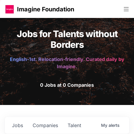
Imagine Foundation
Jobs for Talents without
Borders
English-1st. Relocation-friendly. Curated daily by
Imagine.
0 Jobs at 0 Companies
Jobs
Companies
Talent
My
alerts