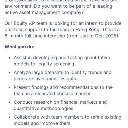
environment. Do you want to be part of a leading
active asset management company?
Our Equity AP team is looking for an intern to provide
portfolio support to the team in Hong Kong. This is a
6-month full-time internship (from Jun to Dec 2026).
What you do:
Assist in developing and testing quantitative
models for equity screening
Analyze large datasets to identify trends and
generate investment insights
Present findings and recommendations to the
team in a clear and concise manner
Conduct research on financial markets and
quantitative methodologies
Collaborate with team members to refine existing
models and improve them