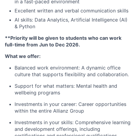
in a fast-paced environment
Excellent written and verbal communication skills
AI skills: Data Analytics, Artificial Intelligence (AI)
& Python
**Priority will be given to students who can work
full-time from Jun to Dec 2026.
What we offer:
Balanced work environment: A dynamic office
culture that supports flexibility and collaboration.
Support for what matters: Mental health and
wellbeing programs
Investments in your career: Career opportunities
within the entire Allianz Group
Investments in your skills: Comprehensive learning
and development offerings, including
certifications and professional qualifications