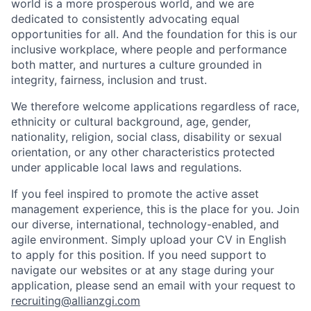
world is a more prosperous world, and we are
dedicated to consistently advocating equal
opportunities for all. And the foundation for this is our
inclusive workplace, where people and performance
both matter, and nurtures a culture grounded in
integrity, fairness, inclusion and trust.
We therefore welcome applications regardless of race,
ethnicity or cultural background, age, gender,
nationality, religion, social class, disability or sexual
orientation, or any other characteristics protected
under applicable local laws and regulations.
If you feel inspired to promote the active asset
management experience, this is the place for you. Join
our diverse, international, technology-enabled, and
agile environment. Simply upload your CV in English
to apply for this position. If you need support to
navigate our websites or at any stage during your
application, please send an email with your request to
recruiting@allianzgi.com