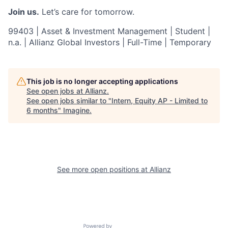
Join us.
Let’s care for tomorrow.
99403 | Asset & Investment Management | Student |
n.a. | Allianz Global Investors | Full-Time | Temporary
This job is no longer accepting applications
See open jobs at
Allianz
.
See open jobs similar to "
Intern, Equity AP - Limited to
6 months
"
Imagine
.
See more open positions at
Allianz