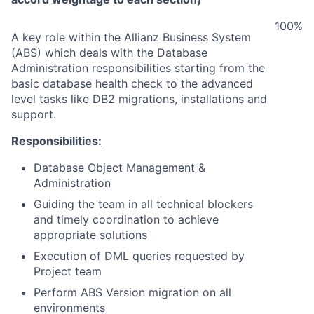
100%
A key role within the Allianz Business System
(ABS) which deals with the Database
Administration responsibilities starting from the
basic database health check to the advanced
level tasks like DB2 migrations, installations and
support.
Responsibilities:
Database Object Management &
Administration
Guiding the team in all technical blockers
and timely coordination to achieve
appropriate solutions
Execution of DML queries requested by
Project team
Perform ABS Version migration on all
environments