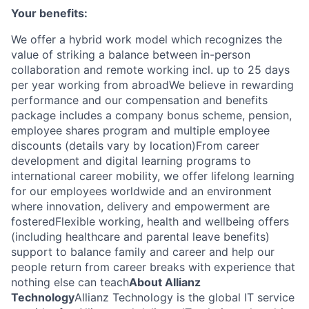
Your benefits:
We offer a hybrid work model which recognizes the
value of striking a balance between in-person
collaboration and remote working incl. up to 25 days
per year working from abroadWe believe in rewarding
performance and our compensation and benefits
package includes a company bonus scheme, pension,
employee shares program and multiple employee
discounts (details vary by location)From career
development and digital learning programs to
international career mobility, we offer lifelong learning
for our employees worldwide and an environment
where innovation, delivery and empowerment are
fosteredFlexible working, health and wellbeing offers
(including healthcare and parental leave benefits)
support to balance family and career and help our
people return from career breaks with experience that
nothing else can teach
About Allianz
Technology
Allianz Technology is the global IT service