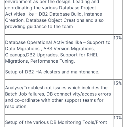
environment as per the design. Leading and
coordinating the various Database Project
Activities like – DB2 Database Build, Instance
Creation, Database Object Creations and also
providing guidance to the team
10%
Database Operational Activities like – Support to
Data Migrations , ABS Version Migrations,
Cleanups,DB2 Upgrades, Support for RHEL
Migrations, Performance Tuning.
Setup of DB2 HA clusters and maintenance.
15%
Analyse/Troubleshoot issues which includes the
Batch Job failures, DB connectivity/access errors
and co-ordinate with other support teams for
resolution.
10%
Setup of the various DB Monitoring Tools/Front