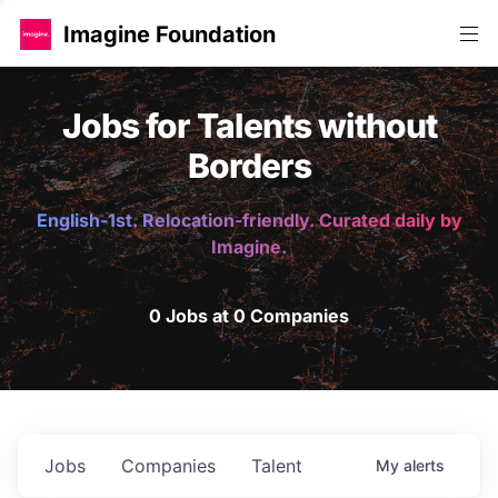
Imagine Foundation
Jobs for Talents without
Borders
English-1st. Relocation-friendly. Curated daily by
Imagine.
0 Jobs at 0 Companies
Jobs
Companies
Talent
My
alerts