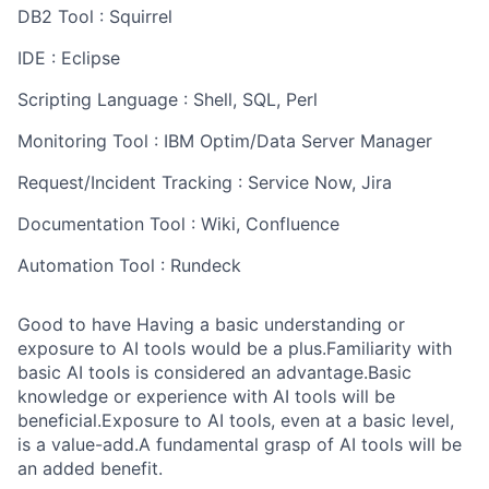
DB2 Tool : Squirrel
IDE : Eclipse
Scripting Language : Shell, SQL, Perl
Monitoring Tool : IBM Optim/Data Server Manager
Request/Incident Tracking : Service Now, Jira
Documentation Tool : Wiki, Confluence
Automation Tool : Rundeck
Good to have Having a basic understanding or
exposure to AI tools would be a plus.Familiarity with
basic AI tools is considered an advantage.Basic
knowledge or experience with AI tools will be
beneficial.Exposure to AI tools, even at a basic level,
is a value-add.A fundamental grasp of AI tools will be
an added benefit.