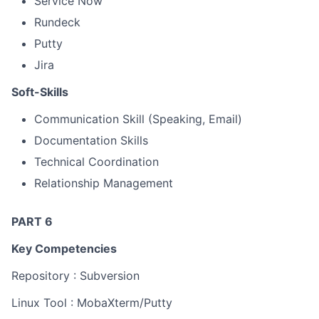
Service Now
Rundeck
Putty
Jira
Soft-Skills
Communication Skill (Speaking, Email)
Documentation Skills
Technical Coordination
Relationship Management
PART 6
Key Competencies
Repository : Subversion
Linux Tool : MobaXterm/Putty