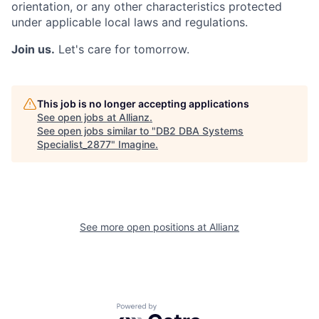
orientation, or any other characteristics protected
under applicable local laws and regulations.
Join us.
Let's care for tomorrow.
This job is no longer accepting applications
See open jobs at
Allianz
.
See open jobs similar to "
DB2 DBA Systems
Specialist_2877
"
Imagine
.
See more open positions at
Allianz
Powered by Getro.com