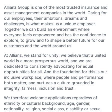
Allianz Group is one of the most trusted insurance and
asset management companies in the world. Caring for
our employees, their ambitions, dreams and
challenges, is what makes us a unique employer.
Together we can build an environment where
everyone feels empowered and has the confidence to
explore, to grow and to shape a better future for our
customers and the world around us.
At Allianz, we stand for unity: we believe that a united
world is a more prosperous world, and we are
dedicated to consistently advocating for equal
opportunities for all. And the foundation for this is our
inclusive workplace, where people and performance
both matter, and nurtures a culture grounded in
integrity, fairness, inclusion and trust.
We therefore welcome applications regardless of
ethnicity or cultural background, age, gender,
nationality, religion, social class, disability or sexual