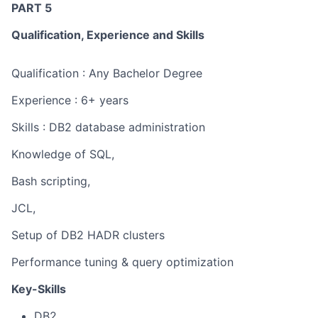
PART 5
Qualification, Experience and Skills
Qualification : Any Bachelor Degree
Experience : 6+ years
Skills : DB2 database administration
Knowledge of SQL,
Bash scripting,
JCL,
Setup of DB2 HADR clusters
Performance tuning & query optimization
Key-Skills
DB2