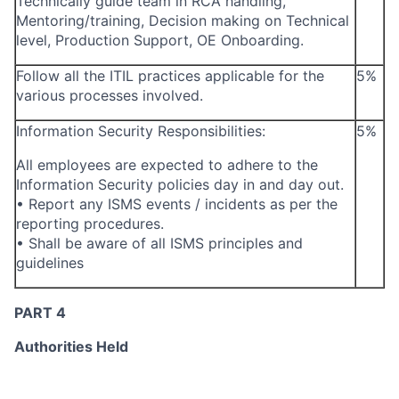
Technically guide team in RCA handling,
Mentoring/training, Decision making on Technical
level, Production Support, OE Onboarding.
Follow all the ITIL practices applicable for the
5%
various processes involved.
Information Security Responsibilities:
5%
All employees are expected to adhere to the
Information Security policies day in and day out.
• Report any ISMS events / incidents as per the
reporting procedures.
• Shall be aware of all ISMS principles and
guidelines
PART 4
Authorities Held