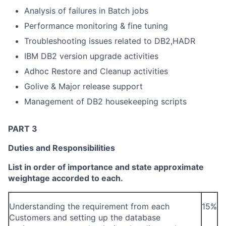
Analysis of failures in Batch jobs
Performance monitoring & fine tuning
Troubleshooting issues related to DB2,HADR
IBM DB2 version upgrade activities
Adhoc Restore and Cleanup activities
Golive & Major release support
Management of DB2 housekeeping scripts
PART 3
Duties and Responsibilities
List in order of importance and state approximate
weightage accorded to each.
Understanding the requirement from each
15%
Customers and setting up the database