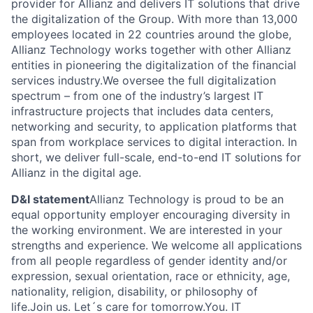
provider for Allianz and delivers IT solutions that drive
the digitalization of the Group. With more than 13,000
employees located in 22 countries around the globe,
Allianz Technology works together with other Allianz
entities in pioneering the digitalization of the financial
services industry.We oversee the full digitalization
spectrum – from one of the industry’s largest IT
infrastructure projects that includes data centers,
networking and security, to application platforms that
span from workplace services to digital interaction. In
short, we deliver full-scale, end-to-end IT solutions for
Allianz in the digital age.
D&I statement
Allianz Technology is proud to be an
equal opportunity employer encouraging diversity in
the working environment. We are interested in your
strengths and experience. We welcome all applications
from all people regardless of gender identity and/or
expression, sexual orientation, race or ethnicity, age,
nationality, religion, disability, or philosophy of
life.Join us. Let´s care for tomorrow.You. IT