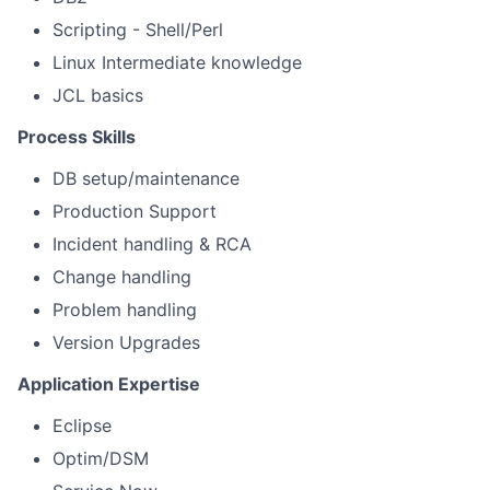
Scripting - Shell/Perl
Linux Intermediate knowledge
JCL basics
Process Skills
DB setup/maintenance
Production Support
Incident handling & RCA
Change handling
Problem handling
Version Upgrades
Application Expertise
Eclipse
Optim/DSM