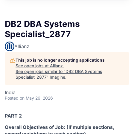
DB2 DBA Systems
Specialist_2877
Allianz
This job is no longer accepting applications
See open jobs at
Allianz
.
See open jobs similar to "
DB2 DBA Systems
Specialist_2877
"
Imagine
.
India
Posted
on May 26, 2026
PART 2
Overall Objectives of Job: (If multiple sections,
accord weightage to each section)