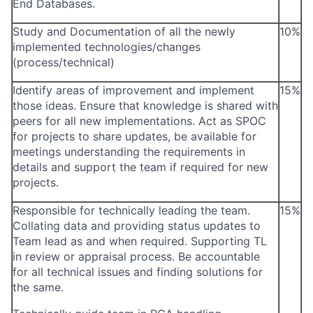
End Databases.
Study and Documentation of all the newly
10%
implemented technologies/changes
(process/technical)
Identify areas of improvement and implement
15%
those ideas. Ensure that knowledge is shared with
peers for all new implementations. Act as SPOC
for projects to share updates, be available for
meetings understanding the requirements in
details and support the team if required for new
projects.
Responsible for technically leading the team.
15%
Collating data and providing status updates to
Team lead as and when required. Supporting TL
in review or appraisal process. Be accountable
for all technical issues and finding solutions for
the same.