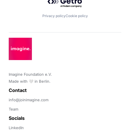
Privacy policy
Cookie policy
Imagine Foundation e.V. 

Made with 🤍 in Berlin.
Contact 
info@joinimagine.com
Team
Socials
LinkedIn