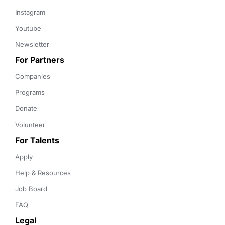
Instagram
Youtube
Newsletter
For Partners
Companies
Programs
Donate
Volunteer
For Talents
Apply
Help & Resources
Job Board
FAQ
Legal