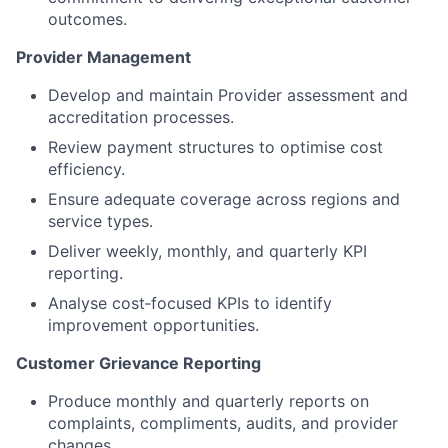
outcomes.
Provider Management
Develop and maintain Provider assessment and
accreditation processes.
Review payment structures to optimise cost
efficiency.
Ensure adequate coverage across regions and
service types.
Deliver weekly, monthly, and quarterly KPI
reporting.
Analyse cost‑focused KPIs to identify
improvement opportunities.
Customer Grievance Reporting
Produce monthly and quarterly reports on
complaints, compliments, audits, and provider
changes.