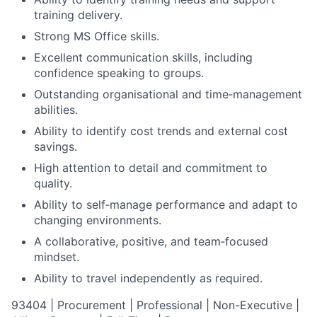
training delivery.
Strong MS Office skills.
Excellent communication skills, including
confidence speaking to groups.
Outstanding organisational and time‑management
abilities.
Ability to identify cost trends and external cost
savings.
High attention to detail and commitment to
quality.
Ability to self‑manage performance and adapt to
changing environments.
A collaborative, positive, and team‑focused
mindset.
Ability to travel independently as required.
93404 | Procurement | Professional | Non-Executive |