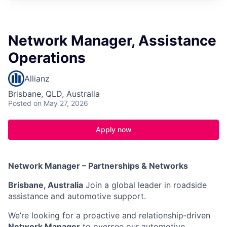
Network Manager, Assistance
Operations
Allianz
Brisbane, QLD, Australia
Posted
on May 27, 2026
Apply now
Network Manager – Partnerships & Networks
Brisbane, Australia
Join a global leader in roadside
assistance and automotive support.
We’re looking for a proactive and relationship‑driven
Network Manager
to oversee our automotive