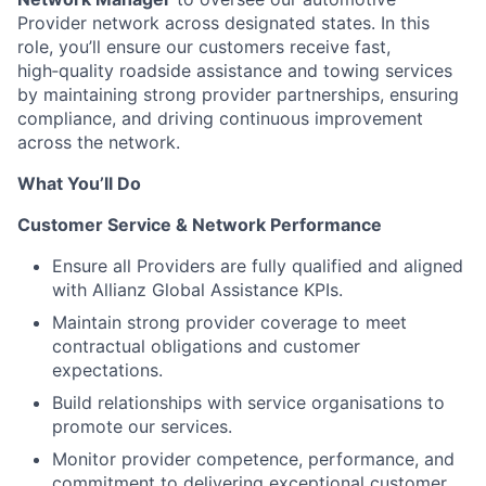
Provider network across designated states. In this
role, you’ll ensure our customers receive fast,
high‑quality roadside assistance and towing services
by maintaining strong provider partnerships, ensuring
compliance, and driving continuous improvement
across the network.
What You’ll Do
Customer Service & Network Performance
Ensure all Providers are fully qualified and aligned
with Allianz Global Assistance KPIs.
Maintain strong provider coverage to meet
contractual obligations and customer
expectations.
Build relationships with service organisations to
promote our services.
Monitor provider competence, performance, and
commitment to delivering exceptional customer