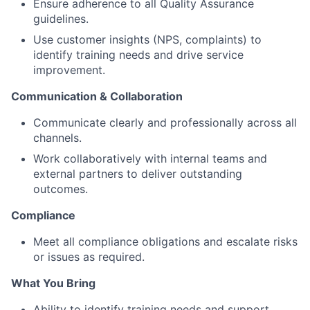
Ensure adherence to all Quality Assurance
guidelines.
Use customer insights (NPS, complaints) to
identify training needs and drive service
improvement.
Communication & Collaboration
Communicate clearly and professionally across all
channels.
Work collaboratively with internal teams and
external partners to deliver outstanding
outcomes.
Compliance
Meet all compliance obligations and escalate risks
or issues as required.
What You Bring
Ability to identify training needs and support