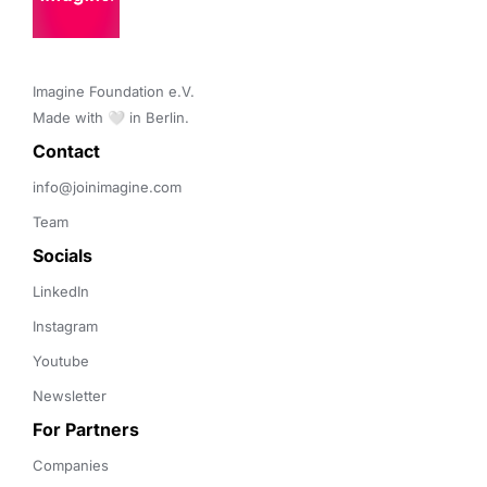
Imagine Foundation e.V. 

Made with 🤍 in Berlin.
Contact 
info@joinimagine.com
Team
Socials
LinkedIn
Instagram
Youtube
Newsletter
For Partners
Companies