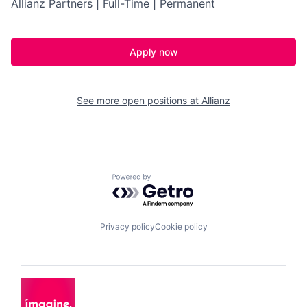
Allianz Partners | Full-Time | Permanent
Apply now
See more open positions at
Allianz
Powered by Getro.com
Privacy policy
Cookie policy