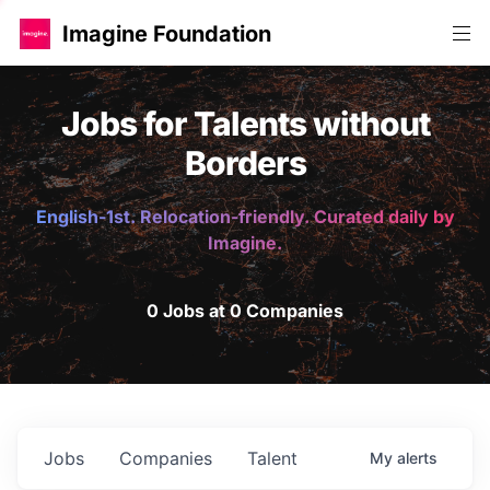
Imagine Foundation
Jobs for Talents without
Borders
English-1st. Relocation-friendly. Curated daily by
Imagine.
0 Jobs at 0 Companies
Jobs
Companies
Talent
My
alerts