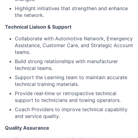
Highlight initiatives that strengthen and enhance
the network.
Technical Liaison & Support
Collaborate with Automotive Network, Emergency
Assistance, Customer Care, and Strategic Account
teams.
Build strong relationships with manufacturer
technical teams.
Support the Learning team to maintain accurate
technical training materials.
Provide real‑time or retrospective technical
support to technicians and towing operators.
Coach Providers to improve technical capability
and service quality.
Quality Assurance