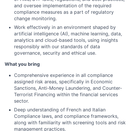
and oversee implementation of the required
compliance measures as a part of regulatory
change monitoring.
W
ork effectively in an environment shaped by
artificial intelligence (AI), machine learning, data,
analytics and cloud-based tools, using insights
responsibly with our standards of data
governance, security and ethical use.
What you bring
Comprehensive experience in all compliance
assigned risk areas, specifically in Economic
Sanctions, Anti-Money Laundering, and Counter-
Terrorist Financing within the financial services
sector.
Deep understanding of French and Italian
Compliance laws, and compliance frameworks,
along with familiarity with screening tools and risk
management practices.