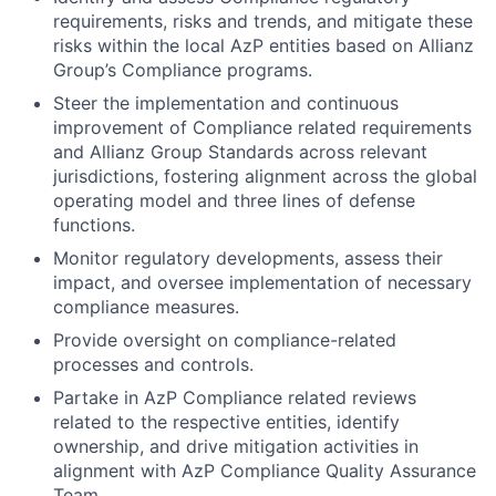
requirements, risks and trends, and mitigate these
risks within the local AzP entities based on Allianz
Group’s Compliance programs.
Steer the implementation and continuous
improvement of Compliance related requirements
and Allianz Group Standards across relevant
jurisdictions, fostering alignment across the global
operating model and three lines of defense
functions.
Monitor regulatory developments, assess their
impact, and oversee implementation of necessary
compliance measures.
Provide oversight on compliance-related
processes and controls.
Partake in AzP Compliance related reviews
related to the respective entities, identify
ownership, and drive mitigation activities in
alignment with AzP Compliance Quality Assurance
Team.