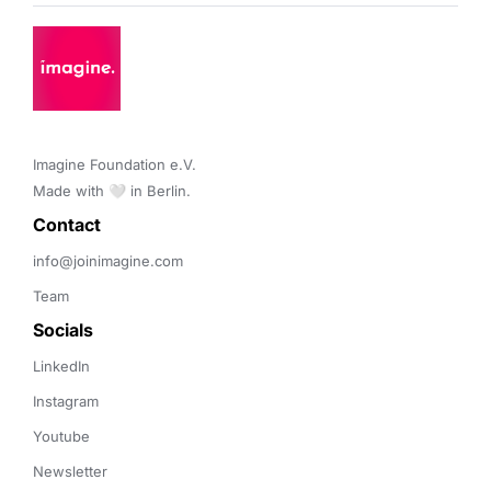
Imagine Foundation e.V. 

Made with 🤍 in Berlin.
Contact 
info@joinimagine.com
Team
Socials
LinkedIn
Instagram
Youtube
Newsletter