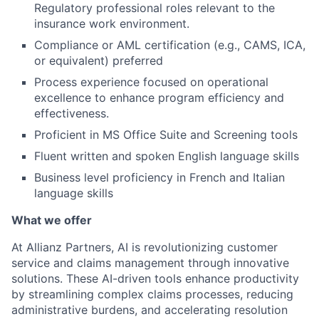
Regulatory professional roles relevant to the
insurance work environment.
Compliance or AML certification (e.g., CAMS, ICA,
or equivalent) preferred
Process experience focused on operational
excellence to enhance program efficiency and
effectiveness.
Proficient in MS Office Suite and Screening tools
Fluent written and spoken English language skills
Business level proficiency in French and Italian
language skills
What we offer
At Allianz Partners, AI is revolutionizing customer
service and claims management through innovative
solutions. These AI-driven tools enhance productivity
by streamlining complex claims processes, reducing
administrative burdens, and accelerating resolution