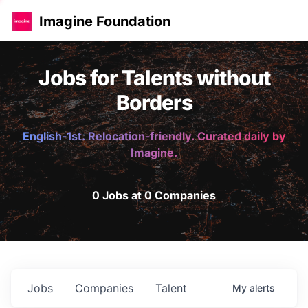
Imagine Foundation
Jobs for Talents without
Borders
English-1st. Relocation-friendly. Curated daily by
Imagine.
0 Jobs at 0 Companies
Jobs
Companies
Talent
My
alerts