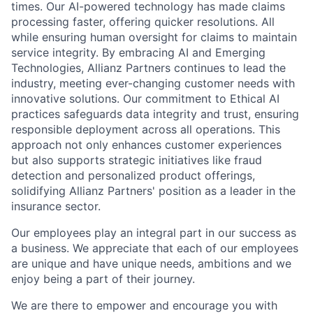
times. Our AI-powered technology has made claims
processing faster, offering quicker resolutions. All
while ensuring human oversight for claims to maintain
service integrity. By embracing AI and Emerging
Technologies, Allianz Partners continues to lead the
industry, meeting ever-changing customer needs with
innovative solutions. Our commitment to Ethical AI
practices safeguards data integrity and trust, ensuring
responsible deployment across all operations. This
approach not only enhances customer experiences
but also supports strategic initiatives like fraud
detection and personalized product offerings,
solidifying Allianz Partners' position as a leader in the
insurance sector.
Our employees play an integral part in our success as
a business. We appreciate that each of our employees
are unique and have unique needs, ambitions and we
enjoy being a part of their journey.
We are there to empower and encourage you with