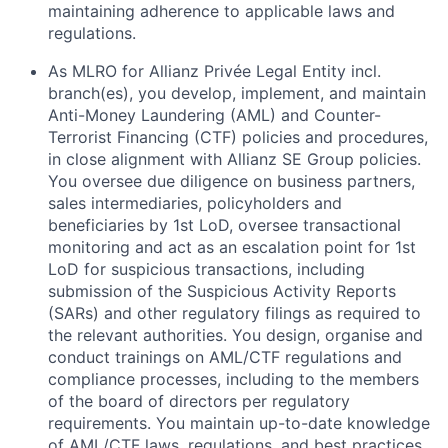
maintaining adherence to applicable laws and
regulations.
As MLRO for Allianz Privée Legal Entity incl.
branch(es), you develop, implement, and maintain
Anti-Money Laundering (AML) and Counter-
Terrorist Financing (CTF) policies and procedures,
in close alignment with Allianz SE Group policies.
You oversee due diligence on business partners,
sales intermediaries, policyholders and
beneficiaries by 1st LoD, oversee transactional
monitoring and act as an escalation point for 1st
LoD for suspicious transactions, including
submission of the Suspicious Activity Reports
(SARs) and other regulatory filings as required to
the relevant authorities. You design, organise and
conduct trainings on AML/CTF regulations and
compliance processes, including to the members
of the board of directors per regulatory
requirements. You maintain up-to-date knowledge
of AML/CTF laws, regulations, and best practices,