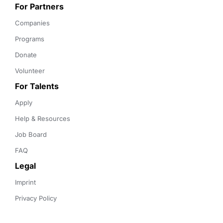
For Partners
Companies
Programs
Donate
Volunteer
For Talents
Apply
Help & Resources
Job Board
FAQ
Legal
Imprint
Privacy Policy