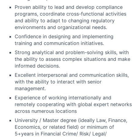
Proven ability to lead and develop compliance
programs, coordinate cross-functional activities
and ability to adapt to changing regulatory
environments and organizational needs.
Confidence in designing and implementing
training and communication initiatives.
Strong analytical and problem-solving skills, with
the ability to assess complex situations and make
informed decisions.
Excellent interpersonal and communication skills,
with the ability to interact with senior
management.
Experience of working internationally and
remotely cooperating with global expert networks
across numerous locations
University / Master degree (ideally Law, Finance,
Economics, or related field) or minimum of
5+years in Financial Crime/ Risk/ Legal/