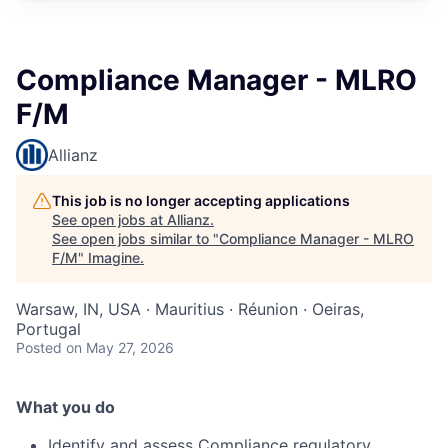
Compliance Manager - MLRO
F/M
Allianz
This job is no longer accepting applications
See open jobs at
Allianz
.
See open jobs similar to "
Compliance Manager - MLRO
F/M
"
Imagine
.
Warsaw, IN, USA · Mauritius · Réunion · Oeiras,
Portugal
Posted
on May 27, 2026
What you do
Identify and assess Compliance regulatory