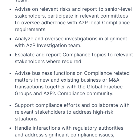
Advise on relevant risks and report to senior-level
stakeholders, participate in relevant committees
to oversee adherence with AzP local Compliance
requirements.
Analyze and oversee investigations in alignment
with AzP Investigation team.
Escalate and report Compliance topics to relevant
stakeholders where required.
Advise business functions on Compliance related
matters in new and existing business or M&A
transactions together with the Global Practice
Groups and AzP’s Compliance community.
Support compliance efforts and collaborate with
relevant stakeholders to address high-risk
situations.
Handle interactions with regulatory authorities
and address significant compliance issues,