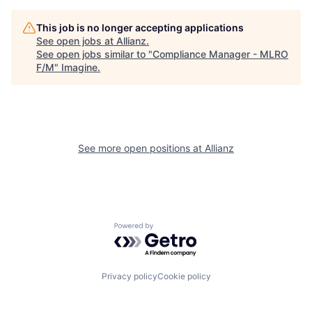
This job is no longer accepting applications
See open jobs at
Allianz
.
See open jobs similar to "
Compliance Manager - MLRO
F/M
"
Imagine
.
See more open positions at
Allianz
Powered by Getro.com
Privacy policy
Cookie policy