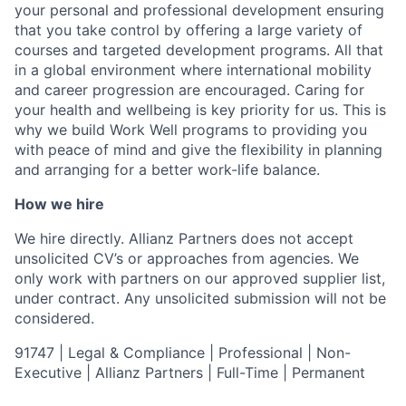
your personal and professional development ensuring
that you take control by offering a large variety of
courses and targeted development programs. All that
in a global environment where international mobility
and career progression are encouraged. Caring for
your health and wellbeing is key priority for us. This is
why we build Work Well programs to providing you
with peace of mind and give the flexibility in planning
and arranging for a better work-life balance.
How we hire
We hire directly. Allianz Partners does not accept
unsolicited CV’s or approaches from agencies. We
only work with partners on our approved supplier list,
under contract. Any unsolicited submission will not be
considered.
91747 | Legal & Compliance | Professional | Non-
Executive | Allianz Partners | Full-Time | Permanent