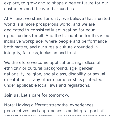
explore, to grow and to shape a better future for our
customers and the world around us.
At Allianz, we stand for unity: we believe that a united
world is a more prosperous world, and we are
dedicated to consistently advocating for equal
opportunities for all. And the foundation for this is our
inclusive workplace, where people and performance
both matter, and nurtures a culture grounded in
integrity, fairness, inclusion and trust.
We therefore welcome applications regardless of
ethnicity or cultural background, age, gender,
nationality, religion, social class, disability or sexual
orientation, or any other characteristics protected
under applicable local laws and regulations.
Join us.
Let's care for tomorrow.
Note: Having different strengths, experiences,
perspectives and approaches is an integral part of