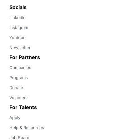
Socials
LinkedIn
Instagram
Youtube
Newsletter
For Partners
Companies
Programs
Donate
Volunteer
For Talents
Apply
Help & Resources
Job Board