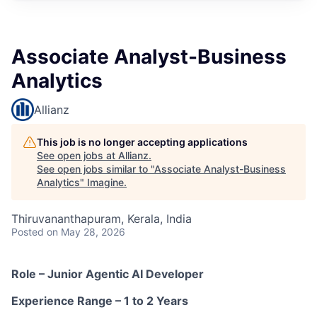
Associate Analyst-Business
Analytics
Allianz
This job is no longer accepting applications
See open jobs at
Allianz
.
See open jobs similar to "
Associate Analyst-Business
Analytics
"
Imagine
.
Thiruvananthapuram, Kerala, India
Posted
on May 28, 2026
Role – Junior Agentic AI Developer
Experience Range – 1 to 2 Years