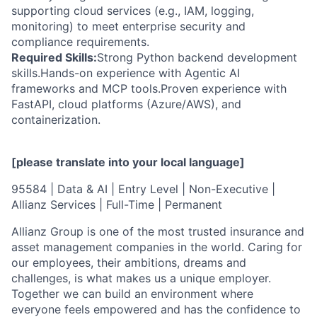
supporting cloud services (e.g., IAM, logging,
monitoring) to meet enterprise security and
compliance requirements.
Required Skills:
Strong Python backend development
skills.Hands-on experience with Agentic AI
frameworks and MCP tools.Proven experience with
FastAPI, cloud platforms (Azure/AWS), and
containerization.
[please translate into your local language]
95584 | Data & AI | Entry Level | Non-Executive |
Allianz Services | Full-Time | Permanent
Allianz Group is one of the most trusted insurance and
asset management companies in the world. Caring for
our employees, their ambitions, dreams and
challenges, is what makes us a unique employer.
Together we can build an environment where
everyone feels empowered and has the confidence to