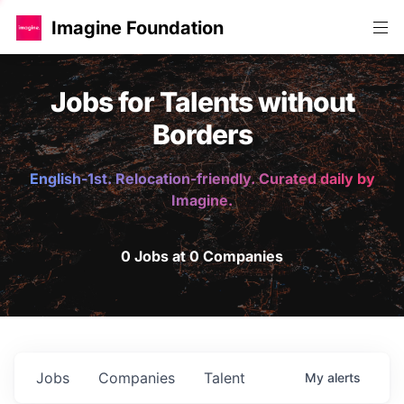
Imagine Foundation
Jobs for Talents without
Borders
English-1st. Relocation-friendly. Curated daily by
Imagine.
0 Jobs at 0 Companies
Jobs
Companies
Talent
My
alerts