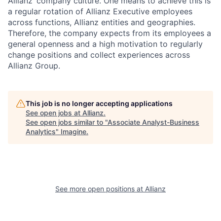
Allianz‘ company culture. One means to achieve this is
a regular rotation of Allianz Executive employees
across functions, Allianz entities and geographies.
Therefore, the company expects from its employees a
general openness and a high motivation to regularly
change positions and collect experiences across
Allianz Group.
This job is no longer accepting applications
See open jobs at
Allianz
.
See open jobs similar to "
Associate Analyst-Business
Analytics
"
Imagine
.
See more open positions at
Allianz