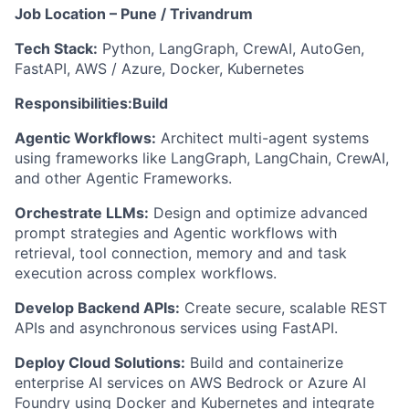
Job Location – Pune / Trivandrum
Tech Stack:
Python, LangGraph, CrewAI, AutoGen,
FastAPI, AWS / Azure, Docker, Kubernetes
Responsibilities:
Build
Agentic Workflows:
Architect multi-agent systems
using frameworks like LangGraph, LangChain, CrewAI,
and other Agentic Frameworks.
Orchestrate LLMs:
Design and optimize advanced
prompt strategies and Agentic workflows with
retrieval, tool connection, memory and and task
execution across complex workflows.
Develop Backend APIs:
Create secure, scalable REST
APIs and asynchronous services using FastAPI.
Deploy Cloud Solutions:
Build and containerize
enterprise AI services on AWS Bedrock or Azure AI
Foundry using Docker and Kubernetes and integrate