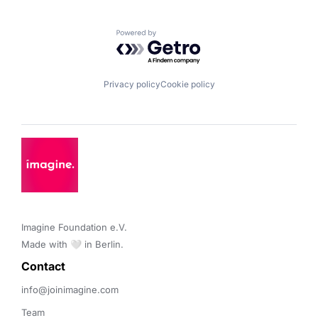
Powered by Getro.com
Privacy policy
Cookie policy
Imagine Foundation e.V. 

Made with 🤍 in Berlin.
Contact 
info@joinimagine.com
Team