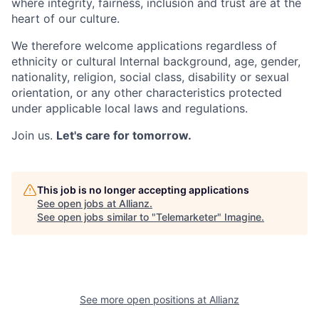
where integrity, fairness, inclusion and trust are at the
heart of our culture.
We therefore welcome applications regardless of
ethnicity or cultural Internal background, age, gender,
nationality, religion, social class, disability or sexual
orientation, or any other characteristics protected
under applicable local laws and regulations.
Join us.
Let's care for tomorrow.
This job is no longer accepting applications
See open jobs at
Allianz
.
See open jobs similar to "
Telemarketer
"
Imagine
.
See more open positions at
Allianz