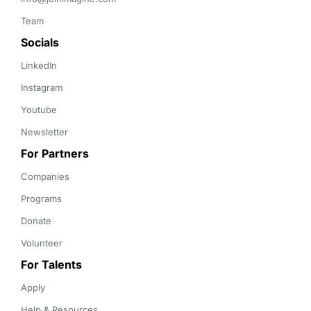
Team
Socials
LinkedIn
Instagram
Youtube
Newsletter
For Partners
Companies
Programs
Donate
Volunteer
For Talents
Apply
Help & Resources