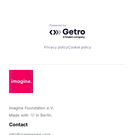
Powered by Getro.com
Privacy policy
Cookie policy
Imagine Foundation e.V. 

Made with 🤍 in Berlin.
Contact 
info@joinimagine.com