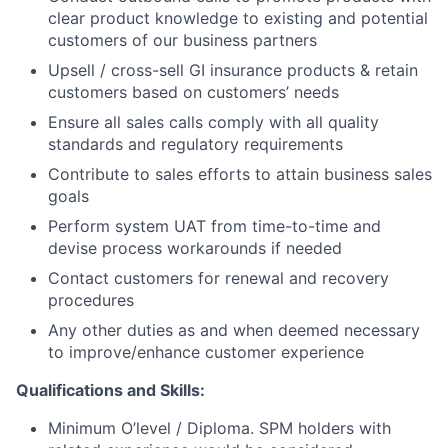
clear product knowledge to existing and potential
customers of our business partners
Upsell / cross-sell GI insurance products & retain
customers based on customers’ needs
Ensure all sales calls comply with all quality
standards and regulatory requirements
Contribute to sales efforts to attain business sales
goals
Perform system UAT from time-to-time and
devise process workarounds if needed
Contact customers for renewal and recovery
procedures
Any other duties as and when deemed necessary
to improve/enhance customer experience
Qualifications and Skills:
Minimum O’level / Diploma. SPM holders with