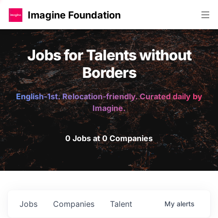
Imagine Foundation
Jobs for Talents without
Borders
English-1st. Relocation-friendly. Curated daily by
Imagine.
0 Jobs at 0 Companies
Jobs
Companies
Talent
My
alerts