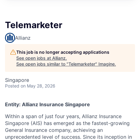
Telemarketer
Allianz
This job is no longer accepting applications
See open jobs at
Allianz
.
See open jobs similar to "
Telemarketer
"
Imagine
.
Singapore
Posted
on May 28, 2026
Entity: Allianz Insurance Singapore
Within a span of just four years, Allianz Insurance
Singapore (AIS) has emerged as the fastest-growing
General Insurance company, achieving an
unprecedented level of success. Since its inception in