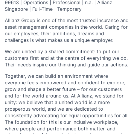
99613 | Operations | Professional | n.a. | Allianz
Singapore | Full-Time | Temporary
Allianz Group is one of the most trusted insurance and
asset management companies in the world. Caring for
our employees, their ambitions, dreams and
challenges is what makes us a unique employer.
We are united by a shared commitment: to put our
customers first and at the centre of everything we do.
Their needs inspire our thinking and guide our actions.
Together, we can build an environment where
everyone feels empowered and confident to explore,
grow and shape a better future – for our customers
and for the world around us. At Allianz, we stand for
unity: we believe that a united world is a more
prosperous world, and we are dedicated to
consistently advocating for equal opportunities for all.
The foundation for this is our inclusive workplace,
where people and performance both matter, and