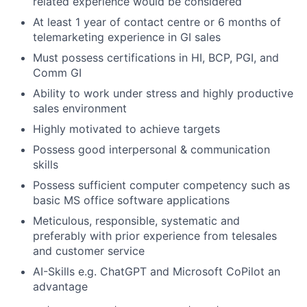
related experience would be considered
At least 1 year of contact centre or 6 months of
telemarketing experience in GI sales
Must possess certifications in HI, BCP, PGI, and
Comm GI
Ability to work under stress and highly productive
sales environment
Highly motivated to achieve targets
Possess good interpersonal & communication
skills
Possess sufficient computer competency such as
basic MS office software applications
Meticulous, responsible, systematic and
preferably with prior experience from telesales
and customer service
AI-Skills e.g. ChatGPT and Microsoft CoPilot an
advantage