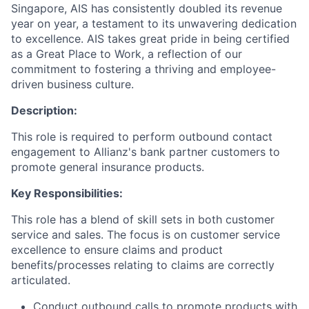
Singapore, AIS has consistently doubled its revenue
year on year, a testament to its unwavering dedication
to excellence. AIS takes great pride in being certified
as a Great Place to Work, a reflection of our
commitment to fostering a thriving and employee-
driven business culture.
Description:
This role is required to perform outbound contact
engagement to Allianz's bank partner customers to
promote general insurance products.
Key Responsibilities:
This role has a blend of skill sets in both customer
service and sales. The focus is on customer service
excellence to ensure claims and product
benefits/processes relating to claims are correctly
articulated.
Conduct outbound calls to promote products with