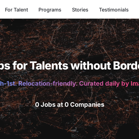
For Talent
Programs
Stories
Testimonials
bs for Talents without Bord
h-1st. Relocation-friendly. Curated daily by I
0 Jobs at 0 Companies