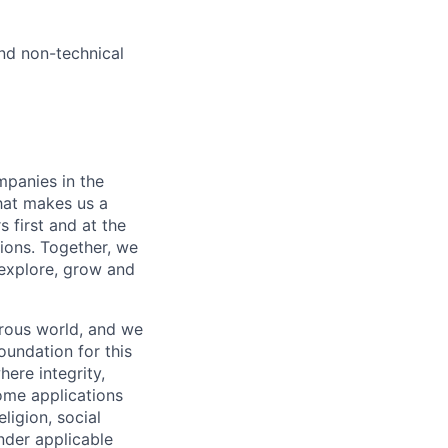
and non-technical
mpanies in the
hat makes us a
 first and at the
tions. Together, we
explore, grow and
erous world, and we
oundation for this
ere integrity,
come applications
ligion, social
under applicable