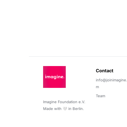
Contact 
info@joinimagine
m
Team
Imagine Foundation e.V. 

Made with 🤍 in Berlin.