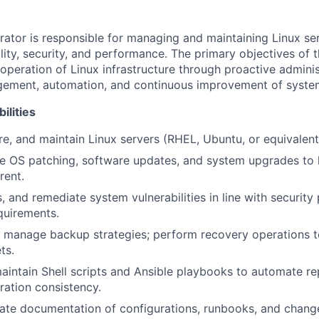
rator is responsible for managing and maintaining Linux se
ility, security, and performance. The primary objectives of t
 operation of Linux infrastructure through proactive adminis
gement, automation, and continuous improvement of system
ilities
ure, and maintain Linux servers (RHEL, Ubuntu, or equivalent 
ne OS patching, software updates, and system upgrades to
rent.
s, and remediate system vulnerabilities in line with security
quirements.
 manage backup strategies; perform recovery operations t
ts.
intain Shell scripts and Ansible playbooks to automate rep
ration consistency.
ate documentation of configurations, runbooks, and chang