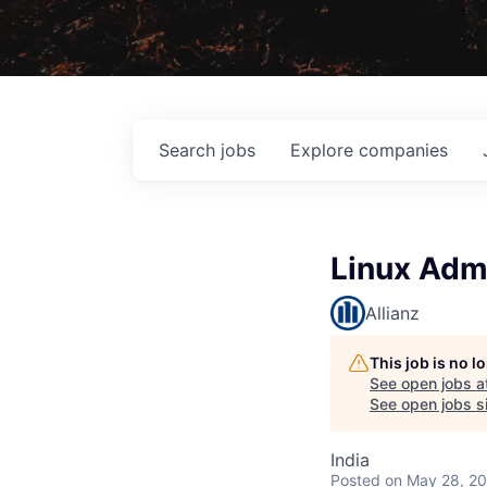
Search
jobs
Explore
companies
Linux Adm
Allianz
This job is no 
See open jobs a
See open jobs si
India
Posted
on May 28, 2