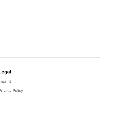
Legal
Imprint
Privacy Policy