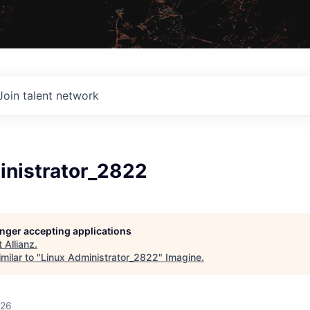
Join talent network
inistrator_2822
longer accepting applications
t
Allianz
.
milar to "
Linux Administrator_2822
"
Imagine
.
026