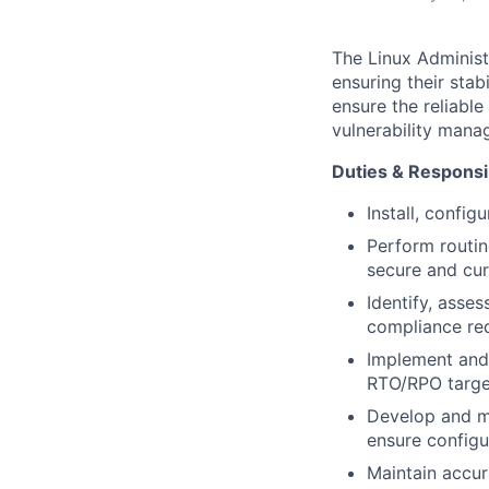
The Linux Administ
ensuring their stab
ensure the reliable
vulnerability mana
Duties & Responsib
Install, config
Perform routi
secure and cur
Identify, asses
compliance re
Implement and
RTO/RPO targe
Develop and ma
ensure configu
Maintain accur