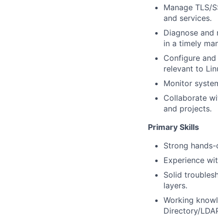
Manage TLS/SSL
and services.
Diagnose and r
in a timely ma
Configure and 
relevant to Li
Monitor system 
Collaborate wi
and projects.
Primary Skills
Strong hands-
Experience wi
Solid troubles
layers.
Working knowle
Directory/LDAP