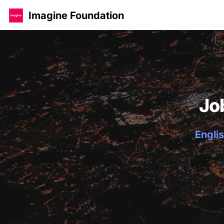
Imagine Foundation
Jo
Englis