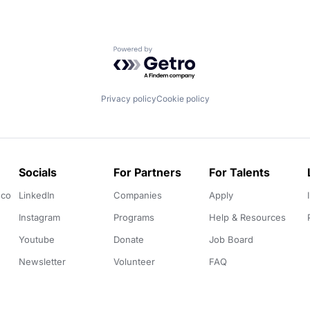
Powered by Getro.com
Privacy policy
Cookie policy
Socials
For Partners
For Talents
.co
LinkedIn
Companies
Apply
Instagram
Programs
Help & Resources
Youtube
Donate
Job Board
Newsletter
Volunteer
FAQ