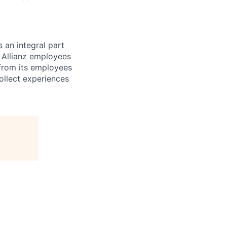
 an integral part
f Allianz employees
 from its employees
ollect experiences