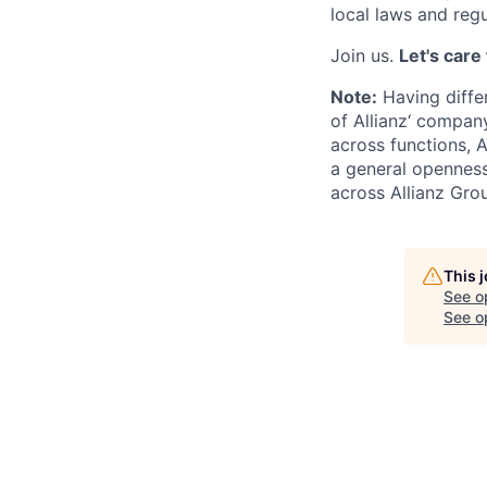
local laws and regu
Join us.
Let's care
Note:
Having differ
of Allianz‘ company
across functions, A
a general openness
across Allianz Gro
This 
See o
See op