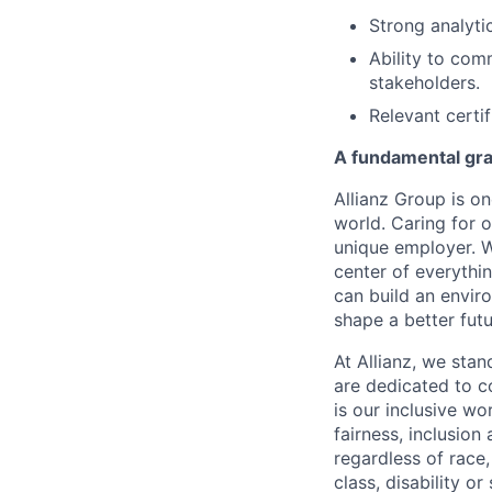
Strong analytic
Ability to com
stakeholders.
Relevant certi
A fundamental gras
Allianz Group is o
world. Caring for 
unique employer. W
center of everythi
can build an envi
shape a better fut
At Allianz, we stan
are dedicated to co
is our inclusive w
fairness, inclusion
regardless of race,
class, disability o