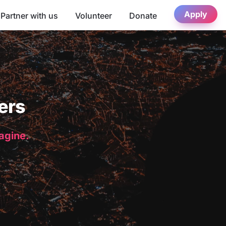
Apply
Partner with us
Volunteer
Donate
ers
magine.