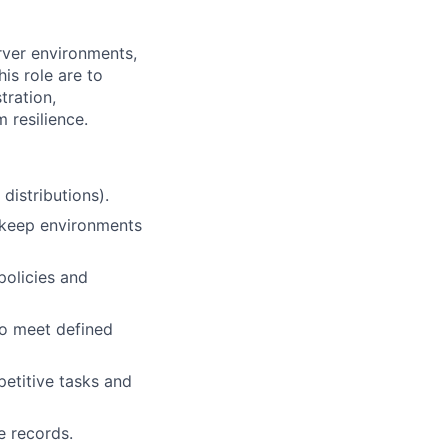
rver environments,
his role are to
tration,
 resilience.
distributions).
 keep environments
 policies and
o meet defined
etitive tasks and
e records.