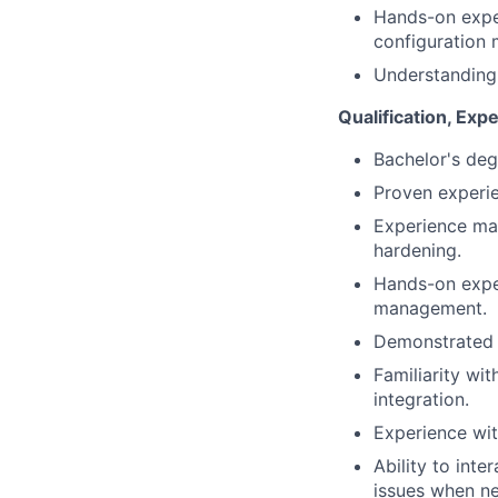
Hands-on exper
configuration
Understanding 
Qualification, Expe
Bachelor's deg
Proven experie
Experience man
hardening.
Hands-on exper
management.
Demonstrated a
Familiarity wi
integration.
Experience wit
Ability to int
issues when ne