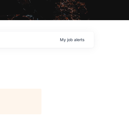
My
job
alerts