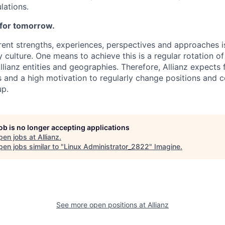
lations.
 for tomorrow.
ent strengths, experiences, perspectives and approaches is
 culture. One means to achieve this is a regular rotation o
llianz entities and geographies. Therefore, Allianz expects
 and a high motivation to regularly change positions and c
up.
job is no longer accepting applications
pen jobs at
Allianz
.
en jobs similar to "
Linux Administrator_2822
"
Imagine
.
See more open positions at
Allianz