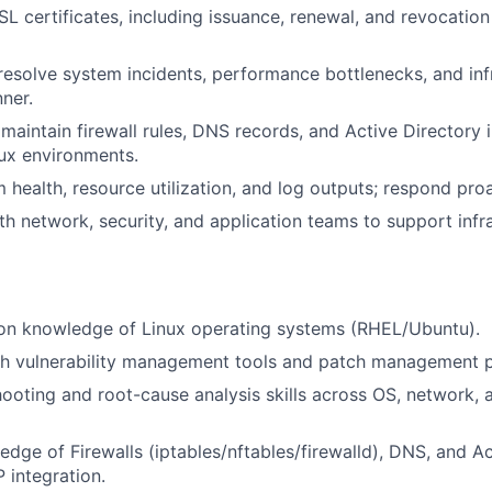
 certificates, including issuance, renewal, and revocation
esolve system incidents, performance bottlenecks, and infr
nner.
maintain firewall rules, DNS records, and Active Directory 
nux environments.
health, resource utilization, and log outputs; respond proac
th network, security, and application teams to support infra
on knowledge of Linux operating systems (RHEL/Ubuntu).
th vulnerability management tools and patch management 
hooting and root-cause analysis skills across OS, network, 
dge of Firewalls (iptables/nftables/firewalld), DNS, and Ac
 integration.