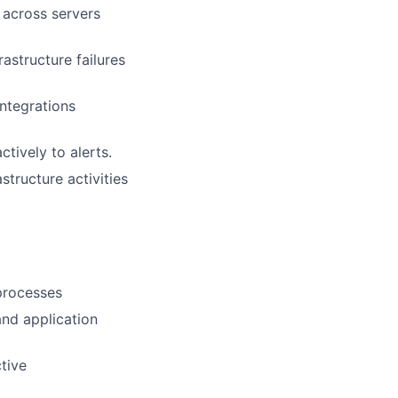
 across servers
astructure failures
integrations
tively to alerts.
structure activities
processes
and application
tive