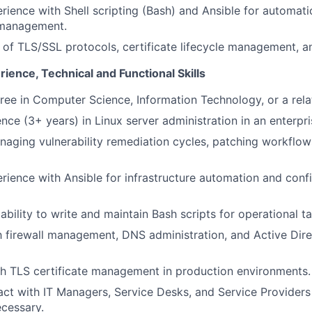
ience with Shell scripting (Bash) and Ansible for automat
 management.
of TLS/SSL protocols, certificate lifecycle management, a
rience, Technical and Functional Skills
ree in Computer Science, Information Technology, or a relat
nce (3+ years) in Linux server administration in an enterpr
aging vulnerability remediation cycles, patching workflow
ience with Ansible for infrastructure automation and conf
bility to write and maintain Bash scripts for operational ta
th firewall management, DNS administration, and Active Di
h TLS certificate management in production environments.
eract with IT Managers, Service Desks, and Service Provider
cessary.