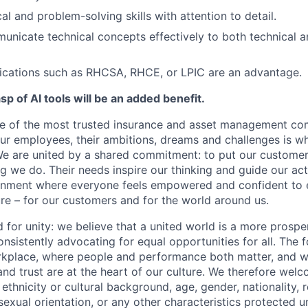
al and problem-solving skills with attention to detail.
municate technical concepts effectively to both technical 
fications such as RHCSA, RHCE, or LPIC are an advantage.
p of AI tools will be an added benefit.
ne of the most trusted insurance and asset management co
our employees, their ambitions, dreams and challenges is w
e are united by a shared commitment: to put our customers
ng we do. Their needs inspire our thinking and guide our ac
ronment where everyone feels empowered and confident to 
ure – for our customers and for the world around us.
d for unity: we believe that a united world is a more prosp
nsistently advocating for equal opportunities for all. The f
orkplace, where people and performance both matter, and wh
 and trust are at the heart of our culture. We therefore wel
 ethnicity or cultural background, age, gender, nationality, re
r sexual orientation, or any other characteristics protected 