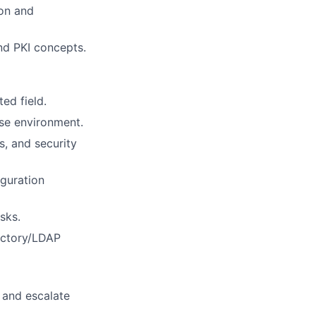
ion and
nd PKI concepts.
ed field.
ise environment.
s, and security
iguration
sks.
rectory/LDAP
s and escalate