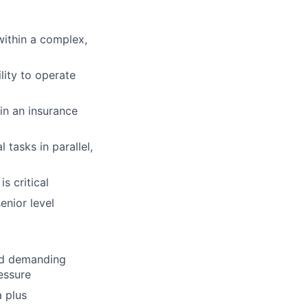
within a complex,
lity to operate
in an insurance
tasks in parallel,
is critical
enior level
and demanding
essure
a plus