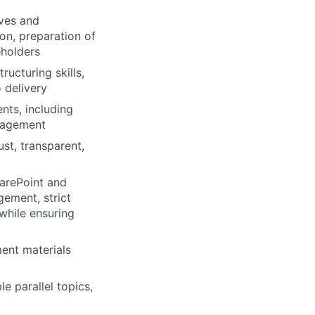
ives and
on, preparation of
eholders
ructuring skills,
 delivery
nts, including
anagement
st, transparent,
harePoint and
ement, strict
while ensuring
ent materials
e parallel topics,