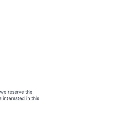
 we reserve the
 interested in this