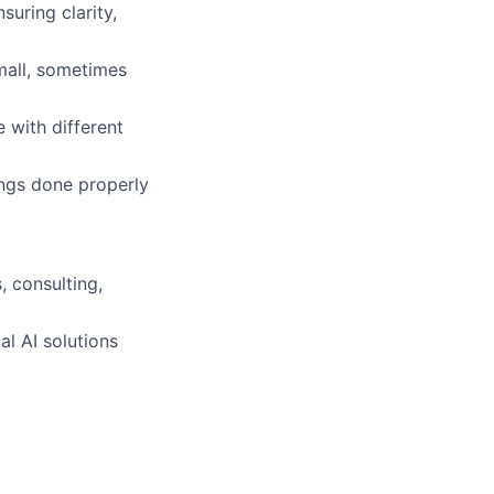
suring clarity,
mall, sometimes
 with different
ings done properly
 consulting,
l AI solutions