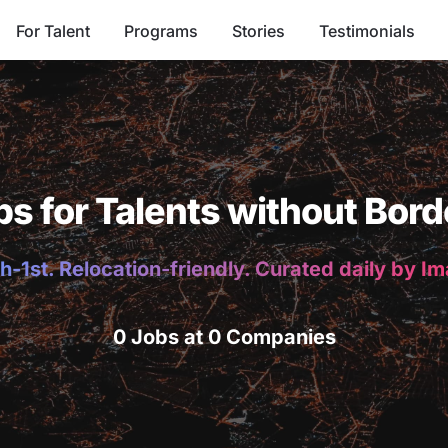
For Talent
Programs
Stories
Testimonials
bs for Talents without Bord
h-1st. Relocation-friendly. Curated daily by I
0 Jobs at 0 Companies