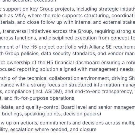
 support on key Group projects, including strategic initiat
uch as M&A, where the role supports structuring, coordinati
terials, and close follow up with internal and external stak
, transversal initiatives across the Group, requiring strong st
across functions, and disciplined execution from concept to
gnment of the H5 project portfolio with Allianz SE requireme
th Group policies, data security standards, and vendor m
uct ownership of the H5 financial dashboard ensuring a robu
focused reporting solution aligned with management needs
rship of the technical collaboration environment, driving S
nance with a strong focus on structured information manag
s, compliance (incl. ASIDM), and end-to-end transparency, 
nt, and fit-for-purpose operations
lidate, and quality-control Board level and senior managem
 briefings, speaking points, decision papers)
ow up on actions, commitments and decisions across multipl
ility, escalation where needed, and closure