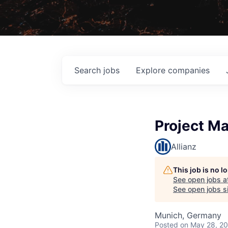
Search
jobs
Explore
companies
Project Ma
Allianz
This job is no 
See open jobs a
See open jobs si
Munich, Germany
Posted
on May 28, 2