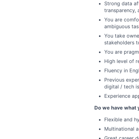
Strong data aff
transparency, 
You are comfo
ambiguous task
You take owner
stakeholders t
You are pragma
High level of r
Fluency in Eng
Previous exper
digital / tech i
Experience app
Do we have what 
Flexible and h
Multinational 
Great career d