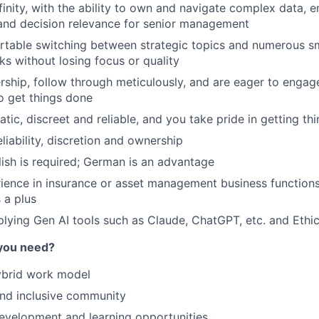
inity, with the ability to own and navigate complex data, en
and decision relevance for senior management
rtable switching between strategic topics and numerous s
s without losing focus or quality
ship, follow through meticulously, and are eager to engage
o get things done
tic, discreet and reliable, and you take pride in getting th
eliability, discretion and ownership
lish is required; German is an advantage
ience in insurance or asset management business functions,
s a plus
lying Gen AI tools such as Claude, ChatGPT, etc. and Ethica
you need?
ybrid work model
and inclusive community
evelopment and learning opportunities