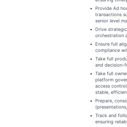
Provide Ad hoc
transactions s
senior level ma
Drive strategic
orchestration 
Ensure full ali
compliance wi
Take full prod
and decision-
Take full owne
platform gover
access control
stable, efficie
Prepare, conso
(presentations,
Track and foll
ensuring reliab