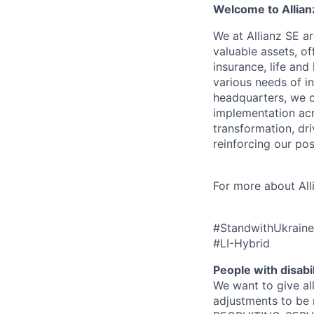
Welcome to Allian
We at Allianz SE a
valuable assets, o
insurance, life an
various needs of i
headquarters, we o
implementation acr
transformation, dri
reinforcing our posi
For more about All
#StandwithUkraine
#LI-Hybrid
People with disabil
We want to give al
adjustments to be 