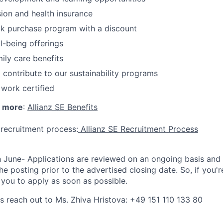
on and health insurance
k purchase program with a discount
l-being offerings
ily care benefits
 contribute to our sustainability programs
 work certified
h more
:
Allianz SE Benefits
 recruitment process:
Allianz SE Recruitment Process
h June- Applications are reviewed on an ongoing basis and
he posting prior to the advertised closing date. So, if you're
you to apply as soon as possible.
ns reach out to Ms. Zhiva Hristova: +49 151 110 133 80