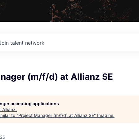
Join talent network
nager (m/f/d) at Allianz SE
longer accepting applications
t
Allianz
.
milar to "
Project Manager (m/f/d) at Allianz SE
"
Imagine
.
026