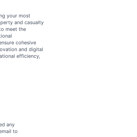
ing your most
operty and casualty
 to meet the
tional
 ensure cohesive
ovation and digital
tional efficiency,
eed any
email to