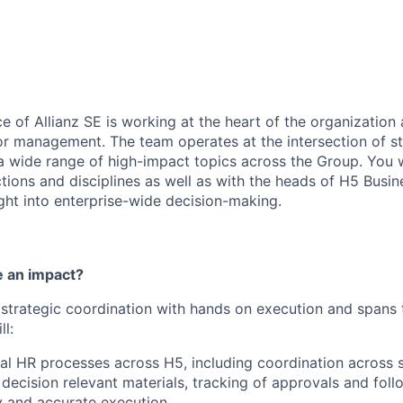
e of Allianz SE is working at the heart of the organization
r management. The team operates at the intersection of s
 a wide range of high-impact topics across the Group. You w
tions and disciplines as well as with the heads of H5 Busin
ight into enterprise-wide decision-making.
 an impact?
strategic coordination with hands on execution and spans 
ll:
al HR processes across H5, including coordination across 
 decision relevant materials, tracking of approvals and foll
y and accurate execution