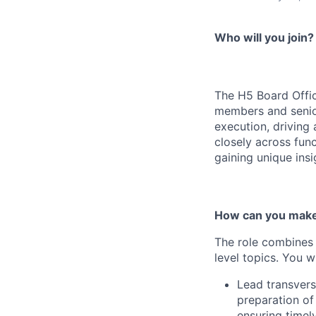
Who will you join?
The H5 Board Offic
members and senio
execution, driving
closely across func
gaining unique ins
How can you make
The role combines 
level topics. You wi
Lead transvers
preparation of
ensuring timel