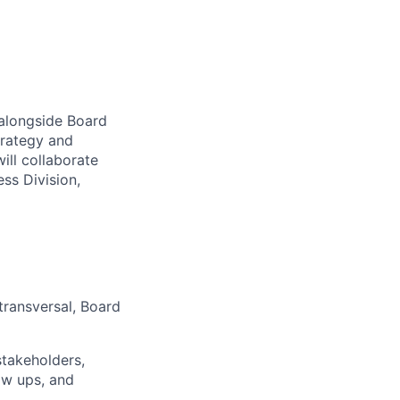
 alongside Board
trategy and
ill collaborate
ess Division,
transversal, Board
stakeholders,
ow ups, and