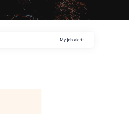
My
job
alerts