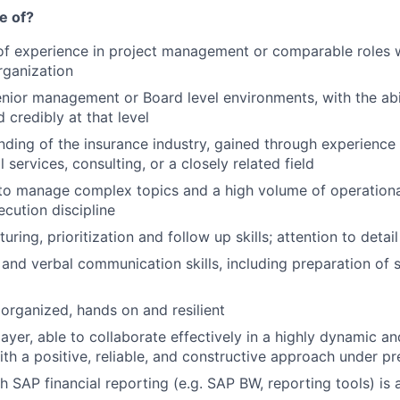
e of?
of experience in project management or comparable roles 
rganization
nior management or Board level environments, with the abi
 credibly at that level
nding of the insurance industry, gained through experience 
l services, consulting, or a closely related field
 to manage complex topics and a high volume of operational 
ecution discipline
uring, prioritization and follow up skills; attention to detail 
 and verbal communication skills, including preparation of s
 organized, hands on and resilient
ayer, able to collaborate effectively in a highly dynamic 
th a positive, reliable, and constructive approach under pr
h SAP financial reporting (e.g. SAP BW, reporting tools) is 