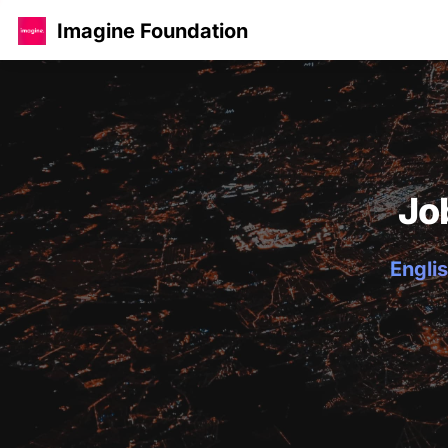
Imagine Foundation
Jo
Englis