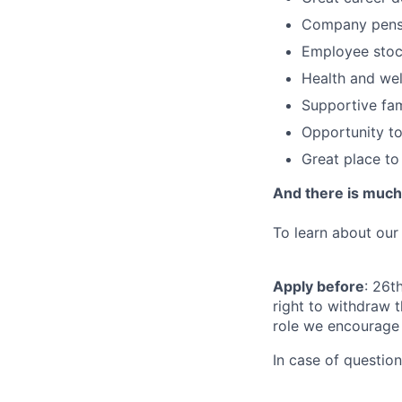
Company pensi
Employee stoc
Health and wel
Supportive fam
Opportunity to
Great place to
And there is muc
To learn about our
Apply before
: 26t
right to withdraw t
role we encourage 
In case of questio