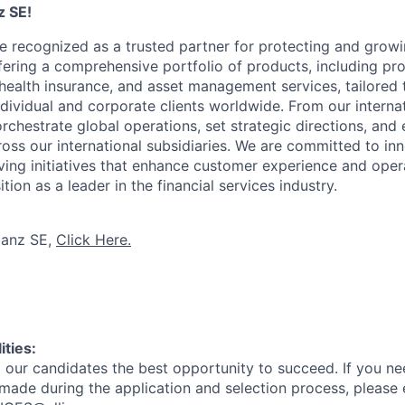
z SE!
re recognized as a trusted partner for protecting and grow
ffering a comprehensive portfolio of products, including pr
d health insurance, and asset management services, tailored
ndividual and corporate clients worldwide. From our interna
rchestrate global operations, set strategic directions, and
oss our international subsidiaries. We are committed to inn
ving initiatives that enhance customer experience and opera
tion as a leader in the financial services industry.
ianz SE,
Click Here.
ities:
l our candidates the best opportunity to succeed. If you n
made during the application and selection process, please 