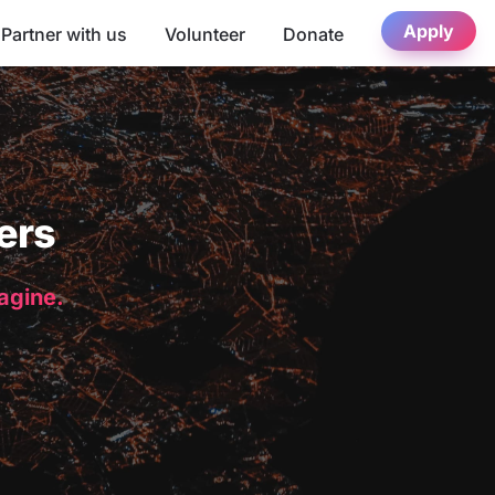
Apply
Partner with us
Volunteer
Donate
ers
magine.