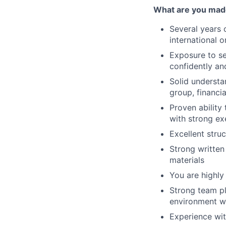
What are you mad
Several years 
international o
Exposure to se
confidently and
Solid understa
group, financia
Proven ability
with strong ex
Excellent struct
Strong written
materials
You are highly
Strong team pl
environment wi
Experience wit