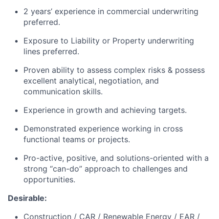
2 years’ experience in commercial underwriting
preferred.
Exposure to Liability or Property underwriting
lines preferred.
Proven ability to assess complex risks & possess
excellent analytical, negotiation, and
communication skills.
Experience in growth and achieving targets.
Demonstrated experience working in cross
functional teams or projects.
Pro-active, positive, and solutions-oriented with a
strong “can-do” approach to challenges and
opportunities.
Desirable:
Construction / CAR / Renewable Energy / EAR /