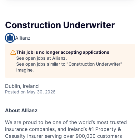
Construction Underwriter
Allianz
This job is no longer accepting applications
See open jobs at
Allianz
.
See open jobs similar to "
Construction Underwriter
"
Imagine
.
Dublin, Ireland
Posted
on May 30, 2026
About Allianz
We are proud to be one of the world’s most trusted
insurance companies, and Ireland’s #1 Property &
Casualty Insurer serving over 900,000 customers