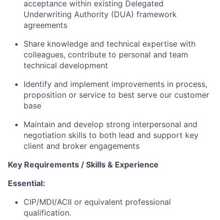
acceptance within existing Delegated
Underwriting Authority (DUA) framework
agreements
Share knowledge and technical expertise with
colleagues, contribute to personal and team
technical development
Identify and implement improvements in process,
proposition or service to best serve our customer
base
Maintain and develop strong interpersonal and
negotiation skills to both lead and support key
client and broker engagements
Key Requirements / Skills & Experience
Essential:
CIP/MDI/ACII or equivalent professional
qualification.