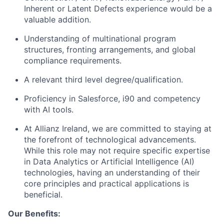
Inherent or Latent Defects experience would be a
valuable addition.
Understanding of multinational program
structures, fronting arrangements, and global
compliance requirements.
A relevant third level degree/qualification.
Proficiency in Salesforce, i90 and competency
with AI tools.
At Allianz Ireland, we are committed to staying at
the forefront of technological advancements.
While this role may not require specific expertise
in Data Analytics or Artificial Intelligence (AI)
technologies, having an understanding of their
core principles and practical applications is
beneficial.
Our Benefits: