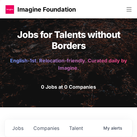
Imagine Foundation
Jobs for Talents without
Borders
English-1st. Relocation-friendly. Curated daily by
Imagine.
0 Jobs at 0 Companies
Jobs
Companies
Talent
My
alerts