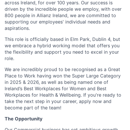
across Ireland, for over 100 years. Our success is
driven by the incredible people we employ, with over
800 people in Allianz Ireland, we are committed to
supporting our employees' individual needs and
aspirations.
This role is officially based in Elm Park, Dublin 4, but
we embrace a hybrid working model that offers you
the flexibility and support you need to excel in your
role.
We are incredibly proud to be recognised as a Great
Place to Work having won the Super Large Category
in 2025 & 2026, as well as being named one of
Ireland’s Best Workplaces for Women and Best
Workplaces for Health & Wellbeing. If you're ready to
take the next step in your career, apply now and
become part of the team!
The Opportunity
Our Commercial business has set ambitious growth