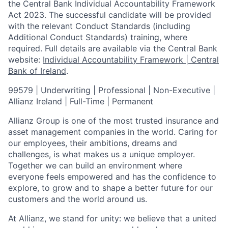
the Central Bank Individual Accountability Framework
Act 2023. The successful candidate will be provided
with the relevant Conduct Standards (including
Additional Conduct Standards) training, where
required. Full details are available via the Central Bank
website:
Individual Accountability Framework | Central
Bank of Ireland
.
99579 | Underwriting | Professional | Non-Executive |
Allianz Ireland | Full-Time | Permanent
Allianz Group is one of the most trusted insurance and
asset management companies in the world. Caring for
our employees, their ambitions, dreams and
challenges, is what makes us a unique employer.
Together we can build an environment where
everyone feels empowered and has the confidence to
explore, to grow and to shape a better future for our
customers and the world around us.
At Allianz, we stand for unity: we believe that a united