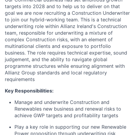
targets into 2028 and to help us to deliver on that
goal we are now recruiting a Construction Underwriter
to join our hybrid-working team. This is a technical
underwriting role within Allianz Ireland's Construction
team, responsible for underwriting a mixture of
complex Construction risks, with an element of
multinational clients and exposure to portfolio
business. The role requires technical expertise, sound
judgement, and the ability to navigate global
programme structures while ensuring alignment with
Allianz Group standards and local regulatory
requirements
Key Responsibilities:
Manage and underwrite Construction and
Renewables new business and renewal risks to
achieve GWP targets and profitability targets
Play a key role in supporting our new Renewable
Power proposition through underwriting risk