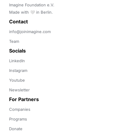
Imagine Foundation e.V. 

Made with 🤍 in Berlin.
Contact 
info@joinimagine.com
Team
Socials
LinkedIn
Instagram
Youtube
Newsletter
For Partners
Companies
Programs
Donate