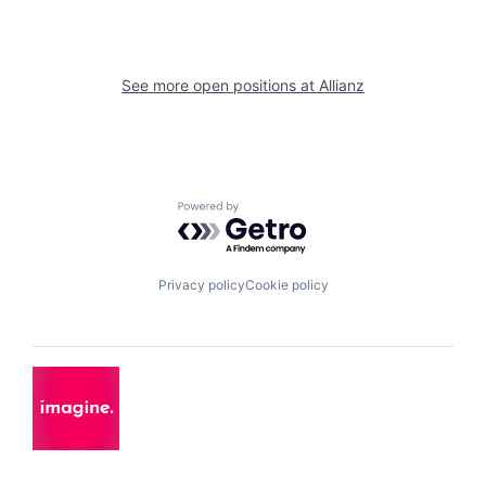
See more open positions at
Allianz
Powered by Getro.com
Privacy policy
Cookie policy