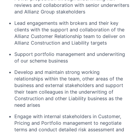
reviews and collaboration with senior underwriters
and Allianz Group stakeholders
Lead engagements with brokers and their key
clients with the support and collaboration of the
Allianz Customer Relationship team to deliver on
Allianz Construction and Liability targets
Support portfolio management and underwriting
of our scheme business
Develop and maintain strong working
relationships within the team, other areas of the
business and external stakeholders and support
their team colleagues in the underwriting of
Construction and other Liability business as the
need arises
Engage with internal stakeholders in Customer,
Pricing and Portfolio management to negotiate
terms and conduct detailed risk assessment and