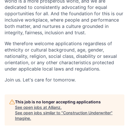
world is a more prosperous world, and we are
dedicated to consistently advocating for equal
opportunities for all. And the foundation for this is our
inclusive workplace, where people and performance
both matter, and nurtures a culture grounded in
integrity, fairness, inclusion and trust.
We therefore welcome applications regardless of
ethnicity or cultural background, age, gender,
nationality, religion, social class, disability or sexual
orientation, or any other characteristics protected
under applicable local laws and regulations.
Join us.
Let's care for tomorrow.
This job is no longer accepting applications
See open jobs at
Allianz
.
See open jobs similar to "
Construction Underwriter
"
Imagine
.