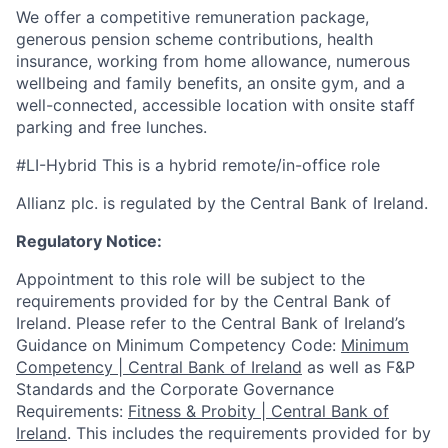
We offer a competitive remuneration package,
generous pension scheme contributions, health
insurance, working from home allowance, numerous
wellbeing and family benefits, an onsite gym, and a
well-connected, accessible location with onsite staff
parking and free lunches.
#LI-Hybrid This is a hybrid remote/in-office role
Allianz plc. is regulated by the Central Bank of Ireland.
Regulatory Notice:
Appointment to this role will be subject to the
requirements provided for by the Central Bank of
Ireland. Please refer to the Central Bank of Ireland’s
Guidance on Minimum Competency Code:
Minimum
Competency | Central Bank of Ireland
as well as F&P
Standards and the Corporate Governance
Requirements:
Fitness & Probity | Central Bank of
Ireland
. This includes the requirements provided for by