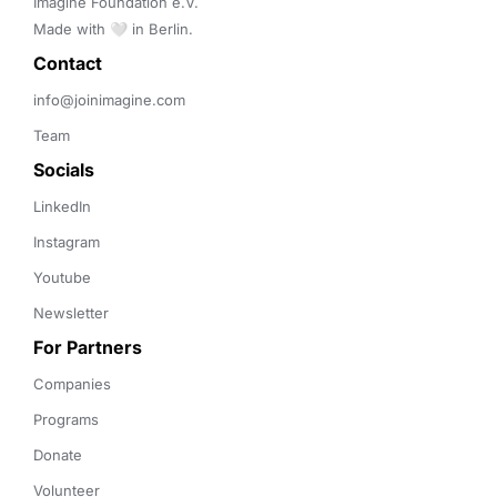
Imagine Foundation e.V. 

Made with 🤍 in Berlin.
Contact 
info@joinimagine.com
Team
Socials
LinkedIn
Instagram
Youtube
Newsletter
For Partners
Companies
Programs
Donate
Volunteer