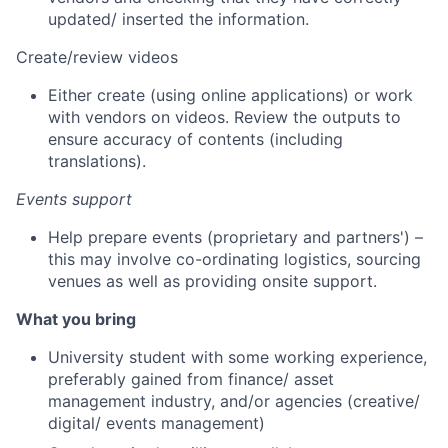
updated/ inserted the information.
Create/review videos
Either create (using online applications) or work
with vendors on videos. Review the outputs to
ensure accuracy of contents (including
translations).
Events support
Help prepare events (proprietary and partners') –
this may involve co-ordinating logistics, sourcing
venues as well as providing onsite support.
What you bring
University student with some working experience,
preferably gained from finance/ asset
management industry, and/or agencies (creative/
digital/ events management)