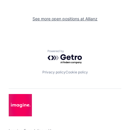
See more open positions at
Allianz
Powered by Getro.com
Privacy policy
Cookie policy