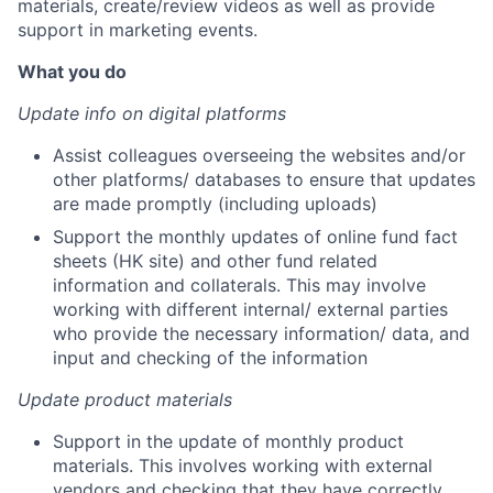
materials, create/review videos as well as provide
support in marketing events.
What you do
Update info on digital platforms
Assist colleagues overseeing the websites and/or
other platforms/ databases to ensure that updates
are made promptly (including uploads)
Support the monthly updates of online fund fact
sheets (HK site) and other fund related
information and collaterals. This may involve
working with different internal/ external parties
who provide the necessary information/ data, and
input and checking of the information
Update product materials
Support in the update of monthly product
materials. This involves working with external
vendors and checking that they have correctly