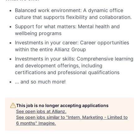
Balanced work environment: A dynamic office
culture that supports flexibility and collaboration.
Support for what matters: Mental health and
wellbeing programs
Investments in your career: Career opportunities
within the entire Allianz Group
Investments in your skills: Comprehensive learning
and development offerings, including
certifications and professional qualifications
… and so much more!
This job is no longer accepting applications
See open jobs at
Allianz
.
See open jobs similar to "
Intern, Marketing - Limited to
6 months
"
Imagine
.