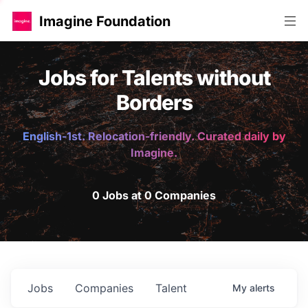
Imagine Foundation
Jobs for Talents without
Borders
English-1st. Relocation-friendly. Curated daily by
Imagine.
0 Jobs at 0 Companies
Jobs
Companies
Talent
My
alerts