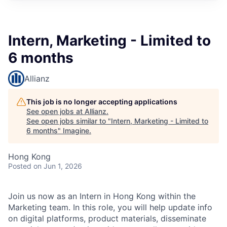
Intern, Marketing - Limited to
6 months
Allianz
This job is no longer accepting applications
See open jobs at
Allianz
.
See open jobs similar to "
Intern, Marketing - Limited to
6 months
"
Imagine
.
Hong Kong
Posted
on Jun 1, 2026
Join us now as an Intern in Hong Kong within the
Marketing team. In this role, you will help update info
on digital platforms, product materials, disseminate