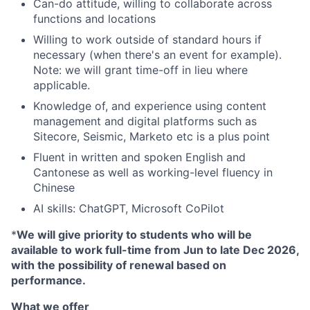
Can-do attitude, willing to collaborate across
functions and locations
Willing to work outside of standard hours if
necessary (when there's an event for example).
Note: we will grant time-off in lieu where
applicable.
Knowledge of, and experience using content
management and digital platforms such as
Sitecore, Seismic, Marketo etc is a plus point
Fluent in written and spoken English and
Cantonese as well as working-level fluency in
Chinese
AI skills: ChatGPT, Microsoft CoPilot
*
We will give priority to students who will be
available to work full-time
from Jun to late Dec 2026,
with the possibility of renewal based on
performance.
What we offer