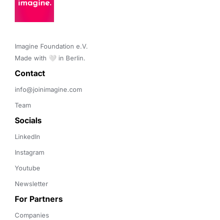
Imagine Foundation e.V. 

Made with 🤍 in Berlin.
Contact 
info@joinimagine.com
Team
Socials
LinkedIn
Instagram
Youtube
Newsletter
For Partners
Companies