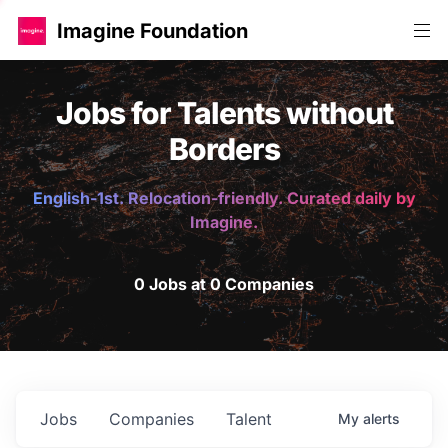
Imagine Foundation
Jobs for Talents without
Borders
English-1st. Relocation-friendly. Curated daily by
Imagine.
0 Jobs at 0 Companies
Jobs
Companies
Talent
My
alerts