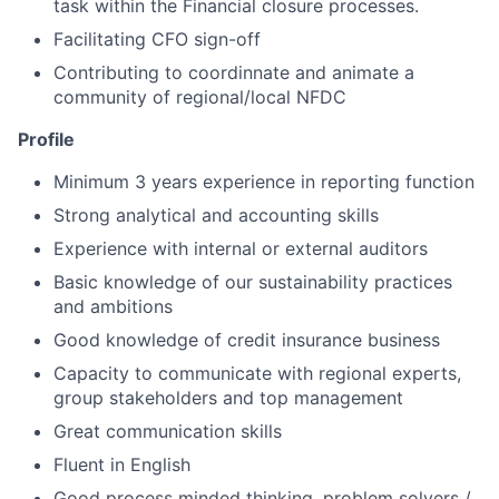
task within the Financial closure processes.
Facilitating CFO sign-off
Contributing to coordinnate and animate a
community of regional/local NFDC
Profile
Minimum 3 years experience in reporting function
Strong analytical and accounting skills
Experience with internal or external auditors
Basic knowledge of our sustainability practices
and ambitions
Good knowledge of credit insurance business
Capacity to communicate with regional experts,
group stakeholders and top management
Great communication skills
Fluent in English
Good process minded thinking, problem solvers /