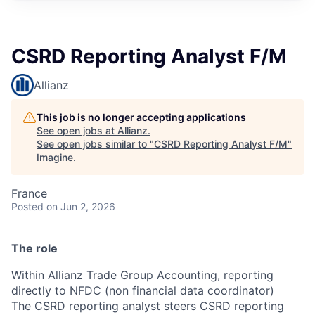
CSRD Reporting Analyst F/M
Allianz
This job is no longer accepting applications
See open jobs at
Allianz
.
See open jobs similar to "
CSRD Reporting Analyst F/M
"
Imagine
.
France
Posted
on Jun 2, 2026
The role
Within Allianz Trade Group Accounting, reporting
directly to NFDC (non financial data coordinator)
The CSRD reporting analyst steers CSRD reporting