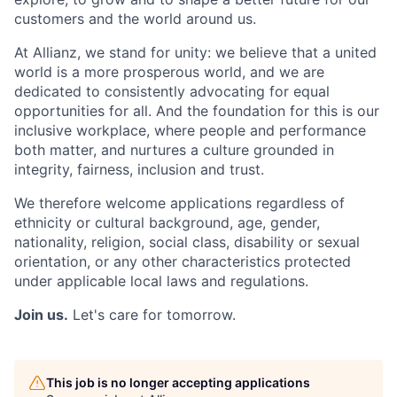
customers and the world around us.
At Allianz, we stand for unity: we believe that a united
world is a more prosperous world, and we are
dedicated to consistently advocating for equal
opportunities for all. And the foundation for this is our
inclusive workplace, where people and performance
both matter, and nurtures a culture grounded in
integrity, fairness, inclusion and trust.
We therefore welcome applications regardless of
ethnicity or cultural background, age, gender,
nationality, religion, social class, disability or sexual
orientation, or any other characteristics protected
under applicable local laws and regulations.
Join us.
Let's care for tomorrow.
This job is no longer accepting applications