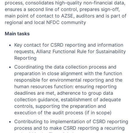
process, consolidates high-quality non-financial data,
ensures a second line of control, prepares sign-off,
main point of contact to AZSE, auditors and is part of
regional and local NFDC community
Main tasks
Key contact for CSRD reporting and information
requests, Allianz Functional Rule for Sustainability
Reporting
Coordinating the data collection process and
preparation in close alignment with the function
responsible for environmental reporting and the
human resources function: ensuring reporting
deadlines are met, adherence to group data
collection guidance, establishment of adequate
controls, supporting the preparation and
execution of the audit process (if in scope)
Contributing to implementation of CSRD reporting
process and to make CSRD reporting a recurring