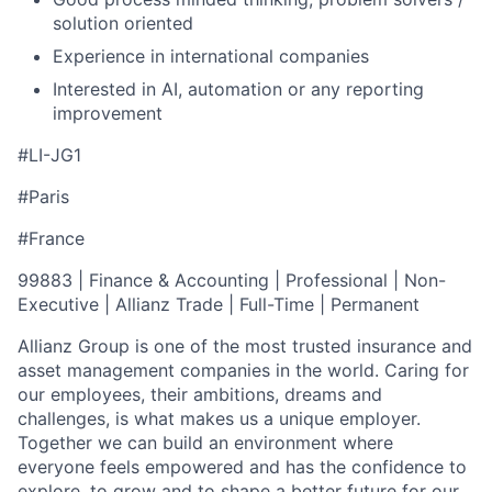
solution oriented
Experience in international companies
Interested in AI, automation or any reporting
improvement
#LI-JG1
#Paris
#France
99883 | Finance & Accounting | Professional | Non-
Executive | Allianz Trade | Full-Time | Permanent
Allianz Group is one of the most trusted insurance and
asset management companies in the world. Caring for
our employees, their ambitions, dreams and
challenges, is what makes us a unique employer.
Together we can build an environment where
everyone feels empowered and has the confidence to
explore, to grow and to shape a better future for our