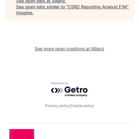
See open jobs at
Allianz
.
See open jobs similar to "
CSRD Reporting Analyst F/M
"
Imagine
.
See more open positions at
Allianz
Powered by Getro.com
Privacy policy
Cookie policy