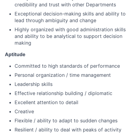
credibility and trust with other Departments
Exceptional decision-making skills and ability to
lead through ambiguity and change
Highly organized with good administration skills
and ability to be analytical to support decision
making
Aptitude
Committed to high standards of performance
Personal organization / time management
Leadership skills
Effective relationship building / diplomatic
Excellent attention to detail
Creative
Flexible / ability to adapt to sudden changes
Resilient / ability to deal with peaks of activity