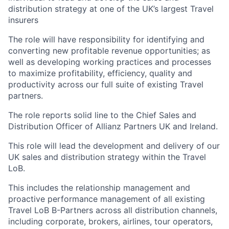
distribution strategy at one of the UK’s largest Travel
insurers
The role will have responsibility for identifying and
converting new
profitable revenue opportunities; as
well as developing working practices and processes
to maximize profitability, efficiency, quality and
productivity across our full suite of existing Travel
partners.
The role reports solid line to the Chief Sales and
Distribution Officer of Allianz Partners UK and Ireland.
This role will lead the development and delivery of our
UK sales and distribution strategy within the Travel
LoB.
This includes the relationship management and
proactive performance management of all existing
Travel LoB B-Partners across all distribution channels,
including corporate, brokers, airlines, tour operators,