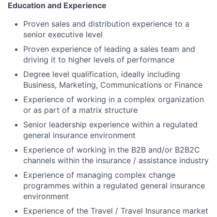
Education and Experience
Proven sales and distribution experience to a
senior executive level
Proven experience of leading a sales team and
driving it to higher levels of performance
Degree level qualification, ideally including
Business, Marketing, Communications or Finance
Experience of working in a complex organization
or as part of a matrix structure
Senior leadership experience within a regulated
general insurance environment
Experience of working in the B2B and/or B2B2C
channels within the insurance / assistance industry
Experience of managing complex change
programmes within a regulated general insurance
environment
Experience of the Travel / Travel Insurance market