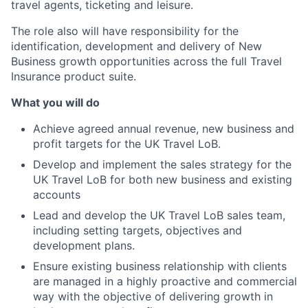
travel agents, ticketing and leisure.
The role also will have responsibility for the
identification, development and delivery of New
Business growth opportunities across the full Travel
Insurance product suite.
What you will do
Achieve agreed annual revenue, new business and
profit targets for the UK Travel LoB.
Develop and implement the sales strategy for the
UK Travel LoB for both new business and existing
accounts
Lead and develop the UK Travel LoB sales team,
including setting targets, objectives and
development plans.
Ensure existing business relationship with clients
are managed in a highly proactive and commercial
way with the objective of delivering growth in