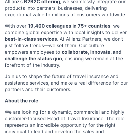
Allianz’s
B2B2C offering
, we seamlessly integrate our
products into partners’ businesses, delivering
exceptional value to millions of customers worldwide.
With over
19,400 colleagues in 75+ countries
, we
combine global expertise with local insights to deliver
best-in-class services
. At Allianz Partners, we don’t
just follow trends—we set them. Our culture
empowers employees to
collaborate, innovate, and
challenge the status quo
, ensuring we remain at the
forefront of the industry.
Join us to shape the future of travel insurance and
assistance services, and make a real difference for our
partners and their customers.
About the role
We are looking for a dynamic, commercial and highly
customer-focused Head of Travel Insurance. The role
represents an incredible opportunity for the right
individual to lead and develop the sales and