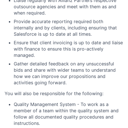
Liaise regularly with Allianz Partners respective
outsource agencies and meet with them as and
when required.
Provide accurate reporting required both
internally and by clients, including ensuring that
Salesforce is up to date at all times.
Ensure that client invoicing is up to date and liaise
with finance to ensure this is pro-actively
managed.
Gather detailed feedback on any unsuccessful
bids and share with wider teams to understand
how we can improve our propositions and
activities going forward.
You will also be responsible for the following:
Quality Management System - To work as a
member of a team within the quality system and
follow all documented quality procedures and
instructions.