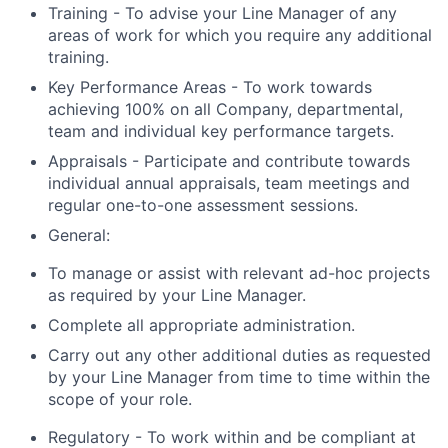
Training - To advise your Line Manager of any
areas of work for which you require any additional
training.
Key Performance Areas - To work towards
achieving 100% on all Company, departmental,
team and individual key performance targets.
Appraisals - Participate and contribute towards
individual annual appraisals, team meetings and
regular one-to-one assessment sessions.
General:
To manage or assist with relevant ad-hoc projects
as required by your Line Manager.
Complete all appropriate administration.
Carry out any other additional duties as requested
by your Line Manager from time to time within the
scope of your role.
Regulatory - To work within and be compliant at