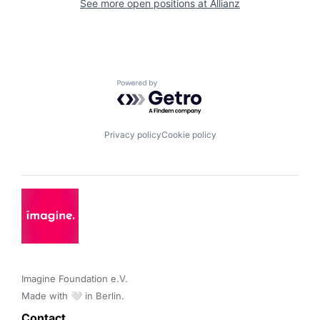
See more open positions at
Allianz
Powered by Getro.com
Privacy policy
Cookie policy
Imagine Foundation e.V. 

Made with 🤍 in Berlin.
Contact 