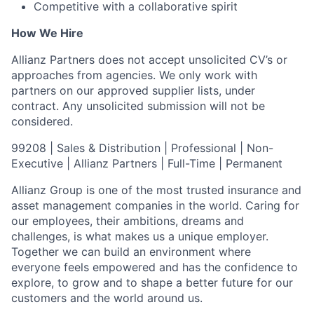
Competitive with a collaborative spirit
How We Hire
Allianz Partners does not accept unsolicited CV’s or
approaches from agencies. We only work with
partners on our approved supplier lists, under
contract. Any unsolicited submission will not be
considered.
99208 | Sales & Distribution | Professional | Non-
Executive | Allianz Partners | Full-Time | Permanent
Allianz Group is one of the most trusted insurance and
asset management companies in the world. Caring for
our employees, their ambitions, dreams and
challenges, is what makes us a unique employer.
Together we can build an environment where
everyone feels empowered and has the confidence to
explore, to grow and to shape a better future for our
customers and the world around us.