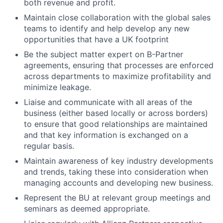
both revenue and profit.
Maintain close collaboration with the global sales
teams to identify and help develop any new
opportunities that have a UK footprint
Be the subject matter expert on B-Partner
agreements, ensuring that processes are enforced
across departments to maximize profitability and
minimize leakage.
Liaise and communicate with all areas of the
business (either based locally or across borders)
to ensure that good relationships are maintained
and that key information is exchanged on a
regular basis.
Maintain awareness of key industry developments
and trends, taking these into consideration when
managing accounts and developing new business.
Represent the BU at relevant group meetings and
seminars as deemed appropriate.