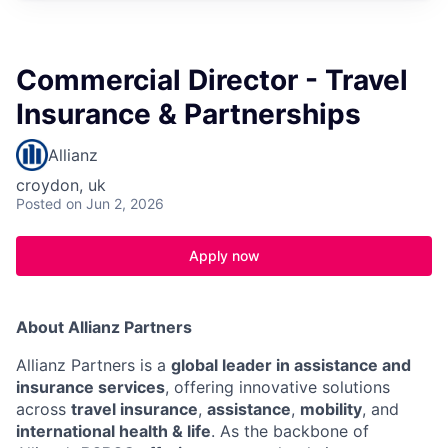
Commercial Director - Travel
Insurance & Partnerships
Allianz
croydon, uk
Posted
on Jun 2, 2026
Apply now
About Allianz Partners
Allianz Partners is a
global leader in assistance and
insurance services
, offering innovative solutions
across
travel insurance
,
assistance
,
mobility
, and
international health & life
. As the backbone of