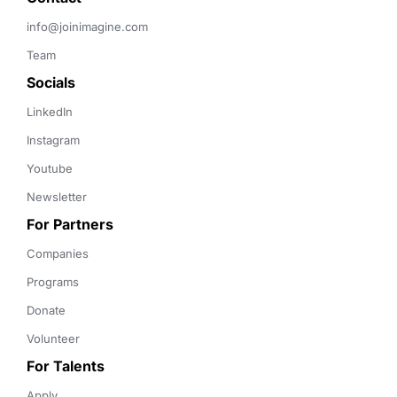
info@joinimagine.com
Team
Socials
LinkedIn
Instagram
Youtube
Newsletter
For Partners
Companies
Programs
Donate
Volunteer
For Talents
Apply