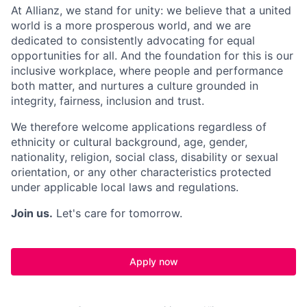
At Allianz, we stand for unity: we believe that a united
world is a more prosperous world, and we are
dedicated to consistently advocating for equal
opportunities for all. And the foundation for this is our
inclusive workplace, where people and performance
both matter, and nurtures a culture grounded in
integrity, fairness, inclusion and trust.
We therefore welcome applications regardless of
ethnicity or cultural background, age, gender,
nationality, religion, social class, disability or sexual
orientation, or any other characteristics protected
under applicable local laws and regulations.
Join us.
Let's care for tomorrow.
Apply now