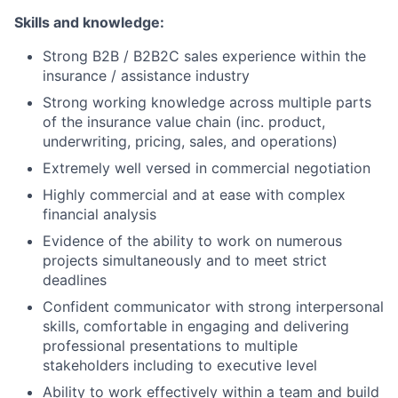
Skills and knowledge:
Strong B2B / B2B2C sales experience within the
insurance / assistance industry
Strong working knowledge across multiple parts
of the insurance value chain (inc. product,
underwriting, pricing, sales, and operations)
Extremely well versed in commercial negotiation
Highly commercial and at ease with complex
financial analysis
Evidence of the ability to work on numerous
projects simultaneously and to meet strict
deadlines
Confident communicator with strong interpersonal
skills, comfortable in engaging and delivering
professional presentations to multiple
stakeholders including to executive level
Ability to work effectively within a team and build