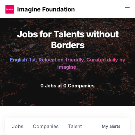
Imagine Foundation
Jobs for Talents without
Borders
English-1st. Relocation-friendly. Curated daily by
Imagine.
0 Jobs at 0 Companies
Jobs
Companies
Talent
My
alerts