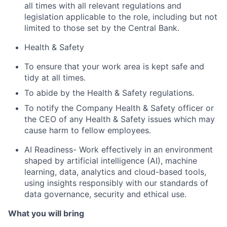
all times with all relevant regulations and
legislation applicable to the role, including but not
limited to those set by the Central Bank.
Health & Safety
To ensure that your work area is kept safe and
tidy at all times.
To abide by the Health & Safety regulations.
To notify the Company Health & Safety officer or
the CEO of any Health & Safety issues which may
cause harm to fellow employees.
AI Readiness-
Work effectively in an environment
shaped by artificial intelligence (AI), machine
learning, data, analytics and cloud-based tools,
using insights responsibly with our standards of
data governance, security and ethical use.
What you will bring