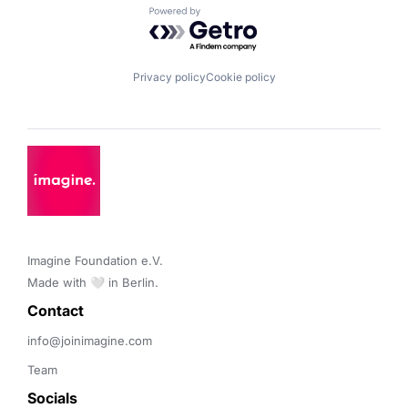
Powered by Getro.com
Privacy policy
Cookie policy
Imagine Foundation e.V. 

Made with 🤍 in Berlin.
Contact 
info@joinimagine.com
Team
Socials