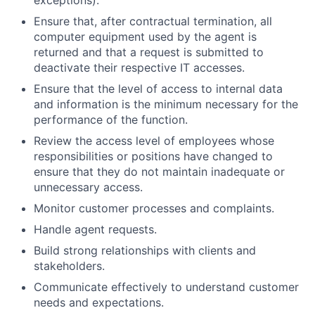
exceptions).
Ensure that, after contractual termination, all
computer equipment used by the agent is
returned and that a request is submitted to
deactivate their respective IT accesses.
Ensure that the level of access to internal data
and information is the minimum necessary for the
performance of the function.
Review the access level of employees whose
responsibilities or positions have changed to
ensure that they do not maintain inadequate or
unnecessary access.
Monitor customer processes and complaints.
Handle agent requests.
Build strong relationships with clients and
stakeholders.
Communicate effectively to understand customer
needs and expectations.