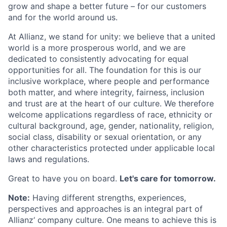
grow and shape a better future – for our customers
and for the world around us.
At Allianz, we stand for unity: we believe that a united
world is a more prosperous world, and we are
dedicated to consistently advocating for equal
opportunities for all. The foundation for this is our
inclusive workplace, where people and performance
both matter, and where integrity, fairness, inclusion
and trust are at the heart of our culture. We therefore
welcome applications regardless of race, ethnicity or
cultural background, age, gender, nationality, religion,
social class, disability or sexual orientation, or any
other characteristics protected under applicable local
laws and regulations.
Great to have you on board.
Let's care for tomorrow.
Note:
Having different strengths, experiences,
perspectives and approaches is an integral part of
Allianz‘ company culture. One means to achieve this is