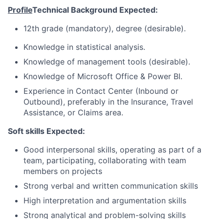
Profile
Technical Background Expected:
12th grade (mandatory), degree (desirable).
Knowledge in statistical analysis.
Knowledge of management tools (desirable).
Knowledge of Microsoft Office & Power BI.
Experience in Contact Center (Inbound or
Outbound), preferably in the Insurance, Travel
Assistance, or Claims area.
Soft skills Expected:
Good interpersonal skills, operating as part of a
team, participating, collaborating with team
members on projects
Strong verbal and written communication skills
High interpretation and argumentation skills
Strong analytical and problem-solving skills