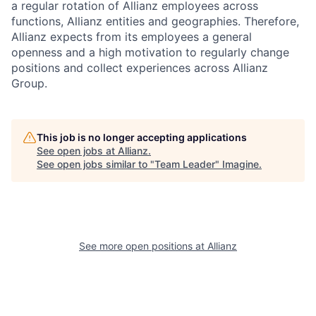
a regular rotation of Allianz employees across
functions, Allianz entities and geographies. Therefore,
Allianz expects from its employees a general
openness and a high motivation to regularly change
positions and collect experiences across Allianz
Group.
This job is no longer accepting applications
See open jobs at
Allianz
.
See open jobs similar to "
Team Leader
"
Imagine
.
See more open positions at
Allianz