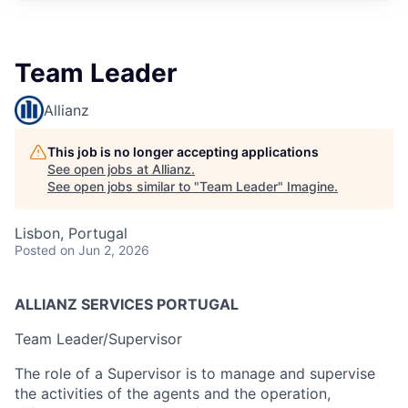
Team Leader
Allianz
This job is no longer accepting applications
See open jobs at
Allianz
.
See open jobs similar to "
Team Leader
"
Imagine
.
Lisbon, Portugal
Posted
on Jun 2, 2026
ALLIANZ
SERVICES
PORTUGAL
Team Leader/Supervisor
The role of a Supervisor is to manage and supervise
the activities of the agents and the operation,