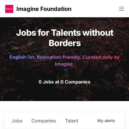
Imagine Foundation
Jobs for Talents without
Borders
English-1st. Relocation-friendly. Curated daily by
Imagine.
0 Jobs at 0 Companies
Jobs
Companies
Talent
My
alerts