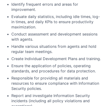
Identify frequent errors and areas for
improvement.
Evaluate daily statistics, including idle times, log-
in times, and daily KPIs to ensure productivity
maximization.
Conduct assessment and development sessions
with agents.
Handle various situations from agents and hold
regular team meetings.
Create Individual Development Plans and training.
Ensure the application of policies, operating
standards, and procedures for data protection.
Responsible for providing all materials and
resources to ensure compliance with Information
Security policies.
Report and investigate Information Security
incidents (including all policy violations and