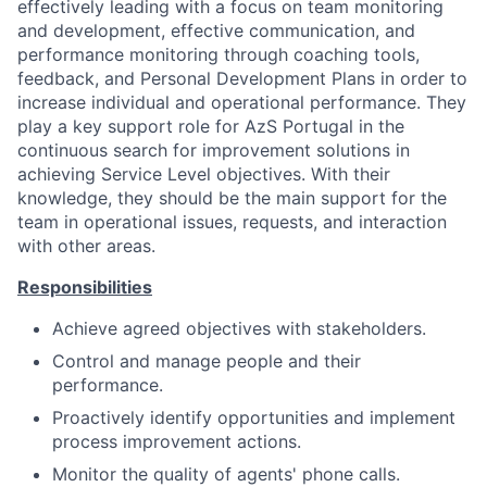
effectively leading with a focus on team monitoring
and development, effective communication, and
performance monitoring through coaching tools,
feedback, and Personal Development Plans in order to
increase individual and operational performance. They
play a key support role for AzS Portugal in the
continuous search for improvement solutions in
achieving Service Level objectives. With their
knowledge, they should be the main support for the
team in operational issues, requests, and interaction
with other areas.
Responsibilities
Achieve agreed objectives with stakeholders.
Control and manage people and their
performance.
Proactively identify opportunities and implement
process improvement actions.
Monitor the quality of agents' phone calls.