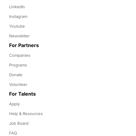
LinkedIn
Instagram
Youtube
Newsletter
For Partners
Companies
Programs
Donate
Volunteer
For Talents
Apply
Help & Resources
Job Board
FAQ