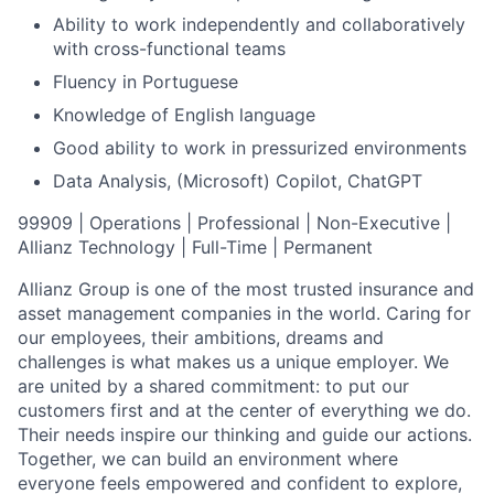
Ability to work independently and collaboratively
with cross-functional teams
Fluency in Portuguese
Knowledge of English language
Good ability to work in pressurized environments
Data Analysis, (Microsoft) Copilot, ChatGPT
99909 | Operations | Professional | Non-Executive |
Allianz Technology | Full-Time | Permanent
Allianz Group is one of the most trusted insurance and
asset management companies in the world. Caring for
our employees, their ambitions, dreams and
challenges is what makes us a unique employer. We
are united by a shared commitment: to put our
customers first and at the center of everything we do.
Their needs inspire our thinking and guide our actions.
Together, we can build an environment where
everyone feels empowered and confident to explore,