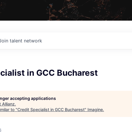
Join talent network
cialist in GCC Bucharest
longer accepting applications
t
Allianz
.
milar to "
Credit Specialist in GCC Bucharest
"
Imagine
.
6