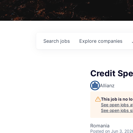
Search
jobs
Explore
companies
Credit Spe
Allianz
This job is no 
See open jobs a
See open jobs si
Romania
Posted
on Jun 3, 202