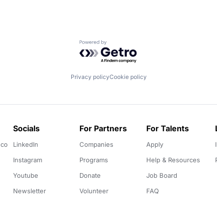
Powered by Getro.com
Privacy policy
Cookie policy
Socials
For Partners
For Talents
.co
LinkedIn
Companies
Apply
Instagram
Programs
Help & Resources
Youtube
Donate
Job Board
Newsletter
Volunteer
FAQ