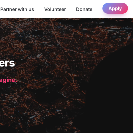
Apply
Partner with us
Volunteer
Donate
ers
magine.