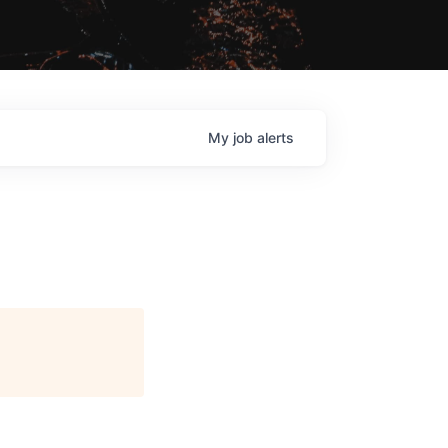
My
job
alerts