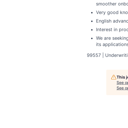
smoother onboa
Very good know
English advanc
Interest in pro
We are seeking 
its applicatio
99557 | Underwritin
This 
See o
See op