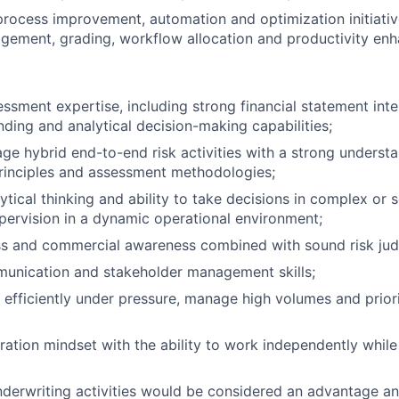
 process improvement, automation and optimization initiativ
gement, grading, workflow allocation and productivity en
essment expertise, including strong financial statement inte
nding and analytical decision-making capabilities;
age hybrid end-to-end risk activities with a strong underst
rinciples and assessment methodologies;
tical thinking and ability to take decisions in complex or s
upervision in a dynamic operational environment;
ss and commercial awareness combined with sound risk ju
munication and stakeholder management skills;
 efficiently under pressure, manage high volumes and priorit
ration mindset with the ability to work independently whil
derwriting activities would be considered an advantage and