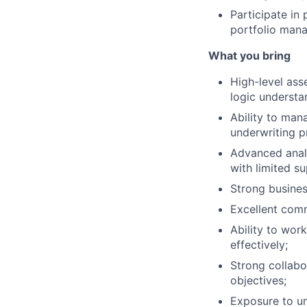
Participate in
portfolio mana
What you bring
High-level ass
logic understa
Ability to man
underwriting p
Advanced analy
with limited s
Strong busine
Excellent com
Ability to work
effectively;
Strong collabo
objectives;
Exposure to un