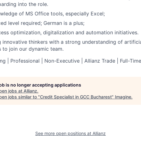
rding into the role.
ledge of MS Office tools, especially Excel;
ed level required; German is a plus;
cess optimization, digitalization and automation initiatives.
innovative thinkers with a strong understanding of artificia
ns to join our dynamic team.
g | Professional | Non-Executive | Allianz Trade | Full-Tim
job is no longer accepting applications
pen jobs at
Allianz
.
en jobs similar to "
Credit Specialist in GCC Bucharest
"
Imagine
.
See more open positions at
Allianz