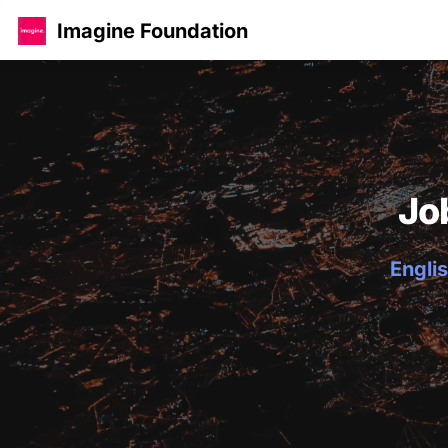
Imagine Foundation
Jo
Englis