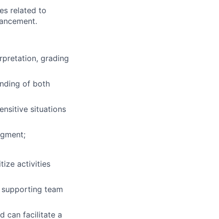
es related to
hancement.
rpretation, grading
anding of both
ensitive situations
dgment;
ize activities
e supporting team
 can facilitate a