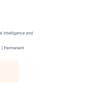
l intelligence and
e | Permanent