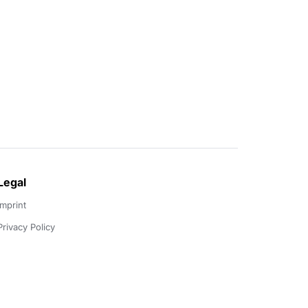
Legal
Imprint
Privacy Policy