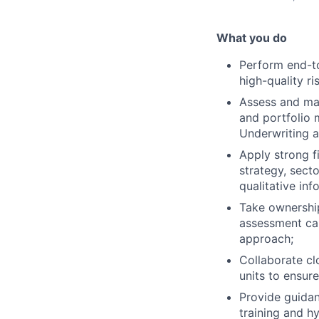
What you do
Perform end-to
high-quality ri
Assess and man
and portfolio 
Underwriting 
Apply strong f
strategy, sect
qualitative inf
Take ownershi
assessment cap
approach;
Collaborate cl
units to ensur
Provide guidan
training and hy