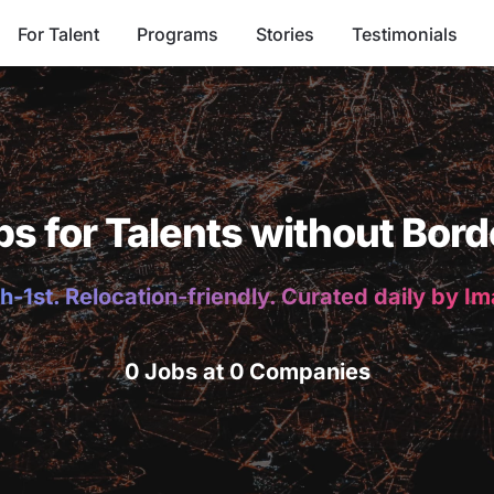
For Talent
Programs
Stories
Testimonials
bs for Talents without Bord
h-1st. Relocation-friendly. Curated daily by I
0 Jobs at 0 Companies