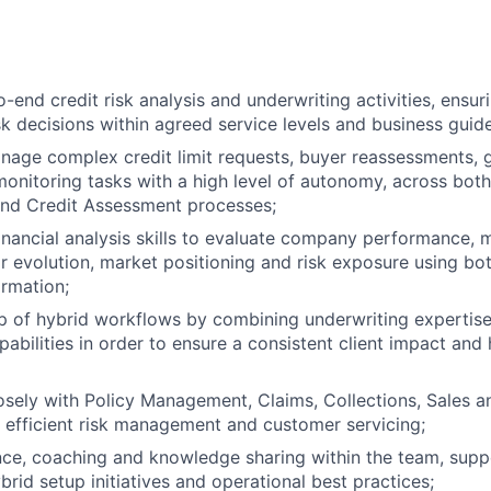
-end credit risk analysis and underwriting activities, ensur
sk decisions within agreed service levels and business guide
age complex credit limit requests, buyer reassessments, gr
monitoring tasks with a high level of autonomy, across both
and Credit Assessment processes;
inancial analysis skills to evaluate company performance
or evolution, market positioning and risk exposure using bo
ormation;
p of hybrid workflows by combining underwriting expertis
abilities in order to ensure a consistent client impact and
osely with Policy Management, Claims, Collections, Sales a
e efficient risk management and customer servicing;
ce, coaching and knowledge sharing within the team, supp
brid setup initiatives and operational best practices;