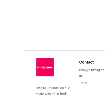
Contact 
info@joinimagine
m
Team
Imagine Foundation e.V. 

Made with 🤍 in Berlin.