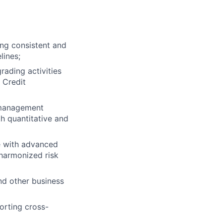
ing consistent and
lines;
ading activities
 Credit
, management
th quantitative and
e with advanced
 harmonized risk
nd other business
orting cross-