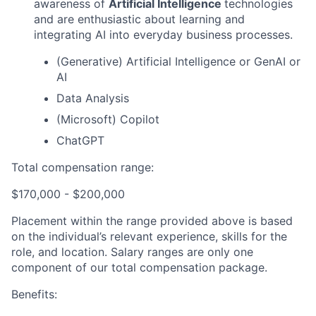
awareness of
Artificial Intelligence
technologies
and are enthusiastic about learning and
integrating AI into everyday business processes.
(Generative) Artificial Intelligence or GenAI or
AI
Data Analysis
(Microsoft) Copilot
ChatGPT
Total compensation range:
$170,000 - $200,000
Placement within the range provided above is based
on the individual’s relevant experience, skills for the
role, and location. Salary ranges are only one
component of our total compensation package.
Benefits: