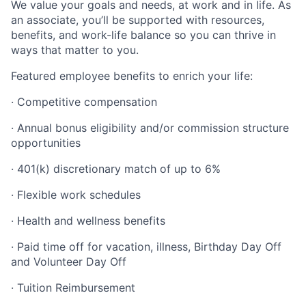
We value your goals and needs, at work and in life. As
an associate, you’ll be supported with resources,
benefits, and work-life balance so you can thrive in
ways that matter to you.
Featured employee benefits to enrich your life:
· Competitive compensation
· Annual bonus eligibility and/or commission structure
opportunities
· 401(k) discretionary match of up to 6%
· Flexible work schedules
· Health and wellness benefits
· Paid time off for vacation, illness, Birthday Day Off
and Volunteer Day Off
· Tuition Reimbursement