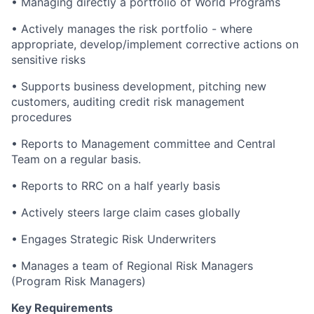
• Managing directly a portfolio of World Programs
• Actively manages the risk portfolio - where
appropriate, develop/implement corrective actions on
sensitive risks
• Supports business development, pitching new
customers, auditing credit risk management
procedures
• Reports to Management committee and Central
Team on a regular basis.
• Reports to RRC on a half yearly basis
• Actively steers large claim cases globally
• Engages Strategic Risk Underwriters
• Manages a team of Regional Risk Managers
(Program Risk Managers)
Key Requirements