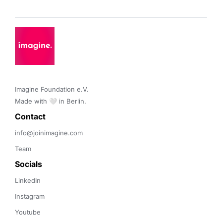
Imagine Foundation e.V. 

Made with 🤍 in Berlin.
Contact 
info@joinimagine.com
Team
Socials
LinkedIn
Instagram
Youtube