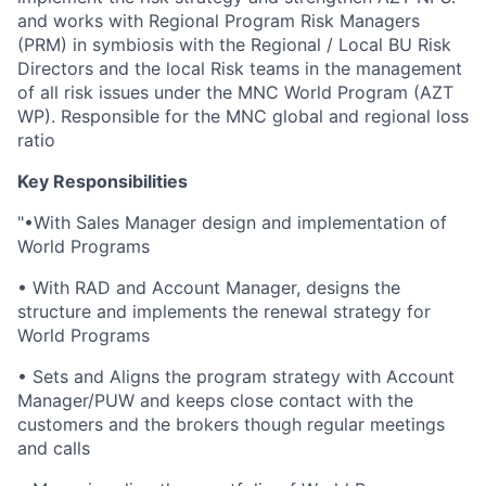
and works with Regional Program Risk Managers
(PRM) in symbiosis with the Regional / Local BU Risk
Directors and the local Risk teams in the management
of all risk issues under the MNC World Program (AZT
WP). Responsible for the MNC global and regional loss
ratio
Key Responsibilities
"•With Sales Manager design and implementation of
World Programs
• With RAD and Account Manager, designs the
structure and implements the renewal strategy for
World Programs
• Sets and Aligns the program strategy with Account
Manager/PUW and keeps close contact with the
customers and the brokers though regular meetings
and calls