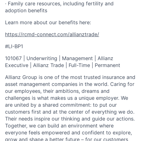
· Family care resources, including fertility and
adoption benefits
Learn more about our benefits here:
https://rcmd-connect.com/allianztrade/
#LI-BP1
101067 | Underwriting | Management | Allianz
Executive | Allianz Trade | Full-Time | Permanent
Allianz Group is one of the most trusted insurance and
asset management companies in the world. Caring for
our employees, their ambitions, dreams and
challenges is what makes us a unique employer. We
are united by a shared commitment: to put our
customers first and at the center of everything we do.
Their needs inspire our thinking and guide our actions.
Together, we can build an environment where
everyone feels empowered and confident to explore,
grow and shape a better future – for our customers