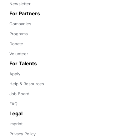
Newsletter
For Partners
Companies
Programs
Donate
Volunteer
For Talents
Apply
Help & Resources
Job Board
FAQ
Legal
Imprint
Privacy Policy