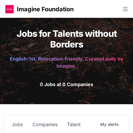
Imagine Foundation
Jobs for Talents without
Borders
English-1st. Relocation-friendly. Curated daily by
Imagine.
0 Jobs at 0 Companies
Jobs
Companies
Talent
My
alerts