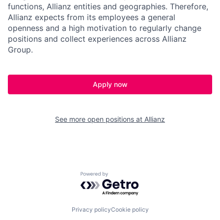
functions, Allianz entities and geographies. Therefore,
Allianz expects from its employees a general
openness and a high motivation to regularly change
positions and collect experiences across Allianz
Group.
Apply now
See more open positions at
Allianz
Powered by Getro.com
Privacy policy
Cookie policy