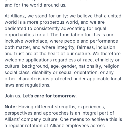
and for the world around us.
At Allianz, we stand for unity: we believe that a united
world is a more prosperous world, and we are
dedicated to consistently advocating for equal
opportunities for all. The foundation for this is our
inclusive workplace, where people and performance
both matter, and where integrity, fairness, inclusion
and trust are at the heart of our culture. We therefore
welcome applications regardless of race, ethnicity or
cultural background, age, gender, nationality, religion,
social class, disability or sexual orientation, or any
other characteristics protected under applicable local
laws and regulations.
Join us.
Let's care for tomorrow.
Note:
Having different strengths, experiences,
perspectives and approaches is an integral part of
Allianz‘ company culture. One means to achieve this is
a regular rotation of Allianz employees across