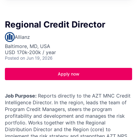
Regional Credit Director
Allianz
Baltimore, MD, USA
USD 170k-200k / year
Posted
on Jun 19, 2026
Apply now
Job Purpose:
Reports directly to the AZT MNC Credit
Intelligence Director. In the region, leads the team of
Program Credit Managers, steers the program
profitability and development and manages the risk
portfolio. Works together with the Regional
Distribution Director and the Region (core) to
implement the risk strategy and strengthen AZT NPS.