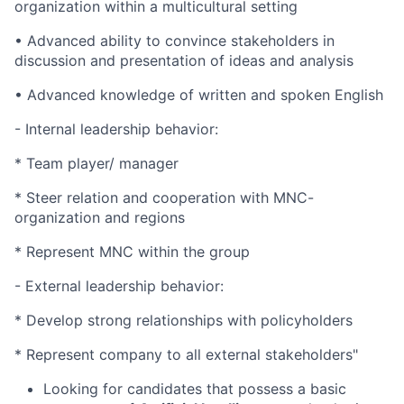
organization within a multicultural setting
• Advanced ability to convince stakeholders in
discussion and presentation of ideas and analysis
• Advanced knowledge of written and spoken English
- Internal leadership behavior:
* Team player/ manager
* Steer relation and cooperation with MNC-
organization and regions
* Represent MNC within the group
- External leadership behavior:
* Develop strong relationships with policyholders
* Represent company to all external stakeholders"
Looking for candidates that possess a basic