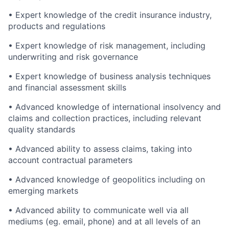
• Expert knowledge of the credit insurance industry,
products and regulations
• Expert knowledge of risk management, including
underwriting and risk governance
• Expert knowledge of business analysis techniques
and financial assessment skills
• Advanced knowledge of international insolvency and
claims and collection practices, including relevant
quality standards
• Advanced ability to assess claims, taking into
account contractual parameters
• Advanced knowledge of geopolitics including on
emerging markets
• Advanced ability to communicate well via all
mediums (eg. email, phone) and at all levels of an