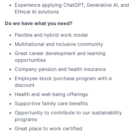
Experience applying ChatGPT, Generative AI, and
Ethical AI solutions
Do we have what you need?
Flexible and hybrid work model
Multinational and inclusive community
Great career development and learning
opportunities
Company pension and health insurance
Employee stock purchase program with a
discount
Health and well-being offerings
Supportive family care benefits
Opportunity to contribute to our sustainability
programs
Great place to work certified