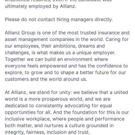
ultimately employed by Allianz.
Please do not contact hiring managers directly.
Allianz Group is one of the most trusted insurance and
asset management companies in the world. Caring for
our employees, their ambitions, dreams and
challenges, is what makes us a unique employer.
Together we can build an environment where
everyone feels empowered and has the confidence to
explore, to grow and to shape a better future for our
customers and the world around us.
At Allianz, we stand for unity: we believe that a united
world is a more prosperous world, and we are
dedicated to consistently advocating for equal
opportunities for all. And the foundation for this is our
inclusive workplace, where people and performance
both matter, and nurtures a culture grounded in
integrity, fairness, inclusion and trust.