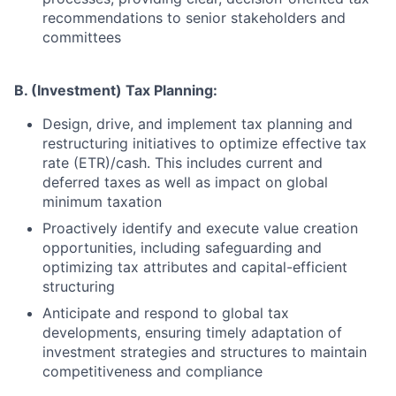
recommendations to senior stakeholders and
committees
B. (Investment) Tax Planning:
Design, drive, and implement tax planning and
restructuring initiatives to optimize effective tax
rate (ETR)/cash. This includes current and
deferred taxes as well as impact on global
minimum taxation
Proactively identify and execute value creation
opportunities, including safeguarding and
optimizing tax attributes and capital-efficient
structuring
Anticipate and respond to global tax
developments, ensuring timely adaptation of
investment strategies and structures to maintain
competitiveness and compliance