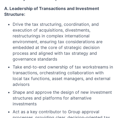
A. Leadership of Transactions and Investment
Structure:
Drive the tax structuring, coordination, and
execution of acquisitions, divestments,
restructurings in complex international
environment, ensuring tax considerations are
embedded at the core of strategic decision
process and aligned with tax strategy and
governance standards
Take end-to-end ownership of tax workstreams in
transactions, orchestrating collaboration with
local tax functions, asset managers, and external
advisors
Shape and approve the design of new investment
structures and platforms for alternative
investments
Act as a key contributor to Group approval
processes, providing clear, decision-oriented tax