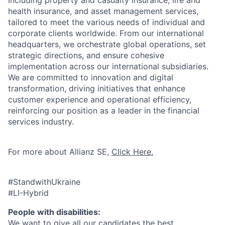
including property and casualty insurance, life and
health insurance, and asset management services,
tailored to meet the various needs of individual and
corporate clients worldwide. From our international
headquarters, we orchestrate global operations, set
strategic directions, and ensure cohesive
implementation across our international subsidiaries.
We are committed to innovation and digital
transformation, driving initiatives that enhance
customer experience and operational efficiency,
reinforcing our position as a leader in the financial
services industry.
For more about Allianz SE,
Click Here.
#StandwithUkraine
#LI-Hybrid
People with disabilities:
We want to give all our candidates the best