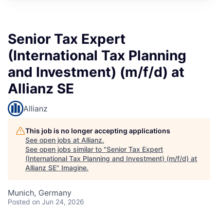
Senior Tax Expert
(International Tax Planning
and Investment) (m/f/d) at
Allianz SE
Allianz
This job is no longer accepting applications
See open jobs at
Allianz
.
See open jobs similar to "
Senior Tax Expert
(International Tax Planning and Investment) (m/f/d) at
Allianz SE
"
Imagine
.
Munich, Germany
Posted
on Jun 24, 2026