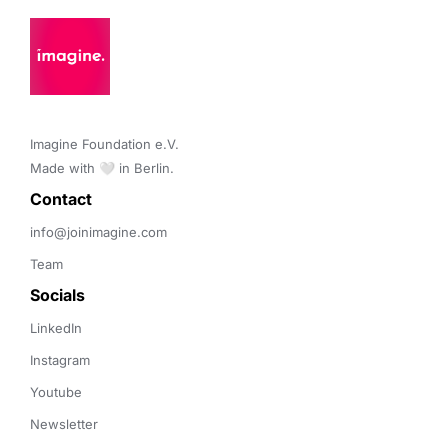
Imagine Foundation e.V. 

Made with 🤍 in Berlin.
Contact 
info@joinimagine.com
Team
Socials
LinkedIn
Instagram
Youtube
Newsletter