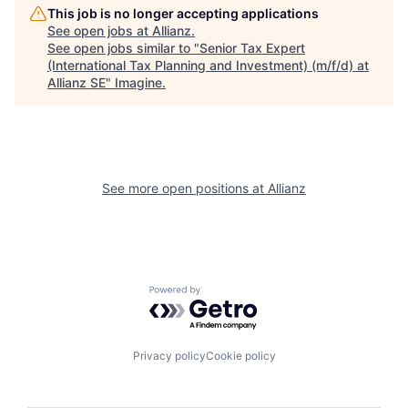
This job is no longer accepting applications
See open jobs at
Allianz
.
See open jobs similar to "
Senior Tax Expert
(International Tax Planning and Investment) (m/f/d) at
Allianz SE
"
Imagine
.
See more open positions at
Allianz
Powered by Getro.com
Privacy policy
Cookie policy