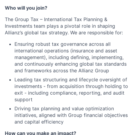
Who will you join?
The Group Tax – International Tax Planning &
Investments team plays a pivotal role in shaping
Allianz’s global tax strategy. We are responsible for:
Ensuring robust tax governance across all
international operations (insurance and asset
management), including defining, implementing,
and continuously enhancing global tax standards
and frameworks across the Allianz Group
Leading tax structuring and lifecycle oversight of
investments - from acquisition through holding to
exit - including compliance, reporting, and audit
support
Driving tax planning and value optimization
initiatives, aligned with Group financial objectives
and capital efficiency
How can you make an impact?