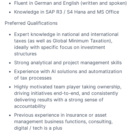
Fluent in German and English (written and spoken)
Knowledge in SAP R3 / S4 Hana and MS Office
Preferred Qualifications
Expert knowledge in national and international
taxes (as well as Global Minimum Taxation),
ideally with specific focus on investment
structures
Strong analytical and project management skills
Experience with AI solutions and automatization
of tax processes
Highly motivated team player taking ownership,
driving initiatives end-to-end, and consistently
delivering results with a strong sense of
accountability
Previous experience in insurance or asset
management business functions, consulting,
digital / tech is a plus