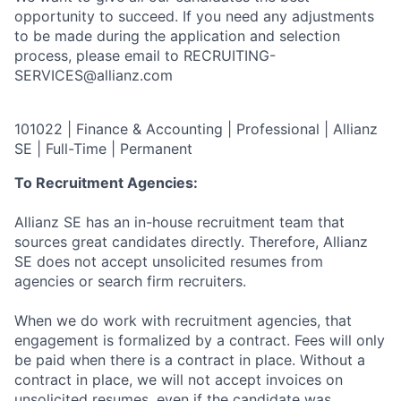
opportunity to succeed. If you need any adjustments
to be made during the application and selection
process, please email to RECRUITING-
SERVICES@allianz.com
101022 | Finance & Accounting | Professional | Allianz
SE | Full-Time | Permanent
To Recruitment Agencies:
Allianz SE has an in-house recruitment team that
sources great candidates directly. Therefore, Allianz
SE does not accept unsolicited resumes from
agencies or search firm recruiters.
When we do work with recruitment agencies, that
engagement is formalized by a contract. Fees will only
be paid when there is a contract in place. Without a
contract in place, we will not accept invoices on
unsolicited resumes, even if the candidate was