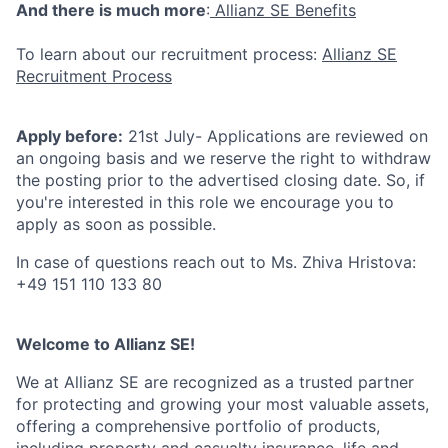
And there is much more
:
Allianz SE Benefits
To learn about our recruitment process:
Allianz SE
Recruitment Process
Apply before:
21st July- Applications are reviewed on
an ongoing basis and we reserve the right to withdraw
the posting prior to the advertised closing date. So, if
you're interested in this role we encourage you to
apply as soon as possible.
In case of questions reach out to Ms. Zhiva Hristova:
+49 151 110 133 80
Welcome to Allianz SE!
We at Allianz SE are recognized as a trusted partner
for protecting and growing your most valuable assets,
offering a comprehensive portfolio of products,