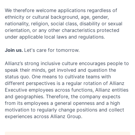
We therefore welcome applications regardless of
ethnicity or cultural background, age, gender,
nationality, religion, social class, disability or sexual
orientation, or any other characteristics protected
under applicable local laws and regulations.
Join us.
Let's care for tomorrow.
Allianz’s strong inclusive culture encourages people to
speak their minds, get involved and question the
status quo. One means to cultivate teams with
different perspectives is a regular rotation of Allianz
Executive employees across functions, Allianz entities
and geographies. Therefore, the company expects
from its employees a general openness and a high
motivation to regularly change positions and collect
experiences across Allianz Group.