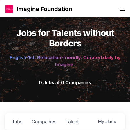
Imagine Foundation
Jobs for Talents without
Borders
English-1st. Relocation-friendly. Curated daily by
Imagine.
0 Jobs at 0 Companies
Jobs
Companies
Talent
My
alerts