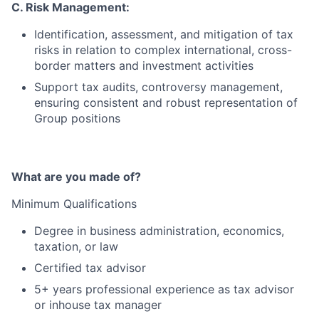
C. Risk Management:
Identification, assessment, and mitigation of tax
risks in relation to complex international, cross-
border matters and investment activities
Support tax audits, controversy management,
ensuring consistent and robust representation of
Group positions
What are you made of?
Minimum Qualifications
Degree in business administration, economics,
taxation, or law
Certified tax advisor
5+ years professional experience as tax advisor
or inhouse tax manager