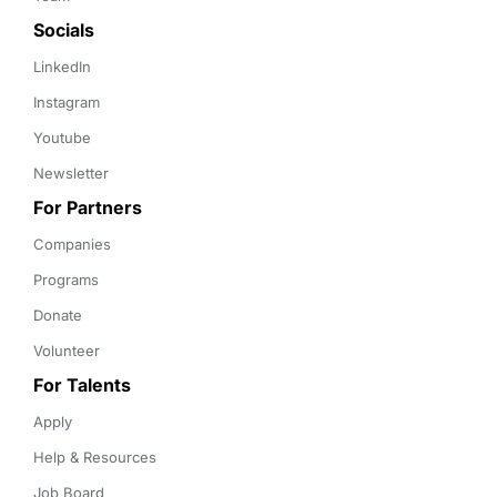
Socials
LinkedIn
Instagram
Youtube
Newsletter
For Partners
Companies
Programs
Donate
Volunteer
For Talents
Apply
Help & Resources
Job Board