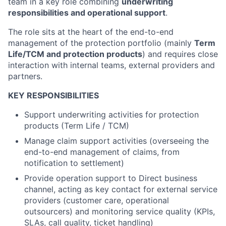
team in a key role combining
underwriting
responsibilities and operational support
.
The role sits at the heart of the end-to-end
management of the protection portfolio (mainly
Term
Life/TCM and protection products
) and requires close
interaction with internal teams, external providers and
partners.
KEY RESPONSIBILITIES
Support underwriting activities for protection
products
(Term Life / TCM)
Manage claim support activities
(overseeing the
end-to-end management of claims, from
notification to settlement)
Provide operation support to Direct business
channel, acting as key contact for external service
providers (customer care, operational
outsourcers) and monitoring service quality (KPIs,
SLAs, call quality, ticket handling)