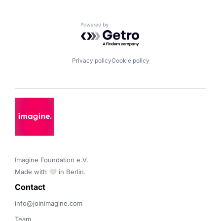
Powered by Getro.com
Privacy policy
Cookie policy
Imagine Foundation e.V. 

Made with 🤍 in Berlin.
Contact 
info@joinimagine.com
Team