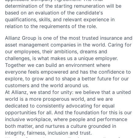
determination of the starting remuneration will be
based on an evaluation of the candidate's
qualifications, skills, and relevant experience in
relation to the requirements of the role.
Allianz Group is one of the most trusted insurance and
asset management companies in the world. Caring for
our employees, their ambitions, dreams and
challenges, is what makes us a unique employer.
Together we can build an environment where
everyone feels empowered and has the confidence to
explore, to grow and to shape a better future for our
customers and the world around us.
At Allianz, we stand for unity: we believe that a united
world is a more prosperous world, and we are
dedicated to consistently advocating for equal
opportunities for all. And the foundation for this is our
inclusive workplace, where people and performance
both matter, and nurtures a culture grounded in
integrity, fairness, inclusion and trust.