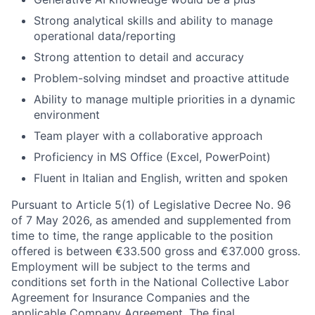
Strong analytical skills and ability to manage
operational data/reporting
Strong attention to detail and accuracy
Problem-solving mindset and proactive attitude
Ability to manage multiple priorities in a dynamic
environment
Team player with a collaborative approach
Proficiency in MS Office (Excel, PowerPoint)
Fluent in Italian and English, written and spoken
Pursuant to Article 5(1) of Legislative Decree No. 96
of 7 May 2026, as amended and supplemented from
time to time, the range applicable to the position
offered is between €33.500 gross and €37.000 gross.
Employment will be subject to the terms and
conditions set forth in the National Collective Labor
Agreement for Insurance Companies and the
applicable Company Agreement. The final