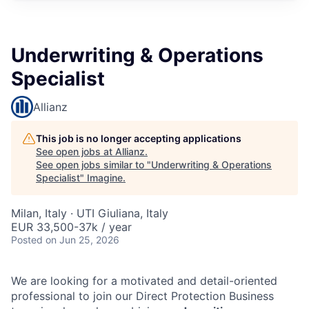
Underwriting & Operations
Specialist
Allianz
This job is no longer accepting applications
See open jobs at
Allianz
.
See open jobs similar to "
Underwriting & Operations
Specialist
"
Imagine
.
Milan, Italy · UTI Giuliana, Italy
EUR 33,500-37k / year
Posted
on Jun 25, 2026
We are looking for a motivated and detail-oriented
professional to join our Direct Protection Business