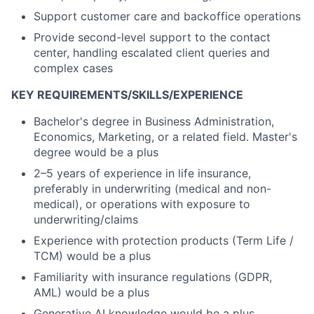
Support customer care and backoffice operations
Provide second-level support to the contact
center, handling escalated client queries and
complex cases
KEY REQUIREMENTS/SKILLS/EXPERIENCE
Bachelor's degree in Business Administration,
Economics, Marketing, or a related field. Master's
degree would be a plus
2–5 years of experience in life insurance,
preferably in underwriting (medical and non-
medical), or operations with exposure to
underwriting/claims
Experience with protection products (Term Life /
TCM) would be a plus
Familiarity with insurance regulations (GDPR,
AML) would be a plus
Generative AI knowledge would be a plus