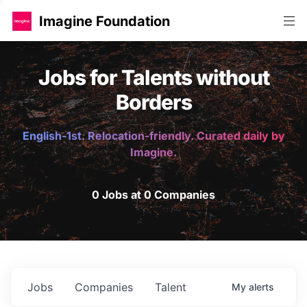
Imagine Foundation
Jobs for Talents without
Borders
English-1st. Relocation-friendly. Curated daily by
Imagine.
0 Jobs at 0 Companies
Jobs
Companies
Talent
My
alerts