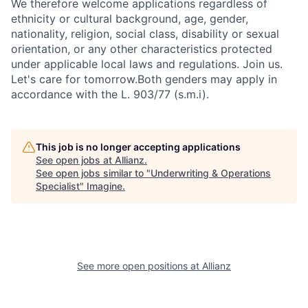
We therefore welcome applications regardless of
ethnicity or cultural background, age, gender,
nationality, religion, social class, disability or sexual
orientation, or any other characteristics protected
under applicable local laws and regulations. Join us.
Let's care for tomorrow.Both genders may apply in
accordance with the L. 903/77 (s.m.i).
This job is no longer accepting applications
See open jobs at
Allianz
.
See open jobs similar to "
Underwriting & Operations
Specialist
"
Imagine
.
See more open positions at
Allianz