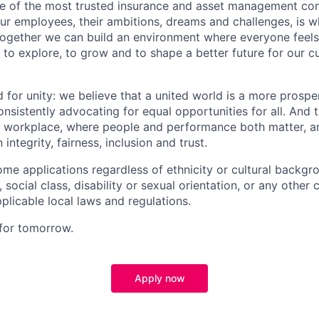
ne of the most trusted insurance and asset management co
our employees, their ambitions, dreams and challenges, is 
Together we can build an environment where everyone fee
 to explore, to grow and to shape a better future for our 
d for unity: we believe that a united world is a more prosp
nsistently advocating for equal opportunities for all. And 
ive workplace, where people and performance both matter, a
integrity, fairness, inclusion and trust.
me applications regardless of ethnicity or cultural backgr
n, social class, disability or sexual orientation, or any other 
plicable local laws and regulations.
 for tomorrow.
Apply now