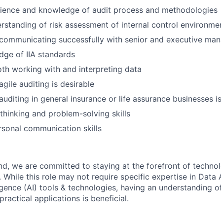
rience and knowledge of audit process and methodologies
standing of risk assessment of internal control environme
 communicating successfully with senior and executive m
ge of IIA standards
both working with and interpreting data
gile auditing is desirable
auditing in general insurance or life assurance businesses 
 thinking and problem-solving skills
rsonal communication skills
land, we are committed to staying at the forefront of techno
While this role may not require specific expertise in Data 
lligence (AI) tools & technologies, having an understanding o
practical applications is beneficial.