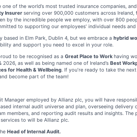
 one of the world’s most trusted insurance companies, and 
ty Insurer
serving over 900,000 customers across Ireland, f
ven by the incredible people we employ, with over 800 peopl
mmitted to supporting our employees' individual needs and 
lly based in Elm Park, Dublin 4,
but we embrace a
hybrid wo
ibility and support you need to excel in your role.
proud to be recognised as a
Great Place to Work
having wo
 2026, as well as being named one of Ireland’s
Best Work
es for Health & Wellbeing
. If you're ready to take the next
and become part of the team!
it Manager employed by Allianz plc, you will have responsib
ased internal audit universe and plan, overseeing delivery 
m members, and reporting audit results and insights. The
services to will be Allianz plc.
 the
Head of Internal Audit.