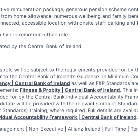
tive remuneration package, generous pension scheme contr
 from home allowance, numerous wellbeing and family benef
nnected, accessible location with onsite staff parking and 
a hybrid remote/in-office role
ulated by the Central Bank of Ireland.
:
s role will be subject to the requirements provided for by 
fer to the Central Bank of Ireland’s Guidance on Minimum 
y | Central Bank of Ireland
as well as F&P Standards an
rements:
Fitness & Probity | Central Bank of Ireland
.
This i
ded for by the Central Bank Individual Accountability Fra
didate will be provided with the relevant Conduct Standard
Standards) training, where required. Full details are availa
vidual Accountability Framework | Central Bank of Ireland
.
anagement | Non-Executive | Allianz Ireland | Full-Time | T