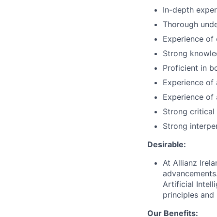
In-depth expe
Thorough under
Experience of
Strong knowled
Proficient in 
Experience of a
Experience of 
Strong critical
Strong interpe
Desirable:
At Allianz Ire
advancements. 
Artificial Inte
principles and 
Our Benefits: