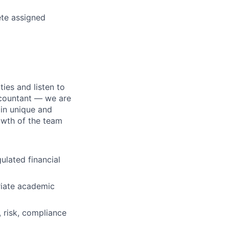
ete assigned
ties and listen to
accountant — we are
 in unique and
owth of the team
gulated financial
riate academic
, risk, compliance