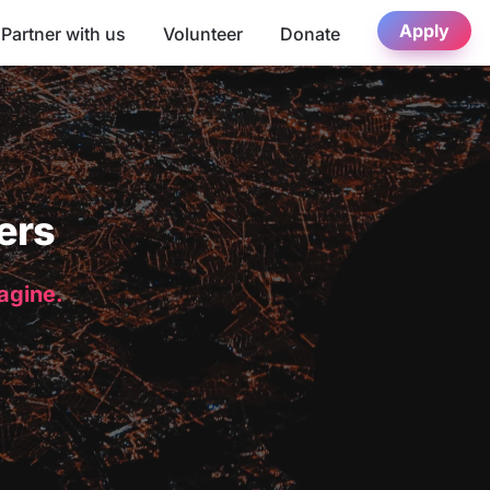
Apply
Partner with us
Volunteer
Donate
ers
magine.