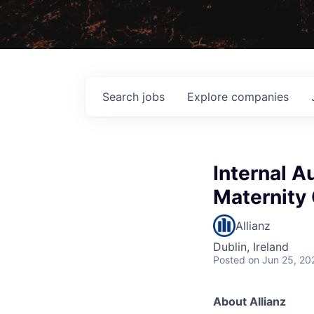
Search
jobs
Explore
companies
Internal A
Maternity
Allianz
Dublin, Ireland
Posted
on Jun 25, 20
About Allianz