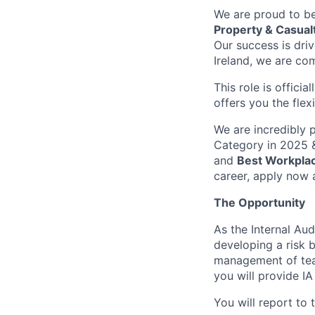
We are proud to be
Property & Casual
Our success is dri
Ireland, we are co
This role is officia
offers you the flex
We are incredibly 
Category in 2025 &
and
Best Workplac
career, apply now 
The Opportunity
As the Internal Aud
developing a risk b
management of tea
you will provide IA 
You will report to