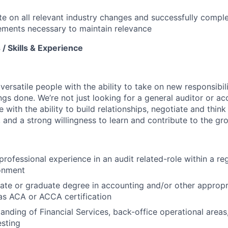
e on all relevant industry changes and successfully compl
rements necessary to maintain relevance
/ Skills & Experience
 versatile people with the ability to take on new responsibili
ings done. We’re not just looking for a general auditor or 
e with the ability to build relationships, negotiate and think
 and a strong willingness to learn and contribute to the gr
professional experience in an audit related-role within a re
ronment
ate or graduate degree in accounting and/or other approp
 as ACA or ACCA certification
anding of Financial Services, back-office operational areas
esting