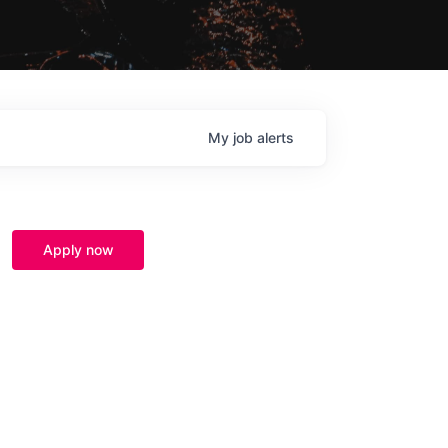
My
job
alerts
Apply now