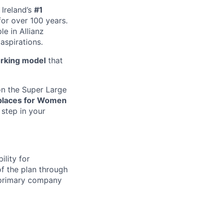
Ireland’s
#1
or over 100 years.
e in Allianz
aspirations.
rking model
that
n the Super Large
places for Women
 step in your
ility for
of the plan through
 primary company