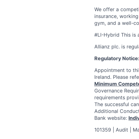
We offer a competi
insurance, working
gym, and a well-co
#
LI-Hybrid This is 
Allianz plc. is reg
Regulatory Notice
Appointment to thi
Ireland. Please re
Minimum Competenc
Governance Requi
requirements provi
The successful can
Additional Conduct 
Bank website:
Indi
101359 | Audit | M