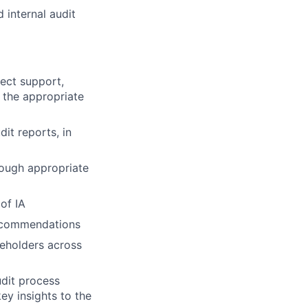
 internal audit
ject support,
 the appropriate
it reports, in
rough appropriate
of IA
 recommendations
eholders across
udit process
ey insights to the