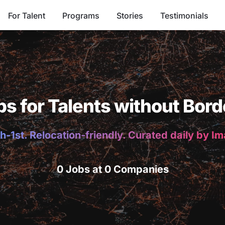
For Talent
Programs
Stories
Testimonials
bs for Talents without Bord
h-1st. Relocation-friendly. Curated daily by I
0 Jobs at 0 Companies