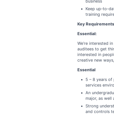
business
Keep up-to-dat
training requi
Key Requirements 
Essential:
We’re interested in
auditees to get th
interested in peopl
creative new ways,
Essential
5 – 8 years of 
services envi
An undergradu
major, as well
Strong underst
and controls t