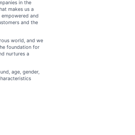
mpanies in the
what makes us a
ls empowered and
customers and the
erous world, and we
the foundation for
nd nurtures a
ound, age, gender,
characteristics