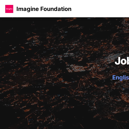
Imagine Foundation
Jo
Englis