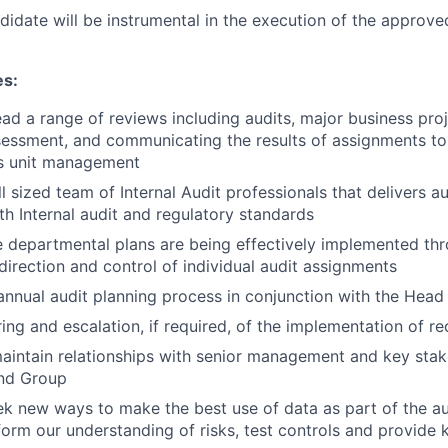
idate will be instrumental in the execution of the approved
es:
ad a range of reviews including audits, major business pro
essment, and communicating the results of assignments to
ss unit management
sized team of Internal Audit professionals that delivers aud
h Internal audit and regulatory standards
e departmental plans are being effectively implemented th
 direction and control of individual audit assignments
nnual audit planning process in conjunction with the Head 
ing and escalation, if required, of the implementation of
intain relationships with senior management and key stak
and Group
ek new ways to make the best use of data as part of the a
form our understanding of risks, test controls and provide k