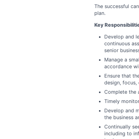
The successful cand
plan.
Key Responsibiliti
Develop and le
continuous ass
senior busine
Manage a small 
accordance wit
Ensure that th
design, focus,
Complete the a
Timely monitor
Develop and ma
the business 
Continually se
including to in