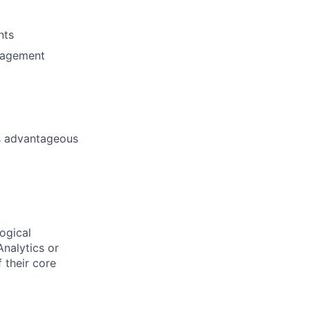
nts
anagement
is advantageous
logical
Analytics or
f their core