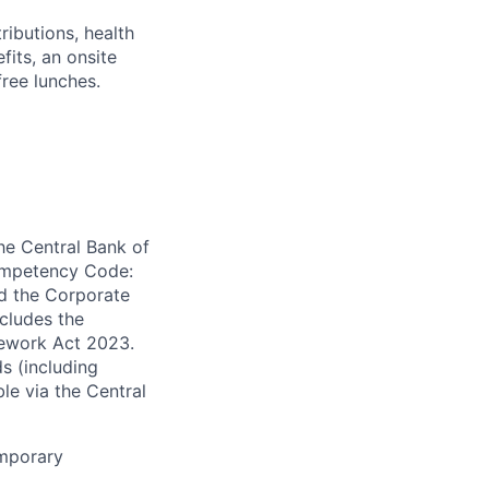
ibutions, health
its, an onsite
free lunches.
the Central Bank of
Competency Code:
d the Corporate
ncludes the
mework Act 2023.
s (including
ble via the Central
emporary