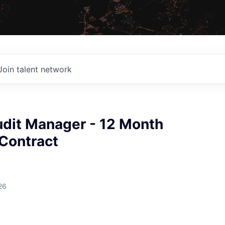
Join talent network
udit Manager - 12 Month
 Contract
26