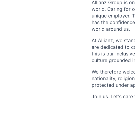
Allianz Group is o
world. Caring for 
unique employer. 
has the confidence
world around us.
At Allianz, we stan
are dedicated to co
this is our inclus
culture grounded in 
We therefore welco
nationality, religio
protected under ap
Join us.
Let's care