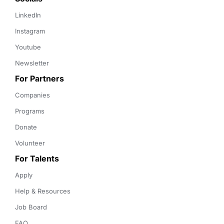
LinkedIn
Instagram
Youtube
Newsletter
For Partners
Companies
Programs
Donate
Volunteer
For Talents
Apply
Help & Resources
Job Board
FAQ