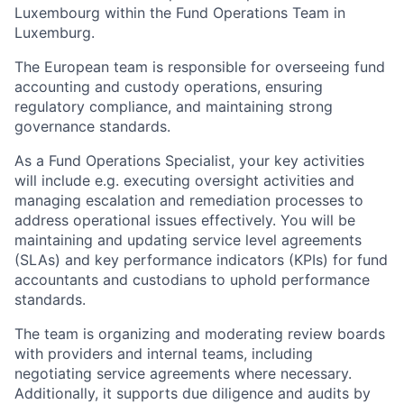
Luxembourg within the Fund Operations Team in
Luxemburg.
The European team is responsible for overseeing fund
accounting and custody operations, ensuring
regulatory compliance, and maintaining strong
governance standards.
As a Fund Operations Specialist, your key activities
will include e.g. executing oversight activities and
managing escalation and remediation processes to
address operational issues effectively. You will be
maintaining and updating service level agreements
(SLAs) and key performance indicators (KPIs) for fund
accountants and custodians to uphold performance
standards.
The team is organizing and moderating review boards
with providers and internal teams, including
negotiating service agreements where necessary.
Additionally, it supports due diligence and audits by