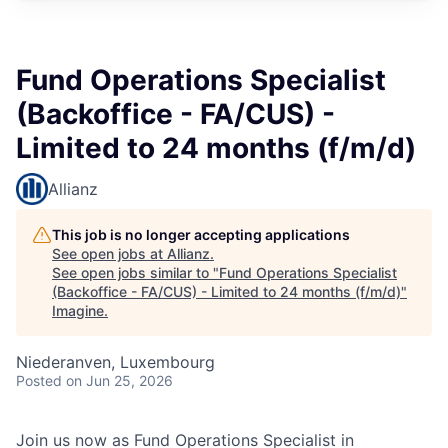
Fund Operations Specialist
(Backoffice - FA/CUS) -
Limited to 24 months (f/m/d)
Allianz
This job is no longer accepting applications
See open jobs at
Allianz
.
See open jobs similar to "
Fund Operations Specialist
(Backoffice - FA/CUS) - Limited to 24 months (f/m/d)
"
Imagine
.
Niederanven, Luxembourg
Posted
on Jun 25, 2026
Join us now as Fund Operations Specialist in