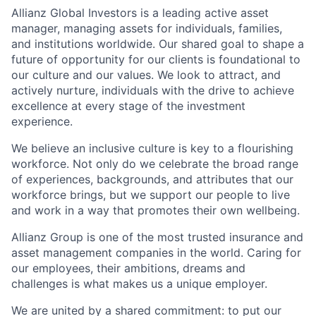
Allianz Global Investors is a leading active asset
manager, managing assets for individuals, families,
and institutions worldwide. Our shared goal to shape a
future of opportunity for our clients is foundational to
our culture and our values. We look to attract, and
actively nurture, individuals with the drive to achieve
excellence at every stage of the investment
experience.
We believe an inclusive culture is key to a flourishing
workforce. Not only do we celebrate the broad range
of experiences, backgrounds, and attributes that our
workforce brings, but we support our people to live
and work in a way that promotes their own wellbeing.
Allianz Group is one of the most trusted insurance and
asset management companies in the world. Caring for
our employees, their ambitions, dreams and
challenges is what makes us a unique employer.
We are united by a shared commitment: to put our