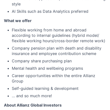
style
AI Skills such as Data Analytics preferred
What we offer
Flexible working from home and abroad
according to internal guidelines (hybrid model/
flexible working hours/cross-border remote work)
Company pension plan with death and disability
insurance and employee contribution scheme
Company share purchasing plan
Mental health and wellbeing programs
Career opportunities within the entire Allianz
Group
Self-guided learning & development
… and so much more!
About Allianz Global Investors