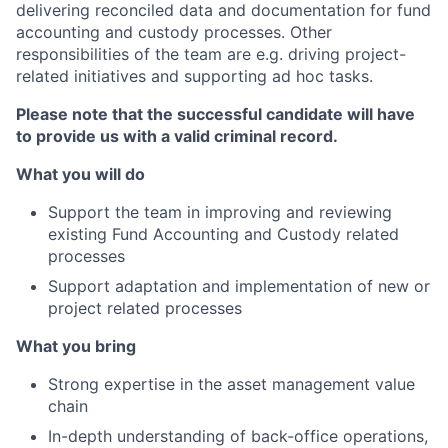
delivering reconciled data and documentation for fund
accounting and custody processes. Other
responsibilities of the team are e.g. driving project-
related initiatives and supporting ad hoc tasks.
Please note that the successful candidate will have
to provide us with a valid criminal record.
What you will do
Support the team in improving and reviewing
existing Fund Accounting and Custody related
processes
Support adaptation and implementation of new or
project related processes
What you bring
Strong expertise in the asset management value
chain
In-depth understanding of back-office operations,