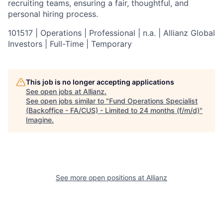
recruiting teams, ensuring a fair, thoughtful, and
personal hiring process.
101517 | Operations | Professional | n.a. | Allianz Global
Investors | Full-Time | Temporary
This job is no longer accepting applications
See open jobs at
Allianz
.
See open jobs similar to "
Fund Operations Specialist
(Backoffice - FA/CUS) - Limited to 24 months (f/m/d)
"
Imagine
.
See more open positions at
Allianz