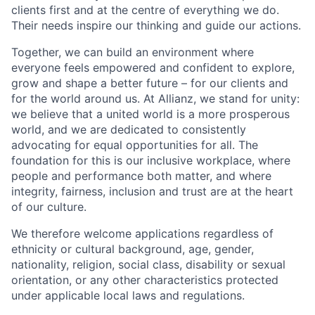
clients first and at the centre of everything we do.
Their needs inspire our thinking and guide our actions.
Together, we can build an environment where
everyone feels empowered and confident to explore,
grow and shape a better future – for our clients and
for the world around us. At Allianz, we stand for unity:
we believe that a united world is a more prosperous
world, and we are dedicated to consistently
advocating for equal opportunities for all. The
foundation for this is our inclusive workplace, where
people and performance both matter, and where
integrity, fairness, inclusion and trust are at the heart
of our culture.
We therefore welcome applications regardless of
ethnicity or cultural background, age, gender,
nationality, religion, social class, disability or sexual
orientation, or any other characteristics protected
under applicable local laws and regulations.