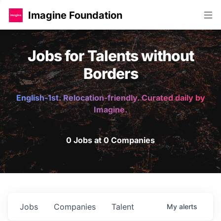
Imagine Foundation
Jobs for Talents without
Borders
English-1st. Relocation-friendly. Curated daily by
Imagine.
0 Jobs at 0 Companies
Jobs
Companies
Talent
My
alerts