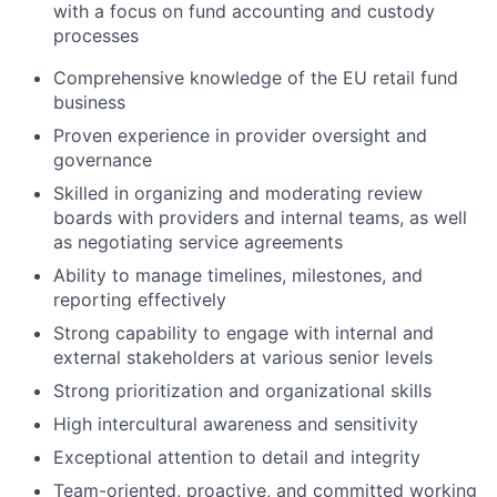
with a focus on fund accounting and custody
processes
Comprehensive knowledge of the EU retail fund
business
Proven experience in provider oversight and
governance
Skilled in organizing and moderating review
boards with providers and internal teams, as well
as negotiating service agreements
Ability to manage timelines, milestones, and
reporting effectively
Strong capability to engage with internal and
external stakeholders at various senior levels
Strong prioritization and organizational skills
High intercultural awareness and sensitivity
Exceptional attention to detail and integrity
Team-oriented, proactive, and committed working