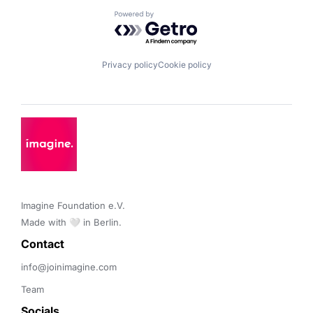
Powered by Getro.com
Privacy policy
Cookie policy
Imagine Foundation e.V. 

Made with 🤍 in Berlin.
Contact 
info@joinimagine.com
Team
Socials