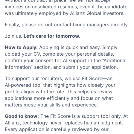
Without a contract in place, we will not accept
invoices on unsolicited resumes, even if the candidate
was ultimately employed by Allianz Global Investors.
Finally, please do not contact hiring managers directly.
Join us.
Let’s care for tomorrow.
How to Apply:
Applying is quick and easy. Simply
upload your CV, complete your personal details,
confirm your consent for AI support in the “Additional
Information” section, and submit your application.
To support our recruiters, we use Fit Score—an
AI‑powered tool that highlights how closely your
profile aligns with the role. This helps us review
applications more efficiently and focus on what
matters most: your skills and experience.
Good to know:
The Fit Score is a support tool only. At
Allianz, technology never replaces human judgment.
Every application is carefully reviewed by our