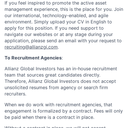
If you feel inspired to promote the active asset
management experience, this is the place for you. Join
our international, technology-enabled, and agile
environment. Simply upload your CV in English to
apply for this position. If you need support to
navigate our websites or at any stage during your
application, please send an email with your request to
recruiting@allianzgi.com
.
To Recruitment Agencies
:
Allianz Global Investors has an in-house recruitment
team that sources great candidates directly.
Therefore, Allianz Global Investors does not accept
unsolicited resumes from agency or search firm
recruiters.
When we do work with recruitment agencies, that
engagement is formalized by a contract. Fees will only
be paid when there is a contract in place.