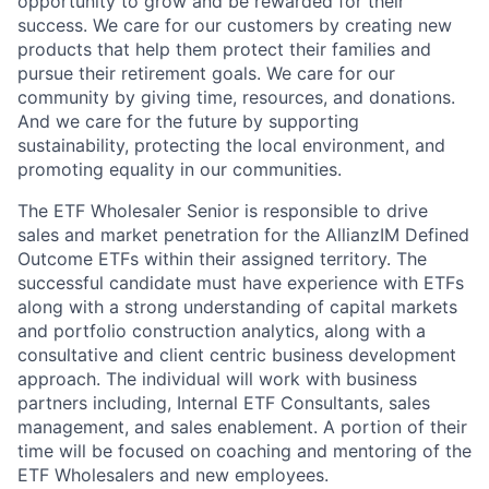
opportunity to grow and be rewarded for their
success. We care for our customers by creating new
products that help them protect their families and
pursue their retirement goals. We care for our
community by giving time, resources, and donations.
And we care for the future by supporting
sustainability, protecting the local environment, and
promoting equality in our communities.
The ETF Wholesaler Senior is responsible to drive
sales and market penetration for the AllianzIM Defined
Outcome ETFs within their assigned territory. The
successful candidate must have experience with ETFs
along with a strong understanding of capital markets
and portfolio construction analytics, along with a
consultative and client centric business development
approach. The individual will work with business
partners including, Internal ETF Consultants, sales
management, and sales enablement. A portion of their
time will be focused on coaching and mentoring of the
ETF Wholesalers and new employees.