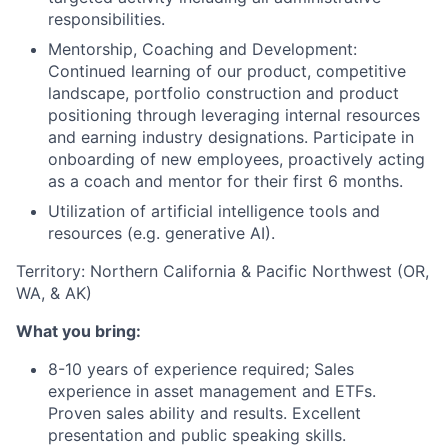
responsibilities.
Mentorship, Coaching and Development:
Continued learning of our product, competitive
landscape, portfolio construction and product
positioning through leveraging internal resources
and earning industry designations. Participate in
onboarding of new employees, proactively acting
as a coach and mentor for their first 6 months.
Utilization of artificial intelligence tools and
resources (e.g. generative AI).
Territory: Northern California & Pacific Northwest (OR,
WA, & AK)
What you bring:
8-10 years of experience required; Sales
experience in asset management and ETFs.
Proven sales ability and results. Excellent
presentation and public speaking skills.