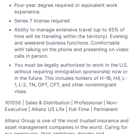
Four-year degree required or equivalent work
experience.
Series 7 license required
Ability to manage extensive travel (up to 65% of
time will be traveling within the territory). Evening
and weekend business functions. Comfortable
with talking on the phone and presenting on video
calls in person.
You must be legally authorized to work in the U.S.
without requiring immigration sponsorship now or
in the future. This includes holders of H-1B, H4, L-
1, L-2, TN, OPT, CPT, and other nonimmigrant
visas.
101556 | Sales & Distribution | Professional | Non-
Executive | Allianz US Life | Full-Time | Permanent
Allianz Group is one of the most trusted insurance and
asset management companies in the world. Caring for
our employees, their ambitions, dreams and