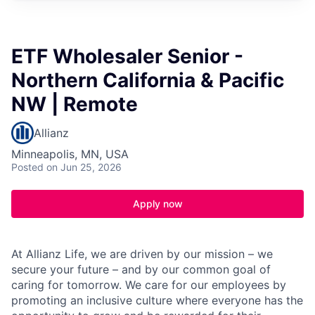
ETF Wholesaler Senior -
Northern California & Pacific
NW | Remote
Allianz
Minneapolis, MN, USA
Posted
on Jun 25, 2026
Apply now
At Allianz Life, we are driven by our mission – we
secure your future – and by our common goal of
caring for tomorrow. We care for our employees by
promoting an inclusive culture where everyone has the