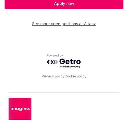
Apply now
See more open positions at
Allianz
Powered by Getro.com
Privacy policy
Cookie policy