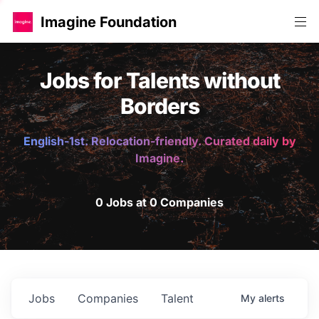
Imagine Foundation
Jobs for Talents without
Borders
English-1st. Relocation-friendly. Curated daily by
Imagine.
0 Jobs at 0 Companies
Jobs
Companies
Talent
My
alerts