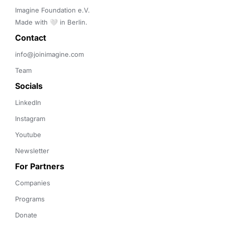
Imagine Foundation e.V. 

Made with 🤍 in Berlin.
Contact 
info@joinimagine.com
Team
Socials
LinkedIn
Instagram
Youtube
Newsletter
For Partners
Companies
Programs
Donate