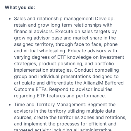
What you do:
Sales and relationship management:
Develop,
retain and grow long term relationships with
financial advisors. Execute on sales targets by
growing advisor base and market share in the
assigned territory, through face to face, phone
and virtual wholesaling. Educate advisors with
varying degrees of ETF knowledge on investment
strategies, product positioning, and portfolio
implementation strategies. Conduct compelling
group and individual presentations designed to
articulate and differentiate the AllianzIM Buffered
Outcome ETFs. Respond to advisor inquiries
regarding ETF features and performance.
Time and Territory Management:
Segment the
advisors in the territory utilizing multiple data
sources, create the territories zones and rotations,
and implement the processes for efficient and
targeted activity including all administrative