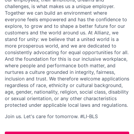
challenges, is what makes us a unique employer.
Together we can build an environment where
everyone feels empowered and has the confidence to
explore, to grow and to shape a better future for our
customers and the world around us. At Allianz, we
stand for unity: we believe that a united world is a
more prosperous world, and we are dedicated to
consistently advocating for equal opportunities for all.
And the foundation for this is our inclusive workplace,
where people and performance both matter, and
nurtures a culture grounded in integrity, fairness,
inclusion and trust. We therefore welcome applications
regardless of race, ethnicity or cultural background,
age, gender, nationality, religion, social class, disability
or sexual orientation, or any other characteristics
protected under applicable local laws and regulations.
Join us. Let's care for tomorrow. #LI-BLS