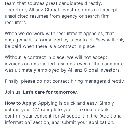
team that sources great candidates directly.
Therefore, Allianz Global Investors does not accept
unsolicited resumes from agency or search firm
recruiters.
When we do work with recruitment agencies, that
engagement is formalized by a contract. Fees will only
be paid when there is a contract in place.
Without a contract in place, we will not accept
invoices on unsolicited resumes, even if the candidate
was ultimately employed by Allianz Global Investors.
Finally, please do not contact hiring managers directly.
Join us.
Let’s care for tomorrow.
How to Apply:
Applying is quick and easy. Simply
upload your CV, complete your personal details,
confirm your consent for AI support in the “Additional
Information” section, and submit your application.