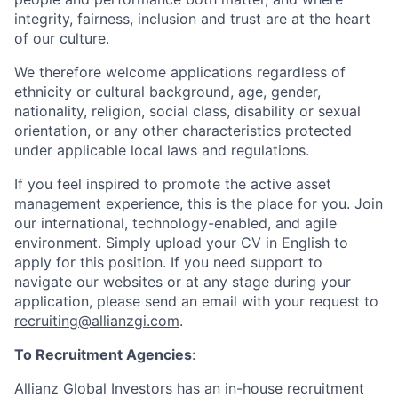
integrity, fairness, inclusion and trust are at the heart
of our culture.
We therefore welcome applications regardless of
ethnicity or cultural background, age, gender,
nationality, religion, social class, disability or sexual
orientation, or any other characteristics protected
under applicable local laws and regulations.
If you feel inspired to promote the active asset
management experience, this is the place for you. Join
our international, technology-enabled, and agile
environment. Simply upload your CV in English to
apply for this position. If you need support to
navigate our websites or at any stage during your
application, please send an email with your request to
recruiting@allianzgi.com
.
To Recruitment Agencies
:
Allianz Global Investors has an in-house recruitment