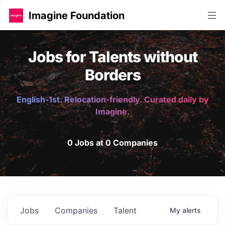
Imagine Foundation
Jobs for Talents without
Borders
English-1st. Relocation-friendly. Curated daily by
Imagine.
0 Jobs at 0 Companies
Jobs
Companies
Talent
My
alerts