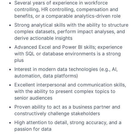
Several years of experience in workforce
controlling, HR controlling, compensation and
benefits, or a comparable analytics-driven role
Strong analytical skills with the ability to structure
complex datasets, perform impact analyses, and
derive actionable insights
Advanced Excel and Power BI skills; experience
with SQL or database environments is a strong
plus
Interest in modern data technologies (e.g., AI,
automation, data platforms)
Excellent interpersonal and communication skills,
with the ability to present complex topics to
senior audiences
Proven ability to act as a business partner and
constructively challenge stakeholders
High attention to detail, strong accuracy, and a
passion for data