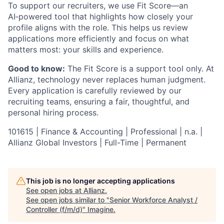
To support our recruiters, we use Fit Score—an
AI‑powered tool that highlights how closely your
profile aligns with the role. This helps us review
applications more efficiently and focus on what
matters most: your skills and experience.
Good to know:
The Fit Score is a support tool only. At
Allianz, technology never replaces human judgment.
Every application is carefully reviewed by our
recruiting teams, ensuring a fair, thoughtful, and
personal hiring process.
101615 | Finance & Accounting | Professional | n.a. |
Allianz Global Investors | Full-Time | Permanent
This job is no longer accepting applications
See open jobs at
Allianz
.
See open jobs similar to "
Senior Workforce Analyst /
Controller (f/m/d)
"
Imagine
.