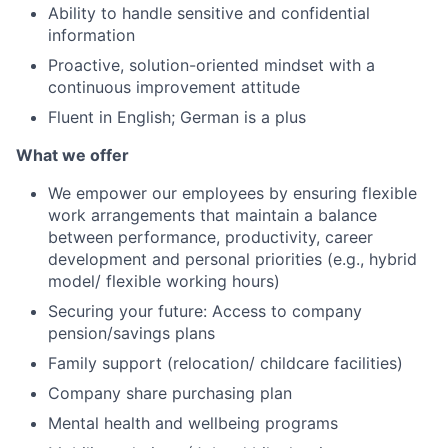
Ability to handle sensitive and confidential
information
Proactive, solution-oriented mindset with a
continuous improvement attitude
Fluent in English; German is a plus
What we offer
We empower our employees by ensuring flexible
work arrangements that maintain a balance
between performance, productivity, career
development and personal priorities (e.g., hybrid
model/ flexible working hours)
Securing your future: Access to company
pension/savings plans
Family support (relocation/ childcare facilities)
Company share purchasing plan
Mental health and wellbeing programs