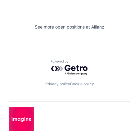
See more open positions at
Allianz
Powered by Getro.com
Privacy policy
Cookie policy