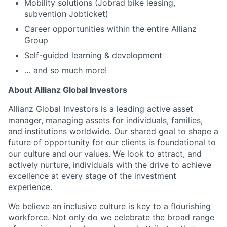
Mobility solutions (Jobrad bike leasing,
subvention Jobticket)
Career opportunities within the entire Allianz
Group
Self-guided learning & development
… and so much more!
About Allianz Global Investors
Allianz Global Investors is a leading active asset
manager, managing assets for individuals, families,
and institutions worldwide. Our shared goal to shape a
future of opportunity for our clients is foundational to
our culture and our values. We look to attract, and
actively nurture, individuals with the drive to achieve
excellence at every stage of the investment
experience.
We believe an inclusive culture is key to a flourishing
workforce. Not only do we celebrate the broad range