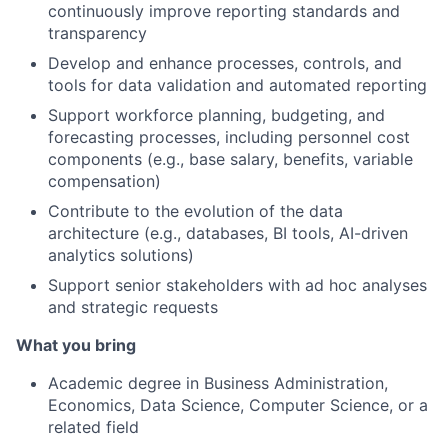
continuously improve reporting standards and
transparency
Develop and enhance processes, controls, and
tools for data validation and automated reporting
Support workforce planning, budgeting, and
forecasting processes, including personnel cost
components (e.g., base salary, benefits, variable
compensation)
Contribute to the evolution of the data
architecture (e.g., databases, BI tools, AI-driven
analytics solutions)
Support senior stakeholders with ad hoc analyses
and strategic requests
What you bring
Academic degree in Business Administration,
Economics, Data Science, Computer Science, or a
related field