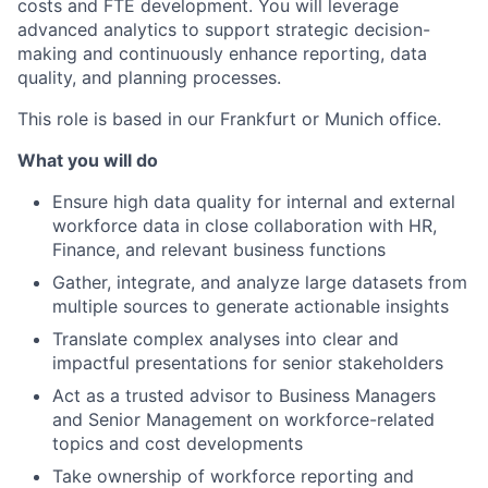
costs and FTE development. You will leverage
advanced analytics to support strategic decision-
making and continuously enhance reporting, data
quality, and planning processes.
This role is based in our Frankfurt or Munich office.
What you will do
Ensure high data quality for internal and external
workforce data in close collaboration with HR,
Finance, and relevant business functions
Gather, integrate, and analyze large datasets from
multiple sources to generate actionable insights
Translate complex analyses into clear and
impactful presentations for senior stakeholders
Act as a trusted advisor to Business Managers
and Senior Management on workforce-related
topics and cost developments
Take ownership of workforce reporting and