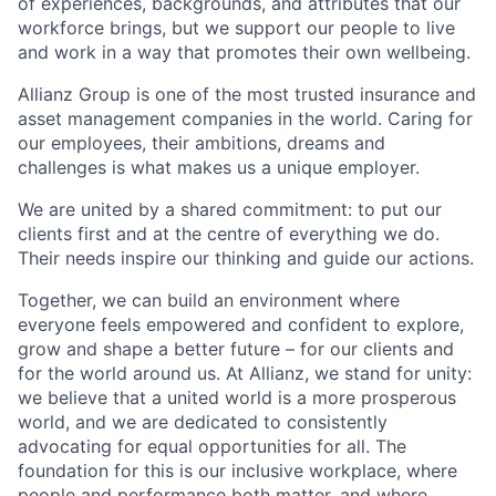
of experiences, backgrounds, and attributes that our
workforce brings, but we support our people to live
and work in a way that promotes their own wellbeing.
Allianz Group is one of the most trusted insurance and
asset management companies in the world. Caring for
our employees, their ambitions, dreams and
challenges is what makes us a unique employer.
We are united by a shared commitment: to put our
clients first and at the centre of everything we do.
Their needs inspire our thinking and guide our actions.
Together, we can build an environment where
everyone feels empowered and confident to explore,
grow and shape a better future – for our clients and
for the world around us. At Allianz, we stand for unity:
we believe that a united world is a more prosperous
world, and we are dedicated to consistently
advocating for equal opportunities for all. The
foundation for this is our inclusive workplace, where
people and performance both matter, and where