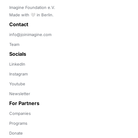
Imagine Foundation e.V. 

Made with 🤍 in Berlin.
Contact 
info@joinimagine.com
Team
Socials
LinkedIn
Instagram
Youtube
Newsletter
For Partners
Companies
Programs
Donate