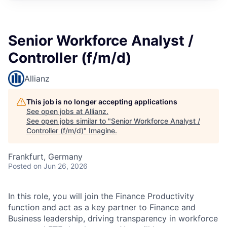
Senior Workforce Analyst /
Controller (f/m/d)
Allianz
This job is no longer accepting applications
See open jobs at
Allianz
.
See open jobs similar to "
Senior Workforce Analyst /
Controller (f/m/d)
"
Imagine
.
Frankfurt, Germany
Posted
on Jun 26, 2026
In this role, you will join the Finance Productivity
function and act as a key partner to Finance and
Business leadership, driving transparency in workforce